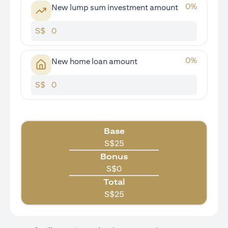
0
%
New lump sum investment amount
S$
0
%
New home loan amount
S$
Base
S$
25
Bonus
S$
0
Total
S$
25