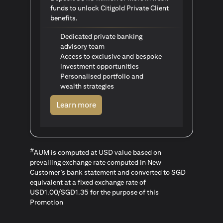
funds to unlock Citigold Private Client
benefits.
Dedicated private banking
advisory team
Access to exclusive and bespoke
investment opportunities
Personalised portfolio and
wealth strategies
(opens in a new tab)
Learn more
#
AUM is computed at USD value based on
prevailing exchange rate computed in New
Customer’s bank statement and converted to SGD
equivalent at a fixed exchange rate of
USD1.00/SGD1.35 for the purpose of this
Promotion