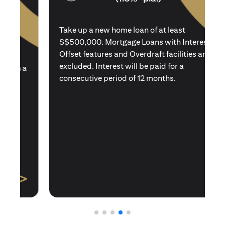
Take up a new home loan of at least
S$500,000. Mortgage Loans with Interest
Offset features and Overdraft facilities are
excluded. Interest will be paid for a
consecutive period of 12 months.
>