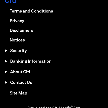
(opens in a new tab)
(opens in a new tab)
Terms and Conditions
(opens in a new tab)
Privacy
(opens in a new tab)
Disclaimers
(opens in a new tab)
Notices
Security
Banking Information
About Citi
Contact Us
(opens in a new tab)
Site Map
®
Download the Citi Mobile
App