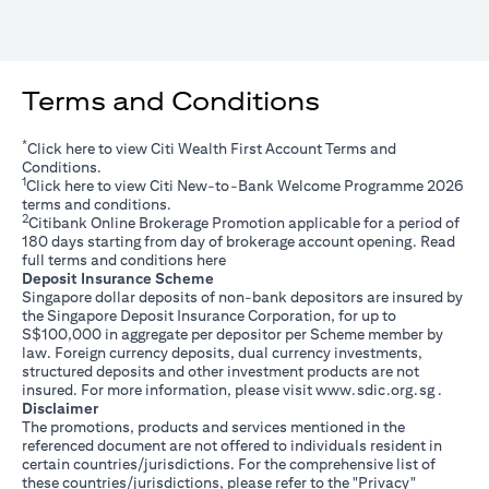
Terms and Conditions
*
(opens in a new tab)
Click
here
to view Citi Wealth First Account Terms and
Conditions.
1
(opens in a new tab)
Click
here
to view Citi New-to-Bank Welcome Programme 2026
terms and conditions.
2
Citibank Online Brokerage Promotion applicable for a period of
180 days starting from day of brokerage account opening. Read
(opens in a new tab)
full terms and conditions
here
Deposit Insurance Scheme
Singapore dollar deposits of non-bank depositors are insured by
the Singapore Deposit Insurance Corporation, for up to
S$100,000 in aggregate per depositor per Scheme member by
law. Foreign currency deposits, dual currency investments,
structured deposits and other investment products are not
(opens i
insured. For more information, please visit
www.sdic.org.sg
.
Disclaimer
The promotions, products and services mentioned in the
referenced document are not offered to individuals resident in
certain countries/jurisdictions. For the comprehensive list of
these countries/jurisdictions, please refer to the "Privacy"