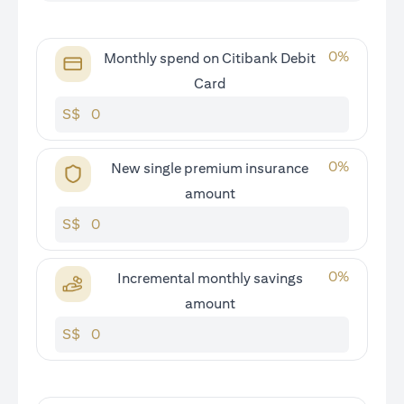
0
%
Monthly spend on Citibank Debit
Card
S$
0
%
New single premium insurance
amount
S$
0
%
Incremental monthly savings
amount
S$