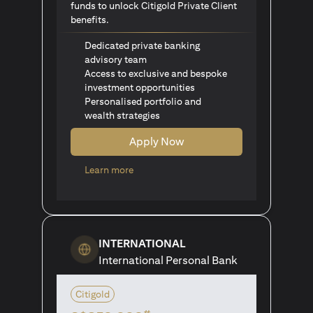
funds to unlock Citigold Private Client
benefits.
Dedicated private banking
advisory team
Access to exclusive and bespoke
investment opportunities
Personalised portfolio and
wealth strategies
Apply Now
(opens in a new tab)
Learn more
INTERNATIONAL
International Personal Bank
Citigold
#