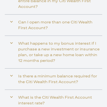
entire balance in my Citi Wealth First
Account?
Can I open more than one Citi Wealth
First Account?
What happens to my bonus interest if I
purchase a new investment or insurance
plan, or take up a new home loan within
12 months period?
Is there a minimum balance required for
the Citi Wealth First Account?
What is the Citi Wealth First Account
interest rate?