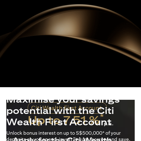
Maximise your savings
Citi Wealth First Account
potential with the Citi
*
Up to 7.51 %
Wealth First Account
p.a.
Unlock bonus interest on up to S$500,000* of your
Apply for the Citi Wealth
deposits as you spend, invest, insure, borrow and save.