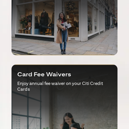
Card Fee Waivers
Enjoy annual fee waiver on your Citi Credit
Cards