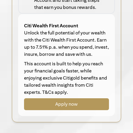
Account and start taking steps
that earn you bonus rewards.
Citi Wealth First Account
Unlock the full potential of your wealth
with the Citi Wealth First Account. Earn
up to 7.51% p.a. when you spend, invest,
insure, borrow and save with us.
This account is built to help you reach
your financial goals faster, while
enjoying exclusive Citigold benefits and
tailored wealth insights from Citi
experts. T&Cs apply.
Apply now