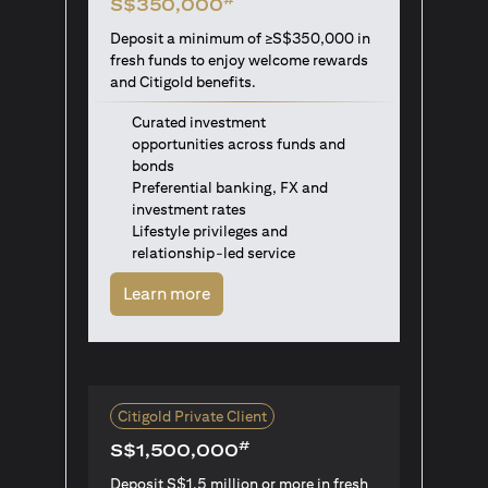
S$350,000
Deposit a minimum of ≥S$350,000 in
fresh funds to enjoy welcome rewards
and Citigold benefits.
Curated investment
opportunities across funds and
bonds
Preferential banking, FX and
investment rates
Lifestyle privileges and
relationship-led service
(opens in a new tab)
Learn more
Citigold Private Client
#
S$1,500,000
Deposit S$1.5 million or more in fresh