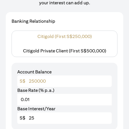
your interest can add up.
Banking Relationship
Citigold (First S$250,000)
Citigold Private Client (First S$500,000)
Account Balance
S$
Base Rate (% p.a.)
Base Interest/Year
S$