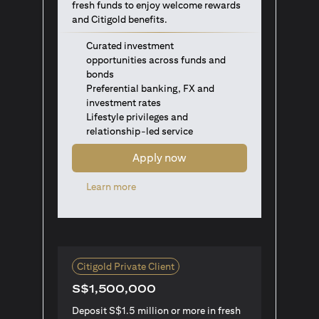
fresh funds to enjoy welcome rewards
and Citigold benefits.
Curated investment
opportunities across funds and
bonds
Preferential banking, FX and
investment rates
Lifestyle privileges and
relationship-led service
Apply now
(opens in a new tab)
Learn more
Citigold Private Client
S$1,500,000
Deposit S$1.5 million or more in fresh