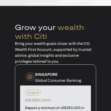
Grow your
wealth
with Citi
Bring your wealth goals closer with the Citi
Wealth First Account, supported by trusted
advice, global insights and exclusive
privileges tailored to you.
SINGAPORE
Global Consumer Banking
Citigold
S$350,000
Deposit a minimum of ≥S$350,000 in