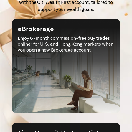
with the Citi Wealth First account, tailored to
support your wealth goals.
eBrokerage
Enjoy 6-month commission-free buy trades
2
online
for U.S. and Hong Kong markets when
you open a new Brokerage account