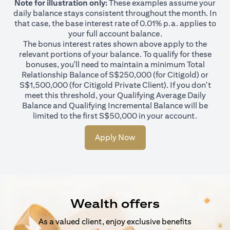
Note for illustration only:
These examples assume your
daily balance stays consistent throughout the month. In
that case, the base interest rate of 0.01% p.a. applies to
your full account balance.
The bonus interest rates shown above apply to the
relevant portions of your balance. To qualify for these
bonuses, you'll need to maintain a minimum Total
Relationship Balance of S$250,000 (for Citigold) or
S$1,500,000 (for Citigold Private Client). If you don't
meet this threshold, your Qualifying Average Daily
Balance and Qualifying Incremental Balance will be
limited to the first S$50,000 in your account.
Apply Now
Wealth offers
As a valued client, enjoy exclusive benefits