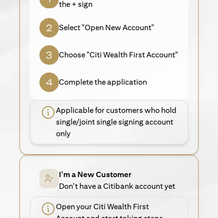
the + sign
Select "Open New Account"
Choose "Citi Wealth First Account"
Complete the application
Applicable for customers who hold
single/joint single signing account
only
I'm a New Customer
Don't have a Citibank account yet
Open your Citi Wealth First