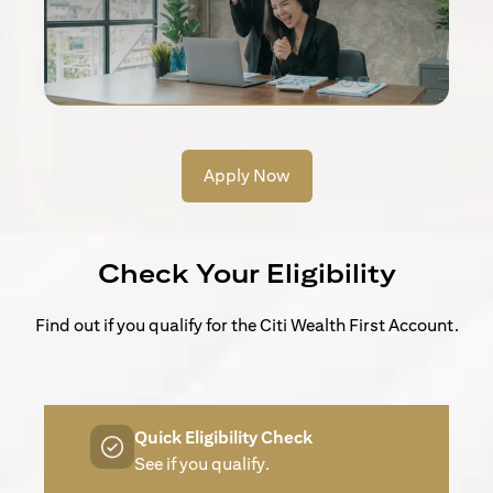
Apply Now
Check Your Eligibility
Find out if you qualify for the Citi Wealth First Account.
Quick Eligibility Check
See if you qualify.