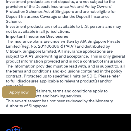
Investment products are not deposits, are not subject to the
provision of the Deposit Insurance Act and Policy Owners'
Protection Schemes Act of Singapore and are not eligible for
Deposit Insurance Coverage under the Deposit Insurance
Scheme.
Investment products are not available to U.S. persons and may
not be available in all jurisdictions.
Important Insurance Disclosures
The insurance plans are underwritten by AIA Singapore Private
Limited (Reg. No. 201106386R) ("AIA") and distributed by
Citibank Singapore Limited. All insurance applications are
subject to AIA’s underwriting and acceptance. This is only general
product information provided and is not a contract of insurance.
The information provided must be read with, and is subject to, all
the terms and conditions and exclusions contained in the policy
contract. Protected up to specified limits by SDIC. Please refer
(opens in a new tab)
to
full disclosures
applicable to relevant product(s) and/or
service(s).
Citibank full disclaimers, terms and conditions apply to
Apply now
individual products and banking services.
This advertisement has not been reviewed by the Monetary
Authority of Singapore.