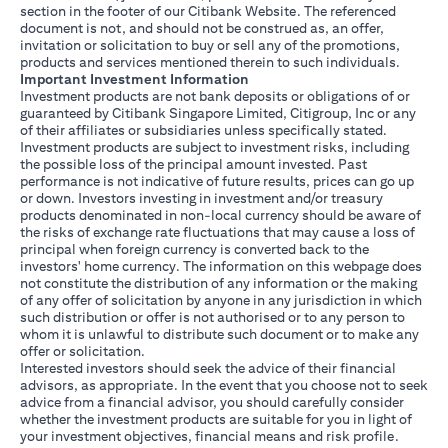
section in the footer of our Citibank Website. The referenced
document is not, and should not be construed as, an offer,
invitation or solicitation to buy or sell any of the promotions,
products and services mentioned therein to such individuals.
Important Investment Information
Investment products are not bank deposits or obligations of or
guaranteed by Citibank Singapore Limited, Citigroup, Inc or any
of their affiliates or subsidiaries unless specifically stated.
Investment products are subject to investment risks, including
the possible loss of the principal amount invested. Past
performance is not indicative of future results, prices can go up
or down. Investors investing in investment and/or treasury
products denominated in non-local currency should be aware of
the risks of exchange rate fluctuations that may cause a loss of
principal when foreign currency is converted back to the
investors' home currency. The information on this webpage does
not constitute the distribution of any information or the making
of any offer of solicitation by anyone in any jurisdiction in which
such distribution or offer is not authorised or to any person to
whom it is unlawful to distribute such document or to make any
offer or solicitation.
Interested investors should seek the advice of their financial
advisors, as appropriate. In the event that you choose not to seek
advice from a financial advisor, you should carefully consider
whether the investment products are suitable for you in light of
your investment objectives, financial means and risk profile.