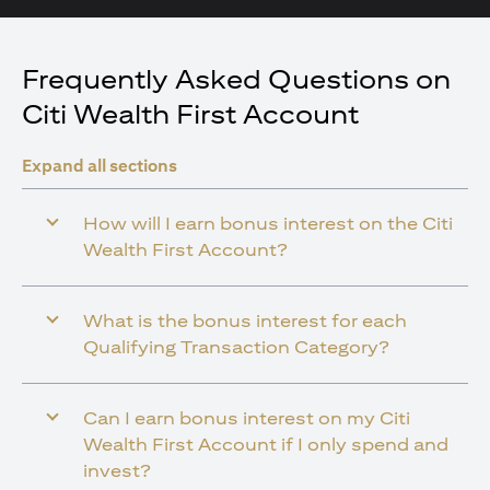
Frequently Asked Questions on
Citi Wealth First Account
Expand all sections
How will I earn bonus interest on the Citi
Wealth First Account?
What is the bonus interest for each
Qualifying Transaction Category?
Can I earn bonus interest on my Citi
Wealth First Account if I only spend and
invest?