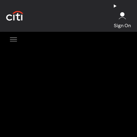
(opens in a new tab)
Sign On