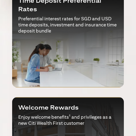
Time Deposit Preferential
Rates
Preferential interest rates for SGD and USD
time deposits, investment and insurance time
deposit bundle
Welcome Rewards
1
Enjoy welcome benefits
and privileges as a
new Citi Wealth First customer