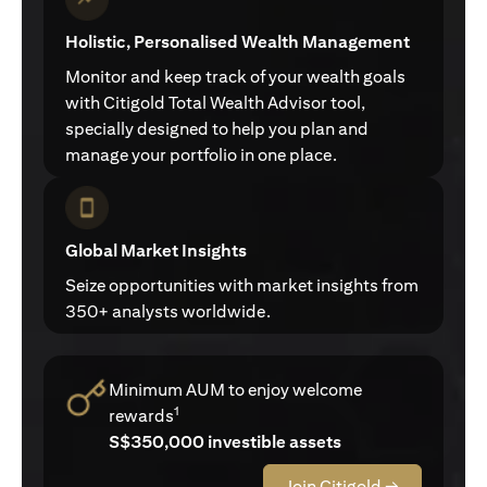
Holistic, Personalised Wealth Management
Monitor and keep track of your wealth goals
with Citigold Total Wealth Advisor tool,
specially designed to help you plan and
manage your portfolio in one place.
Global Market Insights
Seize opportunities with market insights from
350+ analysts worldwide.
Minimum AUM to enjoy welcome
1
rewards
S$350,000 investible assets
Join Citigold →