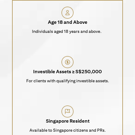
Age 18 and Above
Individuals aged 18 years and above.
Investible Assets ≥ S$250,000
For clients with qualifying investible assets.
Singapore Resident
Available to Singapore citizens and PRs.