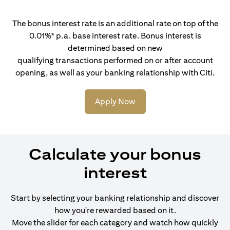
The bonus interest rate is an additional rate on top of the
0.01%* p.a. base interest rate. Bonus interest is
determined based on new
qualifying transactions performed on or after account
opening, as well as your banking relationship with Citi.
Apply Now
Calculate your bonus
interest
Start by selecting your banking relationship and discover
how you're rewarded based on it.
Move the slider for each category and watch how quickly