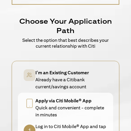
Choose Your Application
Path
Select the option that best describes your
current relationship with Citi
I'm an Existing Customer
Already have a Citibank
current/savings account
Apply via Citi Mobile® App
Quick and convenient - complete
in minutes
Log in to Citi Mobile® App and tap