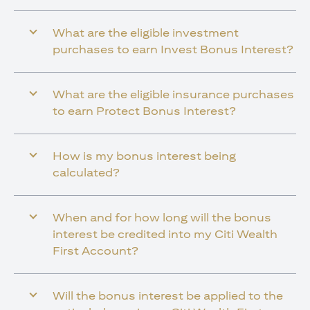
What are the eligible investment
purchases to earn Invest Bonus Interest?
What are the eligible insurance purchases
to earn Protect Bonus Interest?
How is my bonus interest being
calculated?
When and for how long will the bonus
interest be credited into my Citi Wealth
First Account?
Will the bonus interest be applied to the