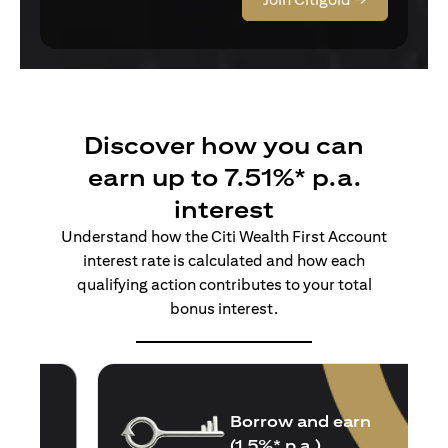
Discover how you can
earn up to 7.51%* p.a.
interest
Understand how the Citi Wealth First Account
interest rate is calculated and how each
qualifying action contributes to your total
bonus interest.
Borrow and earn
(1.5%* p.a.)