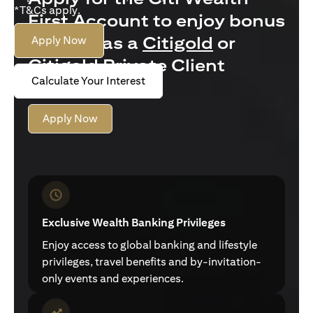
*T&Cs apply.
First Account to enjoy bonus
interest as a
Citigold
or
Apply Now
Citigold Private Client
Calculate Your Interest
customer
Apply Now
Exclusive Wealth Banking Privileges
Enjoy access to global banking and lifestyle
privileges, travel benefits and by-invitation-
only events and experiences.