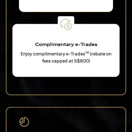
Complimentary e-Trades
14
Enjoy complimentary e-Trades
(rebate on
fees capped at S$800)
More available as an Accredited Investor