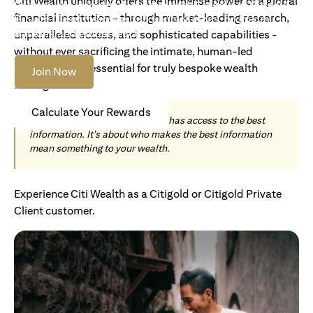
Citi Wealth uniquely offers the immense power of a global
Become an Accredited Investor with Citigold or Citigold
financial institution - through market-leading research,
Private Client to access tailored solutions, premium
banking and global reach.
unparalleled access, and sophisticated capabilities -
without ever sacrificing the intimate, human-led
understanding essential for truly bespoke wealth
Join Now
management.
Calculate Your Rewards
Today, wealth is not about who has access to the best
information. It's about who makes the best information
mean something to your wealth.
Experience Citi Wealth as a Citigold or Citigold Private
Client customer.