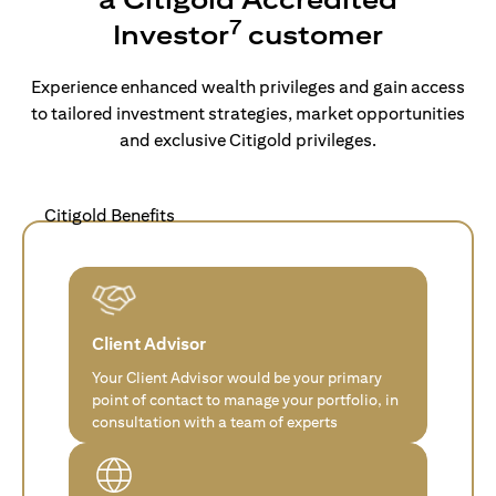
7
Investor
customer
Experience enhanced wealth privileges and gain access
to tailored investment strategies, market opportunities
and exclusive Citigold privileges.
Citigold Benefits
Client Advisor
Your Client Advisor would be your primary
point of contact to manage your portfolio, in
consultation with a team of experts