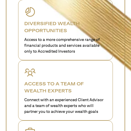
DIVERSIFIED WEALTH
OPPORTUNITIES
Access to a more comprehensive range of
financial products and services available
only to Accredited Investors
ACCESS TO A TEAM OF
WEALTH EXPERTS
Connect with an experienced Client Advisor
and a team of wealth experts who will
partner you to achieve your wealth goals