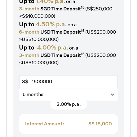
Up to
1.40% p.a.
on a
15
3-month
SGD Time Deposit
(S$250,000
<S$10,000,000)
Up to
4.50% p.a.
on a
15
6-month
USD Time Deposit
(US$200,000
>US$10,000,000)
Up to
4.00% p.a.
on a
15
3-month
USD Time Deposit
(US$200,000
<US$10,000,000)
S$
6 months
2.00% p.a.
Interest Amount:
S$
15,000