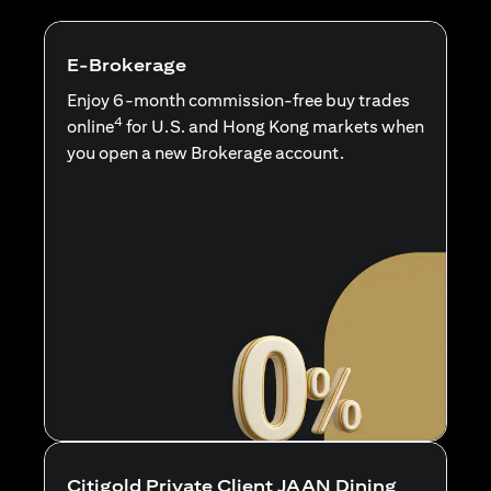
E-Brokerage
Enjoy 6-month commission-free buy trades
4
online
for U.S. and Hong Kong markets when
you open a new Brokerage account.
Citigold Private Client JAAN Dining