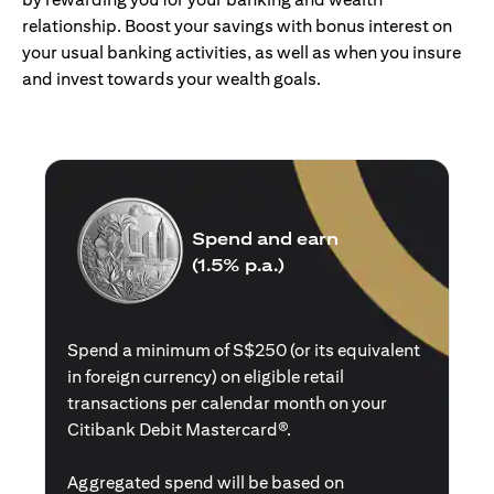
relationship. Boost your savings with bonus interest on
your usual banking activities, as well as when you insure
and invest towards your wealth goals.
Spend and earn
(1.5% p.a.)
Spend a minimum of S$250 (or its equivalent
in foreign currency) on eligible retail
transactions per calendar month on your
Citibank Debit Mastercard®.
Aggregated spend will be based on