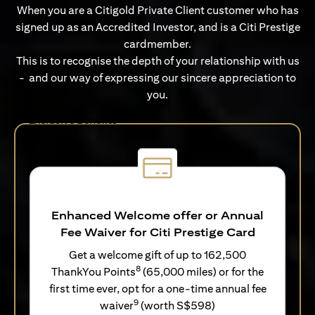
When you are a Citigold Private Client customer who has
signed up as an Accredited Investor, and is a Citi Prestige
cardmember.
This is to recognise the depth of your relationship with us
- and our way of expressing our sincere appreciation to
you.
Exclusive Benefits
Enhanced Welcome offer or Annual
Fee Waiver for Citi Prestige Card
Get a welcome gift of up to 162,500
8
ThankYou Points
(65,000 miles) or for the
first time ever, opt for a one-time annual fee
9
waiver
(worth S$598)