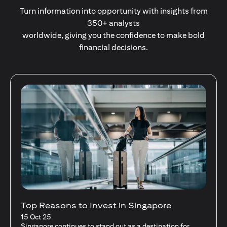
Turn information into opportunity with insights from
350+ analysts
worldwide, giving you the confidence to make bold
financial decisions.
Stocks Vs Unit Trusts - Is there a one-size-
fits-all solution?