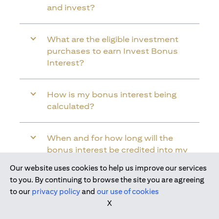
and invest?
What are the eligible investment
purchases to earn Invest Bonus
Interest?
How is my bonus interest being
calculated?
When and for how long will the
bonus interest be credited into my
Citi Wealth First Account?
Our website uses cookies to help us improve our services
Join us today
to you. By continuing to browse the site you are agreeing
to our
privacy policy
and
our use of cookies
Will the bonus interest be applied to
X
the entire balance in my Citi Wealth
First Account?