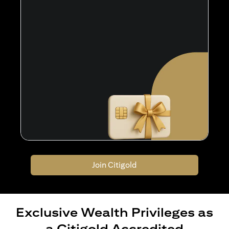
Join Citigold
Exclusive Wealth Privileges as
a Citigold Accredited