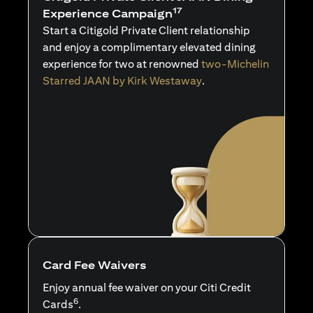
17
Experience Campaign
Start a Citigold Private Client relationship
and enjoy a complimentary elevated dining
experience for two at renowned
two-Michelin
Starred JAAN by Kirk Westaway
.
Card Fee Waivers
Enjoy annual fee waiver on your Citi Credit
6
Cards
.