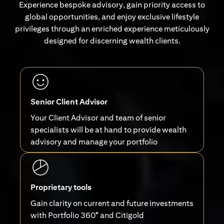
Experience bespoke advisory, gain priority access to
global opportunities, and enjoy exclusive lifestyle
privileges through an enriched experience meticulously
designed for discerning wealth clients.
Senior Client Advisor
Your Client Advisor and team of senior
specialists will be at hand to provide wealth
advisory and manage your portfolio
Proprietary tools
Gain clarity on current and future investments
with Portfolio 360° and Citigold