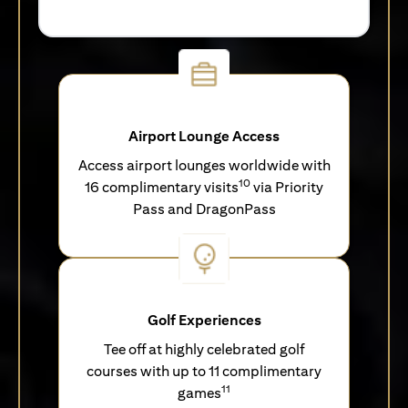
Airport Lounge Access
Access airport lounges worldwide with
10
16 complimentary visits
via Priority
Pass and DragonPass
Golf Experiences
Tee off at highly celebrated golf
courses with up to 11 complimentary
11
games