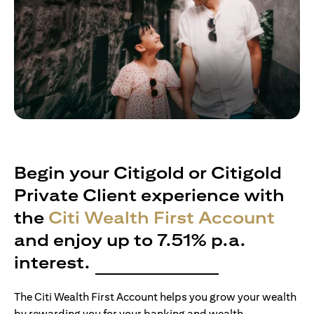
Begin your Citigold or Citigold
Private Client experience with
the
Citi Wealth First Account
and enjoy up to 7.51% p.a.
interest.
The Citi Wealth First Account helps you grow your wealth
by rewarding you for your banking and wealth