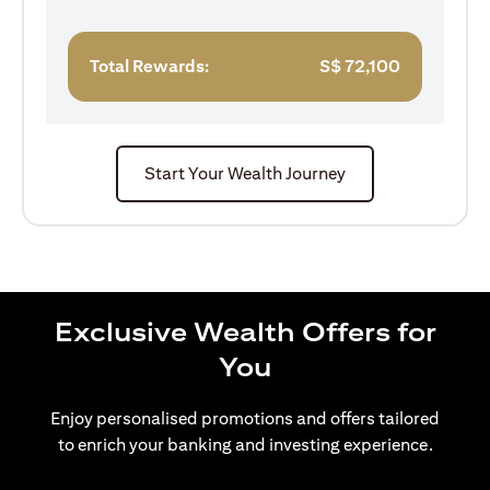
Total Rewards:
S$
72,100
Start Your Wealth Journey
Exclusive Wealth Offers for
You
Enjoy personalised promotions and offers tailored
to enrich your banking and investing experience.