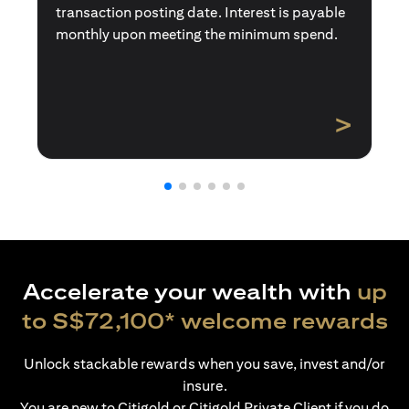
transaction posting date. Interest is payable
monthly upon meeting the minimum spend.
>
Accelerate your wealth with
up
to S$72,100* welcome rewards
Unlock stackable rewards when you save, invest and/or
insure.
You are new to Citigold or Citigold Private Client if you do