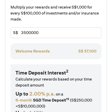
Multiply your rewards and receive S$1,000 for
every S$100,000 of investments and/or insurance
made.
S$
Welcome Rewards
S$
57,100
2
Time Deposit Interest
Calculate your rewards based on your time
deposit amount
Up to
2.00% p.a.
on a
15
6-month
SGD Time Deposit
(S$250,000
<S$10,000,000)