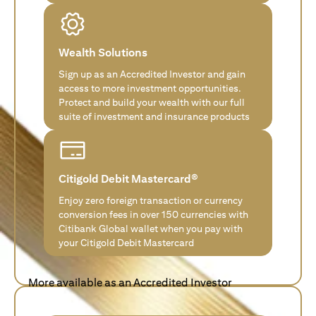
Wealth Solutions
Sign up as an Accredited Investor and gain
access to more investment opportunities.
Protect and build your wealth with our full
suite of investment and insurance products
Citigold Debit Mastercard®
Enjoy zero foreign transaction or currency
conversion fees in over 150 currencies with
Citibank Global wallet when you pay with
your Citigold Debit Mastercard
More available as an Accredited Investor