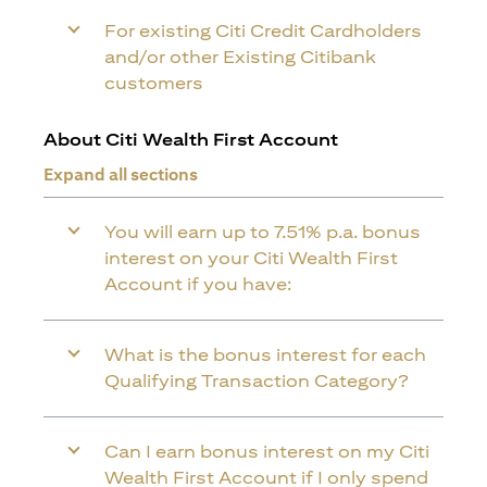
For existing Citi Credit Cardholders
and/or other Existing Citibank
customers
About Citi Wealth First Account
Expand all sections
You will earn up to 7.51% p.a. bonus
interest on your Citi Wealth First
Account if you have:
What is the bonus interest for each
Qualifying Transaction Category?
Can I earn bonus interest on my Citi
Wealth First Account if I only spend