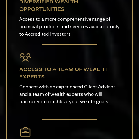
DIVERSIFIED WEALTH
OPPORTUNITIES
Access to a more comprehensive range of
financial products and services available only
to Accredited Investors
ACCESS TO A TEAM OF WEALTH
EXPERTS
Connect with an experienced Client Advisor
and a team of wealth experts who will
partner you to achieve your wealth goals