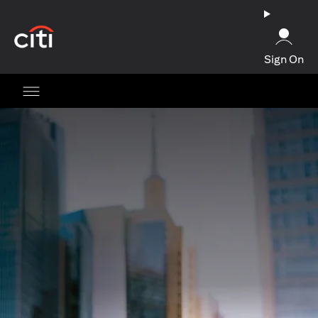
opens in a new tab
Sign On