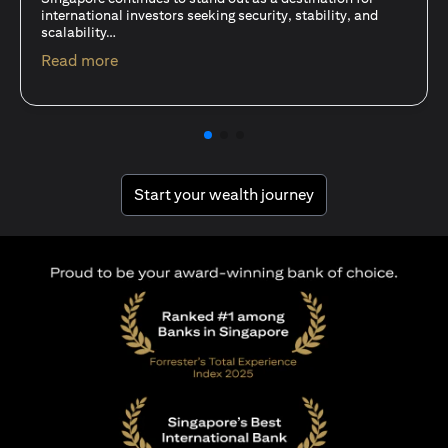
15 Oct 25
A common question among investors—whether new or
seasoned—is this: should I invest in stocks or unit trusts?
opens in a new tab
Read more
opens in a new tab
Start your wealth journey