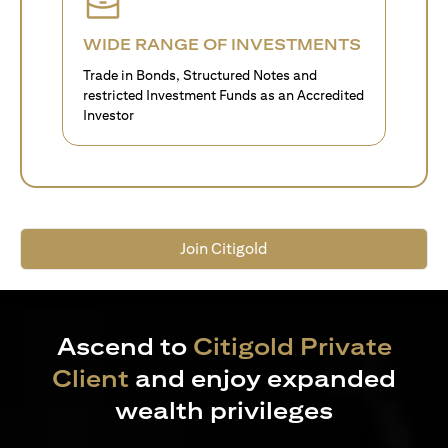
WIDE RANGE OF INVESTMENTS
Trade in Bonds, Structured Notes and
restricted Investment Funds as an Accredited
Investor
Join Citigold
Ascend to
Citigold Private
Client
and enjoy expanded
wealth privileges