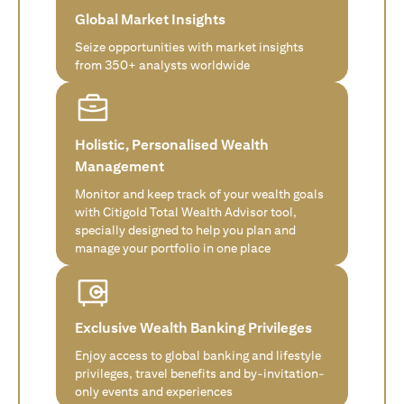
Global Market Insights
Seize opportunities with market insights
from 350+ analysts worldwide
Holistic, Personalised Wealth
Management
Monitor and keep track of your wealth goals
with Citigold Total Wealth Advisor tool,
specially designed to help you plan and
manage your portfolio in one place
Exclusive Wealth Banking Privileges
Enjoy access to global banking and lifestyle
privileges, travel benefits and by-invitation-
only events and experiences