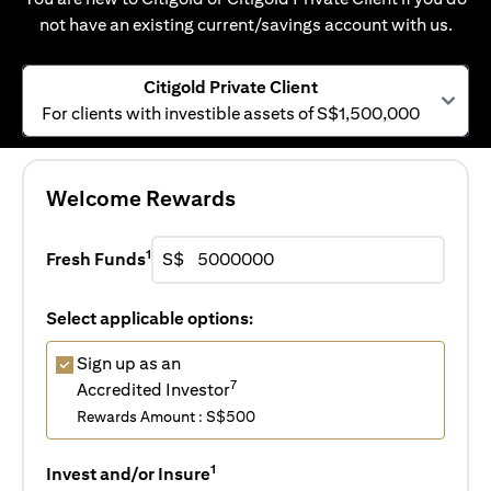
not have an existing current/savings account with us.
Citigold Private Client
For clients with investible assets of S$1,500,000
Welcome Rewards
1
Fresh Funds
S$
Select applicable options:
Sign up as an
7
Accredited Investor
Rewards Amount : S$500
1
Invest and/or Insure