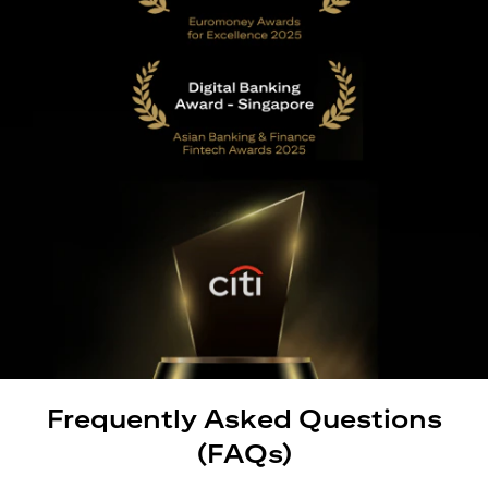
Frequently Asked Questions
(FAQs)