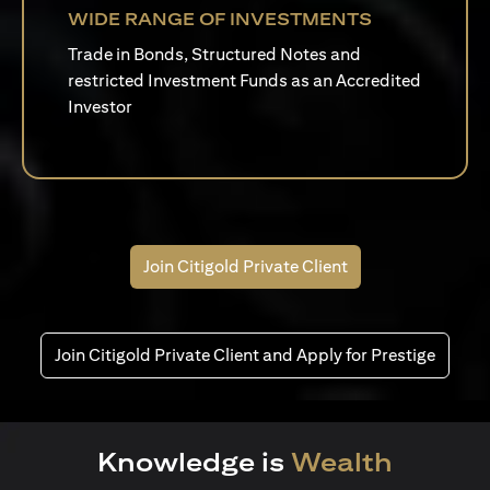
WIDE RANGE OF INVESTMENTS
Trade in Bonds, Structured Notes and
restricted Investment Funds as an Accredited
Investor
Join Citigold Private Client
Join Citigold Private Client and Apply for Prestige
Knowledge is
Wealth