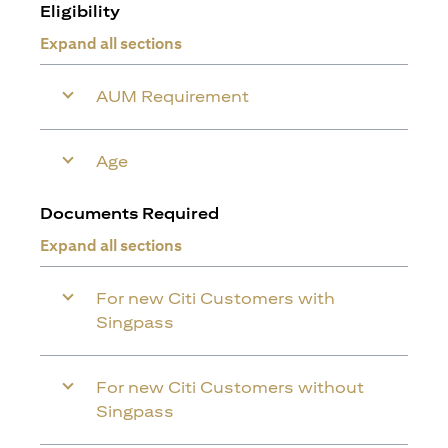
Eligibility
Expand all sections
AUM Requirement
Age
Documents Required
Expand all sections
For new Citi Customers with
Singpass
For new Citi Customers without
Singpass