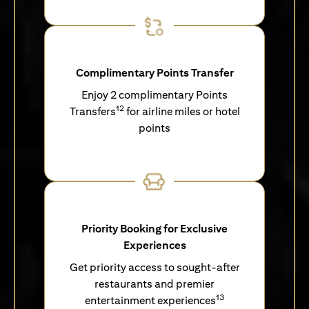
Complimentary Points Transfer
Enjoy 2 complimentary Points
12
Transfers
for airline miles or hotel
points
Priority Booking for Exclusive
Experiences
Get priority access to sought-after
restaurants and premier
13
entertainment experiences