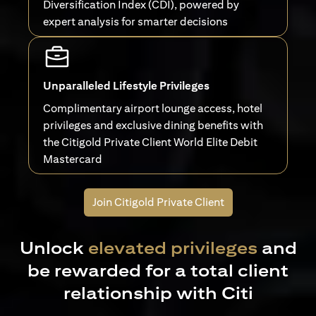
Diversification Index (CDI), powered by
expert analysis for smarter decisions
Unparalleled Lifestyle Privileges
Complimentary airport lounge access, hotel
privileges and exclusive dining benefits with
the Citigold Private Client World Elite Debit
Mastercard
Join Citigold Private Client
Unlock
elevated privileges
and
be rewarded for a total client
relationship with Citi