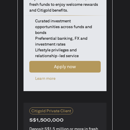
fresh funds to enjoy welcome rewards
and Citigold benefits.
Curated investment
opportunities across funds and
bonds
Preferential banking, FX and
investment rates
Lifestyle privileges and
relationship-led service
Apply now
opens in a new tab
Learn more
Citigold Private Client
S$1,500,000
Deposit S$1.5 million or more in fresh