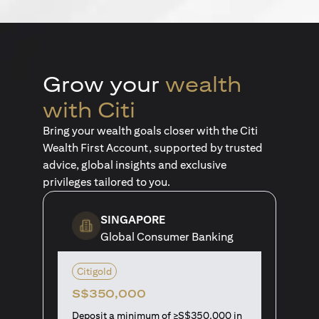
Grow your
wealth
with Citi
Bring your wealth goals closer with the Citi
Wealth First Account, supported by trusted
advice, global insights and exclusive
privileges tailored to you.
SINGAPORE
Global Consumer Banking
Citigold
S$350,000
Deposit a minimum of ≥S$350,000 in