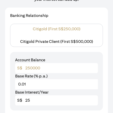
Banking Relationship
Citigold (First S$250,000)
Citigold Private Client (First S$500,000)
Account Balance
S$
Base Rate (% p.a.)
Base Interest/Year
S$