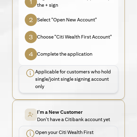
the + sign
Select "Open New Account"
Choose "Citi Wealth First Account"
Complete the application
Applicable for customers who hold
single/joint single signing account
only
I'm a New Customer
Don't have a Citibank account yet
Open your Citi Wealth First