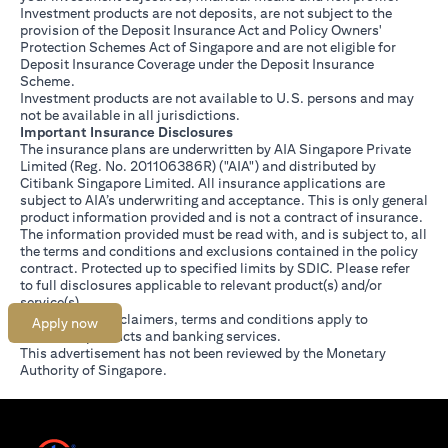
Investment products are not deposits, are not subject to the
provision of the Deposit Insurance Act and Policy Owners'
Protection Schemes Act of Singapore and are not eligible for
Deposit Insurance Coverage under the Deposit Insurance
Scheme.
Investment products are not available to U.S. persons and may
not be available in all jurisdictions.
Important Insurance Disclosures
The insurance plans are underwritten by AIA Singapore Private
Limited (Reg. No. 201106386R) ("AIA") and distributed by
Citibank Singapore Limited. All insurance applications are
subject to AIA’s underwriting and acceptance. This is only general
product information provided and is not a contract of insurance.
The information provided must be read with, and is subject to, all
the terms and conditions and exclusions contained in the policy
contract. Protected up to specified limits by SDIC. Please refer
opens in a new tab
to
full disclosures
applicable to relevant product(s) and/or
service(s).
Citibank full disclaimers, terms and conditions apply to
Apply now
individual products and banking services.
This advertisement has not been reviewed by the Monetary
Authority of Singapore.