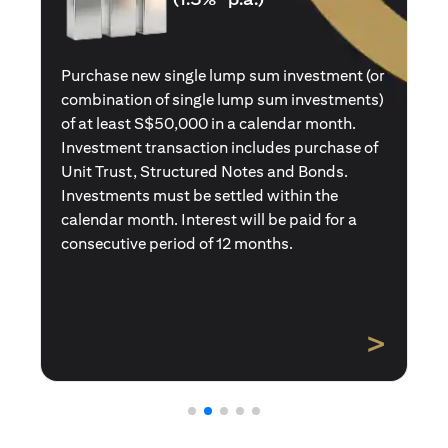
Purchase a new single premium insurance
policy (or multiple single premium policies)
with total premiums of at least S$50,000 in a
calendar month. Policies purchased using
Central Provident Fund Savings or
Supplementary Retirement Schemes are
excluded. Interest will be paid for a
consecutive period of 12 months.
>