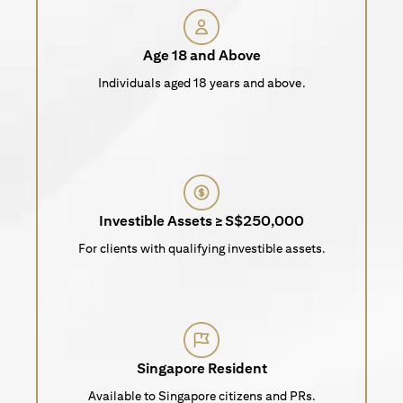
Age 18 and Above
Individuals aged 18 years and above.
Investible Assets ≥ S$250,000
For clients with qualifying investible assets.
Singapore Resident
Available to Singapore citizens and PRs.