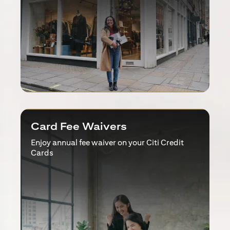
Card Fee Waivers
Enjoy annual fee waiver on your Citi Credit
Cards