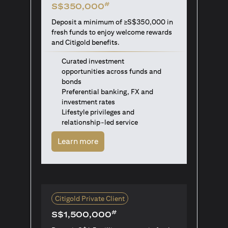
#
S$350,000
Deposit a minimum of ≥S$350,000 in
fresh funds to enjoy welcome rewards
and Citigold benefits.
Curated investment
opportunities across funds and
bonds
Preferential banking, FX and
investment rates
Lifestyle privileges and
relationship-led service
opens in a new tab
Learn more
Citigold Private Client
#
S$1,500,000