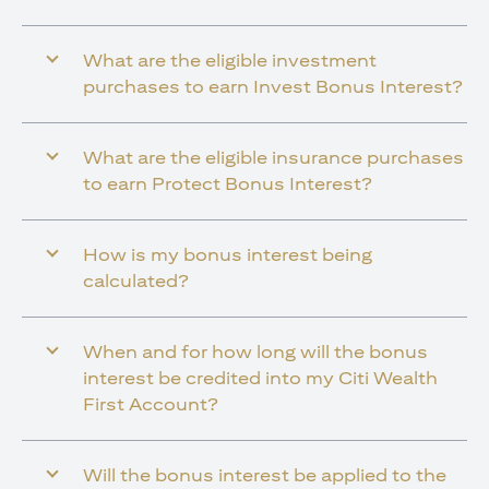
What are the eligible investment
purchases to earn Invest Bonus Interest?
What are the eligible insurance purchases
to earn Protect Bonus Interest?
How is my bonus interest being
calculated?
When and for how long will the bonus
interest be credited into my Citi Wealth
First Account?
Will the bonus interest be applied to the