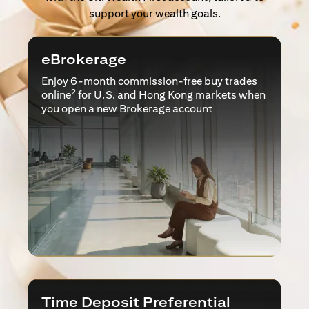
support your wealth goals.
eBrokerage
Enjoy 6-month commission-free buy trades
2
online
for U.S. and Hong Kong markets when
you open a new Brokerage account
Time Deposit Preferential