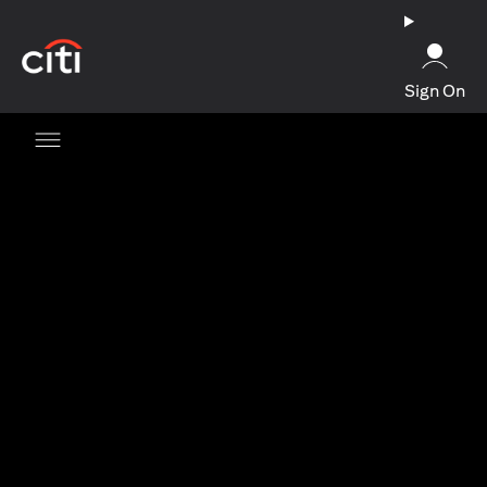
opens in a new tab
Sign On