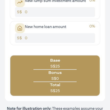
0
%
New lump sum investment amount
S$
0
%
New home loan amount
S$
Base
S$
25
Bonus
S$
0
Total
S$
25
Note for illustration only:
These examples assume your