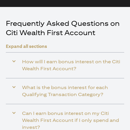
Frequently Asked Questions on
Citi Wealth First Account
Expand all sections
How will I earn bonus interest on the Citi
Wealth First Account?
What is the bonus interest for each
Qualifying Transaction Category?
Can I earn bonus interest on my Citi
Wealth First Account if I only spend and
invest?