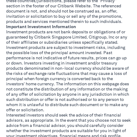
these countries/jurisdictions, please refer to the "Privacy"
section in the footer of our Citibank Website. The referenced
document is not, and should not be construed as, an offer,
invitation or solicitation to buy or sell any of the promotions,
products and services mentioned therein to such individuals.
Important Investment Information
Investment products are not bank deposits or obligations of or
guaranteed by Citibank Singapore Limited, Citigroup, Inc or any
of their affiliates or subsidiaries unless specifically stated.
Investment products are subject to investment risks, including
the possible loss of the principal amount invested. Past
performance is not indicative of future results, prices can go up
or down. Investors investing in investment and/or treasury
products denominated in non-local currency should be aware of
the risks of exchange rate fluctuations that may cause a loss of
principal when foreign currency is converted back to the
investors' home currency. The information on this webpage does
not constitute the distribution of any information or the making
of any offer of solicitation by anyone in any jurisdiction in which
such distribution or offer is not authorised or to any person to
whom it is unlawful to distribute such document or to make any
offer or solicitation.
Interested investors should seek the advice of their financial
advisors, as appropriate. In the event that you choose not to seek
advice from a financial advisor, you should carefully consider
whether the investment products are suitable for you in light of
your investment objectives, financial means and risk profile.