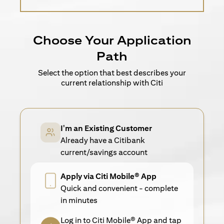
Choose Your Application
Path
Select the option that best describes your
current relationship with Citi
I'm an Existing Customer
Already have a Citibank
current/savings account
Apply via Citi Mobile® App
Quick and convenient - complete
in minutes
Log in to Citi Mobile® App and tap