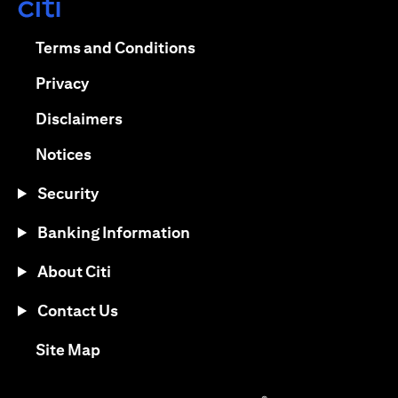
opens in a new tab
opens in a new tab
Terms and Conditions
opens in a new tab
Privacy
opens in a new tab
Disclaimers
opens in a new tab
Notices
Security
Banking Information
About Citi
Contact Us
opens in a new tab
Site Map