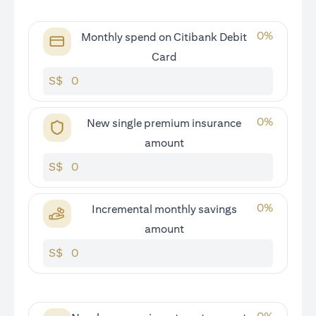
0
%
Monthly spend on Citibank Debit
Card
S$
0
%
New single premium insurance
amount
S$
0
%
Incremental monthly savings
amount
S$