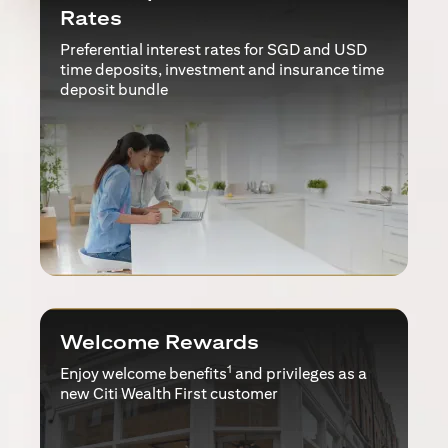
Rates
Preferential interest rates for SGD and USD
time deposits, investment and insurance time
deposit bundle
Welcome Rewards
1
Enjoy welcome benefits
and privileges as a
new Citi Wealth First customer