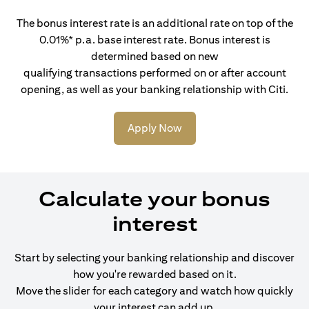
The bonus interest rate is an additional rate on top of the
0.01%* p.a. base interest rate. Bonus interest is
determined based on new
qualifying transactions performed on or after account
opening, as well as your banking relationship with Citi.
Apply Now
Calculate your bonus
interest
Start by selecting your banking relationship and discover
how you're rewarded based on it.
Move the slider for each category and watch how quickly
your interest can add up.