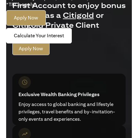
First Account to enjoy bonus
*T&Cs apply.
interest as a
Citigold
or
Apply Now
Citigold Private Client
customer
Calculate Your Interest
Apply Now
Exclusive Wealth Banking Privileges
Enjoy access to global banking and lifestyle
privileges, travel benefits and by-invitation-
only events and experiences.