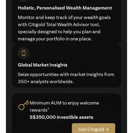
Holistic, Personalised Wealth Management
Monitor and keep track of your wealth goals
with Citigold Total Wealth Advisor tool,
specially designed to help you plan and
manage your portfolio in one place.
Global Market Insights
Seize opportunities with market insights from
350+ analysts worldwide.
Minimum AUM to enjoy welcome
1
rewards
S$350,000 investible assets
Join Citigold →