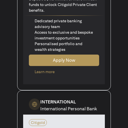
funds to unlock Citigold Private Client
benefits.
Dedicated private banking
advisory team
Access to exclusive and bespoke
investment opportunities
Personalised portfolio and
wealth strategies
Apply Now
opens in a new tab
Learn more
INTERNATIONAL
International Personal Bank
Citigold