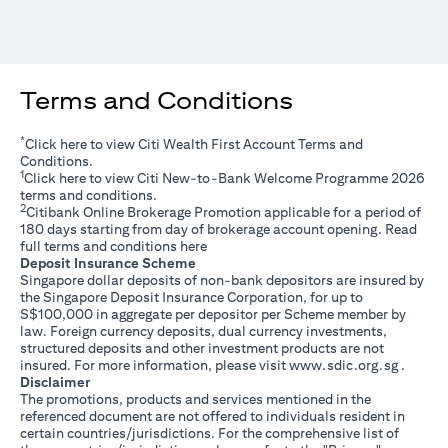
Terms and Conditions
*
opens in a new tab
Click
here
to view Citi Wealth First Account Terms and
Conditions.
1
opens in a new tab
Click
here
to view Citi New-to-Bank Welcome Programme 2026
terms and conditions.
2
Citibank Online Brokerage Promotion applicable for a period of
180 days starting from day of brokerage account opening. Read
opens in a new tab
full terms and conditions
here
Deposit Insurance Scheme
Singapore dollar deposits of non-bank depositors are insured by
the Singapore Deposit Insurance Corporation, for up to
S$100,000 in aggregate per depositor per Scheme member by
law. Foreign currency deposits, dual currency investments,
structured deposits and other investment products are not
opens i
insured. For more information, please visit
www.sdic.org.sg
.
Disclaimer
The promotions, products and services mentioned in the
referenced document are not offered to individuals resident in
certain countries/jurisdictions. For the comprehensive list of