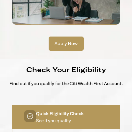
Apply Now
Check Your Eligibility
Find out if you qualify for the Citi Wealth First Account.
Quick Eligibility Check
See if you qualify.