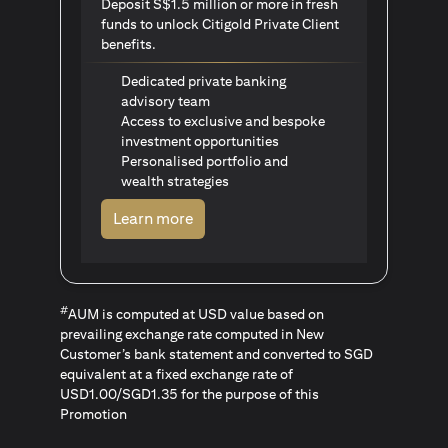
Deposit S$1.5 million or more in fresh
funds to unlock Citigold Private Client
benefits.
Dedicated private banking
advisory team
Access to exclusive and bespoke
investment opportunities
Personalised portfolio and
wealth strategies
opens in a new tab
Learn more
#
AUM is computed at USD value based on
prevailing exchange rate computed in New
Customer’s bank statement and converted to SGD
equivalent at a fixed exchange rate of
USD1.00/SGD1.35 for the purpose of this
Promotion