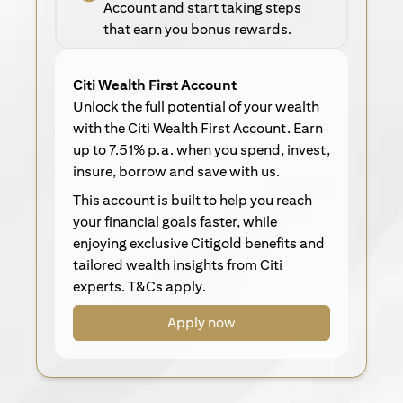
Account and start taking steps
that earn you bonus rewards.
Citi Wealth First Account
Unlock the full potential of your wealth
with the Citi Wealth First Account. Earn
up to 7.51% p.a. when you spend, invest,
insure, borrow and save with us.
This account is built to help you reach
your financial goals faster, while
enjoying exclusive Citigold benefits and
tailored wealth insights from Citi
experts. T&Cs apply.
Apply now