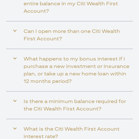
entire balance in my Citi Wealth First
Account?
Can I open more than one Citi Wealth
First Account?
What happens to my bonus interest if I
purchase a new investment or insurance
plan, or take up a new home loan within
12 months period?
Is there a minimum balance required for
the Citi Wealth First Account?
What is the Citi Wealth First Account
interest rate?