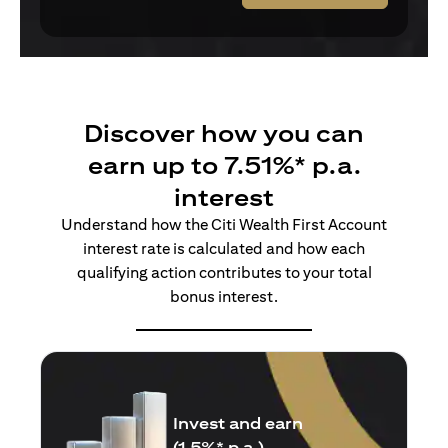
Discover how you can
earn up to 7.51%* p.a.
interest
Understand how the Citi Wealth First Account
interest rate is calculated and how each
qualifying action contributes to your total
bonus interest.
Insure and earn
(1.5%* p.a.)