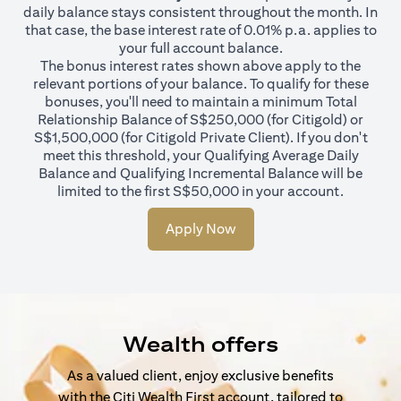
daily balance stays consistent throughout the month. In
that case, the base interest rate of 0.01% p.a. applies to
your full account balance.
The bonus interest rates shown above apply to the
relevant portions of your balance. To qualify for these
bonuses, you'll need to maintain a minimum Total
Relationship Balance of S$250,000 (for Citigold) or
S$1,500,000 (for Citigold Private Client). If you don't
meet this threshold, your Qualifying Average Daily
Balance and Qualifying Incremental Balance will be
limited to the first S$50,000 in your account.
Apply Now
Wealth offers
As a valued client, enjoy exclusive benefits
with the Citi Wealth First account, tailored to