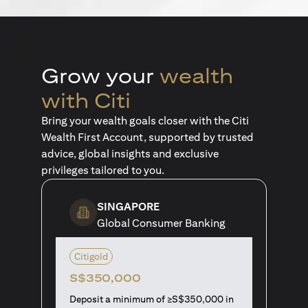
Grow your
wealth
with Citi
Bring your wealth goals closer with the Citi
Wealth First Account, supported by trusted
advice, global insights and exclusive
privileges tailored to you.
SINGAPORE
Global Consumer Banking
Citigold
S$350,000
Deposit a minimum of ≥S$350,000 in