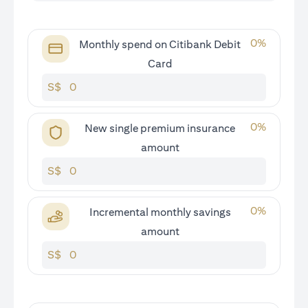
0
%
Monthly spend on Citibank Debit
Card
S$
0
%
New single premium insurance
amount
S$
0
%
Incremental monthly savings
amount
S$