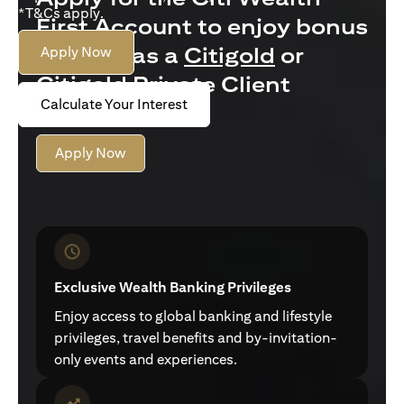
*T&Cs apply.
First Account to enjoy bonus
interest as a
Citigold
or
Apply Now
Citigold Private Client
Calculate Your Interest
customer
Apply Now
Exclusive Wealth Banking Privileges
Enjoy access to global banking and lifestyle
privileges, travel benefits and by-invitation-
only events and experiences.