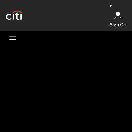
(opens in a new tab)
Sign On