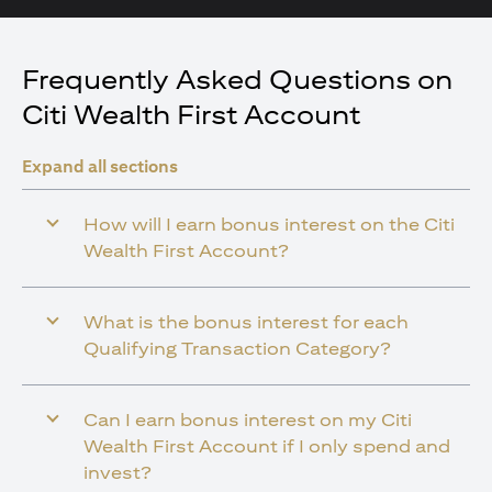
Frequently Asked Questions on
Citi Wealth First Account
Expand all sections
How will I earn bonus interest on the Citi
Wealth First Account?
What is the bonus interest for each
Qualifying Transaction Category?
Can I earn bonus interest on my Citi
Wealth First Account if I only spend and
invest?