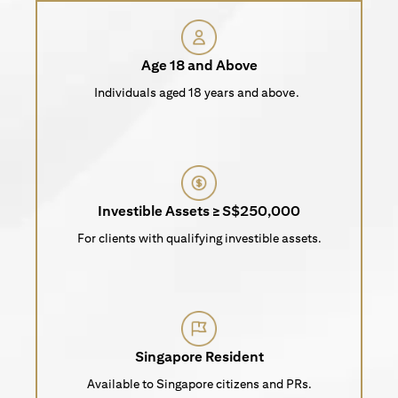
Age 18 and Above
Individuals aged 18 years and above.
Investible Assets ≥ S$250,000
For clients with qualifying investible assets.
Singapore Resident
Available to Singapore citizens and PRs.