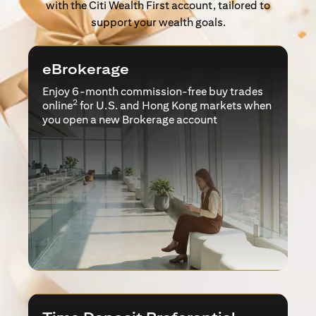
with the Citi Wealth First account, tailored to
support your wealth goals.
eBrokerage
Enjoy 6-month commission-free buy trades
2
online
for U.S. and Hong Kong markets when
you open a new Brokerage account