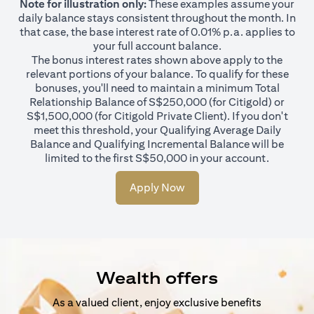
Note for illustration only:
These examples assume your
daily balance stays consistent throughout the month. In
that case, the base interest rate of 0.01% p.a. applies to
your full account balance.
The bonus interest rates shown above apply to the
relevant portions of your balance. To qualify for these
bonuses, you'll need to maintain a minimum Total
Relationship Balance of S$250,000 (for Citigold) or
S$1,500,000 (for Citigold Private Client). If you don't
meet this threshold, your Qualifying Average Daily
Balance and Qualifying Incremental Balance will be
limited to the first S$50,000 in your account.
Apply Now
Wealth offers
As a valued client, enjoy exclusive benefits