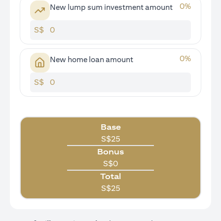
0
%
New lump sum investment amount
S$
0
%
New home loan amount
S$
Base
S$
25
Bonus
S$
0
Total
S$
25