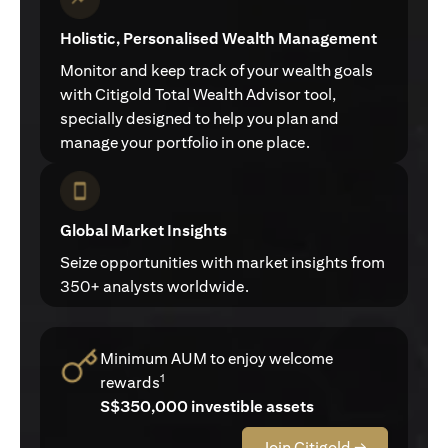
Holistic, Personalised Wealth Management
Monitor and keep track of your wealth goals
with Citigold Total Wealth Advisor tool,
specially designed to help you plan and
manage your portfolio in one place.
Global Market Insights
Seize opportunities with market insights from
350+ analysts worldwide.
Minimum AUM to enjoy welcome
1
rewards
S$350,000 investible assets
Join Citigold →