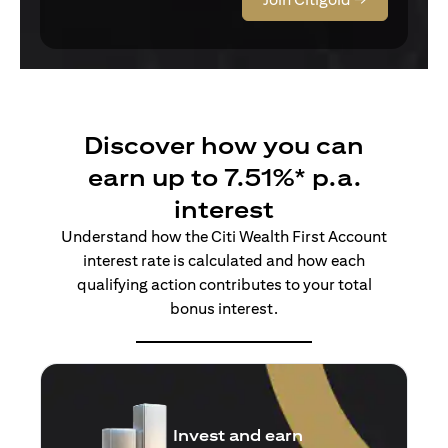
Discover how you can
earn up to 7.51%* p.a.
interest
Understand how the Citi Wealth First Account
interest rate is calculated and how each
qualifying action contributes to your total
bonus interest.
Insure and earn