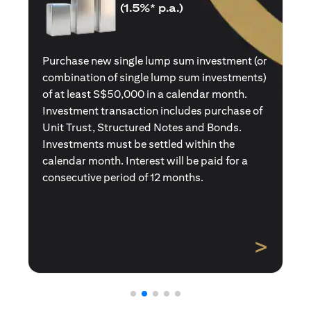
(1.5%* p.a.)
Purchase a new single premium insurance
policy (or multiple single premium policies)
with total premiums of at least S$50,000 in a
calendar month. Policies purchased using
Central Provident Fund Savings or
Supplementary Retirement Schemes are
excluded. Interest will be paid for a
consecutive period of 12 months.
>