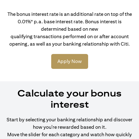
The bonus interest rate is an additional rate on top of the
0.01%* p.a. base interest rate. Bonus interest is
determined based on new
qualifying transactions performed on or after account
opening, as well as your banking relationship with Citi.
Apply Now
Calculate your bonus
interest
Start by selecting your banking relationship and discover
how you're rewarded based on it.
Move the slider for each category and watch how quickly