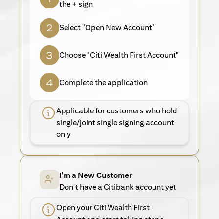
the + sign
Select "Open New Account"
Choose "Citi Wealth First Account"
Complete the application
Applicable for customers who hold
single/joint single signing account
only
I'm a New Customer
Don't have a Citibank account yet
Open your Citi Wealth First