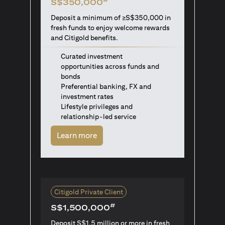
S$350,000
Deposit a minimum of ≥S$350,000 in
fresh funds to enjoy welcome rewards
and Citigold benefits.
Curated investment
opportunities across funds and
bonds
Preferential banking, FX and
investment rates
Lifestyle privileges and
relationship-led service
(opens in a new tab)
Learn more
Citigold Private Client
#
S$1,500,000
Deposit S$1.5 million or more in fresh