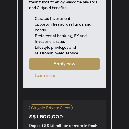
fresh funds to enjoy welcome rewards
and Citigold benefits.
Curated investment
opportunities across funds and
bonds
Preferential banking, FX and
investment rates
Lifestyle privileges and
relationship-led service
Apply now
(opens in a new tab)
Learn more
Citigold Private Client
S$1,500,000
Deposit S$1.5 million or more in fresh