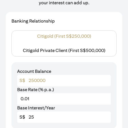
your interest can add up.
Banking Relationship
Citigold (First S$250,000)
Citigold Private Client (First S$500,000)
Account Balance
S$
Base Rate (% p.a.)
Base Interest/Year
S$