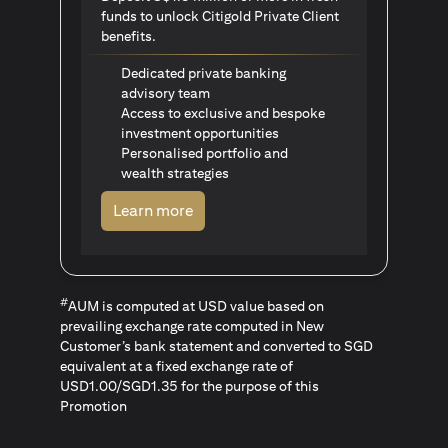
funds to unlock Citigold Private Client
benefits.
Dedicated private banking
advisory team
Access to exclusive and bespoke
investment opportunities
Personalised portfolio and
wealth strategies
(opens in a new tab)
Learn more
#
AUM is computed at USD value based on
prevailing exchange rate computed in New
Customer’s bank statement and converted to SGD
equivalent at a fixed exchange rate of
USD1.00/SGD1.35 for the purpose of this
Promotion