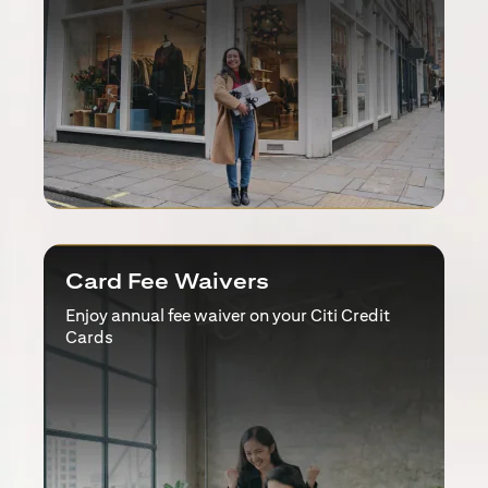
Card Fee Waivers
Enjoy annual fee waiver on your Citi Credit
Cards