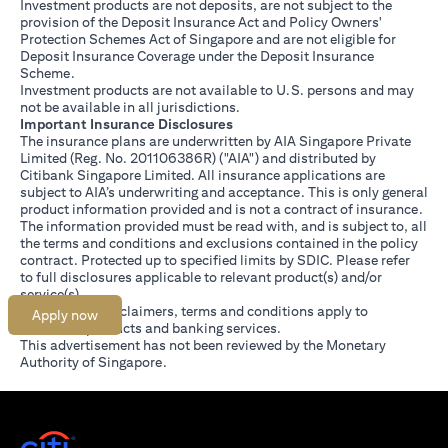
Investment products are not deposits, are not subject to the
provision of the Deposit Insurance Act and Policy Owners'
Protection Schemes Act of Singapore and are not eligible for
Deposit Insurance Coverage under the Deposit Insurance
Scheme.
Investment products are not available to U.S. persons and may
not be available in all jurisdictions.
Important Insurance Disclosures
The insurance plans are underwritten by AIA Singapore Private
Limited (Reg. No. 201106386R) ("AIA") and distributed by
Citibank Singapore Limited. All insurance applications are
subject to AIA’s underwriting and acceptance. This is only general
product information provided and is not a contract of insurance.
The information provided must be read with, and is subject to, all
the terms and conditions and exclusions contained in the policy
contract. Protected up to specified limits by SDIC. Please refer
(opens in a new tab)
to
full disclosures
applicable to relevant product(s) and/or
service(s).
Citibank full disclaimers, terms and conditions apply to
Apply now
individual products and banking services.
This advertisement has not been reviewed by the Monetary
Authority of Singapore.