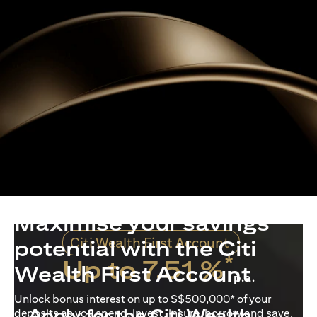
Maximise your savings
Citi Wealth First Account
potential with the Citi
*
Up to 7.51 %
Wealth First Account
p.a.
Unlock bonus interest on up to S$500,000* of your
Apply for the Citi Wealth
deposits as you spend, invest, insure, borrow and save.