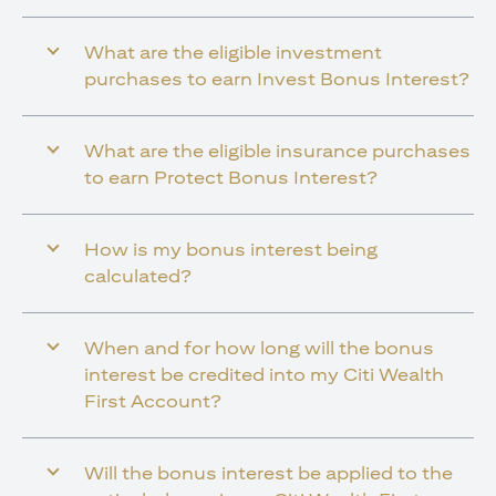
What are the eligible investment
purchases to earn Invest Bonus Interest?
What are the eligible insurance purchases
to earn Protect Bonus Interest?
How is my bonus interest being
calculated?
When and for how long will the bonus
interest be credited into my Citi Wealth
First Account?
Will the bonus interest be applied to the