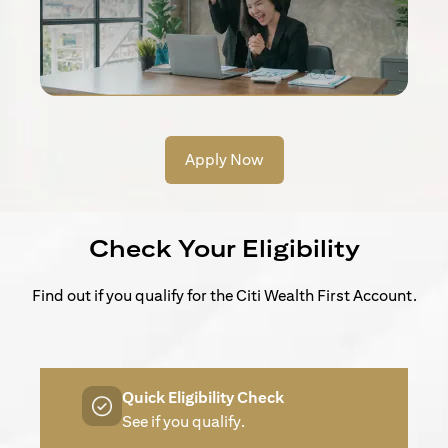
Apply Now
Check Your Eligibility
Find out if you qualify for the Citi Wealth First Account.
Quick Eligibility Check
See if you qualify.