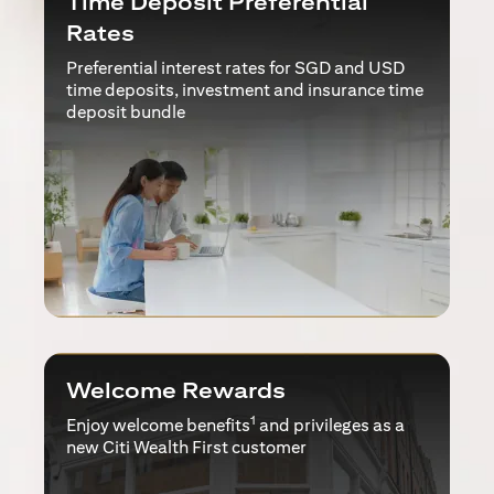
Time Deposit Preferential
Rates
Preferential interest rates for SGD and USD
time deposits, investment and insurance time
deposit bundle
Welcome Rewards
1
Enjoy welcome benefits
and privileges as a
new Citi Wealth First customer