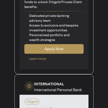
funds to unlock Citigold Private Client
benefits.
Dedicated private banking
advisory team
Access to exclusive and bespoke
investment opportunities
Personalised portfolio and
wealth strategies
Apply Now
(opens in a new tab)
Learn more
INTERNATIONAL
International Personal Bank
Citigold
#