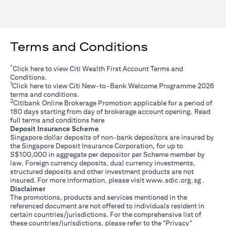
Terms and Conditions
*
(opens in a new tab)
Click
here
to view Citi Wealth First Account Terms and
Conditions.
1
(opens in a new tab)
Click
here
to view Citi New-to-Bank Welcome Programme 2026
terms and conditions.
2
Citibank Online Brokerage Promotion applicable for a period of
180 days starting from day of brokerage account opening. Read
(opens in a new tab)
full terms and conditions
here
Deposit Insurance Scheme
Singapore dollar deposits of non-bank depositors are insured by
the Singapore Deposit Insurance Corporation, for up to
S$100,000 in aggregate per depositor per Scheme member by
law. Foreign currency deposits, dual currency investments,
structured deposits and other investment products are not
(opens i
insured. For more information, please visit
www.sdic.org.sg
.
Disclaimer
The promotions, products and services mentioned in the
referenced document are not offered to individuals resident in
certain countries/jurisdictions. For the comprehensive list of
these countries/jurisdictions, please refer to the "Privacy"