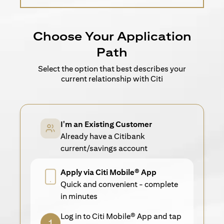
Choose Your Application
Path
Select the option that best describes your
current relationship with Citi
I'm an Existing Customer
Already have a Citibank
current/savings account
Apply via Citi Mobile® App
Quick and convenient - complete
in minutes
Log in to Citi Mobile® App and tap