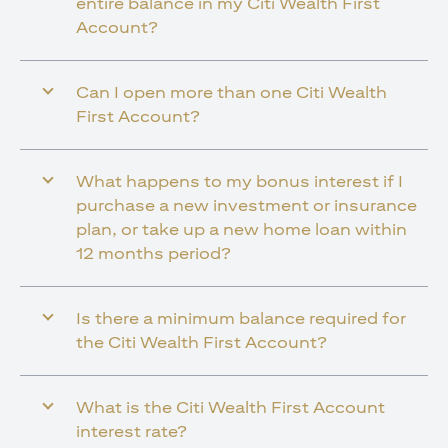
entire balance in my Citi Wealth First
Account?
Can I open more than one Citi Wealth
First Account?
What happens to my bonus interest if I
purchase a new investment or insurance
plan, or take up a new home loan within
12 months period?
Is there a minimum balance required for
the Citi Wealth First Account?
What is the Citi Wealth First Account
interest rate?