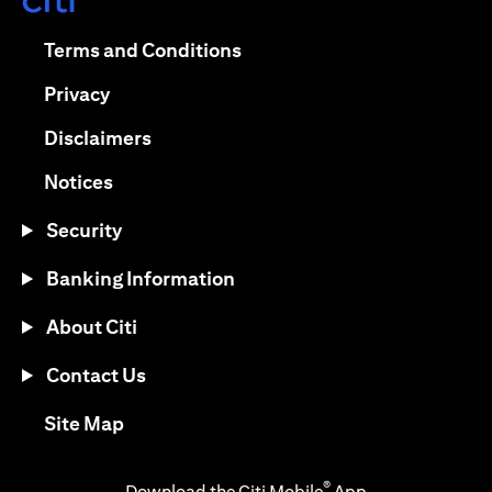
(opens in a new tab)
(opens in a new tab)
Terms and Conditions
(opens in a new tab)
Privacy
(opens in a new tab)
Disclaimers
(opens in a new tab)
Notices
Security
Banking Information
About Citi
Contact Us
(opens in a new tab)
Site Map
®
Download the Citi Mobile
App