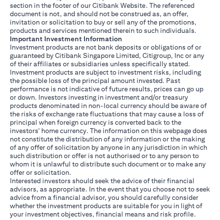
section in the footer of our Citibank Website. The referenced
document is not, and should not be construed as, an offer,
invitation or solicitation to buy or sell any of the promotions,
products and services mentioned therein to such individuals.
Important Investment Information
Investment products are not bank deposits or obligations of or
guaranteed by Citibank Singapore Limited, Citigroup, Inc or any
of their affiliates or subsidiaries unless specifically stated.
Investment products are subject to investment risks, including
the possible loss of the principal amount invested. Past
performance is not indicative of future results, prices can go up
or down. Investors investing in investment and/or treasury
products denominated in non-local currency should be aware of
the risks of exchange rate fluctuations that may cause a loss of
principal when foreign currency is converted back to the
investors' home currency. The information on this webpage does
not constitute the distribution of any information or the making
of any offer of solicitation by anyone in any jurisdiction in which
such distribution or offer is not authorised or to any person to
whom it is unlawful to distribute such document or to make any
offer or solicitation.
Interested investors should seek the advice of their financial
advisors, as appropriate. In the event that you choose not to seek
advice from a financial advisor, you should carefully consider
whether the investment products are suitable for you in light of
your investment objectives, financial means and risk profile.