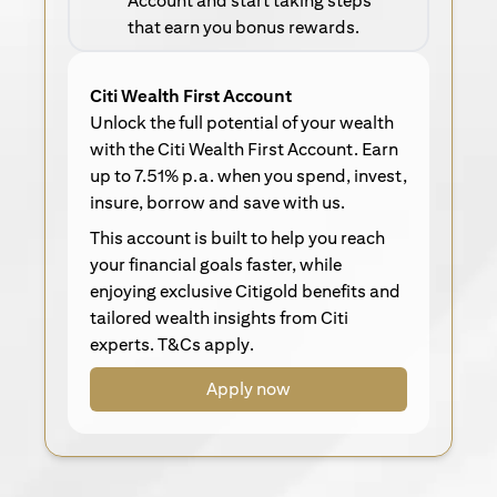
Account and start taking steps
that earn you bonus rewards.
Citi Wealth First Account
Unlock the full potential of your wealth
with the Citi Wealth First Account. Earn
up to 7.51% p.a. when you spend, invest,
insure, borrow and save with us.
This account is built to help you reach
your financial goals faster, while
enjoying exclusive Citigold benefits and
tailored wealth insights from Citi
experts. T&Cs apply.
Apply now