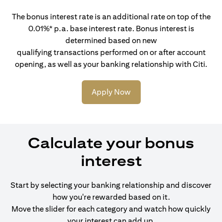
The bonus interest rate is an additional rate on top of the
0.01%* p.a. base interest rate. Bonus interest is
determined based on new
qualifying transactions performed on or after account
opening, as well as your banking relationship with Citi.
Apply Now
Calculate your bonus
interest
Start by selecting your banking relationship and discover
how you're rewarded based on it.
Move the slider for each category and watch how quickly
your interest can add up.