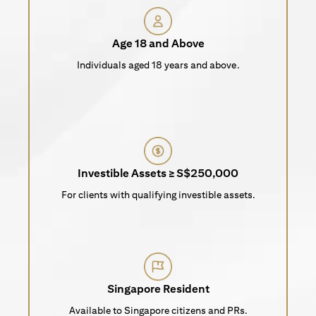
Age 18 and Above
Individuals aged 18 years and above.
Investible Assets ≥ S$250,000
For clients with qualifying investible assets.
Singapore Resident
Available to Singapore citizens and PRs.