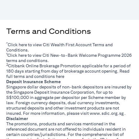
Terms and Conditions
*
opens in a new tab
Click
here
to view Citi Wealth First Account Terms and
Conditions.
1
opens in a new tab
Click
here
to view Citi New-to-Bank Welcome Programme 2026
terms and conditions.
2
Citibank Online Brokerage Promotion applicable for a period of
180 days starting from day of brokerage account opening. Read
opens in a new tab
full terms and conditions
here
Deposit Insurance Scheme
Singapore dollar deposits of non-bank depositors are insured by
the Singapore Deposit Insurance Corporation, for up to
S$100,000 in aggregate per depositor per Scheme member by
law. Foreign currency deposits, dual currency investments,
structured deposits and other investment products are not
opens i
insured. For more information, please visit
www.sdic.org.sg
.
Disclaimer
The promotions, products and services mentioned in the
referenced document are not offered to individuals resident in
certain countries/jurisdictions. For the comprehensive list of