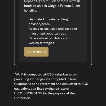
Deposit S$1.5 million or more in fresh
funds to unlock Citigold Private Client
benefits.
Dedicated private banking
advisory team
Access to exclusive and bespoke
investment opportunities
Personalised portfolio and
wealth strategies
opens in a new tab
Learn more
#
AUM is computed at USD value based on
prevailing exchange rate computed in New
Customer’s bank statement and converted to SGD
equivalent at a fixed exchange rate of
USD1.00/SGD1.35 for the purpose of this
Promotion