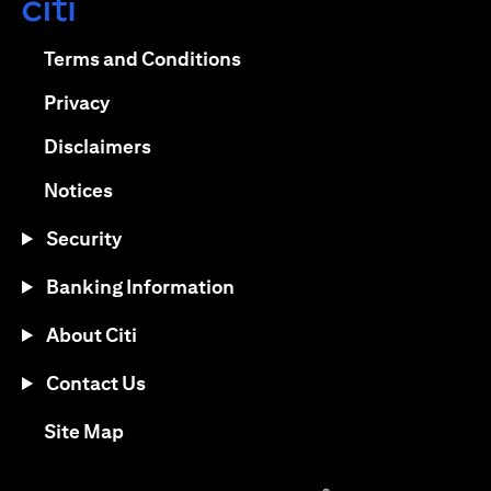
opens in a new tab
opens in a new tab
Terms and Conditions
opens in a new tab
Privacy
opens in a new tab
Disclaimers
opens in a new tab
Notices
Security
Banking Information
About Citi
Contact Us
opens in a new tab
Site Map