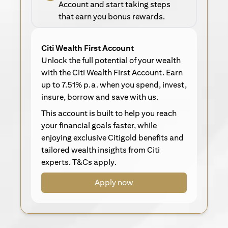
Account and start taking steps
that earn you bonus rewards.
Citi Wealth First Account
Unlock the full potential of your wealth
with the Citi Wealth First Account. Earn
up to 7.51% p.a. when you spend, invest,
insure, borrow and save with us.
This account is built to help you reach
your financial goals faster, while
enjoying exclusive Citigold benefits and
tailored wealth insights from Citi
experts. T&Cs apply.
Apply now