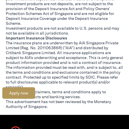
Investment products are not deposits, are not subject to the
provision of the Deposit Insurance Act and Policy Owners'
Protection Schemes Act of Singapore and are not eligible for
Deposit Insurance Coverage under the Deposit Insurance
Scheme.
Investment products are not available to U.S. persons and may
not be available in all jurisdictions.
Important Insurance Disclosures
The insurance plans are underwritten by AIA Singapore Private
Limited (Reg. No. 201106386R) ("AIA") and distributed by
Citibank Singapore Limited. All insurance applications are
subject to AIA’s underwriting and acceptance. This is only general
product information provided and is not a contract of insurance.
The information provided must be read with, and is subject to, all
the terms and conditions and exclusions contained in the policy
contract. Protected up to specified limits by SDIC. Please refer
opens in a new tab
to
full disclosures
applicable to relevant product(s) and/or
service(s).
Citibank full disclaimers, terms and conditions apply to
Apply now
individual products and banking services.
This advertisement has not been reviewed by the Monetary
Authority of Singapore.