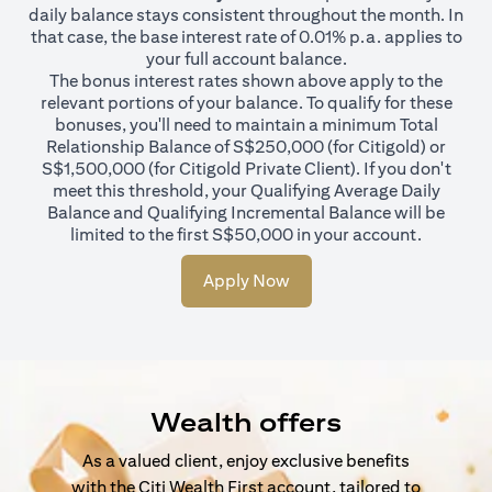
daily balance stays consistent throughout the month. In
that case, the base interest rate of 0.01% p.a. applies to
your full account balance.
The bonus interest rates shown above apply to the
relevant portions of your balance. To qualify for these
bonuses, you'll need to maintain a minimum Total
Relationship Balance of S$250,000 (for Citigold) or
S$1,500,000 (for Citigold Private Client). If you don't
meet this threshold, your Qualifying Average Daily
Balance and Qualifying Incremental Balance will be
limited to the first S$50,000 in your account.
Apply Now
Wealth offers
As a valued client, enjoy exclusive benefits
with the Citi Wealth First account, tailored to