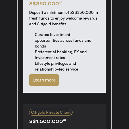
#
S$350,000
Deposit a minimum of ≥S$350,000 in
fresh funds to enjoy welcome rewards
and Citigold benefits.
Curated investment
opportunities across funds and
bonds
Preferential banking, FX and
investment rates
Lifestyle privileges and
relationship-led service
opens in a new tab
Learn more
Citigold Private Client
#
S$1,500,000