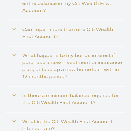
entire balance in my Citi Wealth First
Account?
Can I open more than one Citi Wealth
First Account?
What happens to my bonus interest if I
purchase a new investment or insurance
plan, or take up a new home loan within
12 months period?
Is there a minimum balance required for
the Citi Wealth First Account?
What is the Citi Wealth First Account
interest rate?