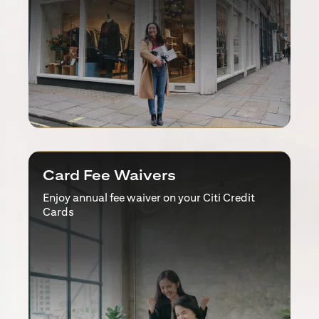
Card Fee Waivers
Enjoy annual fee waiver on your Citi Credit
Cards