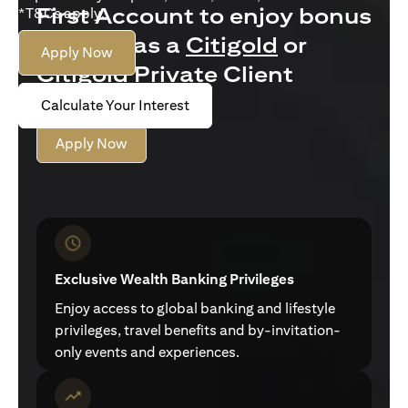
First Account to enjoy bonus
*T&Cs apply.
interest as a
Citigold
or
Apply Now
Citigold Private Client
customer
Calculate Your Interest
Apply Now
Exclusive Wealth Banking Privileges
Enjoy access to global banking and lifestyle
privileges, travel benefits and by-invitation-
only events and experiences.