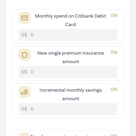
0
%
Monthly spend on Citibank Debit
Card
S$
0
%
New single premium insurance
amount
S$
0
%
Incremental monthly savings
amount
S$