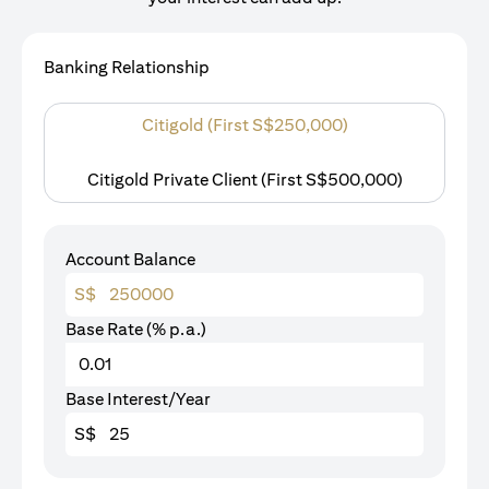
Banking Relationship
Citigold (First S$250,000)
Citigold Private Client (First S$500,000)
Account Balance
S$
Base Rate (% p.a.)
Base Interest/Year
S$