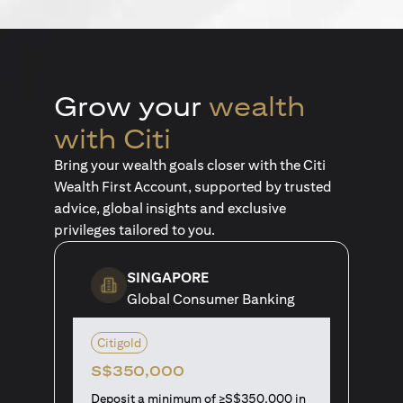
Grow your
wealth
with Citi
Bring your wealth goals closer with the Citi
Wealth First Account, supported by trusted
advice, global insights and exclusive
privileges tailored to you.
SINGAPORE
Global Consumer Banking
Citigold
S$350,000
Deposit a minimum of ≥S$350,000 in