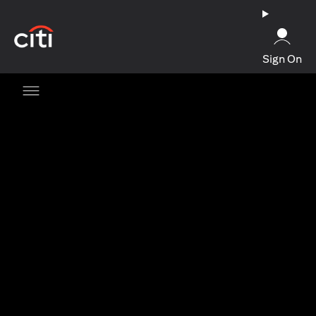
opens in a new tab
Sign On