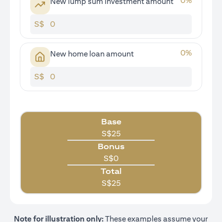
0
%
New lump sum investment amount
S$
0
%
New home loan amount
S$
Base
S$
25
Bonus
S$
0
Total
S$
25
Note for illustration only:
These examples assume your