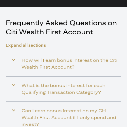
Frequently Asked Questions on
Citi Wealth First Account
Expand all sections
How will I earn bonus interest on the Citi
Wealth First Account?
What is the bonus interest for each
Qualifying Transaction Category?
Can I earn bonus interest on my Citi
Wealth First Account if I only spend and
invest?