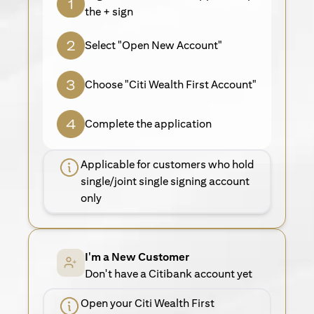
the + sign
Select "Open New Account"
Choose "Citi Wealth First Account"
Complete the application
Applicable for customers who hold
single/joint single signing account
only
I'm a New Customer
Don't have a Citibank account yet
Open your Citi Wealth First