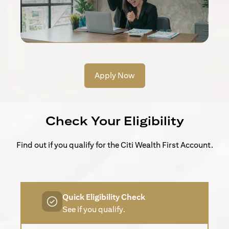
Apply Now
Check Your Eligibility
Find out if you qualify for the Citi Wealth First Account.
Quick Eligibility Check
See if you qualify.