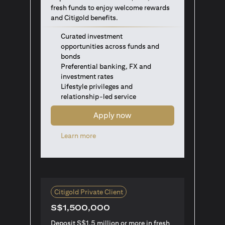
fresh funds to enjoy welcome rewards
and Citigold benefits.
Curated investment
opportunities across funds and
bonds
Preferential banking, FX and
investment rates
Lifestyle privileges and
relationship-led service
Apply now
opens in a new tab
Learn more
Citigold Private Client
S$1,500,000
Deposit S$1.5 million or more in fresh