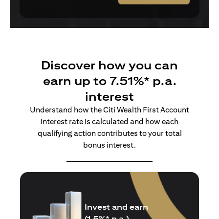
Discover how you can
earn up to 7.51%* p.a.
interest
Understand how the Citi Wealth First Account
interest rate is calculated and how each
qualifying action contributes to your total
bonus interest.
Insure and earn
(1.5%* p.a.)