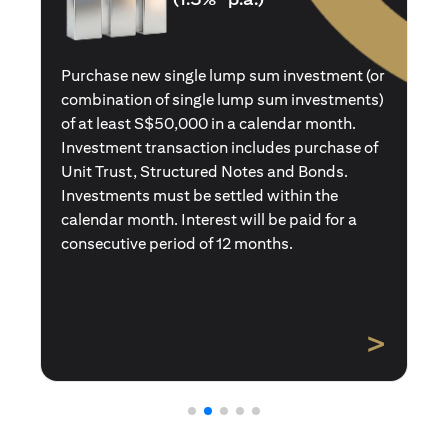
Purchase a new single premium insurance
policy (or multiple single premium policies)
with total premiums of at least S$50,000 in a
calendar month. Policies purchased using
Central Provident Fund Savings or
Supplementary Retirement Schemes are
excluded. Interest will be paid for a
consecutive period of 12 months.
>