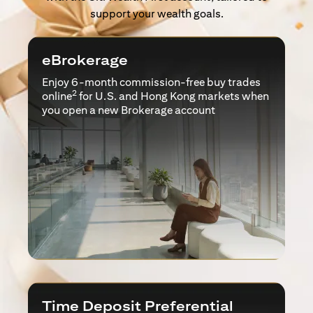
support your wealth goals.
eBrokerage
Enjoy 6-month commission-free buy trades
2
online
for U.S. and Hong Kong markets when
you open a new Brokerage account
Time Deposit Preferential