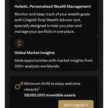
Holistic, Personalised Wealth Management
Monitor and keep track of your wealth goals
with Citigold Total Wealth Advisor tool,
specially designed to help you plan and
manage your portfolio in one place.
Global Market Insights
Seize opportunities with market insights from
350+ analysts worldwide.
Minimum AUM to enjoy welcome
1
rewards
S$350,000 investible assets
Join Citigold →