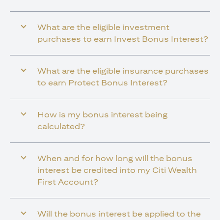
What are the eligible investment
purchases to earn Invest Bonus Interest?
What are the eligible insurance purchases
to earn Protect Bonus Interest?
How is my bonus interest being
calculated?
When and for how long will the bonus
interest be credited into my Citi Wealth
First Account?
Will the bonus interest be applied to the