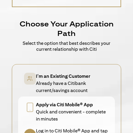
Choose Your Application
Path
Select the option that best describes your
current relationship with Citi
I'm an Existing Customer
Already have a Citibank
current/savings account
Apply via Citi Mobile® App
Quick and convenient - complete
in minutes
Log in to Citi Mobile® App and tap