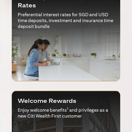
Rates
Preferential interest rates for SGD and USD
time deposits, investment and insurance time
deposit bundle
Welcome Rewards
1
Enjoy welcome benefits
and privileges as a
new Citi Wealth First customer