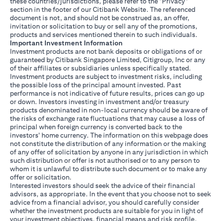
these countries/jurisdictions, please refer to the "Privacy"
section in the footer of our Citibank Website. The referenced
document is not, and should not be construed as, an offer,
invitation or solicitation to buy or sell any of the promotions,
products and services mentioned therein to such individuals.
Important Investment Information
Investment products are not bank deposits or obligations of or
guaranteed by Citibank Singapore Limited, Citigroup, Inc or any
of their affiliates or subsidiaries unless specifically stated.
Investment products are subject to investment risks, including
the possible loss of the principal amount invested. Past
performance is not indicative of future results, prices can go up
or down. Investors investing in investment and/or treasury
products denominated in non-local currency should be aware of
the risks of exchange rate fluctuations that may cause a loss of
principal when foreign currency is converted back to the
investors' home currency. The information on this webpage does
not constitute the distribution of any information or the making
of any offer of solicitation by anyone in any jurisdiction in which
such distribution or offer is not authorised or to any person to
whom it is unlawful to distribute such document or to make any
offer or solicitation.
Interested investors should seek the advice of their financial
advisors, as appropriate. In the event that you choose not to seek
advice from a financial advisor, you should carefully consider
whether the investment products are suitable for you in light of
your investment objectives, financial means and risk profile.