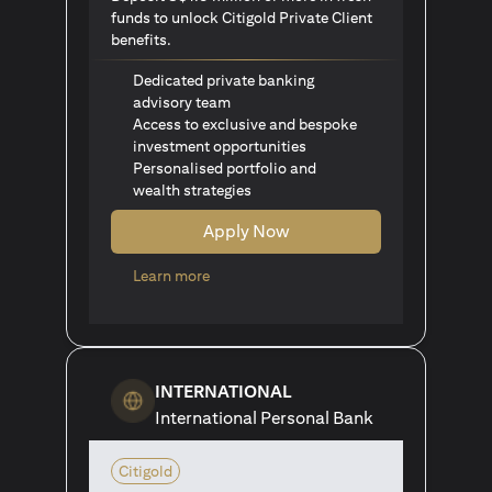
funds to unlock Citigold Private Client
benefits.
Dedicated private banking
advisory team
Access to exclusive and bespoke
investment opportunities
Personalised portfolio and
wealth strategies
Apply Now
opens in a new tab
Learn more
INTERNATIONAL
International Personal Bank
Citigold