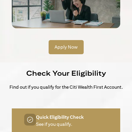
Apply Now
Check Your Eligibility
Find out if you qualify for the Citi Wealth First Account.
Quick Eligibility Check
See if you qualify.