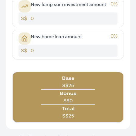
0
%
New lump sum investment amount
S$
0
%
New home loan amount
S$
Base
S$
25
Bonus
S$
0
Total
S$
25