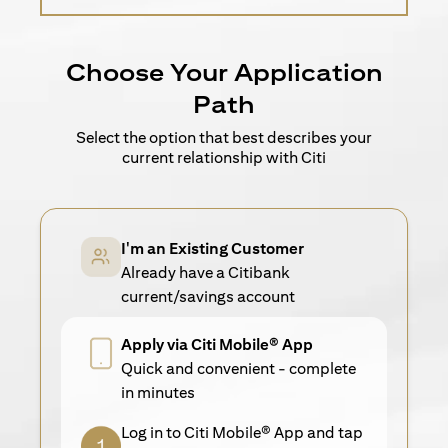
Choose Your Application
Path
Select the option that best describes your
current relationship with Citi
I'm an Existing Customer
Already have a Citibank
current/savings account
Apply via Citi Mobile® App
Quick and convenient - complete
in minutes
Log in to Citi Mobile® App and tap