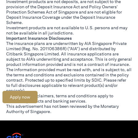
Investment products are not deposits, are not subject to the
provision of the Deposit Insurance Act and Policy Owners'
Protection Schemes Act of Singapore and are not eligible for
Deposit Insurance Coverage under the Deposit Insurance
Scheme.
Investment products are not available to U.S. persons and may
not be available in all jurisdictions.
Important Insurance Disclosures
The insurance plans are underwritten by AIA Singapore Private
Limited (Reg. No. 201106386R) ("AIA") and distributed by
Citibank Singapore Limited. All insurance applications are
subject to AIA’s underwriting and acceptance. This is only general
product information provided and is not a contract of insurance.
The information provided must be read with, and is subject to, all
the terms and conditions and exclusions contained in the policy
contract. Protected up to specified limits by SDIC. Please refer
(opens in a new tab)
to
full disclosures
applicable to relevant product(s) and/or
service(s).
Citibank full disclaimers, terms and conditions apply to
Apply now
individual products and banking services.
This advertisement has not been reviewed by the Monetary
Authority of Singapore.