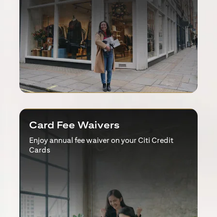
Card Fee Waivers
Enjoy annual fee waiver on your Citi Credit
Cards