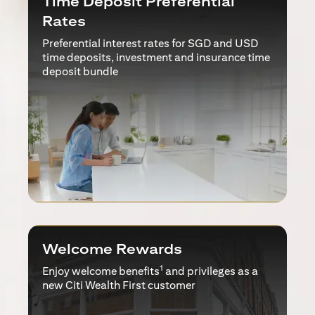
Time Deposit Preferential
Rates
Preferential interest rates for SGD and USD
time deposits, investment and insurance time
deposit bundle
Welcome Rewards
1
Enjoy welcome benefits
and privileges as a
new Citi Wealth First customer