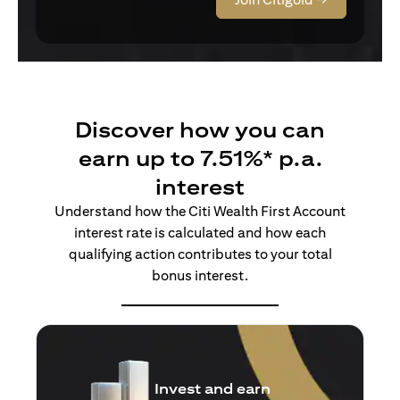
Discover how you can
earn up to 7.51%* p.a.
interest
Understand how the Citi Wealth First Account
interest rate is calculated and how each
qualifying action contributes to your total
bonus interest.
Insure and earn