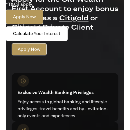
*T&Cs apply.
First Account to enjoy bonus
interest as a
Citigold
or
Apply Now
Citigold Private Client
Calculate Your Interest
customer
Apply Now
Exclusive Wealth Banking Privileges
Enjoy access to global banking and lifestyle
privileges, travel benefits and by-invitation-
only events and experiences.