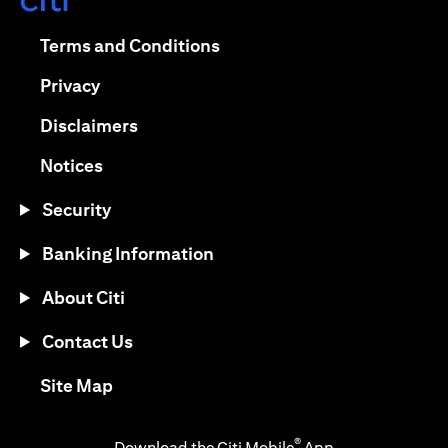
(opens in a new tab)
(opens in a new tab)
Terms and Conditions
(opens in a new tab)
Privacy
(opens in a new tab)
Disclaimers
(opens in a new tab)
Notices
Security
Banking Information
About Citi
Contact Us
(opens in a new tab)
Site Map
®
Download the Citi Mobile
App