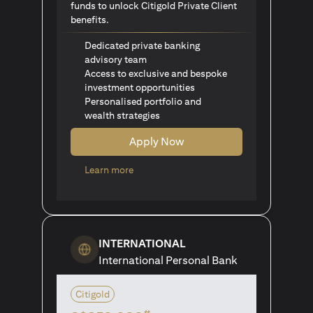
funds to unlock Citigold Private Client
benefits.
Dedicated private banking
advisory team
Access to exclusive and bespoke
investment opportunities
Personalised portfolio and
wealth strategies
Apply Now
(opens in a new tab)
Learn more
INTERNATIONAL
International Personal Bank
Citigold
#