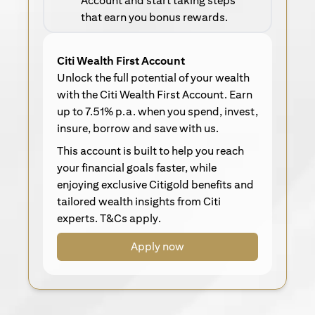
Account and start taking steps
that earn you bonus rewards.
Citi Wealth First Account
Unlock the full potential of your wealth
with the Citi Wealth First Account. Earn
up to 7.51% p.a. when you spend, invest,
insure, borrow and save with us.
This account is built to help you reach
your financial goals faster, while
enjoying exclusive Citigold benefits and
tailored wealth insights from Citi
experts. T&Cs apply.
Apply now