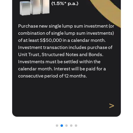
(1.5%* p.a.)
Purchase a new single premium insurance
policy (or multiple single premium policies)
with total premiums of at least S$50,000 in a
calendar month. Policies purchased using
Central Provident Fund Savings or
Supplementary Retirement Schemes are
excluded. Interest will be paid for a
consecutive period of 12 months.
>