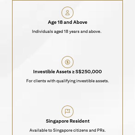
Age 18 and Above
Individuals aged 18 years and above.
Investible Assets ≥ S$250,000
For clients with qualifying investible assets.
Singapore Resident
Available to Singapore citizens and PRs.