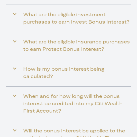
What are the eligible investment
purchases to earn Invest Bonus Interest?
What are the eligible insurance purchases
to earn Protect Bonus Interest?
How is my bonus interest being
calculated?
When and for how long will the bonus
interest be credited into my Citi Wealth
First Account?
Will the bonus interest be applied to the