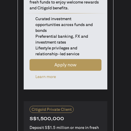
fresh funds to enjoy welcome rewards
and Citigold benefits.
Curated investment
opportunities across funds and
bonds
Preferential banking, FX and
investment rates
Lifestyle privileges and
relationship-led service
Apply now
(opens in a new tab)
Learn more
Citigold Private Client
S$1,500,000
Deposit S$1.5 million or more in fresh