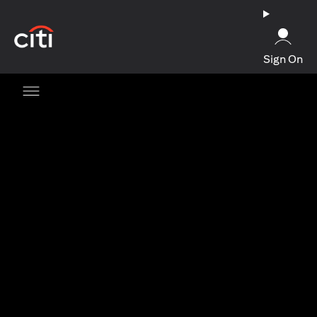
(opens in a new tab)
Sign On