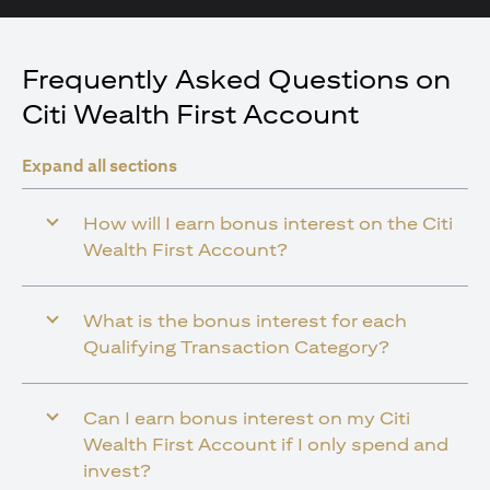
Frequently Asked Questions on
Citi Wealth First Account
Expand all sections
How will I earn bonus interest on the Citi
Wealth First Account?
What is the bonus interest for each
Qualifying Transaction Category?
Can I earn bonus interest on my Citi
Wealth First Account if I only spend and
invest?