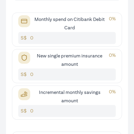
0
%
Monthly spend on Citibank Debit
Card
S$
0
%
New single premium insurance
amount
S$
0
%
Incremental monthly savings
amount
S$