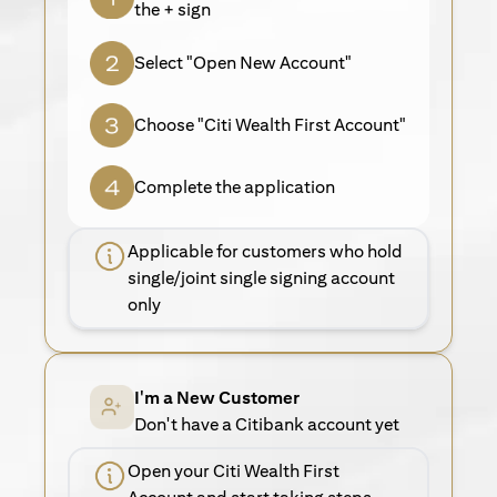
the + sign
Select "Open New Account"
Choose "Citi Wealth First Account"
Complete the application
Applicable for customers who hold
single/joint single signing account
only
I'm a New Customer
Don't have a Citibank account yet
Open your Citi Wealth First