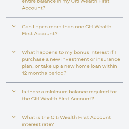
entire balance in my Citi Wealth First
Account?
Can I open more than one Citi Wealth
First Account?
What happens to my bonus interest if I
purchase a new investment or insurance
plan, or take up a new home loan within
12 months period?
Is there a minimum balance required for
the Citi Wealth First Account?
What is the Citi Wealth First Account
interest rate?