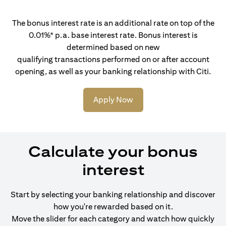
The bonus interest rate is an additional rate on top of the
0.01%* p.a. base interest rate. Bonus interest is
determined based on new
qualifying transactions performed on or after account
opening, as well as your banking relationship with Citi.
Apply Now
Calculate your bonus
interest
Start by selecting your banking relationship and discover
how you're rewarded based on it.
Move the slider for each category and watch how quickly