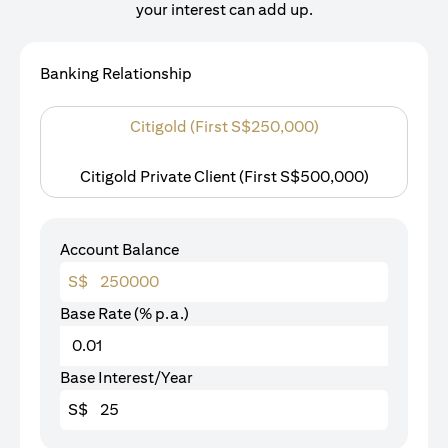
your interest can add up.
Banking Relationship
Citigold (First S$250,000)
Citigold Private Client (First S$500,000)
Account Balance
S$
Base Rate (% p.a.)
Base Interest/Year
S$