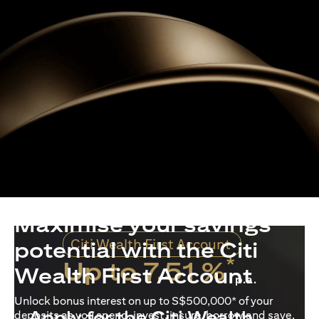
Maximise your savings
Citi Wealth First Account
potential with the Citi
*
Up to 7.51 %
Wealth First Account
p.a.
Unlock bonus interest on up to S$500,000* of your
Apply for the Citi Wealth
deposits as you spend, invest, insure, borrow and save.