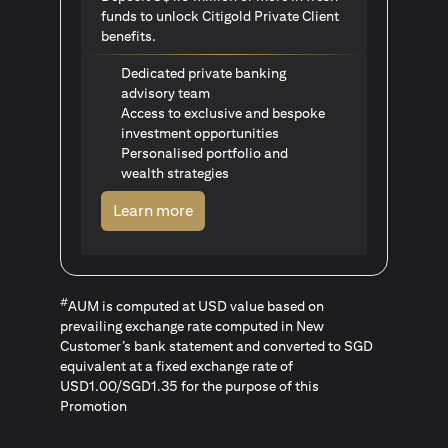
funds to unlock Citigold Private Client
benefits.
Dedicated private banking
advisory team
Access to exclusive and bespoke
investment opportunities
Personalised portfolio and
wealth strategies
(opens in a new tab)
Learn more
#
AUM is computed at USD value based on
prevailing exchange rate computed in New
Customer’s bank statement and converted to SGD
equivalent at a fixed exchange rate of
USD1.00/SGD1.35 for the purpose of this
Promotion