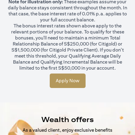
Note for illustration only:
These examples assume your
daily balance stays consistent throughout the month. In
that case, the base interest rate of 0.01% p.a. applies to
your full account balance.
The bonus interest rates shown above apply to the
relevant portions of your balance. To qualify for these
bonuses, you'll need to maintain a minimum Total
Relationship Balance of S$250,000 (for Citigold) or
S$1,500,000 (for Citigold Private Client). If you don't
meet this threshold, your Qualifying Average Daily
Balance and Qualifying Incremental Balance will be
limited to the first S$50,000 in your account.
Apply Now
Wealth offers
As a valued client, enjoy exclusive benefits