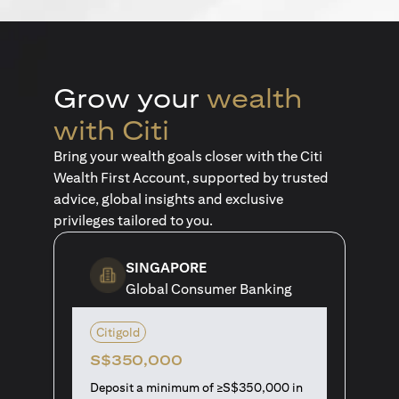
Grow your
wealth
with Citi
Bring your wealth goals closer with the Citi
Wealth First Account, supported by trusted
advice, global insights and exclusive
privileges tailored to you.
SINGAPORE
Global Consumer Banking
Citigold
S$350,000
Deposit a minimum of ≥S$350,000 in