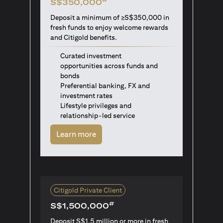
S$350,000
Deposit a minimum of ≥S$350,000 in
fresh funds to enjoy welcome rewards
and Citigold benefits.
Curated investment
opportunities across funds and
bonds
Preferential banking, FX and
investment rates
Lifestyle privileges and
relationship-led service
(opens in a new tab)
Learn more
Citigold Private Client
#
S$1,500,000
Deposit S$1.5 million or more in fresh