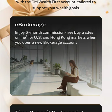
with the Citi Wealth First account, tailored to
support your wealth goals.
eBrokerage
Enjoy 6-month commission-free buy trades
2
online
for U.S. and Hong Kong markets when
you open a new Brokerage account