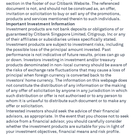
section in the footer of our Citibank Website. The referenced
document is not, and should not be construed as, an offer,
invitation or solicitation to buy or sell any of the promotions,
products and services mentioned therein to such individuals.
Important Investment Information
Investment products are not bank deposits or obligations of or
guaranteed by Citibank Singapore Limited, Citigroup, Inc or any
of their affiliates or subsidiaries unless specifically stated.
Investment products are subject to investment risks, including
the possible loss of the principal amount invested. Past
performance is not indicative of future results, prices can go up
or down. Investors investing in investment and/or treasury
products denominated in non-local currency should be aware of
the risks of exchange rate fluctuations that may cause a loss of
principal when foreign currency is converted back to the
investors' home currency. The information on this webpage does
not constitute the distribution of any information or the making
of any offer of solicitation by anyone in any jurisdiction in which
such distribution or offer is not authorised or to any person to
whom it is unlawful to distribute such document or to make any
offer or solicitation.
Interested investors should seek the advice of their financial
advisors, as appropriate. In the event that you choose not to seek
advice from a financial advisor, you should carefully consider
whether the investment products are suitable for you in light of
your investment objectives, financial means and risk profile.