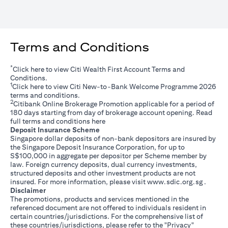
Terms and Conditions
*
(opens in a new tab)
Click
here
to view Citi Wealth First Account Terms and
Conditions.
1
(opens in a new tab)
Click
here
to view Citi New-to-Bank Welcome Programme 2026
terms and conditions.
2
Citibank Online Brokerage Promotion applicable for a period of
180 days starting from day of brokerage account opening. Read
(opens in a new tab)
full terms and conditions
here
Deposit Insurance Scheme
Singapore dollar deposits of non-bank depositors are insured by
the Singapore Deposit Insurance Corporation, for up to
S$100,000 in aggregate per depositor per Scheme member by
law. Foreign currency deposits, dual currency investments,
structured deposits and other investment products are not
(opens i
insured. For more information, please visit
www.sdic.org.sg
.
Disclaimer
The promotions, products and services mentioned in the
referenced document are not offered to individuals resident in
certain countries/jurisdictions. For the comprehensive list of
these countries/jurisdictions, please refer to the "Privacy"