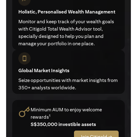
Holistic, Personalised Wealth Management
Monitor and keep track of your wealth goals
with Citigold Total Wealth Advisor tool,
specially designed to help you plan and
manage your portfolio in one place.
Global Market Insights
Seize opportunities with market insights from
350+ analysts worldwide.
Minimum AUM to enjoy welcome
1
rewards
S$350,000 investible assets
Join Citigold →