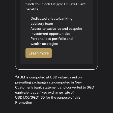
funds to unlock Citigold Private Client
benefits.
Dedicated private banking
advisory team
Access to exclusive and bespoke
investment opportunities
Personalised portfolio and
wealth strategies
(opens in a new tab)
Learn more
#
AUM is computed at USD value based on
prevailing exchange rate computed in New
Customer’s bank statement and converted to SGD
equivalent at a fixed exchange rate of
USD1.00/SGD1.35 for the purpose of this
Promotion