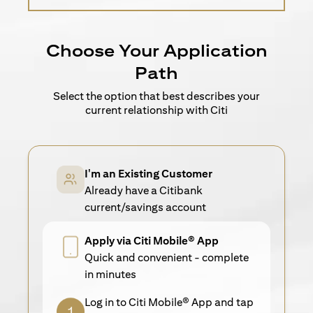
Choose Your Application
Path
Select the option that best describes your
current relationship with Citi
I'm an Existing Customer
Already have a Citibank
current/savings account
Apply via Citi Mobile® App
Quick and convenient - complete
in minutes
Log in to Citi Mobile® App and tap