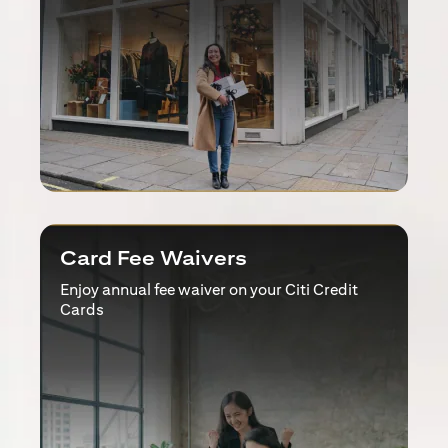
Card Fee Waivers
Enjoy annual fee waiver on your Citi Credit
Cards