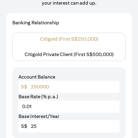
your interest can add up.
Banking Relationship
Citigold (First S$250,000)
Citigold Private Client (First S$500,000)
Account Balance
S$
Base Rate (% p.a.)
Base Interest/Year
S$