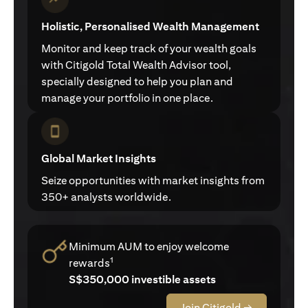
Holistic, Personalised Wealth Management
Monitor and keep track of your wealth goals
with Citigold Total Wealth Advisor tool,
specially designed to help you plan and
manage your portfolio in one place.
Global Market Insights
Seize opportunities with market insights from
350+ analysts worldwide.
Minimum AUM to enjoy welcome
1
rewards
S$350,000 investible assets
Join Citigold →