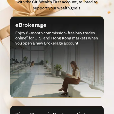
with the Citi Wealth First account, tailored to
support your wealth goals.
eBrokerage
Enjoy 6-month commission-free buy trades
2
online
for U.S. and Hong Kong markets when
you open a new Brokerage account