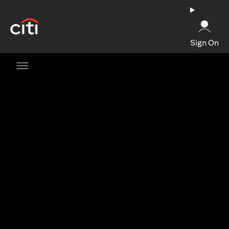
(opens in a new tab)
Sign On