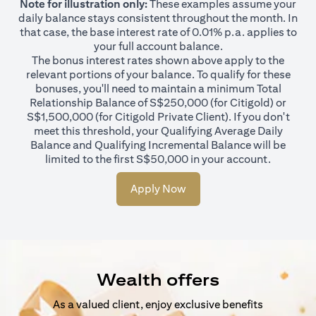
Note for illustration only:
These examples assume your
daily balance stays consistent throughout the month. In
that case, the base interest rate of 0.01% p.a. applies to
your full account balance.
The bonus interest rates shown above apply to the
relevant portions of your balance. To qualify for these
bonuses, you'll need to maintain a minimum Total
Relationship Balance of S$250,000 (for Citigold) or
S$1,500,000 (for Citigold Private Client). If you don't
meet this threshold, your Qualifying Average Daily
Balance and Qualifying Incremental Balance will be
limited to the first S$50,000 in your account.
Apply Now
Wealth offers
As a valued client, enjoy exclusive benefits