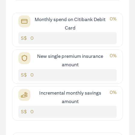
0
%
Monthly spend on Citibank Debit
Card
S$
0
%
New single premium insurance
amount
S$
0
%
Incremental monthly savings
amount
S$