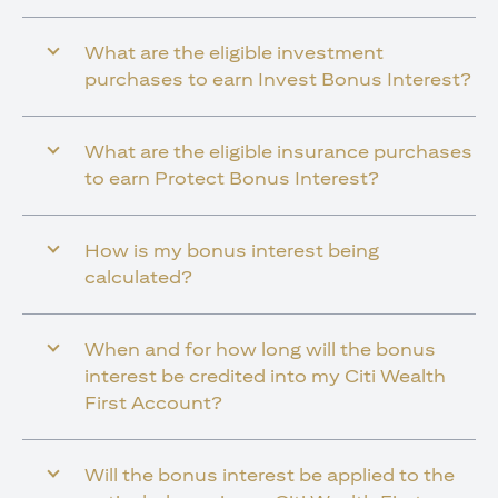
What are the eligible investment
purchases to earn Invest Bonus Interest?
What are the eligible insurance purchases
to earn Protect Bonus Interest?
How is my bonus interest being
calculated?
When and for how long will the bonus
interest be credited into my Citi Wealth
First Account?
Will the bonus interest be applied to the