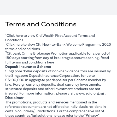
Terms and Conditions
*
(opens in a new tab)
Click
here
to view Citi Wealth First Account Terms and
Conditions.
1
(opens in a new tab)
Click
here
to view Citi New-to-Bank Welcome Programme 2026
terms and conditions.
2
Citibank Online Brokerage Promotion applicable for a period of
180 days starting from day of brokerage account opening. Read
(opens in a new tab)
full terms and conditions
here
Deposit Insurance Scheme
Singapore dollar deposits of non-bank depositors are insured by
the Singapore Deposit Insurance Corporation, for up to
S$100,000 in aggregate per depositor per Scheme member by
law. Foreign currency deposits, dual currency investments,
structured deposits and other investment products are not
(opens i
insured. For more information, please visit
www.sdic.org.sg
.
Disclaimer
The promotions, products and services mentioned in the
referenced document are not offered to individuals resident in
certain countries/jurisdictions. For the comprehensive list of
these countries/jurisdictions, please refer to the "Privacy"