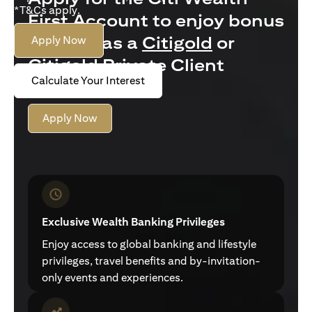
*T&Cs apply.
First Account to enjoy bonus
interest as a
Citigold
or
Apply Now
Citigold Private Client
Calculate Your Interest
customer
Apply Now
Exclusive Wealth Banking Privileges
Enjoy access to global banking and lifestyle
privileges, travel benefits and by-invitation-
only events and experiences.