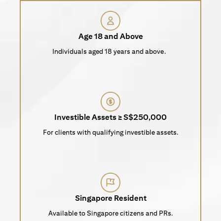
Age 18 and Above
Individuals aged 18 years and above.
Investible Assets ≥ S$250,000
For clients with qualifying investible assets.
Singapore Resident
Available to Singapore citizens and PRs.