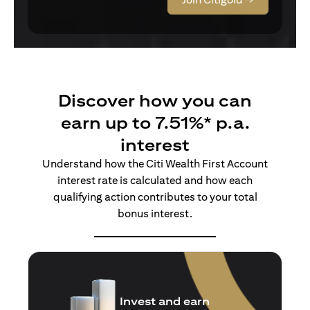
Discover how you can
earn up to 7.51%* p.a.
interest
Understand how the Citi Wealth First Account
interest rate is calculated and how each
qualifying action contributes to your total
bonus interest.
Insure and earn