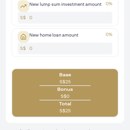
0
%
New lump sum investment amount
S$
0
%
New home loan amount
S$
Base
S$
25
Bonus
S$
0
Total
S$
25