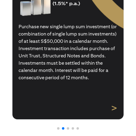
(1.5%* p.a.)
Purchase a new single premium insurance
policy (or multiple single premium policies)
with total premiums of at least S$50,000 in a
calendar month. Policies purchased using
Central Provident Fund Savings or
Supplementary Retirement Schemes are
excluded. Interest will be paid for a
consecutive period of 12 months.
>