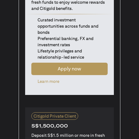
fresh funds to enjoy welcome rewards
and Citigold benefits.
Curated investment
opportunities across funds and
bonds
Preferential banking, FX and
investment rates
Lifestyle privileges and
relationship-led service
Apply now
(opens in a new tab)
Learn more
Citigold Private Client
S$1,500,000
Deposit S$1.5 million or more in fresh