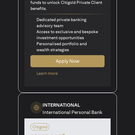
funds to unlock Citigold Private Client
benefits.
Dedicated private banking
advisory team
Access to exclusive and bespoke
investment opportunities
Personalised portfolio and
wealth strategies
Apply Now
(opens in a new tab)
Learn more
INTERNATIONAL
International Personal Bank
Citigold
#