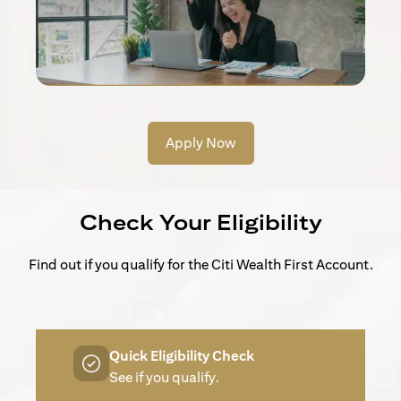
Apply Now
Check Your Eligibility
Find out if you qualify for the Citi Wealth First Account.
Quick Eligibility Check
See if you qualify.