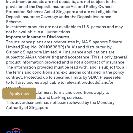
Investment products are not deposits, are not subject to the
provision of the Deposit Insurance Act and Policy Owners'
Protection Schemes Act of Singapore and are not eligible for
Deposit Insurance Coverage under the Deposit Insurance
Scheme.
Investment products are not available to U.S. persons and may
not be available in all jurisdictions.
Important Insurance Disclosures
The insurance plans are underwritten by AIA Singapore Private
Limited (Reg. No. 201106386R) ("AIA") and distributed by
Citibank Singapore Limited. All insurance applications are
subject to AIA’s underwriting and acceptance. This is only general
product information provided and is not a contract of insurance.
The information provided must be read with, and is subject to, all
the terms and conditions and exclusions contained in the policy
contract. Protected up to specified limits by SDIC. Please refer
(opens in a new tab)
to
full disclosures
applicable to relevant product(s) and/or
service(s).
Citibank full disclaimers, terms and conditions apply to
Apply now
individual products and banking services.
This advertisement has not been reviewed by the Monetary
Authority of Singapore.