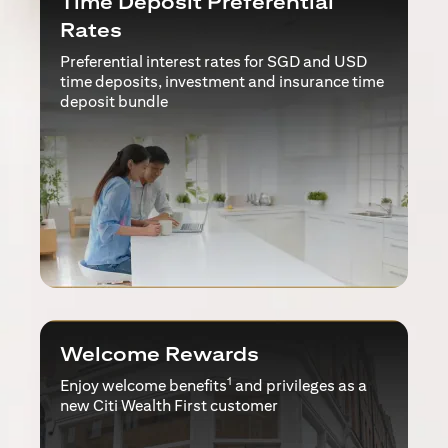
Time Deposit Preferential
Rates
Preferential interest rates for SGD and USD
time deposits, investment and insurance time
deposit bundle
Welcome Rewards
1
Enjoy welcome benefits
and privileges as a
new Citi Wealth First customer