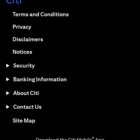
(opens in a new tab)
(opens in a new tab)
Terms and Conditions
(opens in a new tab)
Privacy
(opens in a new tab)
Disclaimers
(opens in a new tab)
Notices
Security
Banking Information
About Citi
Contact Us
(opens in a new tab)
Site Map
®
Download the Citi Mobile
App