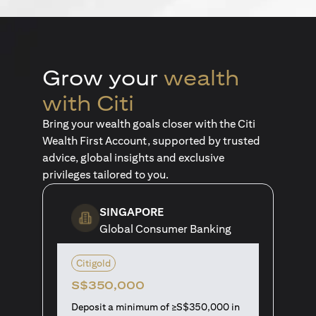
Grow your
wealth
with Citi
Bring your wealth goals closer with the Citi
Wealth First Account, supported by trusted
advice, global insights and exclusive
privileges tailored to you.
SINGAPORE
Global Consumer Banking
Citigold
S$350,000
Deposit a minimum of ≥S$350,000 in