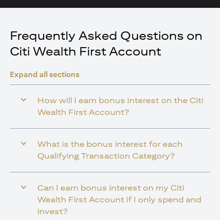
Frequently Asked Questions on
Citi Wealth First Account
Expand all sections
How will I earn bonus interest on the Citi
Wealth First Account?
What is the bonus interest for each
Qualifying Transaction Category?
Can I earn bonus interest on my Citi
Wealth First Account if I only spend and
invest?