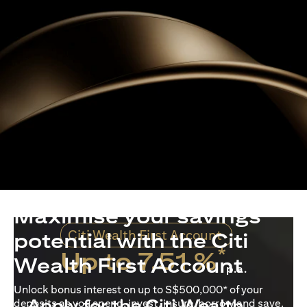
Maximise your savings
Citi Wealth First Account
potential with the Citi
*
Up to 7.51 %
Wealth First Account
p.a.
Unlock bonus interest on up to S$500,000* of your
Apply for the Citi Wealth
deposits as you spend, invest, insure, borrow and save.