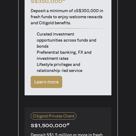
S$350,000
Deposit a minimum of ≥S$350,000 in
fresh funds to enjoy welcome rewards
and Citigold benefits.
Curated investment
opportunities across funds and
bonds
Preferential banking, FX and
investment rates
Lifestyle privileges and
relationship-led service
(opens in a new tab)
Learn more
Citigold Private Client
#
S$1,500,000
Deposit S$1.5 million or more in fresh