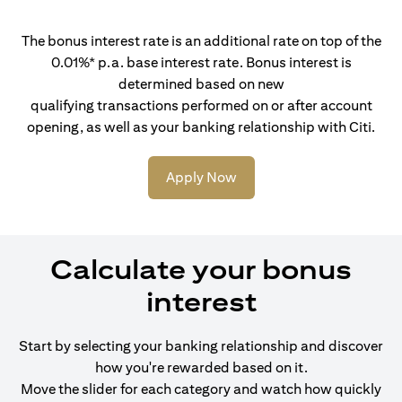
The bonus interest rate is an additional rate on top of the
0.01%* p.a. base interest rate. Bonus interest is
determined based on new
qualifying transactions performed on or after account
opening, as well as your banking relationship with Citi.
Apply Now
Calculate your bonus
interest
Start by selecting your banking relationship and discover
how you're rewarded based on it.
Move the slider for each category and watch how quickly