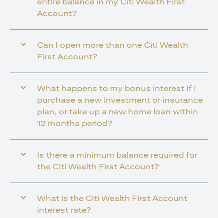
entire balance in my Citi Wealth First
Account?
Can I open more than one Citi Wealth
First Account?
What happens to my bonus interest if I
purchase a new investment or insurance
plan, or take up a new home loan within
12 months period?
Is there a minimum balance required for
the Citi Wealth First Account?
What is the Citi Wealth First Account
interest rate?