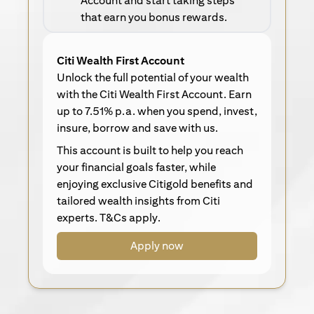
Account and start taking steps
that earn you bonus rewards.
Citi Wealth First Account
Unlock the full potential of your wealth
with the Citi Wealth First Account. Earn
up to 7.51% p.a. when you spend, invest,
insure, borrow and save with us.
This account is built to help you reach
your financial goals faster, while
enjoying exclusive Citigold benefits and
tailored wealth insights from Citi
experts. T&Cs apply.
Apply now