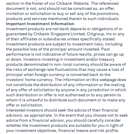
section in the footer of our Citibank Website. The referenced
document is not, and should not be construed as, an offer,
invitation or solicitation to buy or sell any of the promotions,
products and services mentioned therein to such individuals.
Important Investment Information
Investment products are not bank deposits or obligations of or
guaranteed by Citibank Singapore Limited, Citigroup, Inc or any
of their affiliates or subsidiaries unless specifically stated.
Investment products are subject to investment risks, including
the possible loss of the principal amount invested. Past
performance is not indicative of future results, prices can go up
or down. Investors investing in investment and/or treasury
products denominated in non-local currency should be aware of
the risks of exchange rate fluctuations that may cause a loss of
principal when foreign currency is converted back to the
investors' home currency. The information on this webpage does
not constitute the distribution of any information or the making
of any offer of solicitation by anyone in any jurisdiction in which
such distribution or offer is not authorised or to any person to
whom it is unlawful to distribute such document or to make any
offer or solicitation.
Interested investors should seek the advice of their financial
advisors, as appropriate. In the event that you choose not to seek
advice from a financial advisor, you should carefully consider
whether the investment products are suitable for you in light of
your investment objectives, financial means and risk profile.