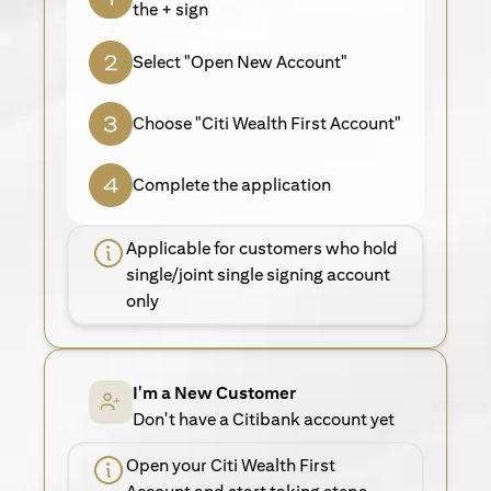
the + sign
Select "Open New Account"
Choose "Citi Wealth First Account"
Complete the application
Applicable for customers who hold
single/joint single signing account
only
I'm a New Customer
Don't have a Citibank account yet
Open your Citi Wealth First