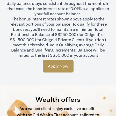
daily balance stays consistent throughout the month. In
that case, the base interest rate of 0.01% p.a. applies to
your full account balance.
The bonus interest rates shown above apply to the
relevant portions of your balance. To qualify for these
bonuses, you'll need to maintain a minimum Total
Relationship Balance of S$250,000 (for Citigold) or
S$1,500,000 (for Citigold Private Client). If you don't
meet this threshold, your Qualifying Average Daily
Balance and Qualifying Incremental Balance will be
limited to the first S$50,000 in your account.
Apply Now
Wealth offers
As a valued client, enjoy exclusive benefits
with the Citi Wealth First account, tailored to