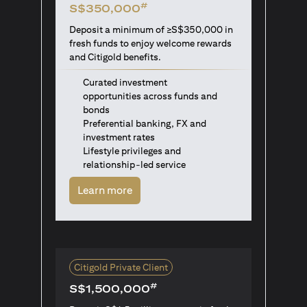
#
S$350,000
Deposit a minimum of ≥S$350,000 in
fresh funds to enjoy welcome rewards
and Citigold benefits.
Curated investment
opportunities across funds and
bonds
Preferential banking, FX and
investment rates
Lifestyle privileges and
relationship-led service
opens in a new tab
Learn more
Citigold Private Client
#
S$1,500,000