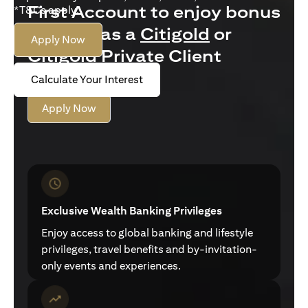
First Account to enjoy bonus
*T&Cs apply.
interest as a
Citigold
or
Apply Now
Citigold Private Client
customer
Calculate Your Interest
Apply Now
Exclusive Wealth Banking Privileges
Enjoy access to global banking and lifestyle
privileges, travel benefits and by-invitation-
only events and experiences.