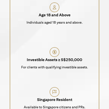
Age 18 and Above
Individuals aged 18 years and above.
Investible Assets ≥ S$250,000
For clients with qualifying investible assets.
Singapore Resident
Available to Singapore citizens and PRs.