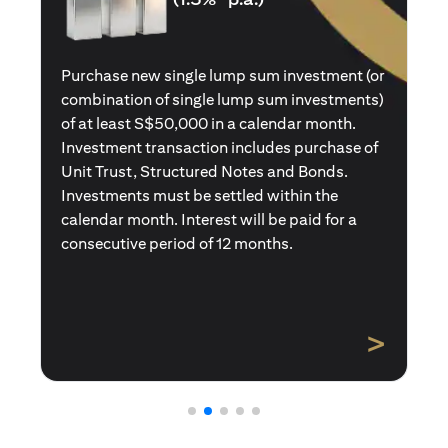
Purchase a new single premium insurance
policy (or multiple single premium policies)
with total premiums of at least S$50,000 in a
calendar month. Policies purchased using
Central Provident Fund Savings or
Supplementary Retirement Schemes are
excluded. Interest will be paid for a
consecutive period of 12 months.
>