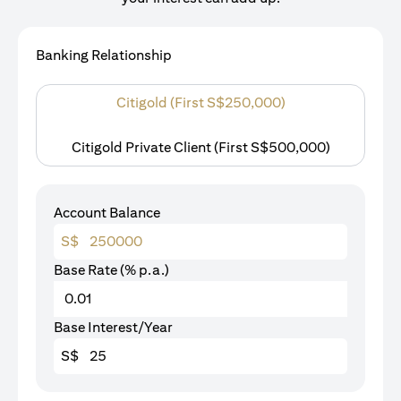
Banking Relationship
Citigold (First S$250,000)
Citigold Private Client (First S$500,000)
Account Balance
S$
Base Rate (% p.a.)
Base Interest/Year
S$