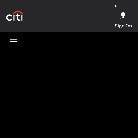
opens in a new tab
Sign On