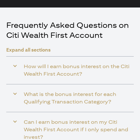
Frequently Asked Questions on
Citi Wealth First Account
Expand all sections
How will I earn bonus interest on the Citi
Wealth First Account?
What is the bonus interest for each
Qualifying Transaction Category?
Can I earn bonus interest on my Citi
Wealth First Account if I only spend and
invest?