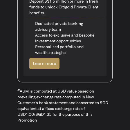
Deposit S$1.5 million or more in fresh
funds to unlock Citigold Private Client
benefits.
Dedicated private banking
advisory team
Access to exclusive and bespoke
investment opportunities
Personalised portfolio and
wealth strategies
opens in a new tab
Learn more
#
AUM is computed at USD value based on
prevailing exchange rate computed in New
Customer’s bank statement and converted to SGD
equivalent at a fixed exchange rate of
USD1.00/SGD1.35 for the purpose of this
Promotion