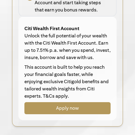
Account and start taking steps
that earn you bonus rewards.
Citi Wealth First Account
Unlock the full potential of your wealth
with the Citi Wealth First Account. Earn
up to 7.51% p.a. when you spend, invest,
insure, borrow and save with us.
This account is built to help you reach
your financial goals faster, while
enjoying exclusive Citigold benefits and
tailored wealth insights from Citi
experts. T&Cs apply.
Apply now