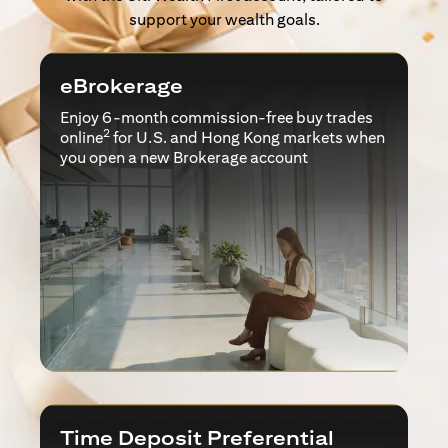
support your wealth goals.
eBrokerage
Enjoy 6-month commission-free buy trades
2
online
for U.S. and Hong Kong markets when
you open a new Brokerage account
Time Deposit Preferential