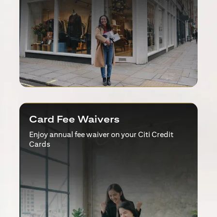
Card Fee Waivers
Enjoy annual fee waiver on your Citi Credit
Cards