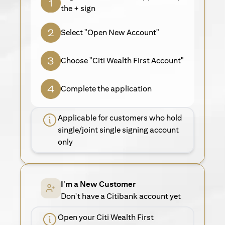
the + sign
Select "Open New Account"
Choose "Citi Wealth First Account"
Complete the application
Applicable for customers who hold
single/joint single signing account
only
I'm a New Customer
Don't have a Citibank account yet
Open your Citi Wealth First