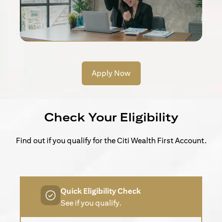
Apply Now
Check Your Eligibility
Find out if you qualify for the Citi Wealth First Account.
Quick Eligibility Check
See if you qualify.