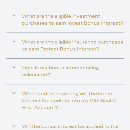
What are the eligible investment
purchases to earn Invest Bonus Interest?
What are the eligible insurance purchases
to earn Protect Bonus Interest?
How is my bonus interest being
calculated?
When and for how long will the bonus
interest be credited into my Citi Wealth
First Account?
Will the bonus interest be applied to the