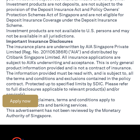
Investment products are not deposits, are not subject to the
provision of the Deposit Insurance Act and Policy Owners'
Protection Schemes Act of Singapore and are not eligible for
Deposit Insurance Coverage under the Deposit Insurance
Scheme.
Investment products are not available to U.S. persons and may
not be available in all jurisdictions.
Important Insurance Disclosures
The insurance plans are underwritten by AIA Singapore Private
Limited (Reg. No. 201106386R) ("AIA") and distributed by
Citibank Singapore Limited. All insurance applications are
subject to AIA’s underwriting and acceptance. This is only general
product information provided and is not a contract of insurance.
The information provided must be read with, and is subject to, all
the terms and conditions and exclusions contained in the policy
contract. Protected up to specified limits by SDIC. Please refer
opens in a new tab
to
full disclosures
applicable to relevant product(s) and/or
service(s).
Citibank full disclaimers, terms and conditions apply to
Apply now
individual products and banking services.
This advertisement has not been reviewed by the Monetary
Authority of Singapore.