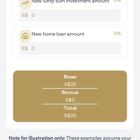
0
%
New lump sum investment amount
S$
0
%
New home loan amount
S$
Base
S$
25
Bonus
S$
0
Total
S$
25
Note for illustration only:
These examples assume your