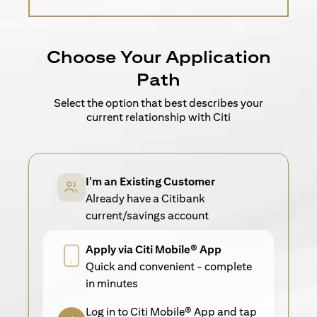
Choose Your Application
Path
Select the option that best describes your
current relationship with Citi
I'm an Existing Customer
Already have a Citibank
current/savings account
Apply via Citi Mobile® App
Quick and convenient - complete
in minutes
Log in to Citi Mobile® App and tap