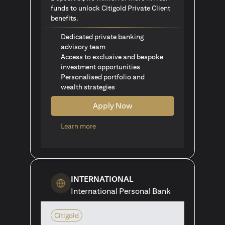
funds to unlock Citigold Private Client
benefits.
Dedicated private banking
advisory team
Access to exclusive and bespoke
investment opportunities
Personalised portfolio and
wealth strategies
Apply Now
opens in a new tab
Learn more
INTERNATIONAL
International Personal Bank
Citigold