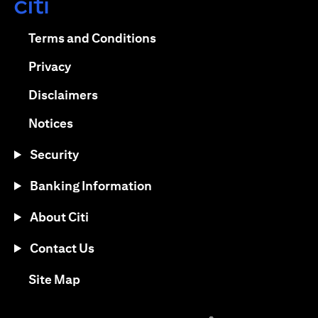
opens in a new tab
opens in a new tab
Terms and Conditions
opens in a new tab
Privacy
opens in a new tab
Disclaimers
opens in a new tab
Notices
Security
Banking Information
About Citi
Contact Us
opens in a new tab
Site Map