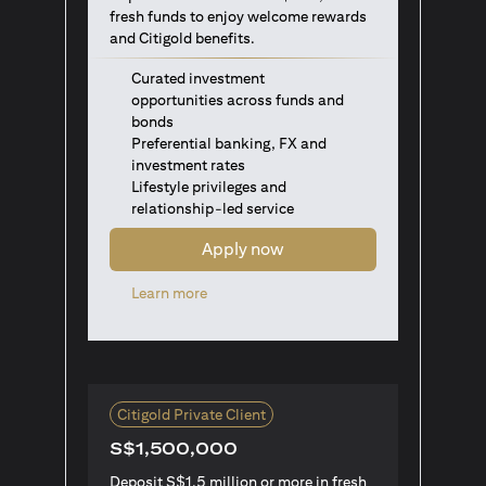
fresh funds to enjoy welcome rewards
and Citigold benefits.
Curated investment
opportunities across funds and
bonds
Preferential banking, FX and
investment rates
Lifestyle privileges and
relationship-led service
Apply now
opens in a new tab
Learn more
Citigold Private Client
S$1,500,000
Deposit S$1.5 million or more in fresh