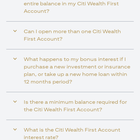
entire balance in my Citi Wealth First
Account?
Can I open more than one Citi Wealth
First Account?
What happens to my bonus interest if I
purchase a new investment or insurance
plan, or take up a new home loan within
12 months period?
Is there a minimum balance required for
the Citi Wealth First Account?
What is the Citi Wealth First Account
interest rate?