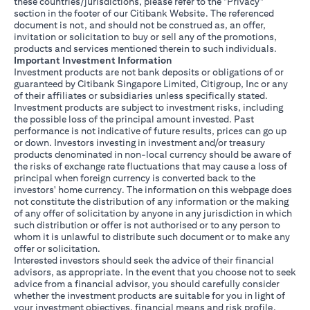
these countries/jurisdictions, please refer to the "Privacy"
section in the footer of our Citibank Website. The referenced
document is not, and should not be construed as, an offer,
invitation or solicitation to buy or sell any of the promotions,
products and services mentioned therein to such individuals.
Important Investment Information
Investment products are not bank deposits or obligations of or
guaranteed by Citibank Singapore Limited, Citigroup, Inc or any
of their affiliates or subsidiaries unless specifically stated.
Investment products are subject to investment risks, including
the possible loss of the principal amount invested. Past
performance is not indicative of future results, prices can go up
or down. Investors investing in investment and/or treasury
products denominated in non-local currency should be aware of
the risks of exchange rate fluctuations that may cause a loss of
principal when foreign currency is converted back to the
investors' home currency. The information on this webpage does
not constitute the distribution of any information or the making
of any offer of solicitation by anyone in any jurisdiction in which
such distribution or offer is not authorised or to any person to
whom it is unlawful to distribute such document or to make any
offer or solicitation.
Interested investors should seek the advice of their financial
advisors, as appropriate. In the event that you choose not to seek
advice from a financial advisor, you should carefully consider
whether the investment products are suitable for you in light of
your investment objectives, financial means and risk profile.