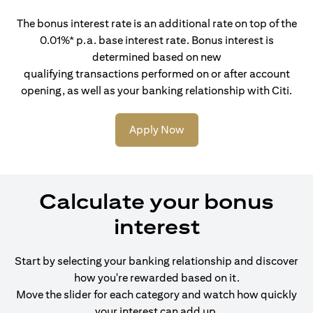
The bonus interest rate is an additional rate on top of the
0.01%* p.a. base interest rate. Bonus interest is
determined based on new
qualifying transactions performed on or after account
opening, as well as your banking relationship with Citi.
Apply Now
Calculate your bonus
interest
Start by selecting your banking relationship and discover
how you're rewarded based on it.
Move the slider for each category and watch how quickly
your interest can add up.