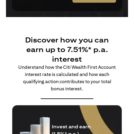
Discover how you can
earn up to 7.51%* p.a.
interest
Understand how the Citi Wealth First Account
interest rate is calculated and how each
qualifying action contributes to your total
bonus interest.
Insure and earn
(1.5%* p.a.)