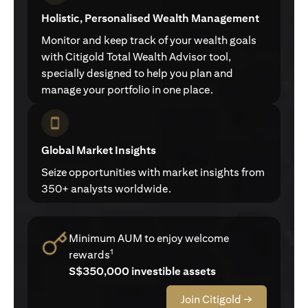
Holistic, Personalised Wealth Management
Monitor and keep track of your wealth goals
with Citigold Total Wealth Advisor tool,
specially designed to help you plan and
manage your portfolio in one place.
Global Market Insights
Seize opportunities with market insights from
350+ analysts worldwide.
Minimum AUM to enjoy welcome
1
rewards
S$350,000 investible assets
Join Citigold →