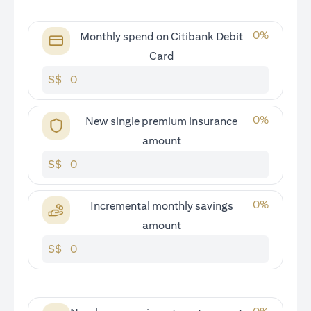
0
%
Monthly spend on Citibank Debit
Card
S$
0
%
New single premium insurance
amount
S$
0
%
Incremental monthly savings
amount
S$