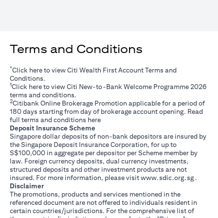
Terms and Conditions
*
opens in a new tab
Click
here
to view Citi Wealth First Account Terms and
Conditions.
1
opens in a new tab
Click
here
to view Citi New-to-Bank Welcome Programme 2026
terms and conditions.
2
Citibank Online Brokerage Promotion applicable for a period of
180 days starting from day of brokerage account opening. Read
opens in a new tab
full terms and conditions
here
Deposit Insurance Scheme
Singapore dollar deposits of non-bank depositors are insured by
the Singapore Deposit Insurance Corporation, for up to
S$100,000 in aggregate per depositor per Scheme member by
law. Foreign currency deposits, dual currency investments,
structured deposits and other investment products are not
opens i
insured. For more information, please visit
www.sdic.org.sg
.
Disclaimer
The promotions, products and services mentioned in the
referenced document are not offered to individuals resident in
certain countries/jurisdictions. For the comprehensive list of