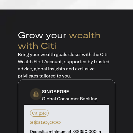
Grow your
wealth
with Citi
Bring your wealth goals closer with the Citi
Wealth First Account, supported by trusted
advice, global insights and exclusive
privileges tailored to you.
SINGAPORE
Global Consumer Banking
Citigold
S$350,000
Deposit a minimum of ≥S$350,000 in