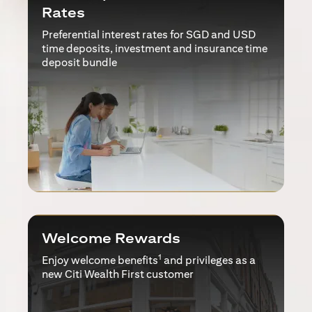
Rates
Preferential interest rates for SGD and USD
time deposits, investment and insurance time
deposit bundle
Welcome Rewards
1
Enjoy welcome benefits
and privileges as a
new Citi Wealth First customer