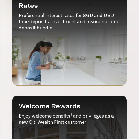
Rates
Preferential interest rates for SGD and USD
time deposits, investment and insurance time
deposit bundle
Welcome Rewards
1
Enjoy welcome benefits
and privileges as a
new Citi Wealth First customer