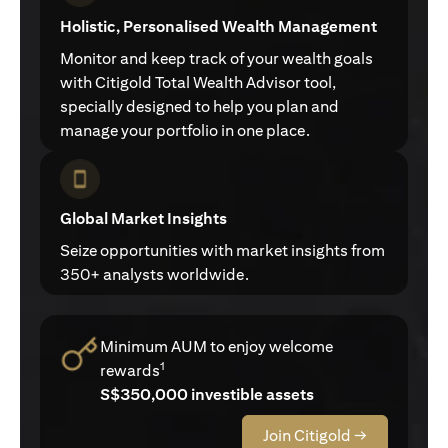
Holistic, Personalised Wealth Management
Monitor and keep track of your wealth goals
with Citigold Total Wealth Advisor tool,
specially designed to help you plan and
manage your portfolio in one place.
Global Market Insights
Seize opportunities with market insights from
350+ analysts worldwide.
Minimum AUM to enjoy welcome
1
rewards
S$350,000 investible assets
Join Citigold →