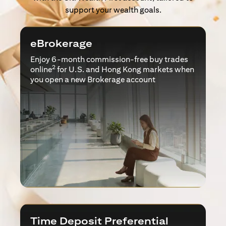
support your wealth goals.
eBrokerage
Enjoy 6-month commission-free buy trades
2
online
for U.S. and Hong Kong markets when
you open a new Brokerage account
Time Deposit Preferential