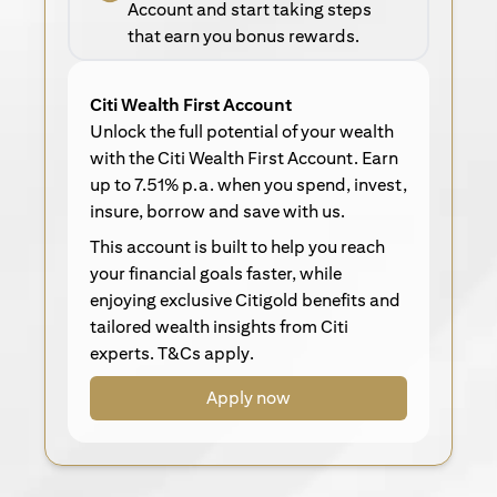
Account and start taking steps
that earn you bonus rewards.
Citi Wealth First Account
Unlock the full potential of your wealth
with the Citi Wealth First Account. Earn
up to 7.51% p.a. when you spend, invest,
insure, borrow and save with us.
This account is built to help you reach
your financial goals faster, while
enjoying exclusive Citigold benefits and
tailored wealth insights from Citi
experts. T&Cs apply.
Apply now