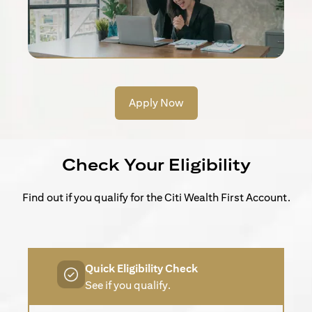
Apply Now
Check Your Eligibility
Find out if you qualify for the Citi Wealth First Account.
Quick Eligibility Check
See if you qualify.