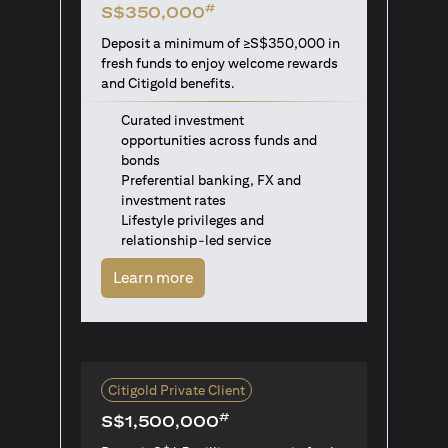
#
S$350,000
Deposit a minimum of ≥S$350,000 in
fresh funds to enjoy welcome rewards
and Citigold benefits.
Curated investment
opportunities across funds and
bonds
Preferential banking, FX and
investment rates
Lifestyle privileges and
relationship-led service
opens in a new tab
Learn more
Citigold Private Client
#
S$1,500,000