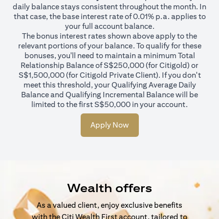
daily balance stays consistent throughout the month. In
that case, the base interest rate of 0.01% p.a. applies to
your full account balance.
The bonus interest rates shown above apply to the
relevant portions of your balance. To qualify for these
bonuses, you'll need to maintain a minimum Total
Relationship Balance of S$250,000 (for Citigold) or
S$1,500,000 (for Citigold Private Client). If you don't
meet this threshold, your Qualifying Average Daily
Balance and Qualifying Incremental Balance will be
limited to the first S$50,000 in your account.
Apply Now
Wealth offers
As a valued client, enjoy exclusive benefits
with the Citi Wealth First account, tailored to