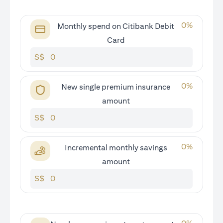
0
%
Monthly spend on Citibank Debit
Card
S$
0
%
New single premium insurance
amount
S$
0
%
Incremental monthly savings
amount
S$