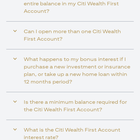
entire balance in my Citi Wealth First
Account?
Can I open more than one Citi Wealth
First Account?
What happens to my bonus interest if I
purchase a new investment or insurance
plan, or take up a new home loan within
12 months period?
Is there a minimum balance required for
the Citi Wealth First Account?
What is the Citi Wealth First Account
interest rate?