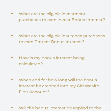
What are the eligible investment
purchases to earn Invest Bonus Interest?
What are the eligible insurance purchases
to earn Protect Bonus Interest?
How is my bonus interest being
calculated?
When and for how long will the bonus
interest be credited into my Citi Wealth
First Account?
Will the bonus interest be applied to the