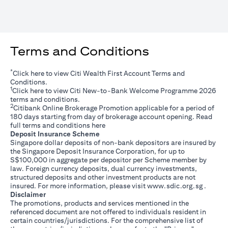
Terms and Conditions
*
opens in a new tab
Click
here
to view Citi Wealth First Account Terms and
Conditions.
1
opens in a new tab
Click
here
to view Citi New-to-Bank Welcome Programme 2026
terms and conditions.
2
Citibank Online Brokerage Promotion applicable for a period of
180 days starting from day of brokerage account opening. Read
opens in a new tab
full terms and conditions
here
Deposit Insurance Scheme
Singapore dollar deposits of non-bank depositors are insured by
the Singapore Deposit Insurance Corporation, for up to
S$100,000 in aggregate per depositor per Scheme member by
law. Foreign currency deposits, dual currency investments,
structured deposits and other investment products are not
opens i
insured. For more information, please visit
www.sdic.org.sg
.
Disclaimer
The promotions, products and services mentioned in the
referenced document are not offered to individuals resident in
certain countries/jurisdictions. For the comprehensive list of