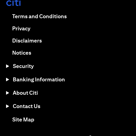
opens in a new tab
opens in a new tab
Terms and Conditions
opens in a new tab
Privacy
opens in a new tab
Disclaimers
opens in a new tab
Notices
Security
Banking Information
About Citi
Contact Us
opens in a new tab
Site Map