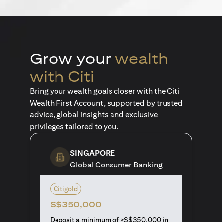
Grow your
wealth
with Citi
Bring your wealth goals closer with the Citi
Wealth First Account, supported by trusted
advice, global insights and exclusive
privileges tailored to you.
SINGAPORE
Global Consumer Banking
Citigold
S$350,000
Deposit a minimum of ≥S$350,000 in