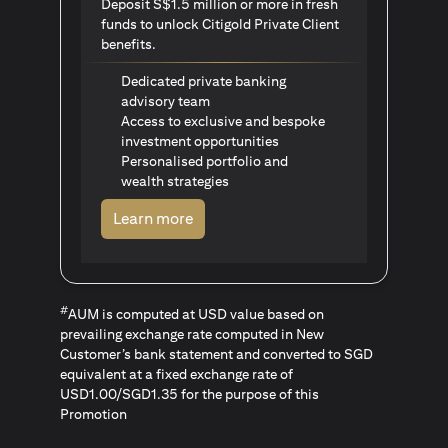
Deposit S$1.5 million or more in fresh
funds to unlock Citigold Private Client
benefits.
Dedicated private banking
advisory team
Access to exclusive and bespoke
investment opportunities
Personalised portfolio and
wealth strategies
opens in a new tab
Learn more
#
AUM is computed at USD value based on
prevailing exchange rate computed in New
Customer’s bank statement and converted to SGD
equivalent at a fixed exchange rate of
USD1.00/SGD1.35 for the purpose of this
Promotion