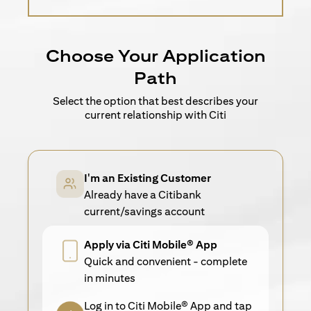
Choose Your Application
Path
Select the option that best describes your
current relationship with Citi
I'm an Existing Customer
Already have a Citibank
current/savings account
Apply via Citi Mobile® App
Quick and convenient - complete
in minutes
Log in to Citi Mobile® App and tap