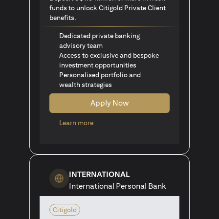
funds to unlock Citigold Private Client
benefits.
Dedicated private banking
advisory team
Access to exclusive and bespoke
investment opportunities
Personalised portfolio and
wealth strategies
Apply Now
opens in a new tab
Learn more
INTERNATIONAL
International Personal Bank
Citigold