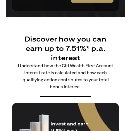
Discover how you can
earn up to 7.51%* p.a.
interest
Understand how the Citi Wealth First Account
interest rate is calculated and how each
qualifying action contributes to your total
bonus interest.
Insure and earn
(1.5%* p.a.)