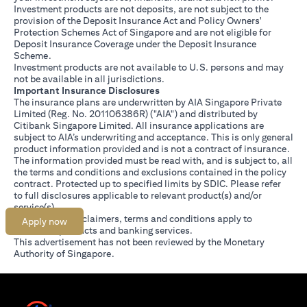
Investment products are not deposits, are not subject to the
provision of the Deposit Insurance Act and Policy Owners'
Protection Schemes Act of Singapore and are not eligible for
Deposit Insurance Coverage under the Deposit Insurance
Scheme.
Investment products are not available to U.S. persons and may
not be available in all jurisdictions.
Important Insurance Disclosures
The insurance plans are underwritten by AIA Singapore Private
Limited (Reg. No. 201106386R) ("AIA") and distributed by
Citibank Singapore Limited. All insurance applications are
subject to AIA’s underwriting and acceptance. This is only general
product information provided and is not a contract of insurance.
The information provided must be read with, and is subject to, all
the terms and conditions and exclusions contained in the policy
contract. Protected up to specified limits by SDIC. Please refer
opens in a new tab
to
full disclosures
applicable to relevant product(s) and/or
service(s).
Citibank full disclaimers, terms and conditions apply to
Apply now
individual products and banking services.
This advertisement has not been reviewed by the Monetary
Authority of Singapore.