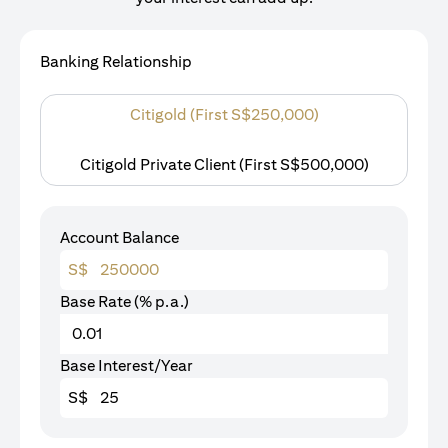
Banking Relationship
Citigold (First S$250,000)
Citigold Private Client (First S$500,000)
Account Balance
S$
Base Rate (% p.a.)
Base Interest/Year
S$