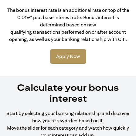
The bonus interest rate is an additional rate on top of the
0.01%* p.a. base interest rate. Bonus interest is
determined based on new
qualifying transactions performed on or after account
opening, as well as your banking relationship with Citi.
Apply Now
Calculate your bonus
interest
Start by selecting your banking relationship and discover
how you're rewarded based on it.
Move the slider for each category and watch how quickly
your interest can add up.