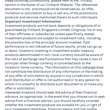
these countries/jurisdictions, please refer to the "Privacy"
section in the footer of our Citibank Website. The referenced
document is not, and should not be construed as, an offer,
invitation or solicitation to buy or sell any of the promotions,
products and services mentioned therein to such individuals.
Important Investment Information
Investment products are not bank deposits or obligations of or
guaranteed by Citibank Singapore Limited, Citigroup, Inc or any
of their affiliates or subsidiaries unless specifically stated.
Investment products are subject to investment risks, including
the possible loss of the principal amount invested. Past
performance is not indicative of future results, prices can go up
or down. Investors investing in investment and/or treasury
products denominated in non-local currency should be aware of
the risks of exchange rate fluctuations that may cause a loss of
principal when foreign currency is converted back to the
investors' home currency. The information on this webpage does
not constitute the distribution of any information or the making
of any offer of solicitation by anyone in any jurisdiction in which
such distribution or offer is not authorised or to any person to
whom it is unlawful to distribute such document or to make any
offer or solicitation.
Interested investors should seek the advice of their financial
advisors, as appropriate. In the event that you choose not to seek
advice from a financial advisor, you should carefully consider
whether the investment products are suitable for you in light of
your investment objectives, financial means and risk profile.