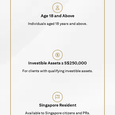
Age 18 and Above
Individuals aged 18 years and above.
Investible Assets ≥ S$250,000
For clients with qualifying investible assets.
Singapore Resident
Available to Singapore citizens and PRs.