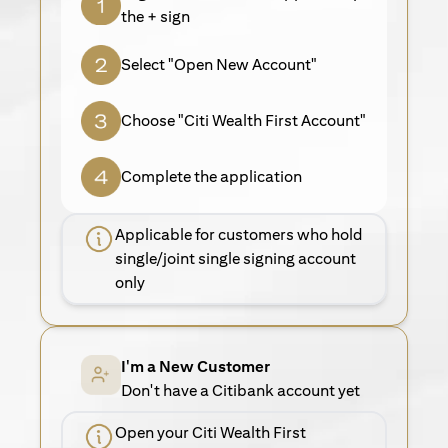
the + sign
Select "Open New Account"
Choose "Citi Wealth First Account"
Complete the application
Applicable for customers who hold
single/joint single signing account
only
I'm a New Customer
Don't have a Citibank account yet
Open your Citi Wealth First