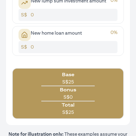
0
%
New lump sum investment amount
S$
0
%
New home loan amount
S$
Base
S$
25
Bonus
S$
0
Total
S$
25
Note for illustration only:
These examples assume your