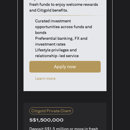
fresh funds to enjoy welcome rewards
and Citigold benefits.
Curated investment
opportunities across funds and
bonds
Preferential banking, FX and
investment rates
Lifestyle privileges and
relationship-led service
Apply now
opens in a new tab
Learn more
Citigold Private Client
S$1,500,000
Deposit S$1.5 million or more in fresh