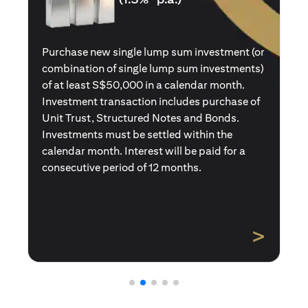
Purchase a new single premium insurance
policy (or multiple single premium policies)
with total premiums of at least S$50,000 in a
calendar month. Policies purchased using
Central Provident Fund Savings or
Supplementary Retirement Schemes are
excluded. Interest will be paid for a
consecutive period of 12 months.
>