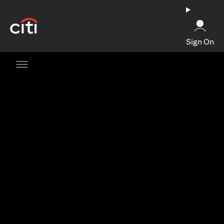
opens in a new tab
Sign On