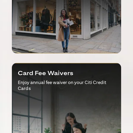
Card Fee Waivers
Enjoy annual fee waiver on your Citi Credit
Cards