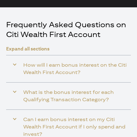
Frequently Asked Questions on
Citi Wealth First Account
Expand all sections
How will I earn bonus interest on the Citi
Wealth First Account?
What is the bonus interest for each
Qualifying Transaction Category?
Can I earn bonus interest on my Citi
Wealth First Account if I only spend and
invest?