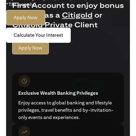
First Account to enjoy bonus
*T&Cs apply.
interest as a
Citigold
or
Apply Now
Citigold Private Client
customer
Calculate Your Interest
Apply Now
Exclusive Wealth Banking Privileges
Enjoy access to global banking and lifestyle
privileges, travel benefits and by-invitation-
only events and experiences.