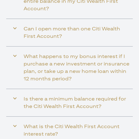
entire balance in my Citi Wealth First
Account?
Can I open more than one Citi Wealth
First Account?
What happens to my bonus interest if I
purchase a new investment or insurance
plan, or take up a new home loan within
12 months period?
Is there a minimum balance required for
the Citi Wealth First Account?
What is the Citi Wealth First Account
interest rate?