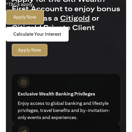
*T&Cs apply.
First Account to enjoy bonus
interest as a
Citigold
or
Apply Now
Citigold Private Client
Calculate Your Interest
customer
Apply Now
Exclusive Wealth Banking Privileges
Enjoy access to global banking and lifestyle
privileges, travel benefits and by-invitation-
only events and experiences.