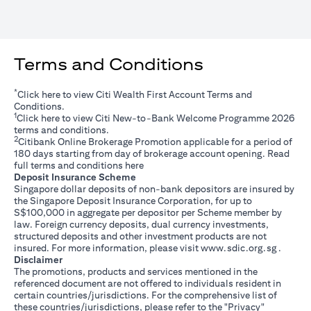
Terms and Conditions
*
(opens in a new tab)
Click
here
to view Citi Wealth First Account Terms and
Conditions.
1
(opens in a new tab)
Click
here
to view Citi New-to-Bank Welcome Programme 2026
terms and conditions.
2
Citibank Online Brokerage Promotion applicable for a period of
180 days starting from day of brokerage account opening. Read
(opens in a new tab)
full terms and conditions
here
Deposit Insurance Scheme
Singapore dollar deposits of non-bank depositors are insured by
the Singapore Deposit Insurance Corporation, for up to
S$100,000 in aggregate per depositor per Scheme member by
law. Foreign currency deposits, dual currency investments,
structured deposits and other investment products are not
(opens i
insured. For more information, please visit
www.sdic.org.sg
.
Disclaimer
The promotions, products and services mentioned in the
referenced document are not offered to individuals resident in
certain countries/jurisdictions. For the comprehensive list of
these countries/jurisdictions, please refer to the "Privacy"