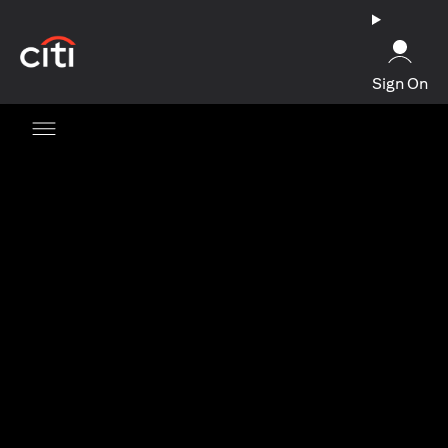
(opens in a new tab)
Sign On