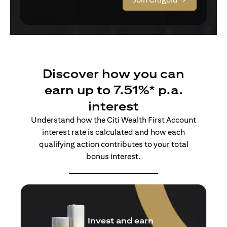
Discover how you can
earn up to 7.51%* p.a.
interest
Understand how the Citi Wealth First Account
interest rate is calculated and how each
qualifying action contributes to your total
bonus interest.
Insure and earn