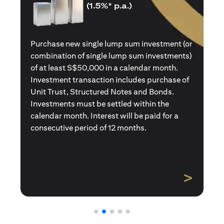
(1.5%* p.a.)
Purchase a new single premium insurance
policy (or multiple single premium policies)
with total premiums of at least S$50,000 in a
calendar month. Policies purchased using
Central Provident Fund Savings or
Supplementary Retirement Schemes are
excluded. Interest will be paid for a
consecutive period of 12 months.
>