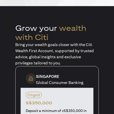
Grow your
wealth
with Citi
Bring your wealth goals closer with the Citi
Wealth First Account, supported by trusted
advice, global insights and exclusive
privileges tailored to you.
SINGAPORE
Global Consumer Banking
Citigold
S$350,000
Deposit a minimum of ≥S$350,000 in