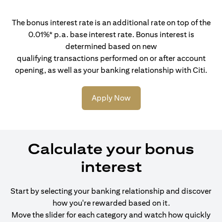
The bonus interest rate is an additional rate on top of the
0.01%* p.a. base interest rate. Bonus interest is
determined based on new
qualifying transactions performed on or after account
opening, as well as your banking relationship with Citi.
Apply Now
Calculate your bonus
interest
Start by selecting your banking relationship and discover
how you're rewarded based on it.
Move the slider for each category and watch how quickly