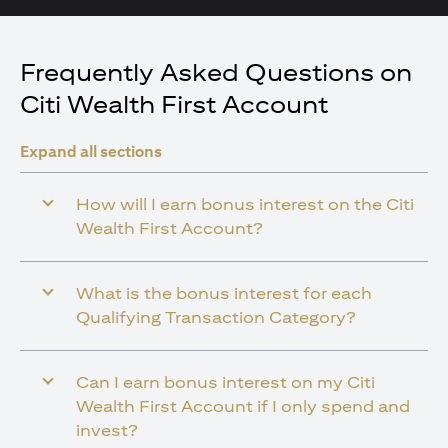
Frequently Asked Questions on
Citi Wealth First Account
Expand all sections
How will I earn bonus interest on the Citi
Wealth First Account?
What is the bonus interest for each
Qualifying Transaction Category?
Can I earn bonus interest on my Citi
Wealth First Account if I only spend and
invest?