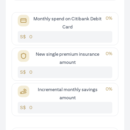
0
%
Monthly spend on Citibank Debit
Card
S$
0
%
New single premium insurance
amount
S$
0
%
Incremental monthly savings
amount
S$