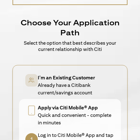
Choose Your Application
Path
Select the option that best describes your
current relationship with Citi
I'm an Existing Customer
Already have a Citibank
current/savings account
Apply via Citi Mobile® App
Quick and convenient - complete
in minutes
Log in to Citi Mobile® App and tap