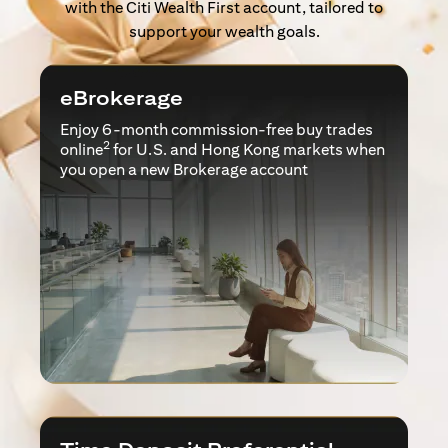
with the Citi Wealth First account, tailored to
support your wealth goals.
eBrokerage
Enjoy 6-month commission-free buy trades
2
online
for U.S. and Hong Kong markets when
you open a new Brokerage account