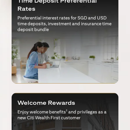
Time Deposit Preferential
Rates
Preferential interest rates for SGD and USD
time deposits, investment and insurance time
deposit bundle
Welcome Rewards
1
Enjoy welcome benefits
and privileges as a
new Citi Wealth First customer