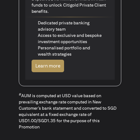
funds to unlock Citigold Private Client
benefits.
Dedicated private banking
advisory team
Access to exclusive and bespoke
investment opportunities
Personalised portfolio and
wealth strategies
(opens in a new tab)
Learn more
#
AUM is computed at USD value based on
prevailing exchange rate computed in New
Customer’s bank statement and converted to SGD
equivalent at a fixed exchange rate of
USD1.00/SGD1.35 for the purpose of this
Promotion