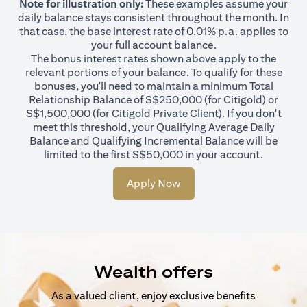
Note for illustration only:
These examples assume your
daily balance stays consistent throughout the month. In
that case, the base interest rate of 0.01% p.a. applies to
your full account balance.
The bonus interest rates shown above apply to the
relevant portions of your balance. To qualify for these
bonuses, you'll need to maintain a minimum Total
Relationship Balance of S$250,000 (for Citigold) or
S$1,500,000 (for Citigold Private Client). If you don't
meet this threshold, your Qualifying Average Daily
Balance and Qualifying Incremental Balance will be
limited to the first S$50,000 in your account.
Apply Now
Wealth offers
As a valued client, enjoy exclusive benefits