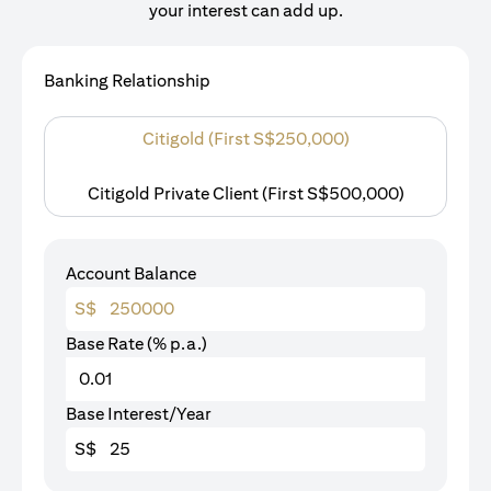
your interest can add up.
Banking Relationship
Citigold (First S$250,000)
Citigold Private Client (First S$500,000)
Account Balance
S$
Base Rate (% p.a.)
Base Interest/Year
S$