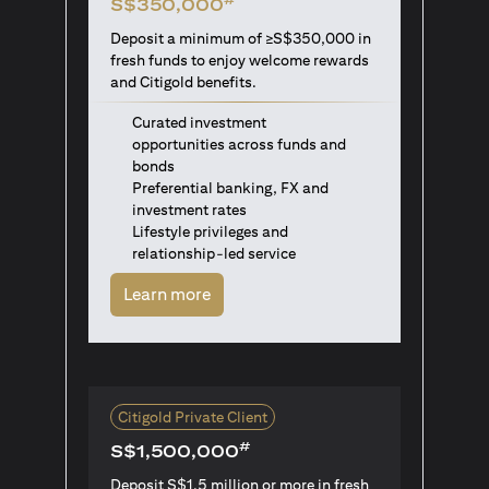
S$350,000
Deposit a minimum of ≥S$350,000 in
fresh funds to enjoy welcome rewards
and Citigold benefits.
Curated investment
opportunities across funds and
bonds
Preferential banking, FX and
investment rates
Lifestyle privileges and
relationship-led service
(opens in a new tab)
Learn more
Citigold Private Client
#
S$1,500,000
Deposit S$1.5 million or more in fresh