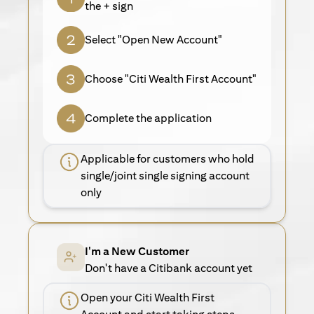
the + sign
Select "Open New Account"
Choose "Citi Wealth First Account"
Complete the application
Applicable for customers who hold
single/joint single signing account
only
I'm a New Customer
Don't have a Citibank account yet
Open your Citi Wealth First