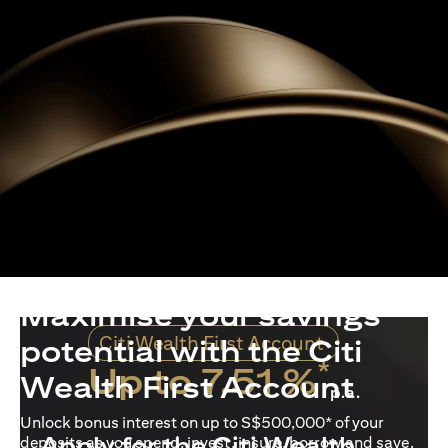
Maximise your savings
Citi Wealth First Account
potential with the Citi
*
Up to 7.51 %
Wealth First Account
p.a.
Unlock bonus interest on up to S$500,000* of your
Apply for the Citi Wealth
deposits as you spend, invest, insure, borrow and save.