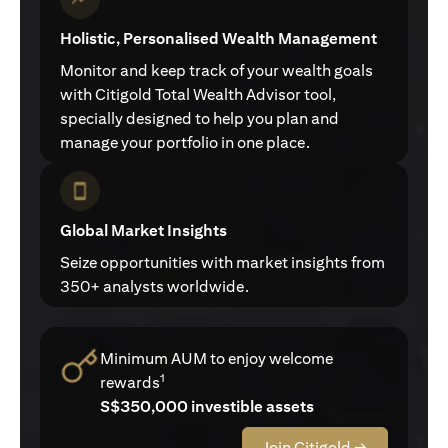
Holistic, Personalised Wealth Management
Monitor and keep track of your wealth goals
with Citigold Total Wealth Advisor tool,
specially designed to help you plan and
manage your portfolio in one place.
Global Market Insights
Seize opportunities with market insights from
350+ analysts worldwide.
Minimum AUM to enjoy welcome
1
rewards
S$350,000 investible assets
Join Citigold →