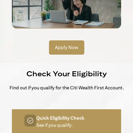
Apply Now
Check Your Eligibility
Find out if you qualify for the Citi Wealth First Account.
Quick Eligibility Check
See if you qualify.