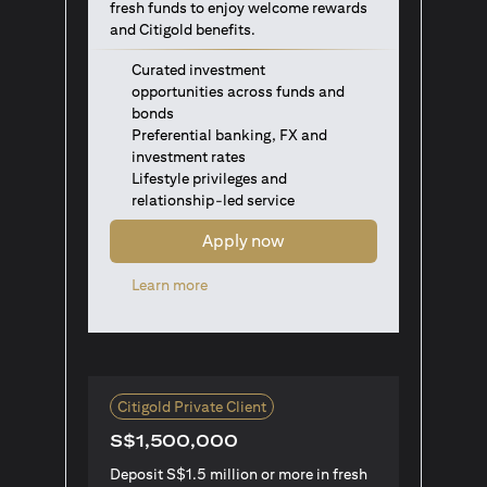
fresh funds to enjoy welcome rewards
and Citigold benefits.
Curated investment
opportunities across funds and
bonds
Preferential banking, FX and
investment rates
Lifestyle privileges and
relationship-led service
Apply now
(opens in a new tab)
Learn more
Citigold Private Client
S$1,500,000
Deposit S$1.5 million or more in fresh