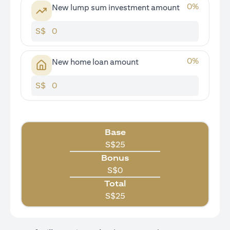
0
%
New lump sum investment amount
S$
0
%
New home loan amount
S$
Base
S$
25
Bonus
S$
0
Total
S$
25