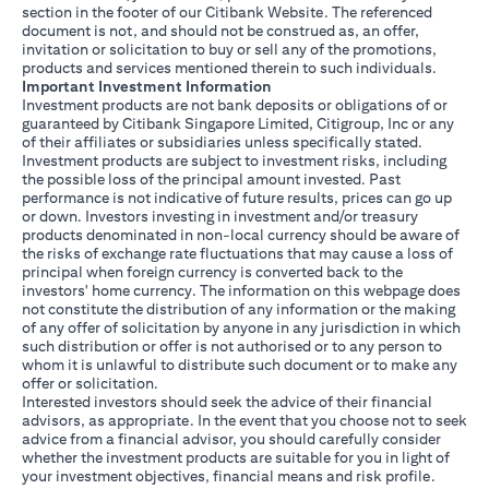
section in the footer of our Citibank Website. The referenced
document is not, and should not be construed as, an offer,
invitation or solicitation to buy or sell any of the promotions,
products and services mentioned therein to such individuals.
Important Investment Information
Investment products are not bank deposits or obligations of or
guaranteed by Citibank Singapore Limited, Citigroup, Inc or any
of their affiliates or subsidiaries unless specifically stated.
Investment products are subject to investment risks, including
the possible loss of the principal amount invested. Past
performance is not indicative of future results, prices can go up
or down. Investors investing in investment and/or treasury
products denominated in non-local currency should be aware of
the risks of exchange rate fluctuations that may cause a loss of
principal when foreign currency is converted back to the
investors' home currency. The information on this webpage does
not constitute the distribution of any information or the making
of any offer of solicitation by anyone in any jurisdiction in which
such distribution or offer is not authorised or to any person to
whom it is unlawful to distribute such document or to make any
offer or solicitation.
Interested investors should seek the advice of their financial
advisors, as appropriate. In the event that you choose not to seek
advice from a financial advisor, you should carefully consider
whether the investment products are suitable for you in light of
your investment objectives, financial means and risk profile.