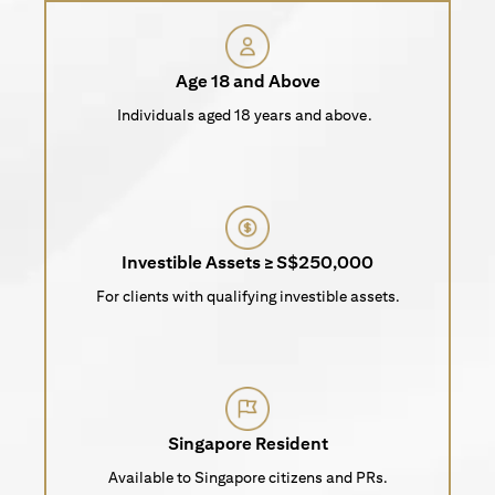
Age 18 and Above
Individuals aged 18 years and above.
Investible Assets ≥ S$250,000
For clients with qualifying investible assets.
Singapore Resident
Available to Singapore citizens and PRs.