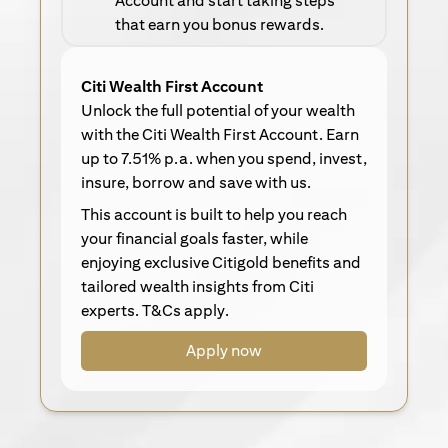
Account and start taking steps
that earn you bonus rewards.
Citi Wealth First Account
Unlock the full potential of your wealth
with the Citi Wealth First Account. Earn
up to 7.51% p.a. when you spend, invest,
insure, borrow and save with us.
This account is built to help you reach
your financial goals faster, while
enjoying exclusive Citigold benefits and
tailored wealth insights from Citi
experts. T&Cs apply.
Apply now