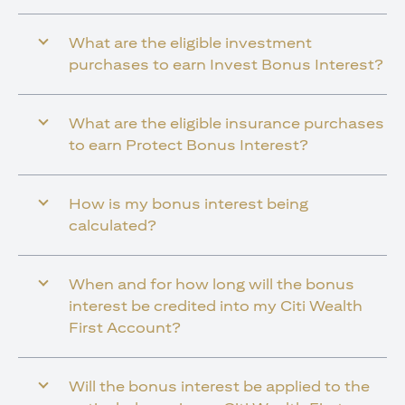
What are the eligible investment
purchases to earn Invest Bonus Interest?
What are the eligible insurance purchases
to earn Protect Bonus Interest?
How is my bonus interest being
calculated?
When and for how long will the bonus
interest be credited into my Citi Wealth
First Account?
Will the bonus interest be applied to the