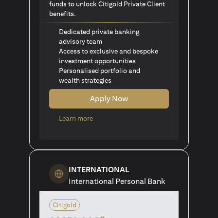
funds to unlock Citigold Private Client
benefits.
Dedicated private banking
advisory team
Access to exclusive and bespoke
investment opportunities
Personalised portfolio and
wealth strategies
Apply Now
(opens in a new tab)
Learn more
INTERNATIONAL
International Personal Bank
Citigold
#