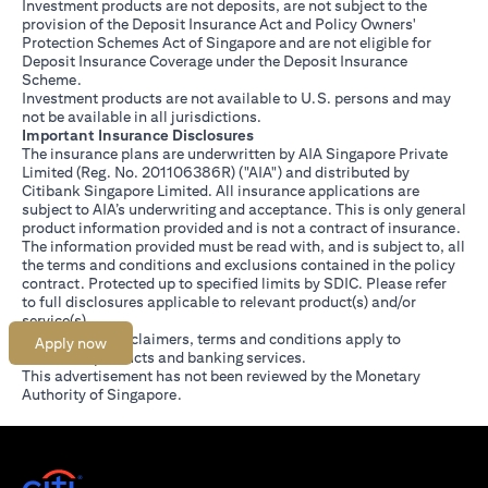
Investment products are not deposits, are not subject to the
provision of the Deposit Insurance Act and Policy Owners'
Protection Schemes Act of Singapore and are not eligible for
Deposit Insurance Coverage under the Deposit Insurance
Scheme.
Investment products are not available to U.S. persons and may
not be available in all jurisdictions.
Important Insurance Disclosures
The insurance plans are underwritten by AIA Singapore Private
Limited (Reg. No. 201106386R) ("AIA") and distributed by
Citibank Singapore Limited. All insurance applications are
subject to AIA’s underwriting and acceptance. This is only general
product information provided and is not a contract of insurance.
The information provided must be read with, and is subject to, all
the terms and conditions and exclusions contained in the policy
contract. Protected up to specified limits by SDIC. Please refer
(opens in a new tab)
to
full disclosures
applicable to relevant product(s) and/or
service(s).
Citibank full disclaimers, terms and conditions apply to
Apply now
individual products and banking services.
This advertisement has not been reviewed by the Monetary
Authority of Singapore.