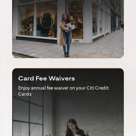
Card Fee Waivers
Enjoy annual fee waiver on your Citi Credit
Cards