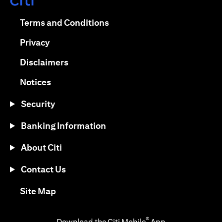
(opens in a new tab)
(opens in a new tab)
Terms and Conditions
(opens in a new tab)
Privacy
(opens in a new tab)
Disclaimers
(opens in a new tab)
Notices
Security
Banking Information
About Citi
Contact Us
(opens in a new tab)
Site Map
®
Download the Citi Mobile
App