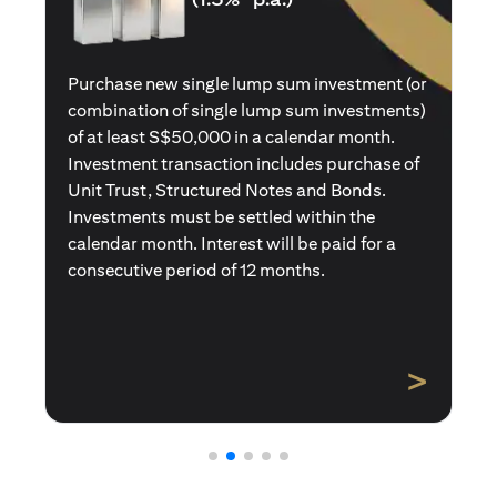
Purchase a new single premium insurance
policy (or multiple single premium policies)
with total premiums of at least S$50,000 in a
calendar month. Policies purchased using
Central Provident Fund Savings or
Supplementary Retirement Schemes are
excluded. Interest will be paid for a
consecutive period of 12 months.
>