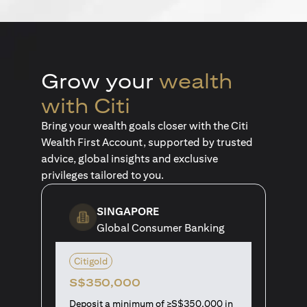
Grow your
wealth
with Citi
Bring your wealth goals closer with the Citi
Wealth First Account, supported by trusted
advice, global insights and exclusive
privileges tailored to you.
SINGAPORE
Global Consumer Banking
Citigold
S$350,000
Deposit a minimum of ≥S$350,000 in