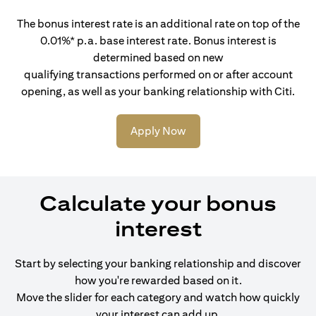
The bonus interest rate is an additional rate on top of the
0.01%* p.a. base interest rate. Bonus interest is
determined based on new
qualifying transactions performed on or after account
opening, as well as your banking relationship with Citi.
Apply Now
Calculate your bonus
interest
Start by selecting your banking relationship and discover
how you're rewarded based on it.
Move the slider for each category and watch how quickly
your interest can add up.