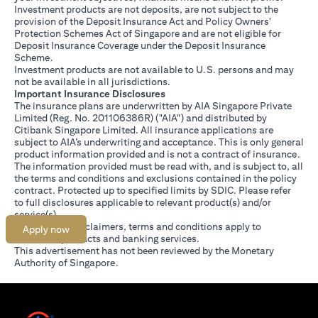
Investment products are not deposits, are not subject to the
provision of the Deposit Insurance Act and Policy Owners'
Protection Schemes Act of Singapore and are not eligible for
Deposit Insurance Coverage under the Deposit Insurance
Scheme.
Investment products are not available to U.S. persons and may
not be available in all jurisdictions.
Important Insurance Disclosures
The insurance plans are underwritten by AIA Singapore Private
Limited (Reg. No. 201106386R) ("AIA") and distributed by
Citibank Singapore Limited. All insurance applications are
subject to AIA’s underwriting and acceptance. This is only general
product information provided and is not a contract of insurance.
The information provided must be read with, and is subject to, all
the terms and conditions and exclusions contained in the policy
contract. Protected up to specified limits by SDIC. Please refer
opens in a new tab
to
full disclosures
applicable to relevant product(s) and/or
service(s).
Citibank full disclaimers, terms and conditions apply to
Apply now
individual products and banking services.
This advertisement has not been reviewed by the Monetary
Authority of Singapore.