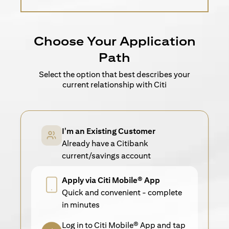
Choose Your Application
Path
Select the option that best describes your
current relationship with Citi
I'm an Existing Customer
Already have a Citibank
current/savings account
Apply via Citi Mobile® App
Quick and convenient - complete
in minutes
Log in to Citi Mobile® App and tap