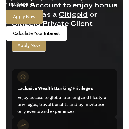
First Account to enjoy bonus
*T&Cs apply.
interest as a
Citigold
or
Apply Now
Citigold Private Client
customer
Calculate Your Interest
Apply Now
Exclusive Wealth Banking Privileges
Enjoy access to global banking and lifestyle
privileges, travel benefits and by-invitation-
only events and experiences.