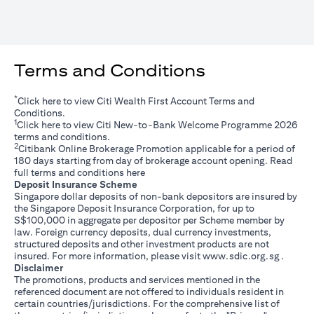
Terms and Conditions
*
opens in a new tab
Click
here
to view Citi Wealth First Account Terms and
Conditions.
1
opens in a new tab
Click
here
to view Citi New-to-Bank Welcome Programme 2026
terms and conditions.
2
Citibank Online Brokerage Promotion applicable for a period of
180 days starting from day of brokerage account opening. Read
opens in a new tab
full terms and conditions
here
Deposit Insurance Scheme
Singapore dollar deposits of non-bank depositors are insured by
the Singapore Deposit Insurance Corporation, for up to
S$100,000 in aggregate per depositor per Scheme member by
law. Foreign currency deposits, dual currency investments,
structured deposits and other investment products are not
opens i
insured. For more information, please visit
www.sdic.org.sg
.
Disclaimer
The promotions, products and services mentioned in the
referenced document are not offered to individuals resident in
certain countries/jurisdictions. For the comprehensive list of