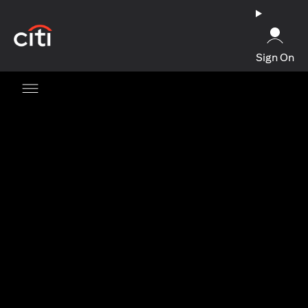
opens in a new tab
Sign On