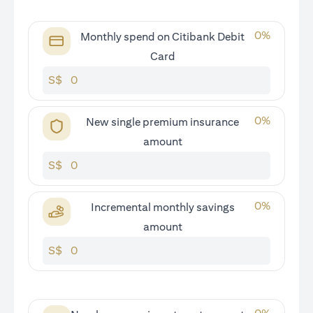
0
%
Monthly spend on Citibank Debit
Card
S$
0
%
New single premium insurance
amount
S$
0
%
Incremental monthly savings
amount
S$