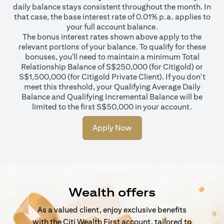
daily balance stays consistent throughout the month. In
that case, the base interest rate of 0.01% p.a. applies to
your full account balance.
The bonus interest rates shown above apply to the
relevant portions of your balance. To qualify for these
bonuses, you'll need to maintain a minimum Total
Relationship Balance of S$250,000 (for Citigold) or
S$1,500,000 (for Citigold Private Client). If you don't
meet this threshold, your Qualifying Average Daily
Balance and Qualifying Incremental Balance will be
limited to the first S$50,000 in your account.
Apply Now
Wealth offers
As a valued client, enjoy exclusive benefits
with the Citi Wealth First account, tailored to