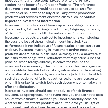
these countries/jurisdictions, please refer to the "Privacy"
section in the footer of our Citibank Website. The referenced
document is not, and should not be construed as, an offer,
invitation or solicitation to buy or sell any of the promotions,
products and services mentioned therein to such individuals.
Important Investment Information
Investment products are not bank deposits or obligations of or
guaranteed by Citibank Singapore Limited, Citigroup, Inc or any
of their affiliates or subsidiaries unless specifically stated.
Investment products are subject to investment risks, including
the possible loss of the principal amount invested. Past
performance is not indicative of future results, prices can go up
or down. Investors investing in investment and/or treasury
products denominated in non-local currency should be aware of
the risks of exchange rate fluctuations that may cause a loss of
principal when foreign currency is converted back to the
investors' home currency. The information on this webpage does
not constitute the distribution of any information or the making
of any offer of solicitation by anyone in any jurisdiction in which
such distribution or offer is not authorised or to any person to
whom it is unlawful to distribute such document or to make any
offer or solicitation.
Interested investors should seek the advice of their financial
advisors, as appropriate. In the event that you choose not to seek
advice from a financial advisor, you should carefully consider
whether the investment products are suitable for you in light of
your investment objectives, financial means and risk profile.