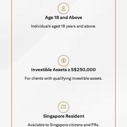
Age 18 and Above
Individuals aged 18 years and above.
Investible Assets ≥ S$250,000
For clients with qualifying investible assets.
Singapore Resident
Available to Singapore citizens and PRs.