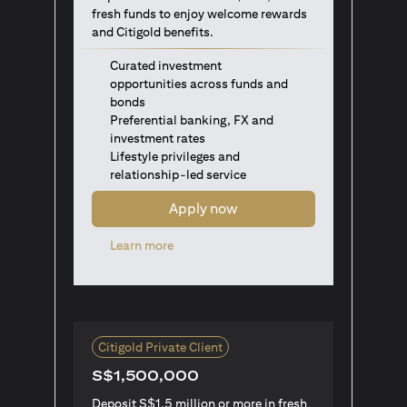
fresh funds to enjoy welcome rewards
and Citigold benefits.
Curated investment
opportunities across funds and
bonds
Preferential banking, FX and
investment rates
Lifestyle privileges and
relationship-led service
Apply now
opens in a new tab
Learn more
Citigold Private Client
S$1,500,000
Deposit S$1.5 million or more in fresh