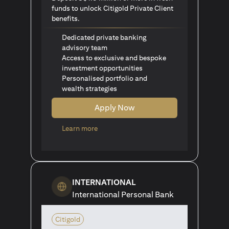
funds to unlock Citigold Private Client
benefits.
Dedicated private banking
advisory team
Access to exclusive and bespoke
investment opportunities
Personalised portfolio and
wealth strategies
Apply Now
opens in a new tab
Learn more
INTERNATIONAL
International Personal Bank
Citigold