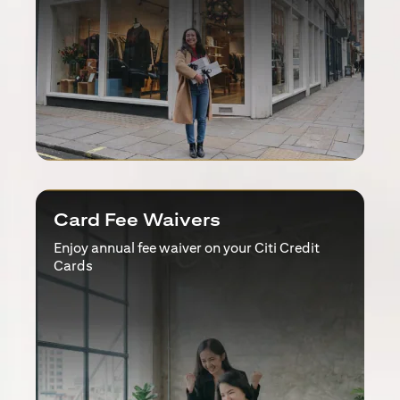
Card Fee Waivers
Enjoy annual fee waiver on your Citi Credit
Cards