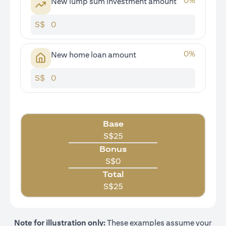
0
%
New lump sum investment amount
S$
0
%
New home loan amount
S$
Base
S$
25
Bonus
S$
0
Total
S$
25
Note for illustration only:
These examples assume your