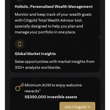
Holistic, Personalised Wealth Management
Monitor and keep track of your wealth goals
with Citigold Total Wealth Advisor tool,
specially designed to help you plan and
manage your portfolio in one place.
Global Market Insights
Seize opportunities with market insights from
350+ analysts worldwide.
Minimum AUM to enjoy welcome
1
rewards
S$350,000 investible assets
Join Citigold →