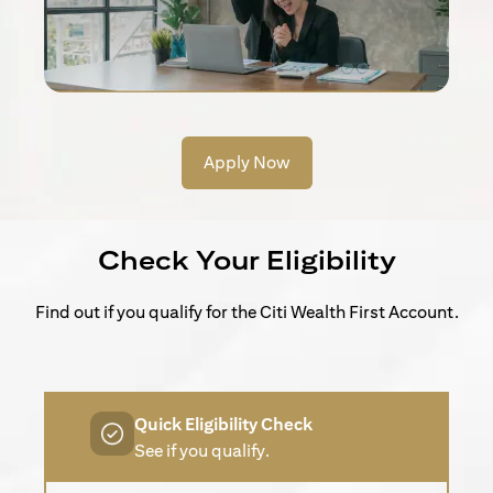
Apply Now
Check Your Eligibility
Find out if you qualify for the Citi Wealth First Account.
Quick Eligibility Check
See if you qualify.