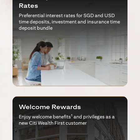
Rates
Preferential interest rates for SGD and USD
time deposits, investment and insurance time
deposit bundle
Welcome Rewards
1
Enjoy welcome benefits
and privileges as a
new Citi Wealth First customer