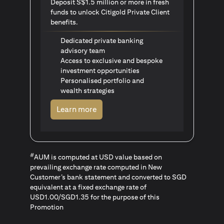
Deposit S$1.5 million or more in fresh
funds to unlock Citigold Private Client
benefits.
Dedicated private banking
advisory team
Access to exclusive and bespoke
investment opportunities
Personalised portfolio and
wealth strategies
opens in a new tab
Learn more
#
AUM is computed at USD value based on
prevailing exchange rate computed in New
Customer’s bank statement and converted to SGD
equivalent at a fixed exchange rate of
USD1.00/SGD1.35 for the purpose of this
Promotion