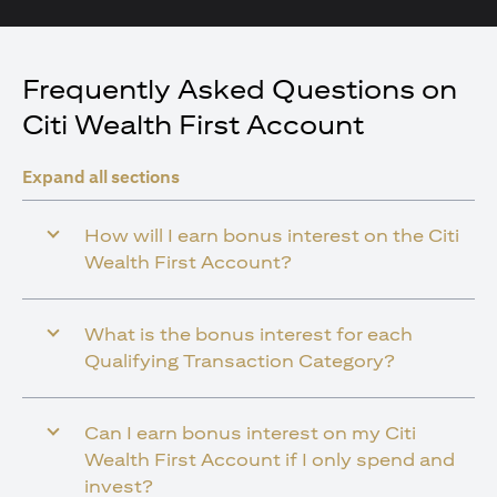
Frequently Asked Questions on
Citi Wealth First Account
Expand all sections
How will I earn bonus interest on the Citi
Wealth First Account?
What is the bonus interest for each
Qualifying Transaction Category?
Can I earn bonus interest on my Citi
Wealth First Account if I only spend and
invest?