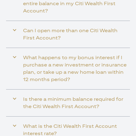
entire balance in my Citi Wealth First
Account?
Can I open more than one Citi Wealth
First Account?
What happens to my bonus interest if I
purchase a new investment or insurance
plan, or take up a new home loan within
12 months period?
Is there a minimum balance required for
the Citi Wealth First Account?
What is the Citi Wealth First Account
interest rate?