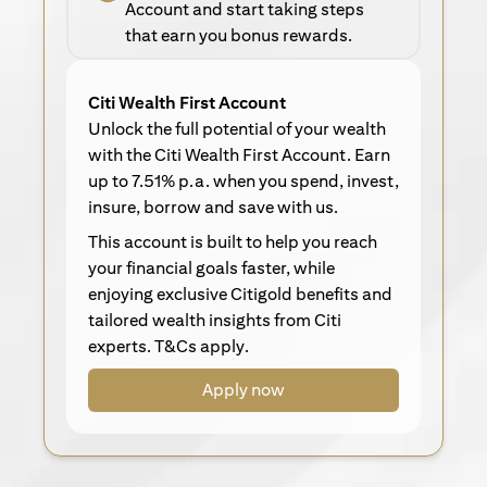
Account and start taking steps
that earn you bonus rewards.
Citi Wealth First Account
Unlock the full potential of your wealth
with the Citi Wealth First Account. Earn
up to 7.51% p.a. when you spend, invest,
insure, borrow and save with us.
This account is built to help you reach
your financial goals faster, while
enjoying exclusive Citigold benefits and
tailored wealth insights from Citi
experts. T&Cs apply.
Apply now