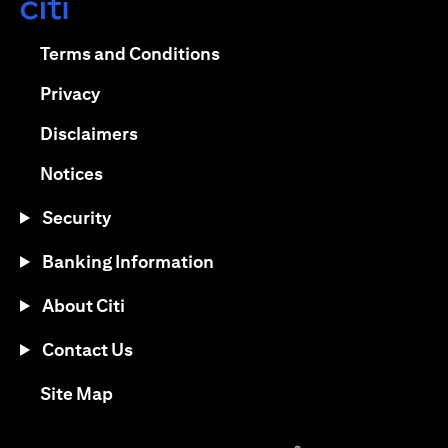
opens in a new tab
opens in a new tab
Terms and Conditions
opens in a new tab
Privacy
opens in a new tab
Disclaimers
opens in a new tab
Notices
Security
Banking Information
About Citi
Contact Us
opens in a new tab
Site Map