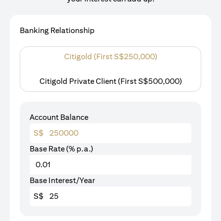
Banking Relationship
Citigold (First S$250,000)
Citigold Private Client (First S$500,000)
Account Balance
S$
Base Rate (% p.a.)
Base Interest/Year
S$