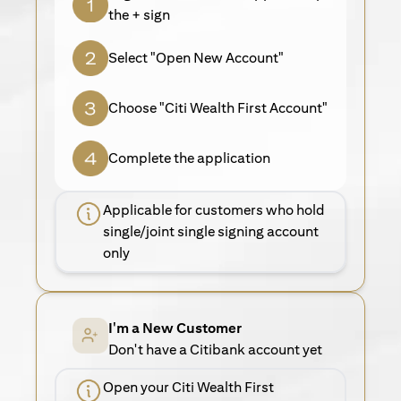
the + sign
Select "Open New Account"
Choose "Citi Wealth First Account"
Complete the application
Applicable for customers who hold
single/joint single signing account
only
I'm a New Customer
Don't have a Citibank account yet
Open your Citi Wealth First