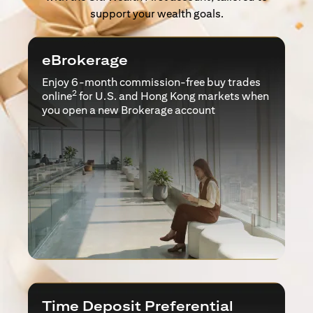
support your wealth goals.
eBrokerage
Enjoy 6-month commission-free buy trades
2
online
for U.S. and Hong Kong markets when
you open a new Brokerage account
Time Deposit Preferential