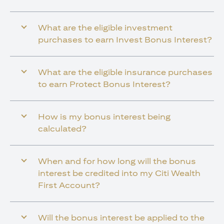
What are the eligible investment
purchases to earn Invest Bonus Interest?
What are the eligible insurance purchases
to earn Protect Bonus Interest?
How is my bonus interest being
calculated?
When and for how long will the bonus
interest be credited into my Citi Wealth
First Account?
Will the bonus interest be applied to the