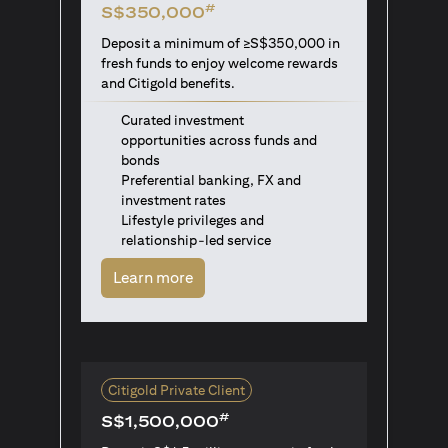
#
S$350,000
Deposit a minimum of ≥S$350,000 in
fresh funds to enjoy welcome rewards
and Citigold benefits.
Curated investment
opportunities across funds and
bonds
Preferential banking, FX and
investment rates
Lifestyle privileges and
relationship-led service
opens in a new tab
Learn more
Citigold Private Client
#
S$1,500,000