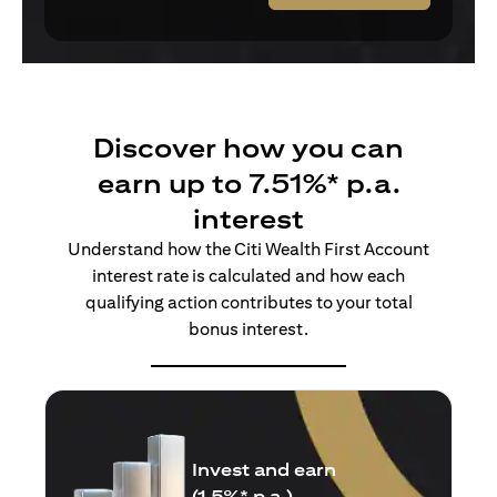
Discover how you can
earn up to 7.51%* p.a.
interest
Understand how the Citi Wealth First Account
interest rate is calculated and how each
qualifying action contributes to your total
bonus interest.
Insure and earn
(1.5%* p.a.)