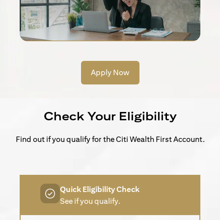
Apply Now
Check Your Eligibility
Find out if you qualify for the Citi Wealth First Account.
Quick Eligibility Check
See if you qualify.