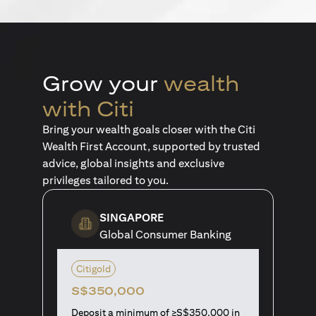
Grow your
wealth
with Citi
Bring your wealth goals closer with the Citi
Wealth First Account, supported by trusted
advice, global insights and exclusive
privileges tailored to you.
SINGAPORE
Global Consumer Banking
Citigold
S$350,000
Deposit a minimum of ≥S$350,000 in