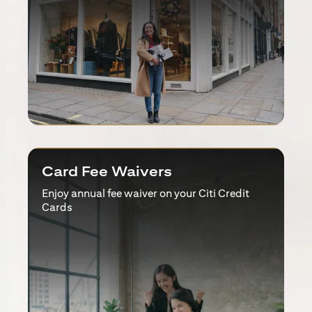
Card Fee Waivers
Enjoy annual fee waiver on your Citi Credit
Cards