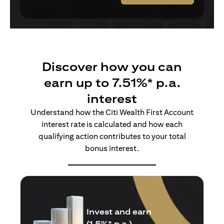
Discover how you can
earn up to 7.51%* p.a.
interest
Understand how the Citi Wealth First Account
interest rate is calculated and how each
qualifying action contributes to your total
bonus interest.
Insure and earn
(1.5%* p.a.)