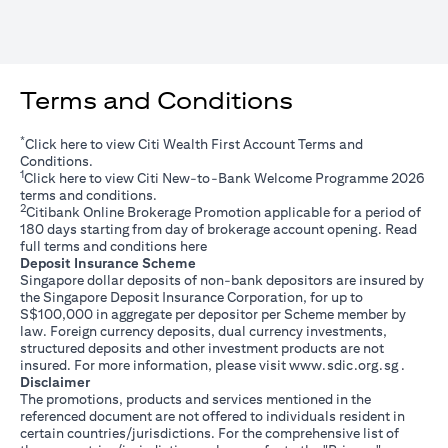
Terms and Conditions
*
opens in a new tab
Click
here
to view Citi Wealth First Account Terms and
Conditions.
1
opens in a new tab
Click
here
to view Citi New-to-Bank Welcome Programme 2026
terms and conditions.
2
Citibank Online Brokerage Promotion applicable for a period of
180 days starting from day of brokerage account opening. Read
opens in a new tab
full terms and conditions
here
Deposit Insurance Scheme
Singapore dollar deposits of non-bank depositors are insured by
the Singapore Deposit Insurance Corporation, for up to
S$100,000 in aggregate per depositor per Scheme member by
law. Foreign currency deposits, dual currency investments,
structured deposits and other investment products are not
opens i
insured. For more information, please visit
www.sdic.org.sg
.
Disclaimer
The promotions, products and services mentioned in the
referenced document are not offered to individuals resident in
certain countries/jurisdictions. For the comprehensive list of