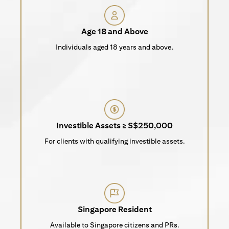
Age 18 and Above
Individuals aged 18 years and above.
Investible Assets ≥ S$250,000
For clients with qualifying investible assets.
Singapore Resident
Available to Singapore citizens and PRs.