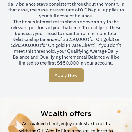
daily balance stays consistent throughout the month. In
that case, the base interest rate of 0.01% p.a. applies to
your full account balance.
The bonus interest rates shown above apply to the
relevant portions of your balance. To qualify for these
bonuses, you'll need to maintain a minimum Total
Relationship Balance of S$250,000 (for Citigold) or
S$1,500,000 (for Citigold Private Client). If you don't
meet this threshold, your Qualifying Average Daily
Balance and Qualifying Incremental Balance will be
limited to the first S$50,000 in your account.
Apply Now
Wealth offers
As a valued client, enjoy exclusive benefits
with the Citi Wealth First account, tailored to