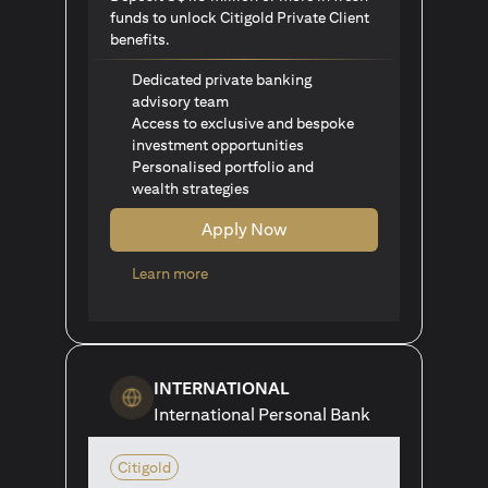
funds to unlock Citigold Private Client
benefits.
Dedicated private banking
advisory team
Access to exclusive and bespoke
investment opportunities
Personalised portfolio and
wealth strategies
Apply Now
opens in a new tab
Learn more
INTERNATIONAL
International Personal Bank
Citigold