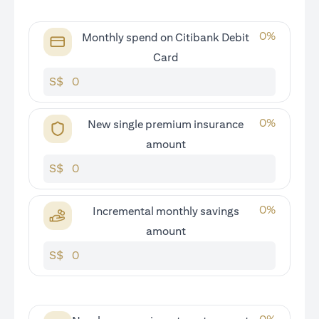
0
%
Monthly spend on Citibank Debit
Card
S$
0
%
New single premium insurance
amount
S$
0
%
Incremental monthly savings
amount
S$