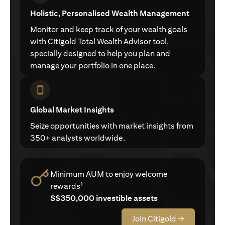
Holistic, Personalised Wealth Management
Monitor and keep track of your wealth goals
with Citigold Total Wealth Advisor tool,
specially designed to help you plan and
manage your portfolio in one place.
Global Market Insights
Seize opportunities with market insights from
350+ analysts worldwide.
Minimum AUM to enjoy welcome
1
rewards
S$350,000 investible assets
Join Citigold →