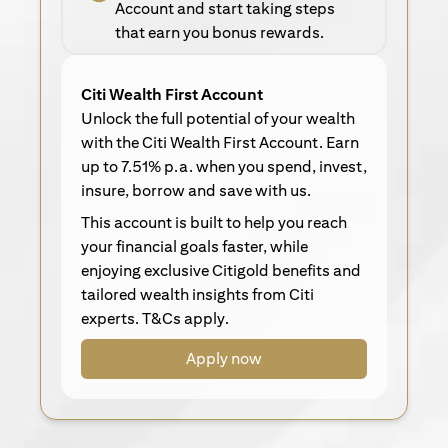
Account and start taking steps
that earn you bonus rewards.
Citi Wealth First Account
Unlock the full potential of your wealth
with the Citi Wealth First Account. Earn
up to 7.51% p.a. when you spend, invest,
insure, borrow and save with us.
This account is built to help you reach
your financial goals faster, while
enjoying exclusive Citigold benefits and
tailored wealth insights from Citi
experts. T&Cs apply.
Apply now