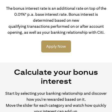
The bonus interest rate is an additional rate on top of the
0.01%* p.a. base interest rate. Bonus interest is
determined based on new
qualifying transactions performed on or after account
opening, as well as your banking relationship with Citi.
Apply Now
Calculate your bonus
interest
Start by selecting your banking relationship and discover
how you're rewarded based on it.
Move the slider for each category and watch how quickly
your interest can add up.