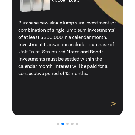
Purchase a new single premium insurance
policy (or multiple single premium policies)
with total premiums of at least S$50,000 in a
calendar month. Policies purchased using
Central Provident Fund Savings or
Supplementary Retirement Schemes are
excluded. Interest will be paid for a
consecutive period of 12 months.
>