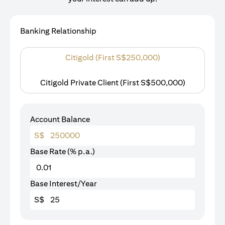
Banking Relationship
Citigold (First S$250,000)
Citigold Private Client (First S$500,000)
Account Balance
S$
Base Rate (% p.a.)
Base Interest/Year
S$