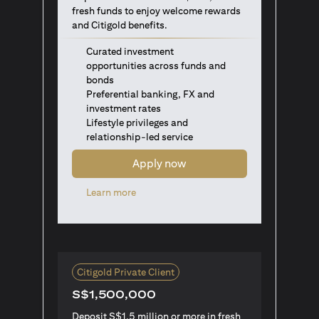
fresh funds to enjoy welcome rewards
and Citigold benefits.
Curated investment
opportunities across funds and
bonds
Preferential banking, FX and
investment rates
Lifestyle privileges and
relationship-led service
Apply now
opens in a new tab
Learn more
Citigold Private Client
S$1,500,000
Deposit S$1.5 million or more in fresh