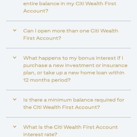
entire balance in my Citi Wealth First
Account?
Can I open more than one Citi Wealth
First Account?
What happens to my bonus interest if I
purchase a new investment or insurance
plan, or take up a new home loan within
12 months period?
Is there a minimum balance required for
the Citi Wealth First Account?
What is the Citi Wealth First Account
interest rate?