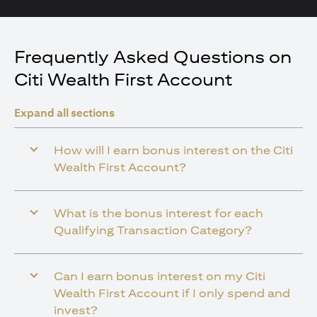
Frequently Asked Questions on
Citi Wealth First Account
Expand all sections
How will I earn bonus interest on the Citi
Wealth First Account?
What is the bonus interest for each
Qualifying Transaction Category?
Can I earn bonus interest on my Citi
Wealth First Account if I only spend and
invest?