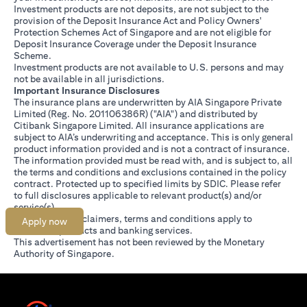
Investment products are not deposits, are not subject to the
provision of the Deposit Insurance Act and Policy Owners'
Protection Schemes Act of Singapore and are not eligible for
Deposit Insurance Coverage under the Deposit Insurance
Scheme.
Investment products are not available to U.S. persons and may
not be available in all jurisdictions.
Important Insurance Disclosures
The insurance plans are underwritten by AIA Singapore Private
Limited (Reg. No. 201106386R) ("AIA") and distributed by
Citibank Singapore Limited. All insurance applications are
subject to AIA’s underwriting and acceptance. This is only general
product information provided and is not a contract of insurance.
The information provided must be read with, and is subject to, all
the terms and conditions and exclusions contained in the policy
contract. Protected up to specified limits by SDIC. Please refer
opens in a new tab
to
full disclosures
applicable to relevant product(s) and/or
service(s).
Citibank full disclaimers, terms and conditions apply to
Apply now
individual products and banking services.
This advertisement has not been reviewed by the Monetary
Authority of Singapore.