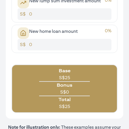
0
%
New lump sum investment amount
S$
0
%
New home loan amount
S$
Base
S$
25
Bonus
S$
0
Total
S$
25
Note for illustration only:
These examples assume your