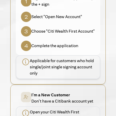
the + sign
Select "Open New Account"
Choose "Citi Wealth First Account"
Complete the application
Applicable for customers who hold
single/joint single signing account
only
I'm a New Customer
Don't have a Citibank account yet
Open your Citi Wealth First