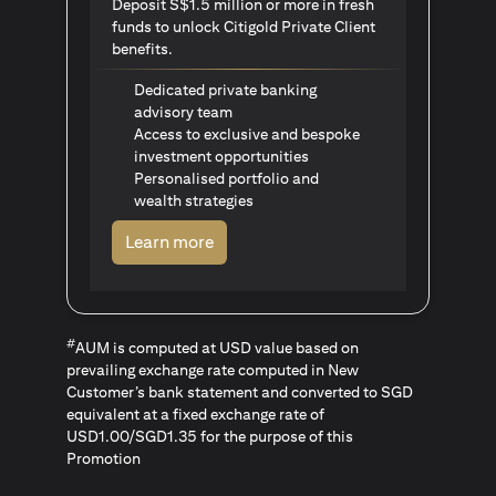
Deposit S$1.5 million or more in fresh
funds to unlock Citigold Private Client
benefits.
Dedicated private banking
advisory team
Access to exclusive and bespoke
investment opportunities
Personalised portfolio and
wealth strategies
opens in a new tab
Learn more
#
AUM is computed at USD value based on
prevailing exchange rate computed in New
Customer’s bank statement and converted to SGD
equivalent at a fixed exchange rate of
USD1.00/SGD1.35 for the purpose of this
Promotion