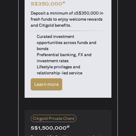
#
S$350,000
Deposit a minimum of ≥S$350,000 in
fresh funds to enjoy welcome rewards
and Citigold benefits.
Curated investment
opportunities across funds and
bonds
Preferential banking, FX and
investment rates
Lifestyle privileges and
relationship-led service
opens in a new tab
Learn more
Citigold Private Client
#
S$1,500,000