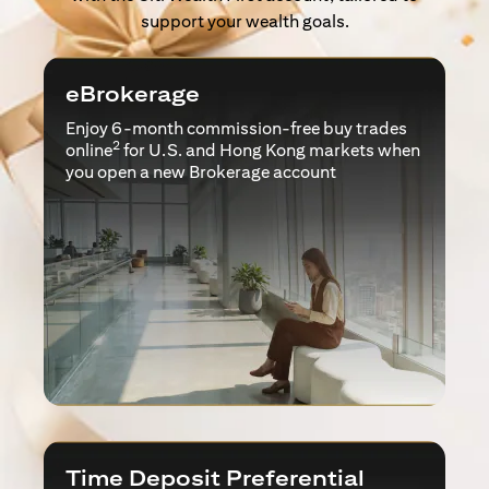
support your wealth goals.
eBrokerage
Enjoy 6-month commission-free buy trades
2
online
for U.S. and Hong Kong markets when
you open a new Brokerage account
Time Deposit Preferential