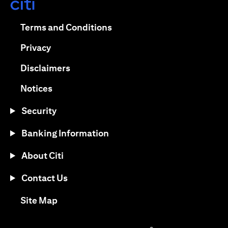
opens in a new tab
opens in a new tab
Terms and Conditions
opens in a new tab
Privacy
opens in a new tab
Disclaimers
opens in a new tab
Notices
Security
Banking Information
About Citi
Contact Us
opens in a new tab
Site Map