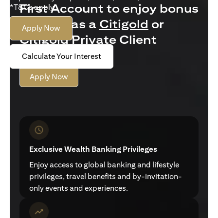
First Account to enjoy bonus
*T&Cs apply.
interest as a
Citigold
or
Apply Now
Citigold Private Client
customer
Calculate Your Interest
Apply Now
Exclusive Wealth Banking Privileges
Enjoy access to global banking and lifestyle
privileges, travel benefits and by-invitation-
only events and experiences.