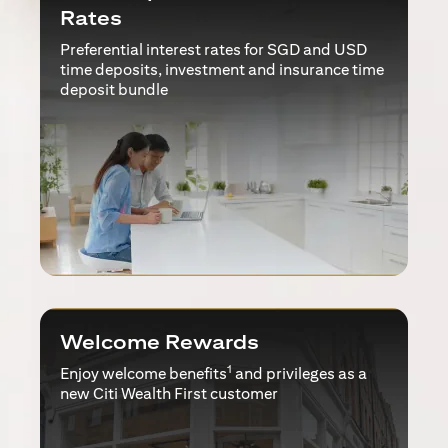
Rates
Preferential interest rates for SGD and USD
time deposits, investment and insurance time
deposit bundle
Welcome Rewards
1
Enjoy welcome benefits
and privileges as a
new Citi Wealth First customer