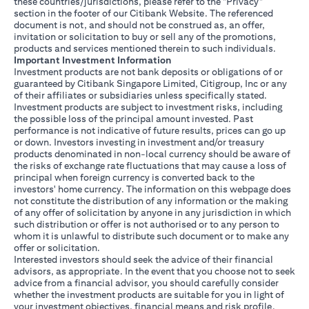
these countries/jurisdictions, please refer to the "Privacy"
section in the footer of our Citibank Website. The referenced
document is not, and should not be construed as, an offer,
invitation or solicitation to buy or sell any of the promotions,
products and services mentioned therein to such individuals.
Important Investment Information
Investment products are not bank deposits or obligations of or
guaranteed by Citibank Singapore Limited, Citigroup, Inc or any
of their affiliates or subsidiaries unless specifically stated.
Investment products are subject to investment risks, including
the possible loss of the principal amount invested. Past
performance is not indicative of future results, prices can go up
or down. Investors investing in investment and/or treasury
products denominated in non-local currency should be aware of
the risks of exchange rate fluctuations that may cause a loss of
principal when foreign currency is converted back to the
investors' home currency. The information on this webpage does
not constitute the distribution of any information or the making
of any offer of solicitation by anyone in any jurisdiction in which
such distribution or offer is not authorised or to any person to
whom it is unlawful to distribute such document or to make any
offer or solicitation.
Interested investors should seek the advice of their financial
advisors, as appropriate. In the event that you choose not to seek
advice from a financial advisor, you should carefully consider
whether the investment products are suitable for you in light of
your investment objectives, financial means and risk profile.