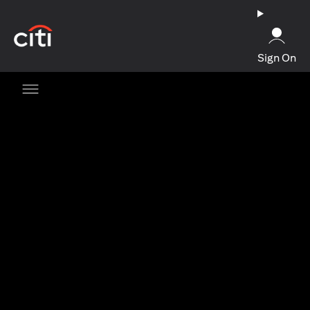
opens in a new tab
Sign On