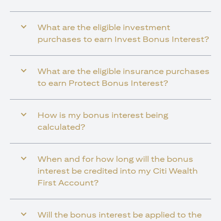
What are the eligible investment
purchases to earn Invest Bonus Interest?
What are the eligible insurance purchases
to earn Protect Bonus Interest?
How is my bonus interest being
calculated?
When and for how long will the bonus
interest be credited into my Citi Wealth
First Account?
Will the bonus interest be applied to the