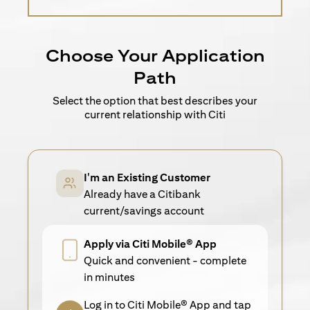
Choose Your Application
Path
Select the option that best describes your
current relationship with Citi
I'm an Existing Customer
Already have a Citibank
current/savings account
Apply via Citi Mobile® App
Quick and convenient - complete
in minutes
Log in to Citi Mobile® App and tap