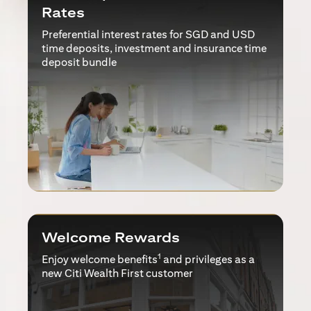
Rates
Preferential interest rates for SGD and USD
time deposits, investment and insurance time
deposit bundle
Welcome Rewards
1
Enjoy welcome benefits
and privileges as a
new Citi Wealth First customer