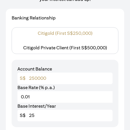
Banking Relationship
Citigold (First S$250,000)
Citigold Private Client (First S$500,000)
Account Balance
S$
Base Rate (% p.a.)
Base Interest/Year
S$