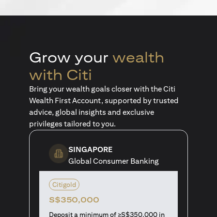
Grow your
wealth
with Citi
Bring your wealth goals closer with the Citi
Wealth First Account, supported by trusted
advice, global insights and exclusive
privileges tailored to you.
SINGAPORE
Global Consumer Banking
Citigold
S$350,000
Deposit a minimum of ≥S$350,000 in