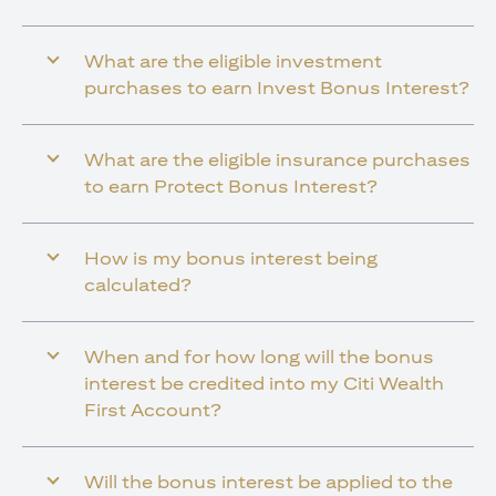
What are the eligible investment
purchases to earn Invest Bonus Interest?
What are the eligible insurance purchases
to earn Protect Bonus Interest?
How is my bonus interest being
calculated?
When and for how long will the bonus
interest be credited into my Citi Wealth
First Account?
Will the bonus interest be applied to the