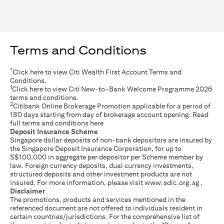
Terms and Conditions
*
opens in a new tab
Click
here
to view Citi Wealth First Account Terms and
Conditions.
1
opens in a new tab
Click
here
to view Citi New-to-Bank Welcome Programme 2026
terms and conditions.
2
Citibank Online Brokerage Promotion applicable for a period of
180 days starting from day of brokerage account opening. Read
opens in a new tab
full terms and conditions
here
Deposit Insurance Scheme
Singapore dollar deposits of non-bank depositors are insured by
the Singapore Deposit Insurance Corporation, for up to
S$100,000 in aggregate per depositor per Scheme member by
law. Foreign currency deposits, dual currency investments,
structured deposits and other investment products are not
opens i
insured. For more information, please visit
www.sdic.org.sg
.
Disclaimer
The promotions, products and services mentioned in the
referenced document are not offered to individuals resident in
certain countries/jurisdictions. For the comprehensive list of