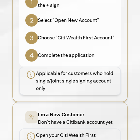
the + sign
Select "Open New Account"
Choose "Citi Wealth First Account"
Complete the application
Applicable for customers who hold
single/joint single signing account
only
I'm a New Customer
Don't have a Citibank account yet
Open your Citi Wealth First