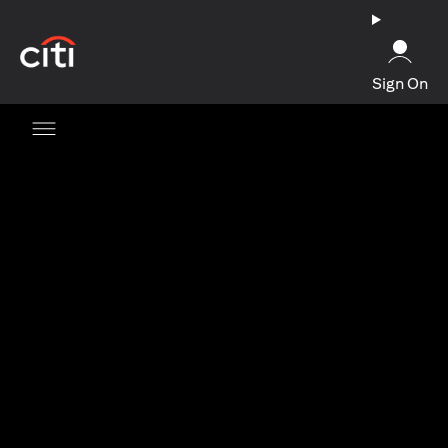
opens in a new tab
Sign On