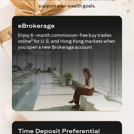
support your wealth goals.
eBrokerage
Enjoy 6-month commission-free buy trades
2
online
for U.S. and Hong Kong markets when
you open a new Brokerage account
Time Deposit Preferential