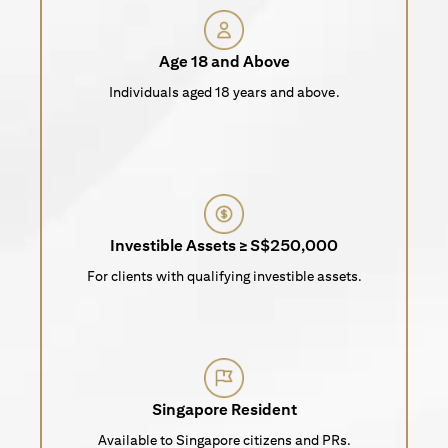
Age 18 and Above
Individuals aged 18 years and above.
Investible Assets ≥ S$250,000
For clients with qualifying investible assets.
Singapore Resident
Available to Singapore citizens and PRs.