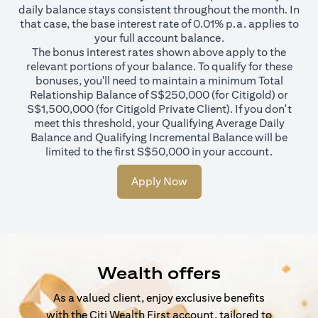
daily balance stays consistent throughout the month. In
that case, the base interest rate of 0.01% p.a. applies to
your full account balance.
The bonus interest rates shown above apply to the
relevant portions of your balance. To qualify for these
bonuses, you'll need to maintain a minimum Total
Relationship Balance of S$250,000 (for Citigold) or
S$1,500,000 (for Citigold Private Client). If you don't
meet this threshold, your Qualifying Average Daily
Balance and Qualifying Incremental Balance will be
limited to the first S$50,000 in your account.
Apply Now
Wealth offers
As a valued client, enjoy exclusive benefits
with the Citi Wealth First account, tailored to