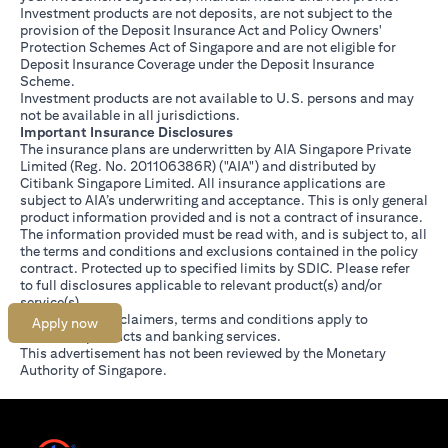
Investment products are not deposits, are not subject to the
provision of the Deposit Insurance Act and Policy Owners'
Protection Schemes Act of Singapore and are not eligible for
Deposit Insurance Coverage under the Deposit Insurance
Scheme.
Investment products are not available to U.S. persons and may
not be available in all jurisdictions.
Important Insurance Disclosures
The insurance plans are underwritten by AIA Singapore Private
Limited (Reg. No. 201106386R) ("AIA") and distributed by
Citibank Singapore Limited. All insurance applications are
subject to AIA’s underwriting and acceptance. This is only general
product information provided and is not a contract of insurance.
The information provided must be read with, and is subject to, all
the terms and conditions and exclusions contained in the policy
contract. Protected up to specified limits by SDIC. Please refer
opens in a new tab
to
full disclosures
applicable to relevant product(s) and/or
service(s).
Citibank full disclaimers, terms and conditions apply to
Apply now
individual products and banking services.
This advertisement has not been reviewed by the Monetary
Authority of Singapore.