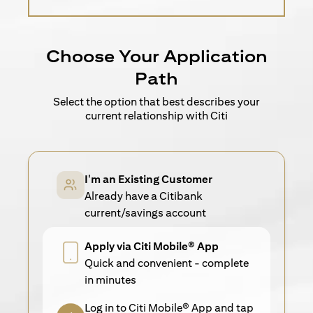
Choose Your Application
Path
Select the option that best describes your
current relationship with Citi
I'm an Existing Customer
Already have a Citibank
current/savings account
Apply via Citi Mobile® App
Quick and convenient - complete
in minutes
Log in to Citi Mobile® App and tap