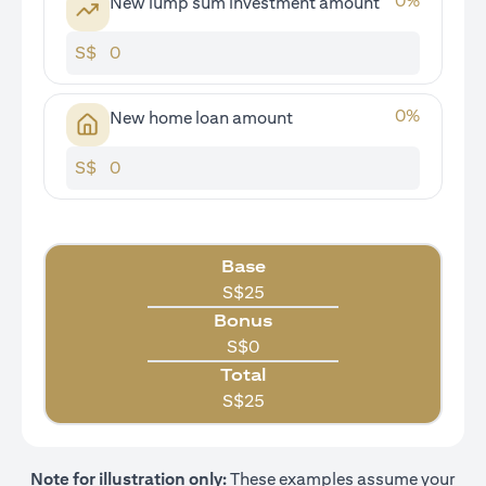
0
%
New lump sum investment amount
S$
0
%
New home loan amount
S$
Base
S$
25
Bonus
S$
0
Total
S$
25
Note for illustration only:
These examples assume your