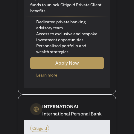
funds to unlock Citigold Private Client
benefits.
Dedicated private banking
advisory team
Access to exclusive and bespoke
investment opportunities
Personalised portfolio and
wealth strategies
Apply Now
opens in a new tab
Learn more
INTERNATIONAL
International Personal Bank
Citigold