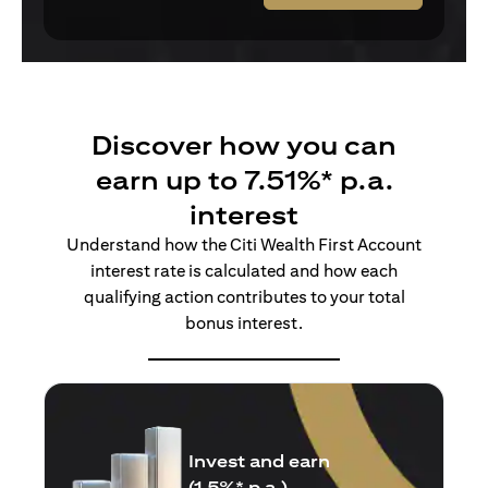
Discover how you can
earn up to 7.51%* p.a.
interest
Understand how the Citi Wealth First Account
interest rate is calculated and how each
qualifying action contributes to your total
bonus interest.
Insure and earn
(1.5%* p.a.)