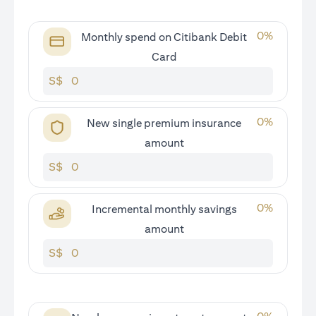
0
%
Monthly spend on Citibank Debit
Card
S$
0
%
New single premium insurance
amount
S$
0
%
Incremental monthly savings
amount
S$