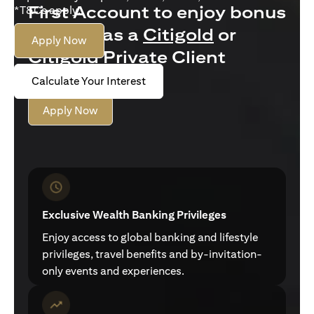
First Account to enjoy bonus
*T&Cs apply.
interest as a
Citigold
or
Apply Now
Citigold Private Client
customer
Calculate Your Interest
Apply Now
Exclusive Wealth Banking Privileges
Enjoy access to global banking and lifestyle
privileges, travel benefits and by-invitation-
only events and experiences.