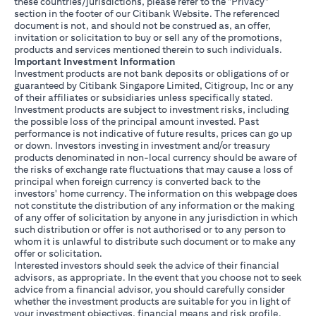
these countries/jurisdictions, please refer to the "Privacy"
section in the footer of our Citibank Website. The referenced
document is not, and should not be construed as, an offer,
invitation or solicitation to buy or sell any of the promotions,
products and services mentioned therein to such individuals.
Important Investment Information
Investment products are not bank deposits or obligations of or
guaranteed by Citibank Singapore Limited, Citigroup, Inc or any
of their affiliates or subsidiaries unless specifically stated.
Investment products are subject to investment risks, including
the possible loss of the principal amount invested. Past
performance is not indicative of future results, prices can go up
or down. Investors investing in investment and/or treasury
products denominated in non-local currency should be aware of
the risks of exchange rate fluctuations that may cause a loss of
principal when foreign currency is converted back to the
investors' home currency. The information on this webpage does
not constitute the distribution of any information or the making
of any offer of solicitation by anyone in any jurisdiction in which
such distribution or offer is not authorised or to any person to
whom it is unlawful to distribute such document or to make any
offer or solicitation.
Interested investors should seek the advice of their financial
advisors, as appropriate. In the event that you choose not to seek
advice from a financial advisor, you should carefully consider
whether the investment products are suitable for you in light of
your investment objectives, financial means and risk profile.