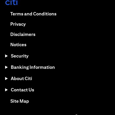
opens in a new tab
opens in a new tab
Terms and Conditions
opens in a new tab
Privacy
opens in a new tab
Disclaimers
opens in a new tab
Notices
Security
Banking Information
About Citi
Contact Us
opens in a new tab
Site Map