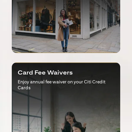
Card Fee Waivers
Enjoy annual fee waiver on your Citi Credit
Cards