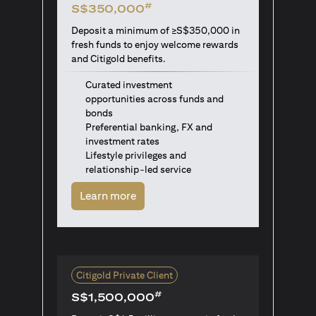
#
S$350,000
Deposit a minimum of ≥S$350,000 in
fresh funds to enjoy welcome rewards
and Citigold benefits.
Curated investment
opportunities across funds and
bonds
Preferential banking, FX and
investment rates
Lifestyle privileges and
relationship-led service
opens in a new tab
Learn more
Citigold Private Client
#
S$1,500,000