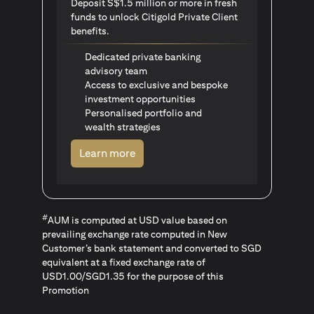
Deposit S$1.5 million or more in fresh
funds to unlock Citigold Private Client
benefits.
Dedicated private banking
advisory team
Access to exclusive and bespoke
investment opportunities
Personalised portfolio and
wealth strategies
opens in a new tab
Learn more
#
AUM is computed at USD value based on
prevailing exchange rate computed in New
Customer’s bank statement and converted to SGD
equivalent at a fixed exchange rate of
USD1.00/SGD1.35 for the purpose of this
Promotion