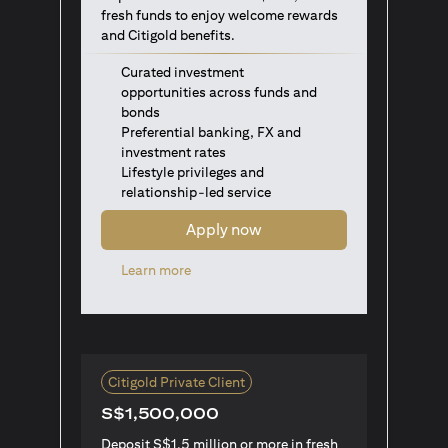
fresh funds to enjoy welcome rewards
and Citigold benefits.
Curated investment
opportunities across funds and
bonds
Preferential banking, FX and
investment rates
Lifestyle privileges and
relationship-led service
Apply now
opens in a new tab
Learn more
Citigold Private Client
S$1,500,000
Deposit S$1.5 million or more in fresh