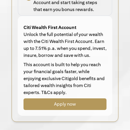
Account and start taking steps
that earn you bonus rewards.
Citi Wealth First Account
Unlock the full potential of your wealth
with the Citi Wealth First Account. Earn
up to 7.51% p.a. when you spend, invest,
insure, borrow and save with us.
This account is built to help you reach
your financial goals faster, while
enjoying exclusive Citigold benefits and
tailored wealth insights from Citi
experts. T&Cs apply.
Apply now