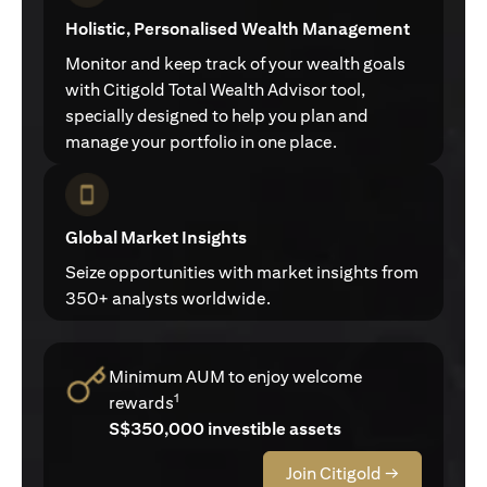
Holistic, Personalised Wealth Management
Monitor and keep track of your wealth goals
with Citigold Total Wealth Advisor tool,
specially designed to help you plan and
manage your portfolio in one place.
Global Market Insights
Seize opportunities with market insights from
350+ analysts worldwide.
Minimum AUM to enjoy welcome
1
rewards
S$350,000 investible assets
Join Citigold →