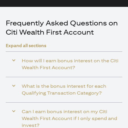
Frequently Asked Questions on
Citi Wealth First Account
Expand all sections
How will I earn bonus interest on the Citi
Wealth First Account?
What is the bonus interest for each
Qualifying Transaction Category?
Can I earn bonus interest on my Citi
Wealth First Account if I only spend and
invest?