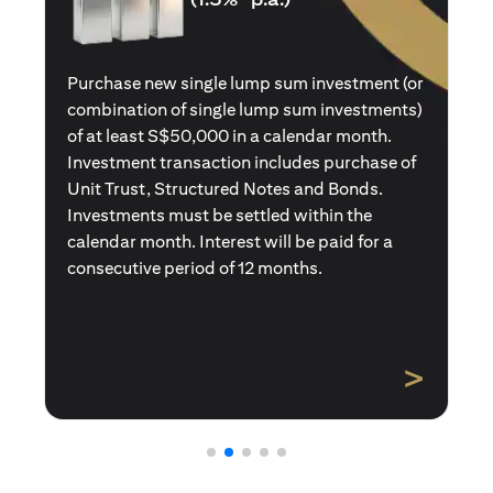
Purchase a new single premium insurance
policy (or multiple single premium policies)
with total premiums of at least S$50,000 in a
calendar month. Policies purchased using
Central Provident Fund Savings or
Supplementary Retirement Schemes are
excluded. Interest will be paid for a
consecutive period of 12 months.
>