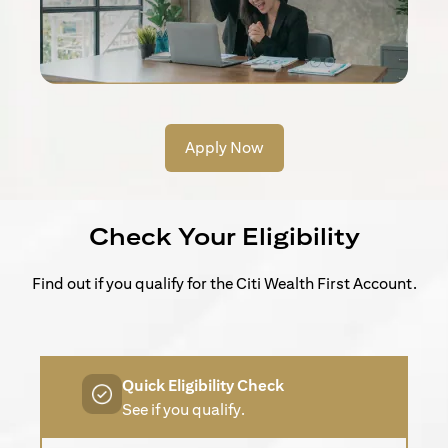
Apply Now
Check Your Eligibility
Find out if you qualify for the Citi Wealth First Account.
Quick Eligibility Check
See if you qualify.