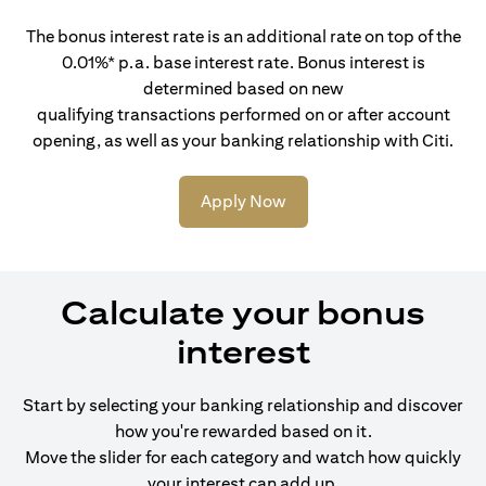
The bonus interest rate is an additional rate on top of the
0.01%* p.a. base interest rate. Bonus interest is
determined based on new
qualifying transactions performed on or after account
opening, as well as your banking relationship with Citi.
Apply Now
Calculate your bonus
interest
Start by selecting your banking relationship and discover
how you're rewarded based on it.
Move the slider for each category and watch how quickly
your interest can add up.