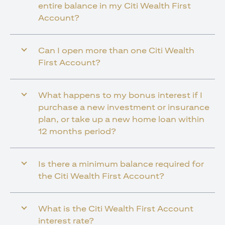
entire balance in my Citi Wealth First
Account?
Can I open more than one Citi Wealth
First Account?
What happens to my bonus interest if I
purchase a new investment or insurance
plan, or take up a new home loan within
12 months period?
Is there a minimum balance required for
the Citi Wealth First Account?
What is the Citi Wealth First Account
interest rate?