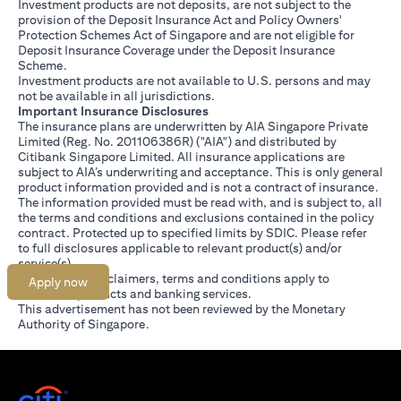
Investment products are not deposits, are not subject to the
provision of the Deposit Insurance Act and Policy Owners'
Protection Schemes Act of Singapore and are not eligible for
Deposit Insurance Coverage under the Deposit Insurance
Scheme.
Investment products are not available to U.S. persons and may
not be available in all jurisdictions.
Important Insurance Disclosures
The insurance plans are underwritten by AIA Singapore Private
Limited (Reg. No. 201106386R) ("AIA") and distributed by
Citibank Singapore Limited. All insurance applications are
subject to AIA’s underwriting and acceptance. This is only general
product information provided and is not a contract of insurance.
The information provided must be read with, and is subject to, all
the terms and conditions and exclusions contained in the policy
contract. Protected up to specified limits by SDIC. Please refer
(opens in a new tab)
to
full disclosures
applicable to relevant product(s) and/or
service(s).
Citibank full disclaimers, terms and conditions apply to
Apply now
individual products and banking services.
This advertisement has not been reviewed by the Monetary
Authority of Singapore.