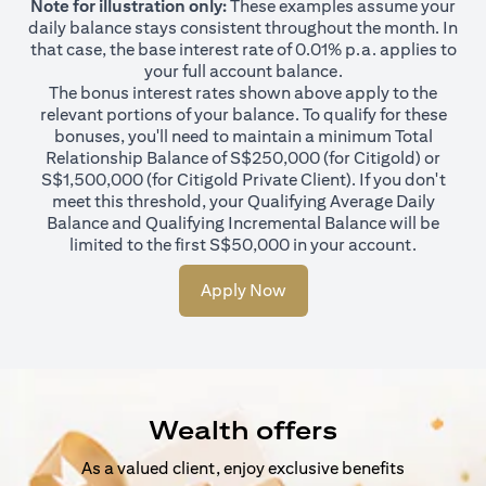
Note for illustration only:
These examples assume your
daily balance stays consistent throughout the month. In
that case, the base interest rate of 0.01% p.a. applies to
your full account balance.
The bonus interest rates shown above apply to the
relevant portions of your balance. To qualify for these
bonuses, you'll need to maintain a minimum Total
Relationship Balance of S$250,000 (for Citigold) or
S$1,500,000 (for Citigold Private Client). If you don't
meet this threshold, your Qualifying Average Daily
Balance and Qualifying Incremental Balance will be
limited to the first S$50,000 in your account.
Apply Now
Wealth offers
As a valued client, enjoy exclusive benefits