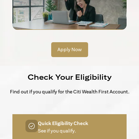
Apply Now
Check Your Eligibility
Find out if you qualify for the Citi Wealth First Account.
Quick Eligibility Check
See if you qualify.