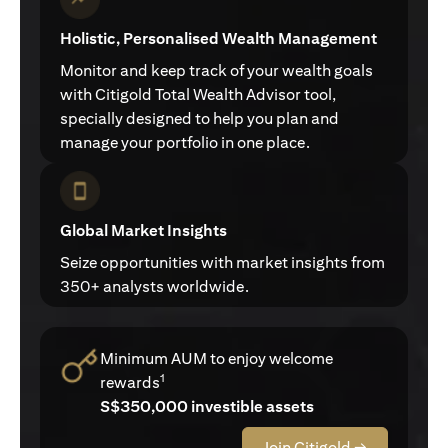
Holistic, Personalised Wealth Management
Monitor and keep track of your wealth goals
with Citigold Total Wealth Advisor tool,
specially designed to help you plan and
manage your portfolio in one place.
Global Market Insights
Seize opportunities with market insights from
350+ analysts worldwide.
Minimum AUM to enjoy welcome
1
rewards
S$350,000 investible assets
Join Citigold →