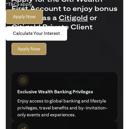
*T&Cs apply.
First Account to enjoy bonus
interest as a
Citigold
or
Apply Now
Citigold Private Client
Calculate Your Interest
customer
Apply Now
Exclusive Wealth Banking Privileges
Enjoy access to global banking and lifestyle
privileges, travel benefits and by-invitation-
only events and experiences.