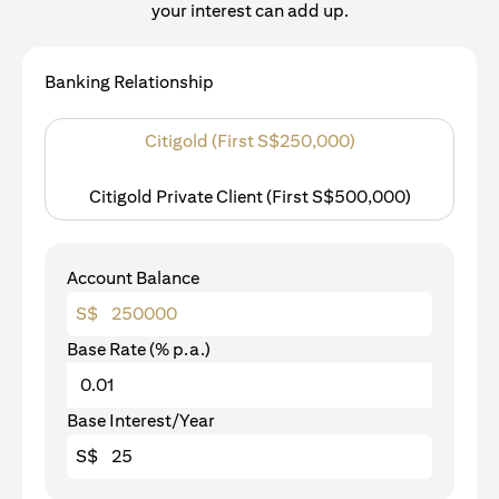
your interest can add up.
Banking Relationship
Citigold (First S$250,000)
Citigold Private Client (First S$500,000)
Account Balance
S$
Base Rate (% p.a.)
Base Interest/Year
S$