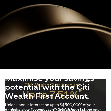
Maximise your savings
Citi Wealth First Account
potential with the Citi
*
Up to 7.51 %
Wealth First Account
p.a.
Unlock bonus interest on up to S$500,000* of your
Apply for the Citi Wealth
deposits as you spend, invest, insure, borrow and save.