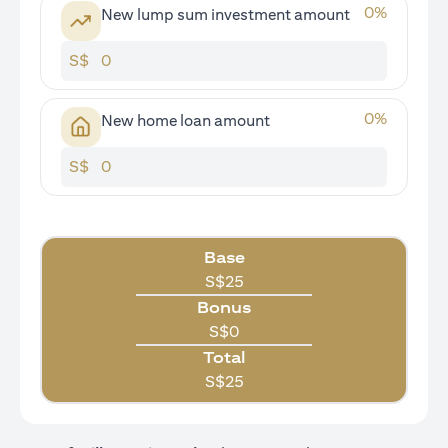
0
%
New lump sum investment amount
S$
0
%
New home loan amount
S$
Base
S$
25
Bonus
S$
0
Total
S$
25