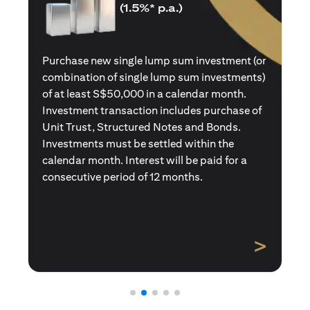
(1.5%* p.a.)
Purchase a new single premium insurance
policy (or multiple single premium policies)
with total premiums of at least S$50,000 in a
calendar month. Policies purchased using
Central Provident Fund Savings or
Supplementary Retirement Schemes are
excluded. Interest will be paid for a
consecutive period of 12 months.
>