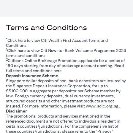
Terms and Conditions
*
(opens in a new tab)
Click
here
to view Citi Wealth First Account Terms and
Conditions.
1
(opens in a new tab)
Click
here
to view Citi New-to-Bank Welcome Programme 2026
terms and conditions.
2
Citibank Online Brokerage Promotion applicable for a period of
180 days starting from day of brokerage account opening. Read
(opens in a new tab)
full terms and conditions
here
Deposit Insurance Scheme
Singapore dollar deposits of non-bank depositors are insured by
the Singapore Deposit Insurance Corporation, for up to
S$100,000 in aggregate per depositor per Scheme member by
law. Foreign currency deposits, dual currency investments,
structured deposits and other investment products are not
(opens i
insured. For more information, please visit
www.sdic.org.sg
.
Disclaimer
The promotions, products and services mentioned in the
referenced document are not offered to individuals resident in
certain countries/jurisdictions. For the comprehensive list of
these countries/jurisdictions, please refer to the "Privacy"