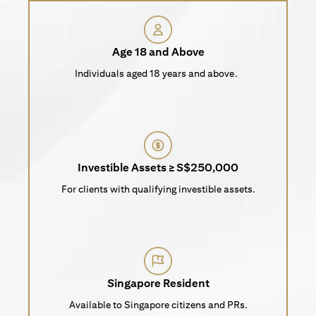
Age 18 and Above
Individuals aged 18 years and above.
Investible Assets ≥ S$250,000
For clients with qualifying investible assets.
Singapore Resident
Available to Singapore citizens and PRs.