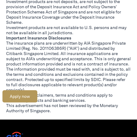
Investment products are not deposits, are not subject to the
provision of the Deposit Insurance Act and Policy Owners'
Protection Schemes Act of Singapore and are not eligible for
Deposit Insurance Coverage under the Deposit Insurance
Scheme.
Investment products are not available to U.S. persons and may
not be available in all jurisdictions.
Important Insurance Disclosures
The insurance plans are underwritten by AIA Singapore Private
Limited (Reg. No. 201106386R) ("AIA") and distributed by
Citibank Singapore Limited. All insurance applications are
subject to AIA’s underwriting and acceptance. This is only general
product information provided and is not a contract of insurance.
The information provided must be read with, and is subject to, all
the terms and conditions and exclusions contained in the policy
contract. Protected up to specified limits by SDIC. Please refer
(opens in a new tab)
to
full disclosures
applicable to relevant product(s) and/or
service(s).
Citibank full disclaimers, terms and conditions apply to
Apply now
individual products and banking services.
This advertisement has not been reviewed by the Monetary
Authority of Singapore.