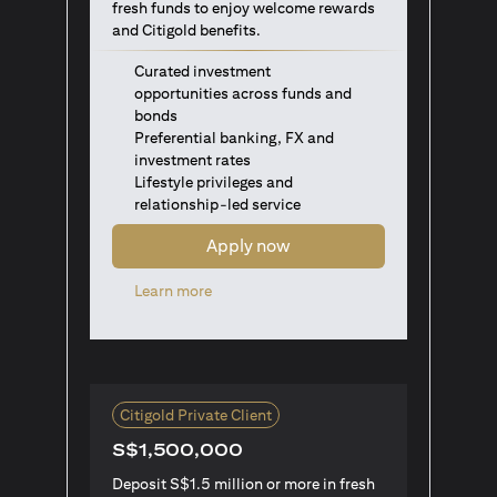
fresh funds to enjoy welcome rewards
and Citigold benefits.
Curated investment
opportunities across funds and
bonds
Preferential banking, FX and
investment rates
Lifestyle privileges and
relationship-led service
Apply now
(opens in a new tab)
Learn more
Citigold Private Client
S$1,500,000
Deposit S$1.5 million or more in fresh