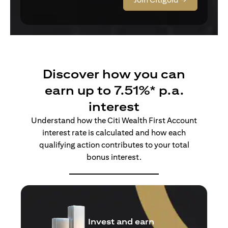
Discover how you can
earn up to 7.51%* p.a.
interest
Understand how the Citi Wealth First Account
interest rate is calculated and how each
qualifying action contributes to your total
bonus interest.
Insure and earn