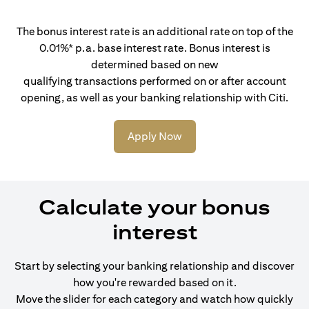
The bonus interest rate is an additional rate on top of the
0.01%* p.a. base interest rate. Bonus interest is
determined based on new
qualifying transactions performed on or after account
opening, as well as your banking relationship with Citi.
Apply Now
Calculate your bonus
interest
Start by selecting your banking relationship and discover
how you're rewarded based on it.
Move the slider for each category and watch how quickly