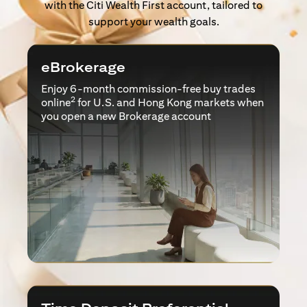
with the Citi Wealth First account, tailored to
support your wealth goals.
eBrokerage
Enjoy 6-month commission-free buy trades
2
online
for U.S. and Hong Kong markets when
you open a new Brokerage account