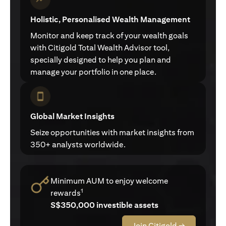
Holistic, Personalised Wealth Management
Monitor and keep track of your wealth goals
with Citigold Total Wealth Advisor tool,
specially designed to help you plan and
manage your portfolio in one place.
Global Market Insights
Seize opportunities with market insights from
350+ analysts worldwide.
Minimum AUM to enjoy welcome
1
rewards
S$350,000 investible assets
Join Citigold →