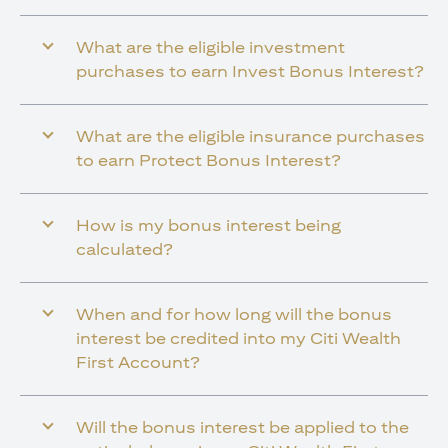
What are the eligible investment
purchases to earn Invest Bonus Interest?
What are the eligible insurance purchases
to earn Protect Bonus Interest?
How is my bonus interest being
calculated?
When and for how long will the bonus
interest be credited into my Citi Wealth
First Account?
Will the bonus interest be applied to the