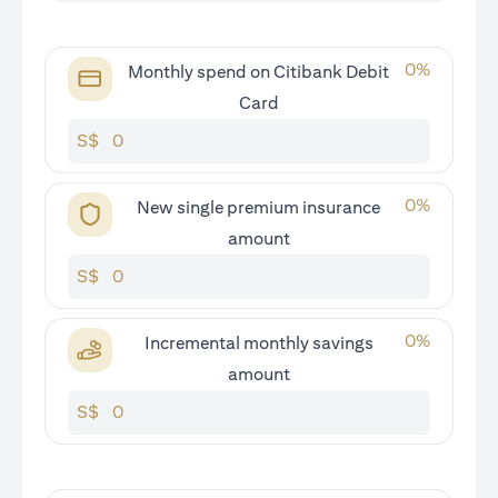
0
%
Monthly spend on Citibank Debit
Card
S$
0
%
New single premium insurance
amount
S$
0
%
Incremental monthly savings
amount
S$