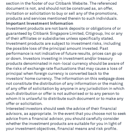
section in the footer of our Citibank Website. The referenced
document is not, and should not be construed as, an offer,
invitation or solicitation to buy or sell any of the promotions,
products and services mentioned therein to such individuals.
Important Investment Information
Investment products are not bank deposits or obligations of or
guaranteed by Citibank Singapore Limited, Citigroup, Inc or any
of their affiliates or subsidiaries unless specifically stated.
Investment products are subject to investment risks, including
the possible loss of the principal amount invested. Past
performance is not indicative of future results, prices can go up
or down. Investors investing in investment and/or treasury
products denominated in non-local currency should be aware of
the risks of exchange rate fluctuations that may cause a loss of
principal when foreign currency is converted back to the
investors' home currency. The information on this webpage does
not constitute the distribution of any information or the making
of any offer of solicitation by anyone in any jurisdiction in which
such distribution or offer is not authorised or to any person to
whom it is unlawful to distribute such document or to make any
offer or solicitation.
Interested investors should seek the advice of their financial
advisors, as appropriate. In the event that you choose not to seek
advice from a financial advisor, you should carefully consider
whether the investment products are suitable for you in light of
your investment objectives, financial means and risk profile.