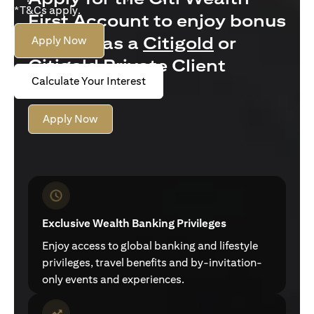
*T&Cs apply.
First Account to enjoy bonus
interest as a
Citigold
or
Apply Now
Citigold Private Client
Calculate Your Interest
customer
Apply Now
Exclusive Wealth Banking Privileges
Enjoy access to global banking and lifestyle
privileges, travel benefits and by-invitation-
only events and experiences.