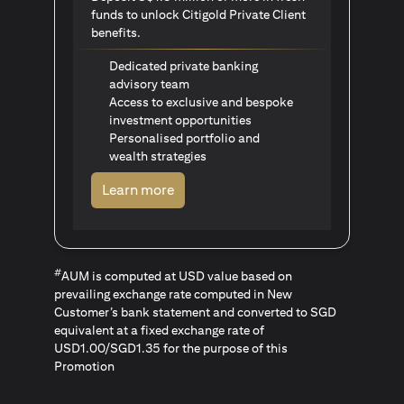
funds to unlock Citigold Private Client
benefits.
Dedicated private banking
advisory team
Access to exclusive and bespoke
investment opportunities
Personalised portfolio and
wealth strategies
(opens in a new tab)
Learn more
#
AUM is computed at USD value based on
prevailing exchange rate computed in New
Customer’s bank statement and converted to SGD
equivalent at a fixed exchange rate of
USD1.00/SGD1.35 for the purpose of this
Promotion