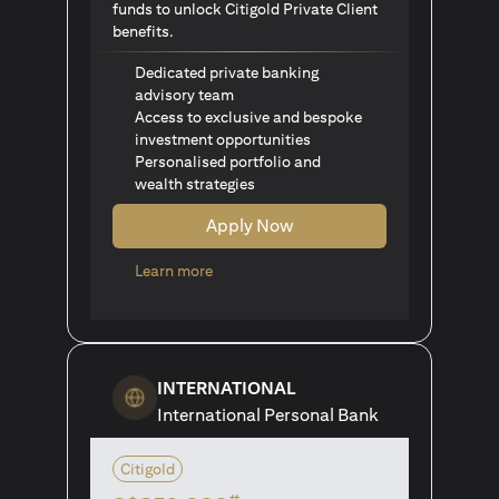
funds to unlock Citigold Private Client
benefits.
Dedicated private banking
advisory team
Access to exclusive and bespoke
investment opportunities
Personalised portfolio and
wealth strategies
Apply Now
(opens in a new tab)
Learn more
INTERNATIONAL
International Personal Bank
Citigold
#