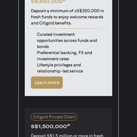
S$350,000
Deposit a minimum of ≥S$350,000 in
fresh funds to enjoy welcome rewards
and Citigold benefits.
Curated investment
opportunities across funds and
bonds
Preferential banking, FX and
investment rates
Lifestyle privileges and
relationship-led service
(opens in a new tab)
Learn more
Citigold Private Client
#
S$1,500,000
Deposit S$1.5 million or more in fresh