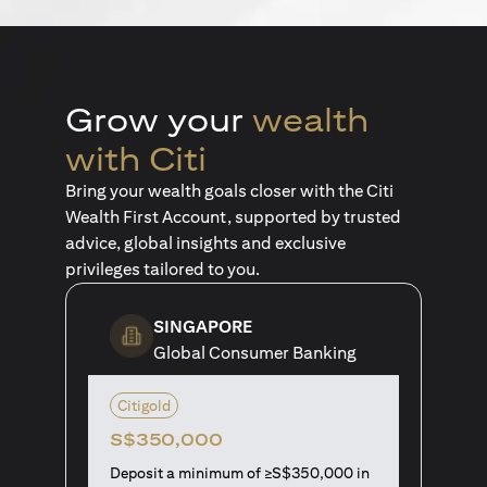
Grow your
wealth
with Citi
Bring your wealth goals closer with the Citi
Wealth First Account, supported by trusted
advice, global insights and exclusive
privileges tailored to you.
SINGAPORE
Global Consumer Banking
Citigold
S$350,000
Deposit a minimum of ≥S$350,000 in