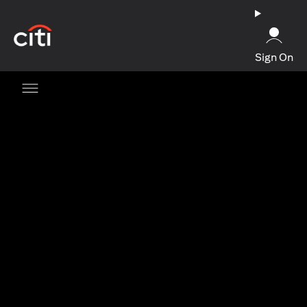
(opens in a new tab)
Sign On