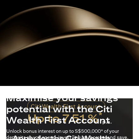
Maximise your savings
Citi Wealth First Account
potential with the Citi
*
Up to 7.51 %
Wealth First Account
p.a.
Unlock bonus interest on up to S$500,000* of your
Apply for the Citi Wealth
deposits as you spend, invest, insure, borrow and save.