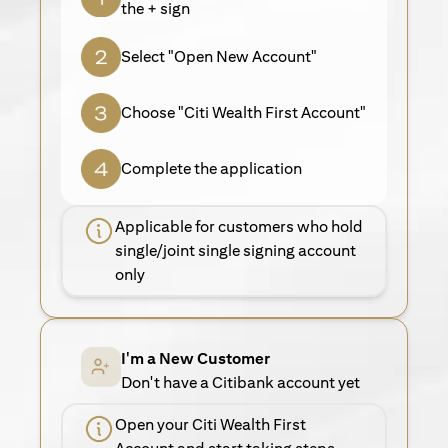
the + sign
Select "Open New Account"
Choose "Citi Wealth First Account"
Complete the application
Applicable for customers who hold
single/joint single signing account
only
I'm a New Customer
Don't have a Citibank account yet
Open your Citi Wealth First