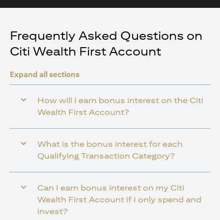
Frequently Asked Questions on
Citi Wealth First Account
Expand all sections
How will I earn bonus interest on the Citi
Wealth First Account?
What is the bonus interest for each
Qualifying Transaction Category?
Can I earn bonus interest on my Citi
Wealth First Account if I only spend and
invest?