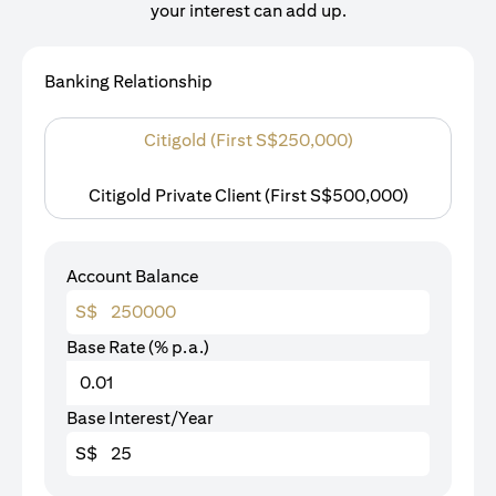
your interest can add up.
Banking Relationship
Citigold (First S$250,000)
Citigold Private Client (First S$500,000)
Account Balance
S$
Base Rate (% p.a.)
Base Interest/Year
S$