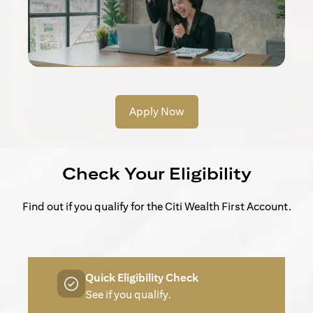
Apply Now
Check Your Eligibility
Find out if you qualify for the Citi Wealth First Account.
Quick Eligibility Check
See if you qualify.