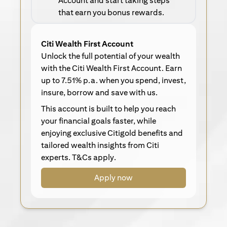
Account and start taking steps
that earn you bonus rewards.
Citi Wealth First Account
Unlock the full potential of your wealth
with the Citi Wealth First Account. Earn
up to 7.51% p.a. when you spend, invest,
insure, borrow and save with us.
This account is built to help you reach
your financial goals faster, while
enjoying exclusive Citigold benefits and
tailored wealth insights from Citi
experts. T&Cs apply.
Apply now