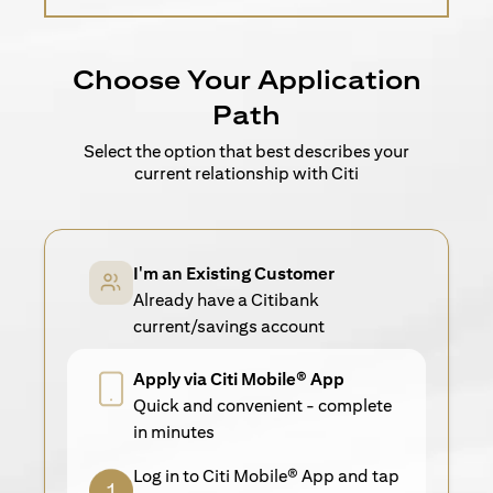
Choose Your Application
Path
Select the option that best describes your
current relationship with Citi
I'm an Existing Customer
Already have a Citibank
current/savings account
Apply via Citi Mobile® App
Quick and convenient - complete
in minutes
Log in to Citi Mobile® App and tap