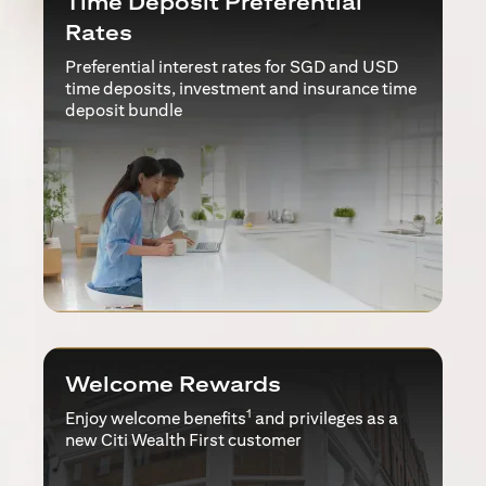
Time Deposit Preferential
Rates
Preferential interest rates for SGD and USD
time deposits, investment and insurance time
deposit bundle
Welcome Rewards
1
Enjoy welcome benefits
and privileges as a
new Citi Wealth First customer