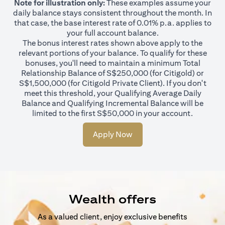
Note for illustration only:
These examples assume your
daily balance stays consistent throughout the month. In
that case, the base interest rate of 0.01% p.a. applies to
your full account balance.
The bonus interest rates shown above apply to the
relevant portions of your balance. To qualify for these
bonuses, you'll need to maintain a minimum Total
Relationship Balance of S$250,000 (for Citigold) or
S$1,500,000 (for Citigold Private Client). If you don't
meet this threshold, your Qualifying Average Daily
Balance and Qualifying Incremental Balance will be
limited to the first S$50,000 in your account.
Apply Now
Wealth offers
As a valued client, enjoy exclusive benefits