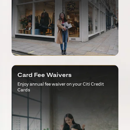
Card Fee Waivers
Enjoy annual fee waiver on your Citi Credit
Cards