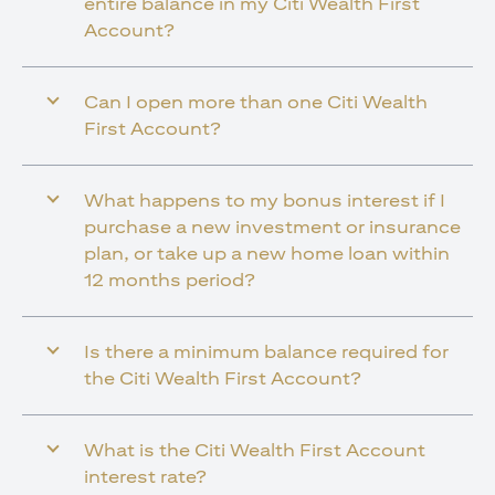
entire balance in my Citi Wealth First
Account?
Can I open more than one Citi Wealth
First Account?
What happens to my bonus interest if I
purchase a new investment or insurance
plan, or take up a new home loan within
12 months period?
Is there a minimum balance required for
the Citi Wealth First Account?
What is the Citi Wealth First Account
interest rate?