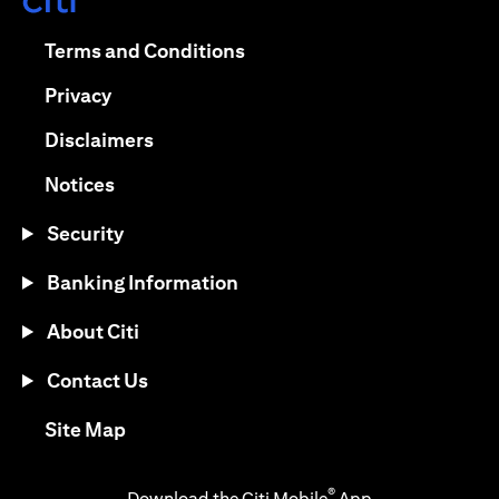
(opens in a new tab)
(opens in a new tab)
Terms and Conditions
(opens in a new tab)
Privacy
(opens in a new tab)
Disclaimers
(opens in a new tab)
Notices
Security
Banking Information
About Citi
Contact Us
(opens in a new tab)
Site Map
®
Download the Citi Mobile
App