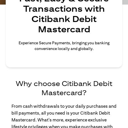
Transactions with
Citibank Debit
Mastercard
Experience Secure Payments, bringing you banking
convenience locally and globally.
Why choose Citibank Debit
Mastercard?
From cash withdrawals to your daily purchases and
bill payments, all you need is your Citibank Debit
Mastercard. What's more, experience exclusive
lifestyle privileges when you make purchases with