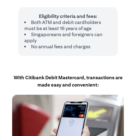
Eligibility criteria and fees:
Both ATM and debit cardholders
must be at least 16 years of age
Singaporeans and foreigners can
apply
No annual fees and charges
With Citibank Debit Mastercard, transactions are
made easy and convenient: