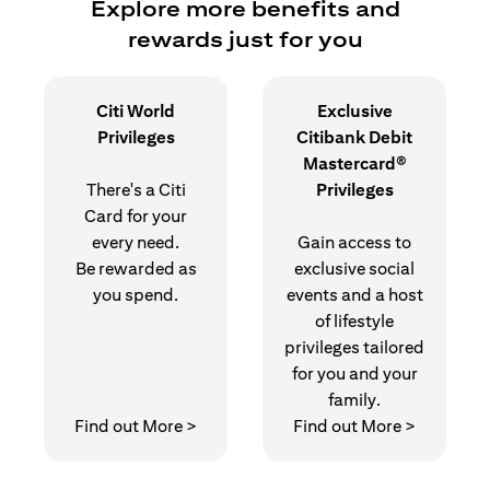
Explore more benefits and
rewards just for you
Citi World
Exclusive
Privileges
Citibank Debit
Mastercard®
There's a Citi
Privileges
Card for your
every need.
Gain access to
Be rewarded as
exclusive social
you spend.
events and a host
of lifestyle
privileges tailored
for you and your
family.
opens in a new tab
opens in 
Find out More >
Find out More >