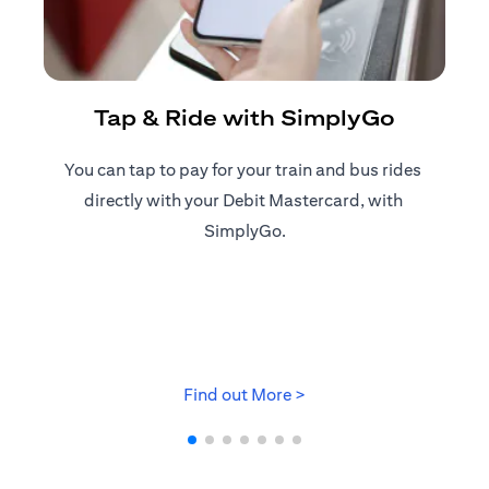
R
Tap & Ride with SimplyGo
You can tap to pay for your train and bus rides ​
Reg
directly with your Debit Mastercard, with ​
ap
SimplyGo.
opens in a new tab
Find out More >