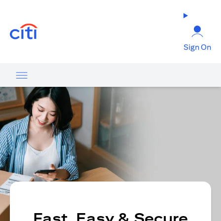
opens in a new tab
Sign On
Fast, Easy & Secure