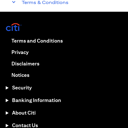
Terms & Conditions
opens in a new tab
opens in a new tab
Terms and Conditions
opens in a new tab
Privacy
opens in a new tab
Disclaimers
opens in a new tab
Notices
Security
Banking Information
About Citi
Contact Us