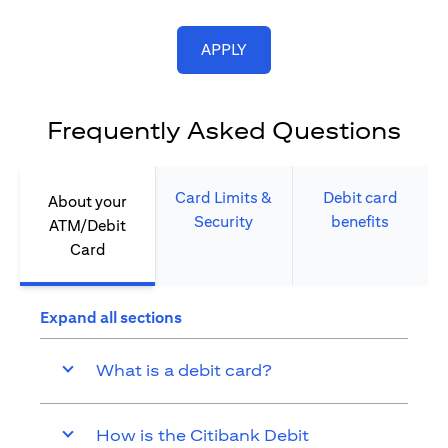
opens in a new tab
APPLY
Frequently Asked Questions
Card Limits &
Debit card
About your
Security​
benefits​
ATM/Debit
Card​
Expand all sections
What is a debit card?
How is the Citibank Debit