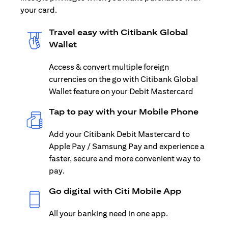
your card.
Travel easy with Citibank Global
Wallet
Access & convert multiple foreign
currencies on the go with Citibank Global
Wallet feature on your Debit Mastercard
Tap to pay with your Mobile Phone
Add your Citibank Debit Mastercard to
Apple Pay / Samsung Pay and experience a
faster, secure and more convenient way to
pay.
Go digital with Citi Mobile App
All your banking need in one app.