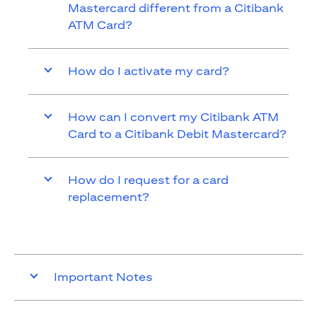
Mastercard different from a Citibank
ATM Card?
How do I activate my card?
How can I convert my Citibank ATM
Card to a Citibank Debit Mastercard?
How do I request for a card
replacement?
Important Notes