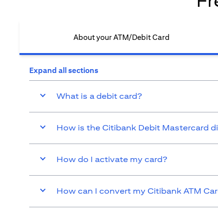
Fr
About your ATM/Debit Card​
Expand all sections
What is a debit card?
How is the Citibank Debit Mastercard d
How do I activate my card?
How can I convert my Citibank ATM Card