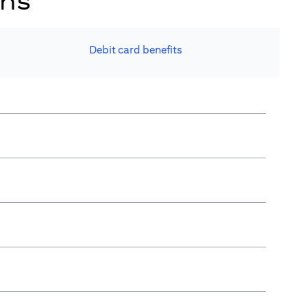
ons
Debit card benefits​