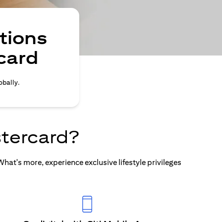
tions
card
obally.
tercard?
at's more, experience exclusive lifestyle privileges