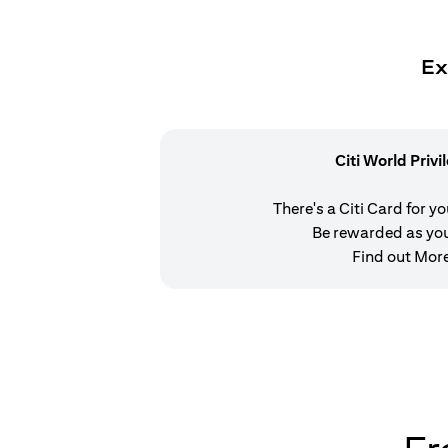
Ex
Citi World Privi
There's a Citi Card for y
Be rewarded as yo
Find out Mor