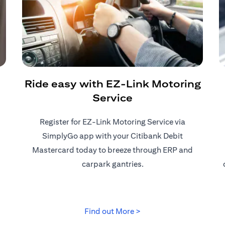
Ride easy with EZ-Link Motoring
Service
Register for EZ-Link Motoring Service via
SimplyGo app with your Citibank Debit
Mastercard today to breeze through ERP and
carpark gantries.
 tab)
(opens in a new tab)
Find out More >