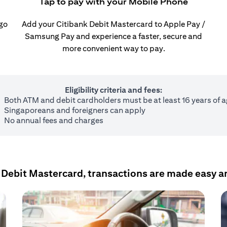
Tap to pay with your Mobile Phone
 go
Add your Citibank Debit Mastercard to Apple Pay /
Samsung Pay and experience a faster, secure and
more convenient way to pay.
Eligibility criteria and fees:
Both ATM and debit cardholders must be at least 16 years of 
Singaporeans and foreigners can apply
No annual fees and charges
 Debit Mastercard, transactions are made easy a