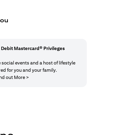
you
 Debit Mastercard® Privileges
social events and a host of lifestyle
red for you and your family.
(opens in a new tab)
nd out More >