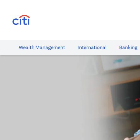
(opens in a new tab)
Wealth​ Management
International​
Banking​