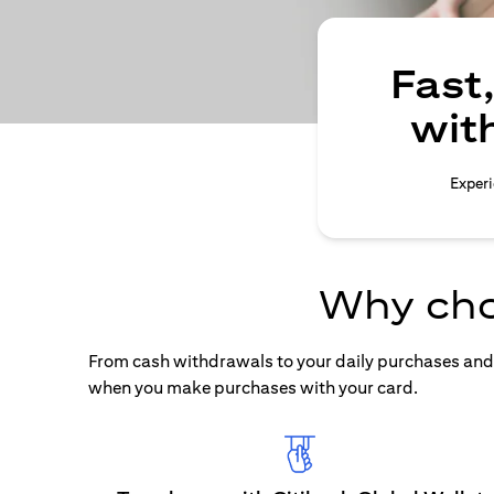
Fast
wit
Experi
Why cho
From cash withdrawals to your daily purchases and b
when you make purchases with your card.