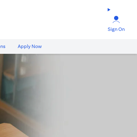
Sign On
ons
Apply Now