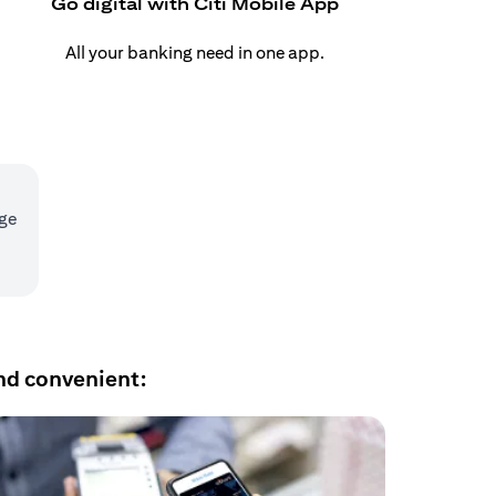
Go digital with Citi Mobile App
All your banking need in one app.
age
nd convenient: