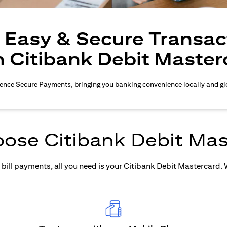
, Easy & Secure Transac
h Citibank Debit Master
ence Secure Payments, bringing you banking convenience locally and gl
ose Citibank Debit Mas
ill payments, all you need is your Citibank Debit Mastercard. Wh