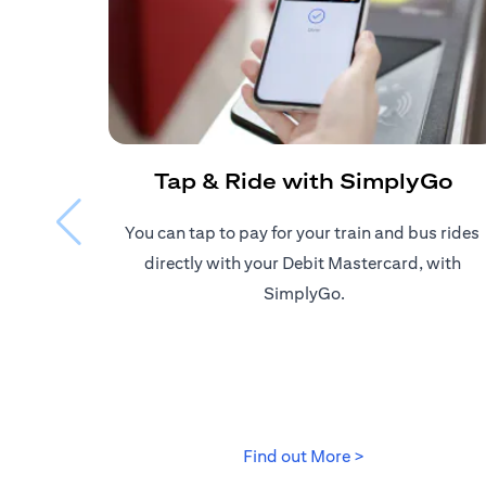
Tap & Ride with SimplyGo
You can tap to pay for your train and bus rides ​
directly with your Debit Mastercard, with ​
SimplyGo.
(opens in a new
Find out More >