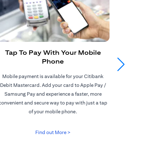
Tap To Pay With Your Mobile
Get
Phone
Mobile payment is available for your Citibank
Enjoy
Debit Mastercard. Add your card to Apple Pay /
Citiban
Samsung Pay and experience a faster, more
store o
convenient and secure way to pay with just a tap
border d
of your mobile phone.
(opens in a new tab)
Find out More >