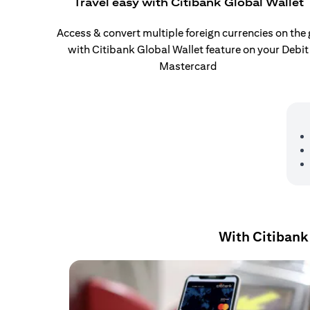
Travel easy with Citibank Global Wallet
Access & convert multiple foreign currencies on the
with Citibank Global Wallet feature on your Debit
Mastercard
With Citibank