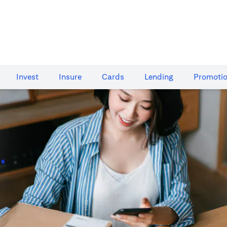
Invest
Insure
Cards​
Lending
Promoti