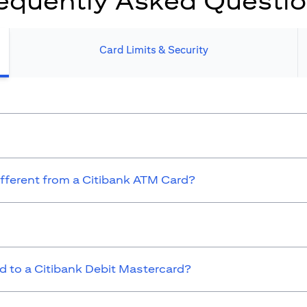
equently Asked Questi
Card Limits & Security​
ifferent from a Citibank ATM Card?
 to a Citibank Debit Mastercard?