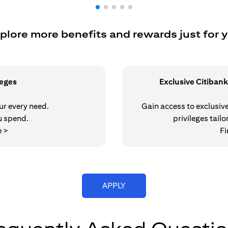
plore more benefits and rewards just for 
leges
Exclusive Citibank
our every need.
Gain access to exclusive 
u spend.
privileges tailo
(opens in a new tab)
e >
Fi
(opens in a new tab)
APPLY