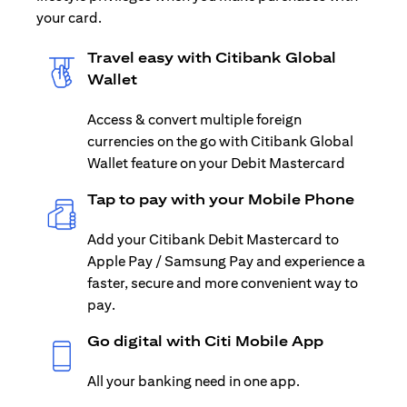
your card.
Travel easy with Citibank Global
Wallet
Access & convert multiple foreign
currencies on the go with Citibank Global
Wallet feature on your Debit Mastercard
Tap to pay with your Mobile Phone
Add your Citibank Debit Mastercard to
Apple Pay / Samsung Pay and experience a
faster, secure and more convenient way to
pay.
Go digital with Citi Mobile App
All your banking need in one app.