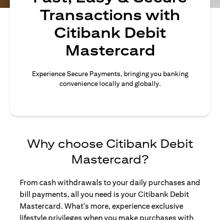
Transactions with
Citibank Debit
Mastercard
Experience Secure Payments, bringing you banking
convenience locally and globally.
Why choose Citibank Debit
Mastercard?
From cash withdrawals to your daily purchases and
bill payments, all you need is your Citibank Debit
Mastercard. What's more, experience exclusive
lifestyle privileges when you make purchases with