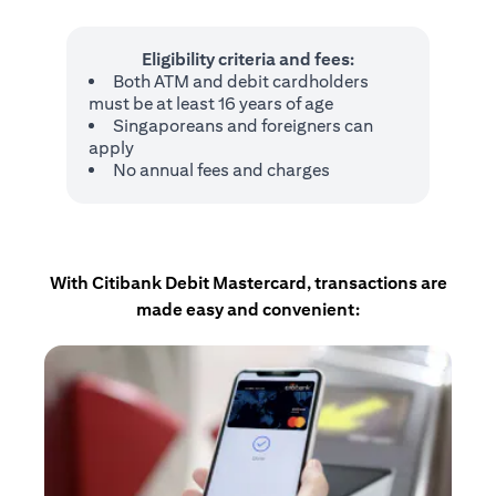
Eligibility criteria and fees:
Both ATM and debit cardholders
must be at least 16 years of age
Singaporeans and foreigners can
apply
No annual fees and charges
With Citibank Debit Mastercard, transactions are
made easy and convenient: