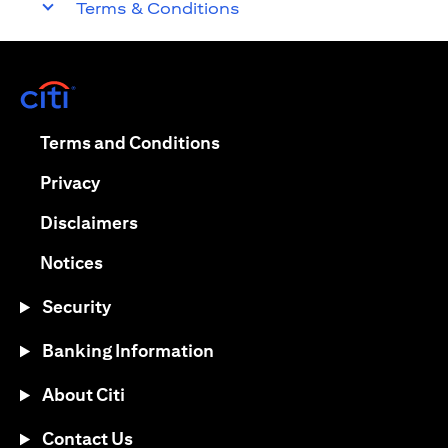
Terms & Conditions
opens in a new tab
opens in a new tab
Terms and Conditions
opens in a new tab
Privacy
opens in a new tab
Disclaimers
opens in a new tab
Notices
Security
Banking Information
About Citi
Contact Us