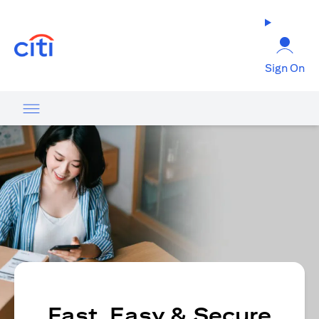
opens in a new tab
Sign On
Fast, Easy & Secure