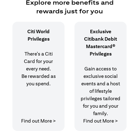
Explore more benefits and
rewards just for you
Citi World
Exclusive
Privileges
Citibank Debit
Mastercard®
There's a Citi
Privileges
Card for your
every need.
Gain access to
Be rewarded as
exclusive social
you spend.
events and a host
of lifestyle
privileges tailored
for you and your
family.
opens in a new tab
opens in 
Find out More >
Find out More >