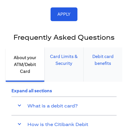
opens in a new tab
APPLY
Frequently Asked Questions
Card Limits &
Debit card
About your
Security​
benefits​
ATM/Debit
Card​
Expand all sections
What is a debit card?
How is the Citibank Debit