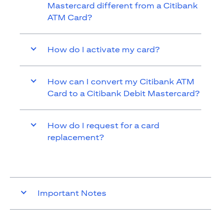
Mastercard different from a Citibank
ATM Card?
How do I activate my card?
How can I convert my Citibank ATM
Card to a Citibank Debit Mastercard?
How do I request for a card
replacement?
Important Notes