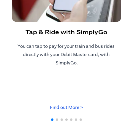
R
Tap & Ride with SimplyGo
You can tap to pay for your train and bus rides ​
Reg
directly with your Debit Mastercard, with ​
ap
SimplyGo.
opens in a new tab
Find out More >