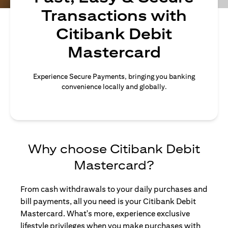
Transactions with
Citibank Debit
Mastercard
Experience Secure Payments, bringing you banking
convenience locally and globally.
Why choose Citibank Debit
Mastercard?
From cash withdrawals to your daily purchases and
bill payments, all you need is your Citibank Debit
Mastercard. What's more, experience exclusive
lifestyle privileges when you make purchases with