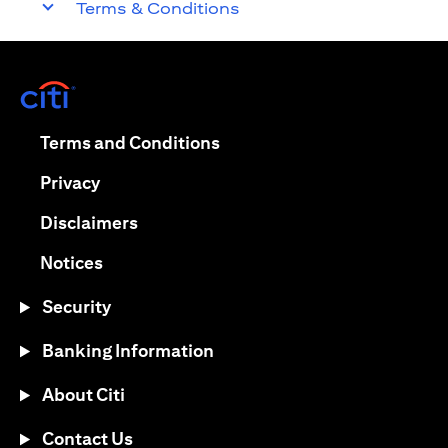
Terms & Conditions
opens in a new tab
opens in a new tab
Terms and Conditions
opens in a new tab
Privacy
opens in a new tab
Disclaimers
opens in a new tab
Notices
Security
Banking Information
About Citi
Contact Us