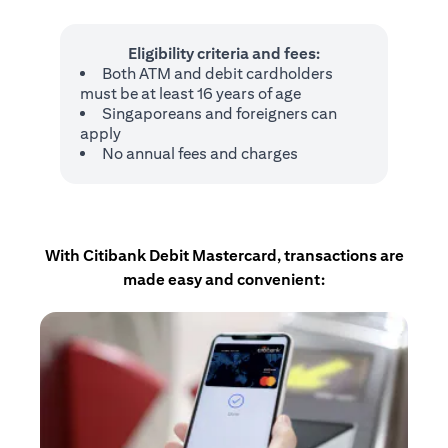
Eligibility criteria and fees:
Both ATM and debit cardholders
must be at least 16 years of age
Singaporeans and foreigners can
apply
No annual fees and charges
With Citibank Debit Mastercard, transactions are
made easy and convenient: