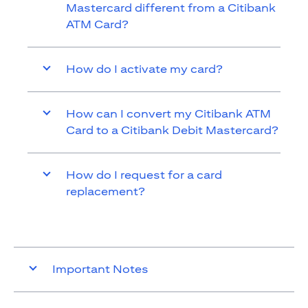
Mastercard different from a Citibank
ATM Card?
How do I activate my card?
How can I convert my Citibank ATM
Card to a Citibank Debit Mastercard?
How do I request for a card
replacement?
Important Notes