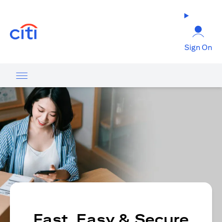
opens in a new tab
Sign On
Fast, Easy & Secure