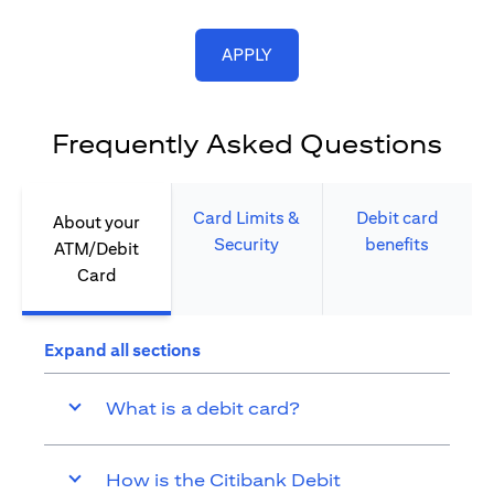
opens in a new tab
APPLY
Frequently Asked Questions
Card Limits &
Debit card
About your
Security​
benefits​
ATM/Debit
Card​
Expand all sections
What is a debit card?
How is the Citibank Debit