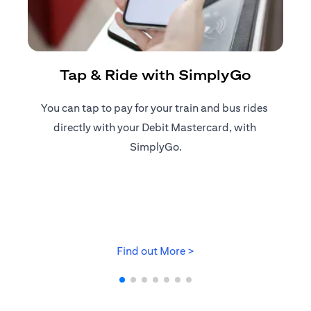
R
Tap & Ride with SimplyGo
You can tap to pay for your train and bus rides ​
Reg
directly with your Debit Mastercard, with ​
ap
SimplyGo.
opens in a new tab
Find out More >