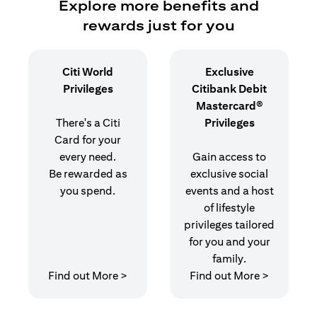
Explore more benefits and
rewards just for you
Citi World
Exclusive
Privileges
Citibank Debit
Mastercard®
There's a Citi
Privileges
Card for your
every need.
Gain access to
Be rewarded as
exclusive social
you spend.
events and a host
of lifestyle
privileges tailored
for you and your
family.
opens in a new tab
opens in 
Find out More >
Find out More >