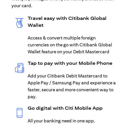
your card.
Travel easy with Citibank Global
Wallet
Access & convert multiple foreign
currencies on the go with Citibank Global
Wallet feature on your Debit Mastercard
Tap to pay with your Mobile Phone
Add your Citibank Debit Mastercard to
Apple Pay / Samsung Pay and experience a
faster, secure and more convenient way to
pay.
Go digital with Citi Mobile App
All your banking need in one app.