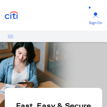
(opens in a new tab)
Sign On
Fast, Easy & Secure