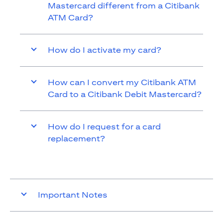
Mastercard different from a Citibank
ATM Card?
How do I activate my card?
How can I convert my Citibank ATM
Card to a Citibank Debit Mastercard?
How do I request for a card
replacement?
Important Notes