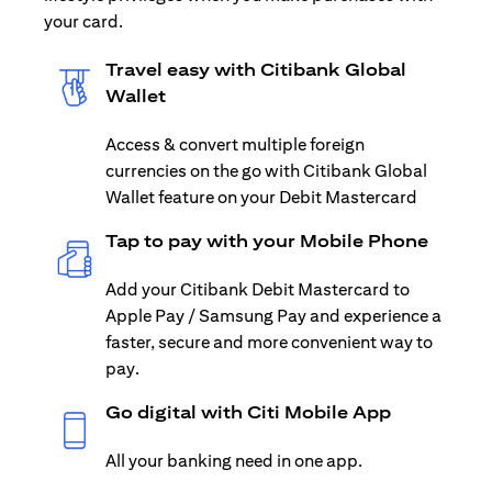
your card.
Travel easy with Citibank Global
Wallet
Access & convert multiple foreign
currencies on the go with Citibank Global
Wallet feature on your Debit Mastercard
Tap to pay with your Mobile Phone
Add your Citibank Debit Mastercard to
Apple Pay / Samsung Pay and experience a
faster, secure and more convenient way to
pay.
Go digital with Citi Mobile App
All your banking need in one app.