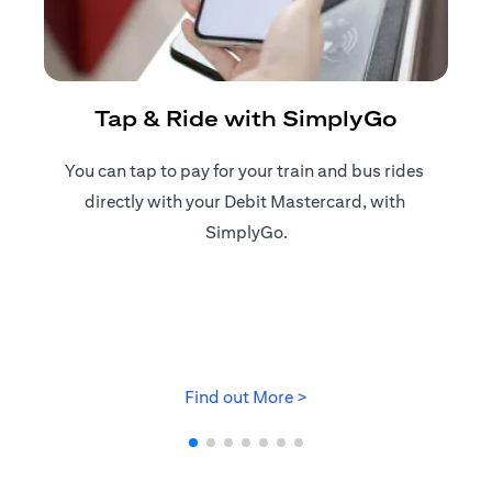
R
Tap & Ride with SimplyGo
You can tap to pay for your train and bus rides ​
Reg
directly with your Debit Mastercard, with ​
ap
SimplyGo.
(opens in a new tab)
Find out More >