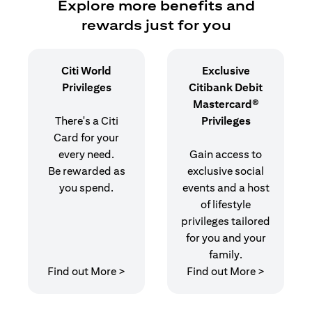
Explore more benefits and
rewards just for you
Citi World
Exclusive
Privileges
Citibank Debit
Mastercard®
There's a Citi
Privileges
Card for your
every need.
Gain access to
Be rewarded as
exclusive social
you spend.
events and a host
of lifestyle
privileges tailored
for you and your
family.
(opens in a new tab)
(opens in
Find out More >
Find out More >