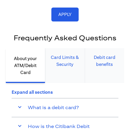
(opens in a new tab)
APPLY
Frequently Asked Questions
Card Limits &
Debit card
About your
Security​
benefits​
ATM/Debit
Card​
Expand all sections
What is a debit card?
How is the Citibank Debit