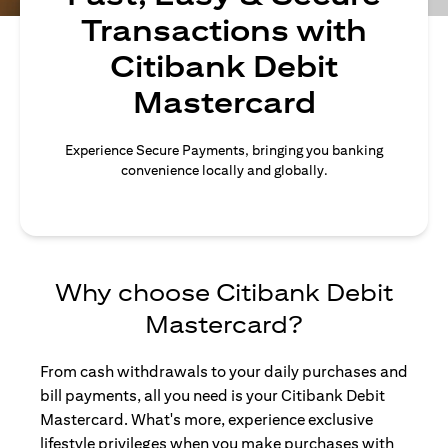
Transactions with
Citibank Debit
Mastercard
Experience Secure Payments, bringing you banking
convenience locally and globally.
Why choose Citibank Debit
Mastercard?
From cash withdrawals to your daily purchases and
bill payments, all you need is your Citibank Debit
Mastercard. What's more, experience exclusive
lifestyle privileges when you make purchases with