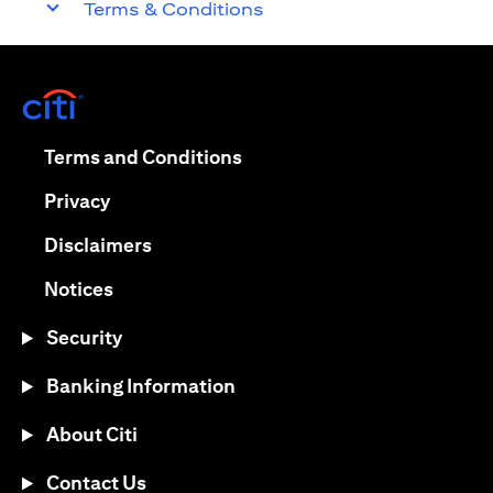
Terms & Conditions
(opens in a new tab)
(opens in a new tab)
Terms and Conditions
(opens in a new tab)
Privacy
(opens in a new tab)
Disclaimers
(opens in a new tab)
Notices
Security
Banking Information
About Citi
Contact Us