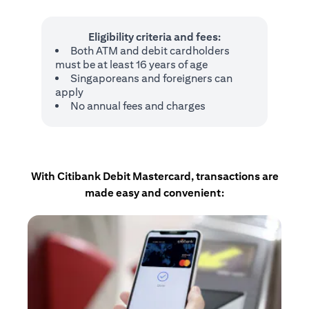
Eligibility criteria and fees:
Both ATM and debit cardholders
must be at least 16 years of age
Singaporeans and foreigners can
apply
No annual fees and charges
With Citibank Debit Mastercard, transactions are
made easy and convenient: