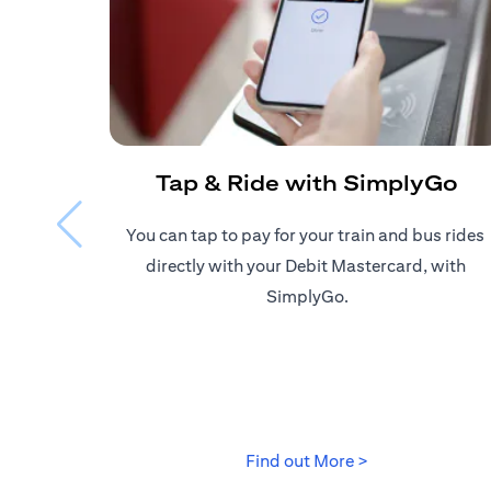
Tap & Ride with SimplyGo
You can tap to pay for your train and bus rides ​
directly with your Debit Mastercard, with ​
SimplyGo.
(opens in a new
Find out More >