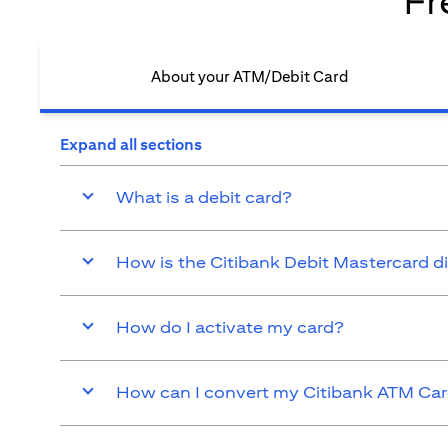
Fr
About your ATM/Debit Card​
Expand all sections
What is a debit card?
How is the Citibank Debit Mastercard d
How do I activate my card?
How can I convert my Citibank ATM Card