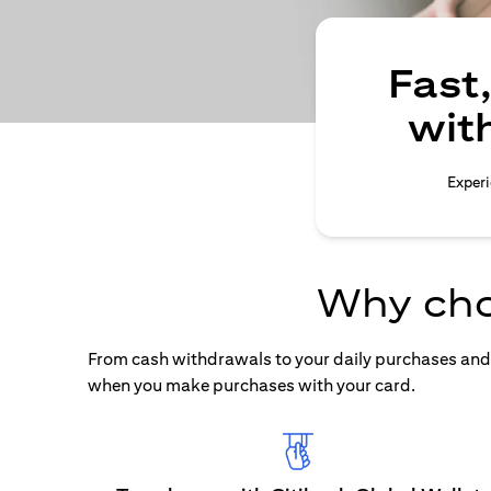
Fast
wit
Experi
Why cho
From cash withdrawals to your daily purchases and b
when you make purchases with your card.