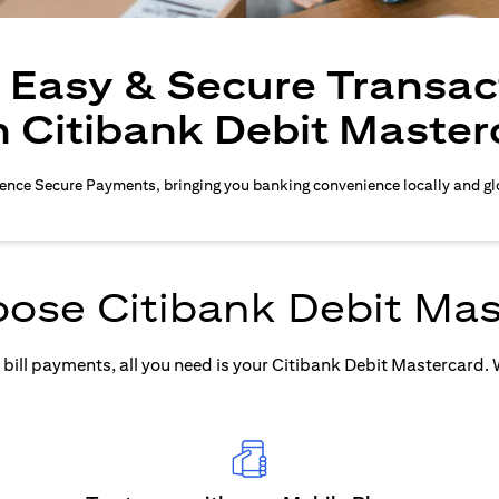
, Easy & Secure Transac
h Citibank Debit Master
ence Secure Payments, bringing you banking convenience locally and gl
ose Citibank Debit Mas
ill payments, all you need is your Citibank Debit Mastercard. Wh