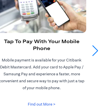
Tap To Pay With Your Mobile
Get
Phone
Mobile payment is available for your Citibank
Enjoy
Debit Mastercard. Add your card to Apple Pay /
Citiban
Samsung Pay and experience a faster, more
store o
convenient and secure way to pay with just a tap
border d
of your mobile phone.
(opens in a new tab)
Find out More >