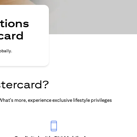
tions
card
obally.
tercard?
at's more, experience exclusive lifestyle privileges