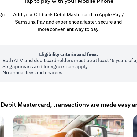
Tap to pay with your Mobile Phone
 go
Add your Citibank Debit Mastercard to Apple Pay /
Samsung Pay and experience a faster, secure and
more convenient way to pay.
Eligibility criteria and fees:
Both ATM and debit cardholders must be at least 16 years of 
Singaporeans and foreigners can apply
No annual fees and charges
 Debit Mastercard, transactions are made easy a