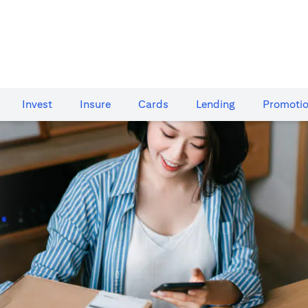
Invest
Insure
Cards​
Lending
Promoti