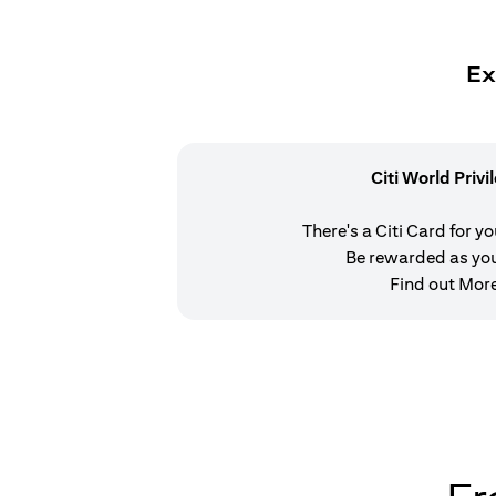
Ex
Citi World Privi
There's a Citi Card for y
Be rewarded as yo
Find out Mor