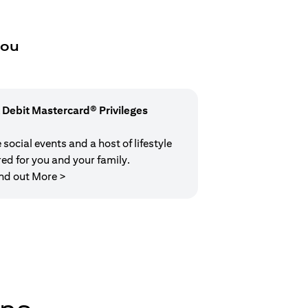
you
 Debit Mastercard® Privileges
social events and a host of lifestyle
red for you and your family.
(opens in a new tab)
nd out More >