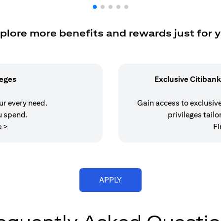
plore more benefits and rewards just for 
leges
Exclusive Citibank
our every need.
Gain access to exclusive 
u spend.
privileges tailo
(opens in a new tab)
e >
Fi
(opens in a new tab)
APPLY