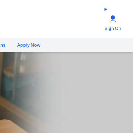
Sign On
ons
Apply Now