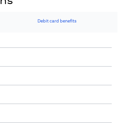
ons
Debit card benefits​