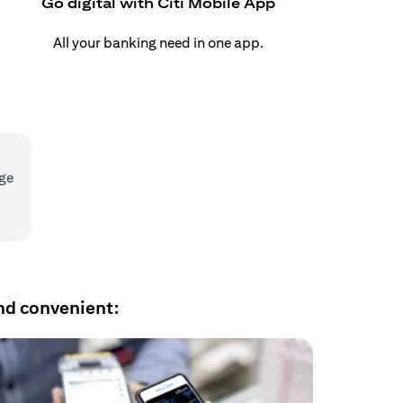
Go digital with Citi Mobile App
All your banking need in one app.
age
nd convenient: