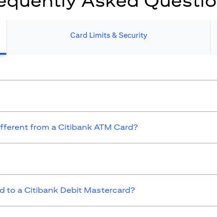
equently Asked Questi
Card Limits & Security​
ifferent from a Citibank ATM Card?
 to a Citibank Debit Mastercard?