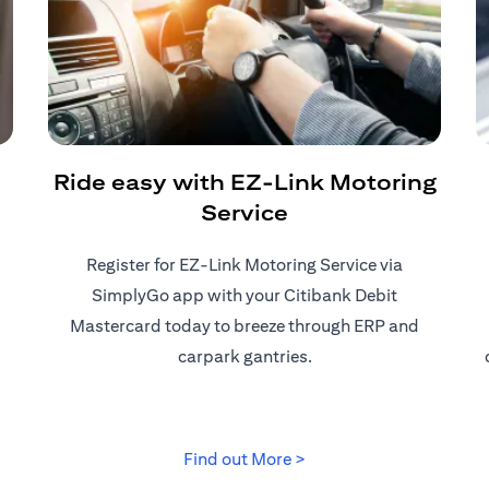
Ride easy with EZ-Link Motoring
Service
Register for EZ-Link Motoring Service via
SimplyGo app with your Citibank Debit
Mastercard today to breeze through ERP and
carpark gantries.
 tab)
(opens in a new tab)
Find out More >