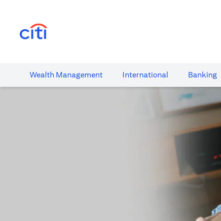
(opens in a new tab)
Wealth​ Management
International​
Banking​