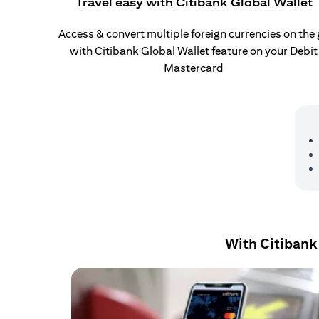
Travel easy with Citibank Global Wallet
Access & convert multiple foreign currencies on the
with Citibank Global Wallet feature on your Debit
Mastercard
With Citibank