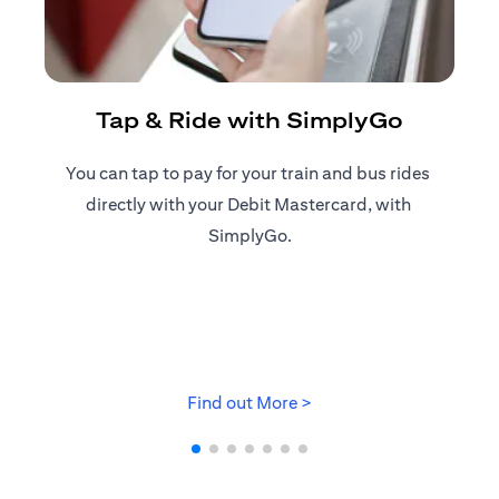
R
Tap & Ride with SimplyGo
You can tap to pay for your train and bus rides ​
Reg
directly with your Debit Mastercard, with ​
ap
SimplyGo.
(opens in a new tab)
Find out More >