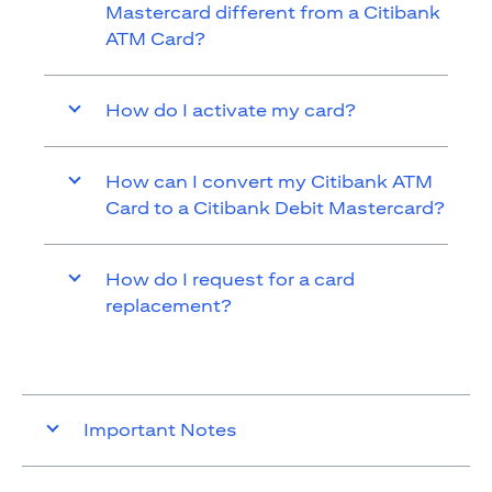
Mastercard different from a Citibank
ATM Card?
How do I activate my card?
How can I convert my Citibank ATM
Card to a Citibank Debit Mastercard?
How do I request for a card
replacement?
Important Notes