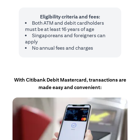
Eligibility criteria and fees:
Both ATM and debit cardholders
must be at least 16 years of age
Singaporeans and foreigners can
apply
No annual fees and charges
With Citibank Debit Mastercard, transactions are
made easy and convenient: