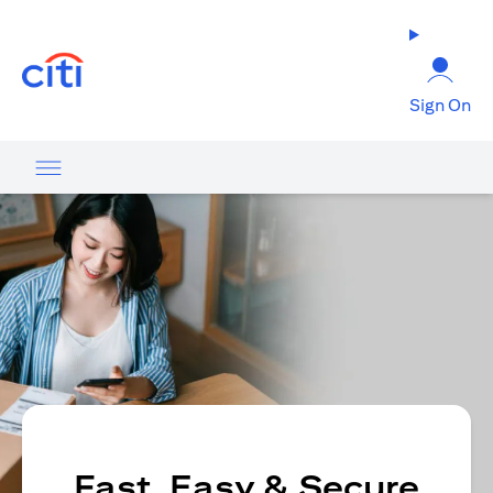
(opens in a new tab)
Sign On
Fast, Easy & Secure