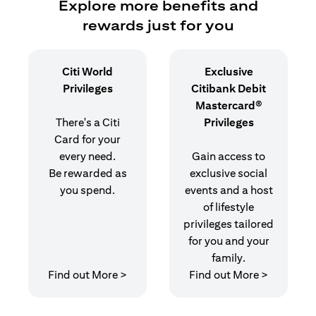
Explore more benefits and
rewards just for you
Citi World
Exclusive
Privileges
Citibank Debit
Mastercard®
There's a Citi
Privileges
Card for your
every need.
Gain access to
Be rewarded as
exclusive social
you spend.
events and a host
of lifestyle
privileges tailored
for you and your
family.
(opens in a new tab)
(opens in
Find out More >
Find out More >