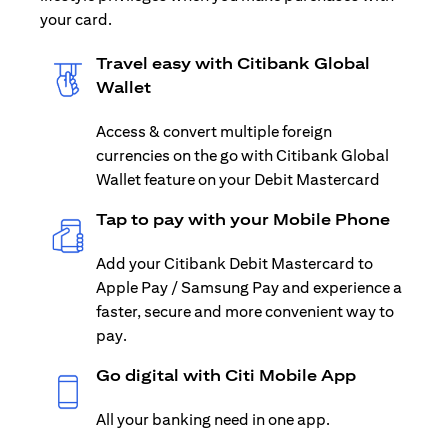
your card.
Travel easy with Citibank Global
Wallet
Access & convert multiple foreign
currencies on the go with Citibank Global
Wallet feature on your Debit Mastercard
Tap to pay with your Mobile Phone
Add your Citibank Debit Mastercard to
Apple Pay / Samsung Pay and experience a
faster, secure and more convenient way to
pay.
Go digital with Citi Mobile App
All your banking need in one app.