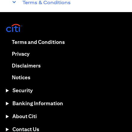
Terms & Conditions
(opens in a new tab)
(opens in a new tab)
Terms and Conditions
(opens in a new tab)
Privacy
(opens in a new tab)
Disclaimers
(opens in a new tab)
Notices
Security
Banking Information
About Citi
Contact Us