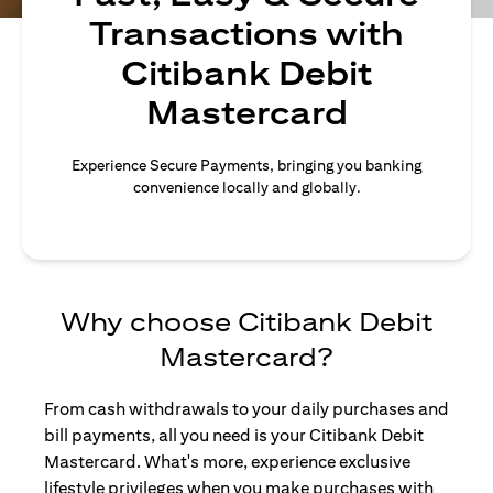
Transactions with
Citibank Debit
Mastercard
Experience Secure Payments, bringing you banking
convenience locally and globally.
Why choose Citibank Debit
Mastercard?
From cash withdrawals to your daily purchases and
bill payments, all you need is your Citibank Debit
Mastercard. What's more, experience exclusive
lifestyle privileges when you make purchases with