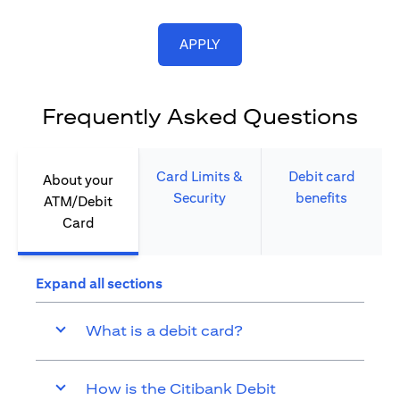
(opens in a new tab)
APPLY
Frequently Asked Questions
Card Limits &
Debit card
About your
Security​
benefits​
ATM/Debit
Card​
Expand all sections
What is a debit card?
How is the Citibank Debit