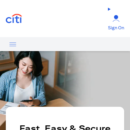
(opens in a new tab)
Sign On
Fast, Easy & Secure