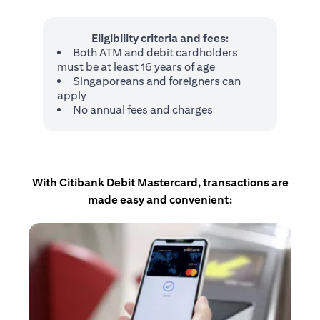
Eligibility criteria and fees:
Both ATM and debit cardholders
must be at least 16 years of age
Singaporeans and foreigners can
apply
No annual fees and charges
With Citibank Debit Mastercard, transactions are
made easy and convenient: