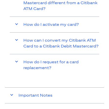
Mastercard different from a Citibank
ATM Card?
How do I activate my card?
How can I convert my Citibank ATM
Card to a Citibank Debit Mastercard?
How do I request for a card
replacement?
Important Notes