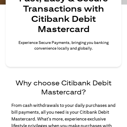
Transactions with
Citibank Debit
Mastercard
Experience Secure Payments, bringing you banking
convenience locally and globally.
Why choose Citibank Debit
Mastercard?
From cash withdrawals to your daily purchases and
bill payments, all you need is your Citibank Debit
Mastercard. What's more, experience exclusive
lifestyle privileges when you make purchases with