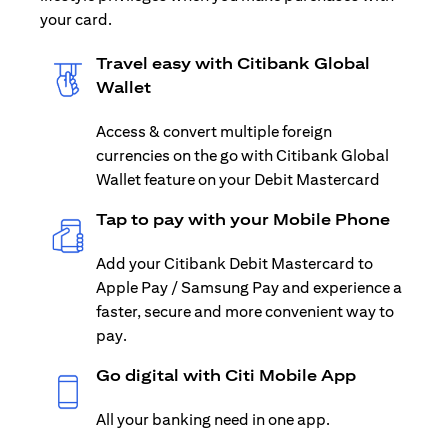
your card.
Travel easy with Citibank Global
Wallet
Access & convert multiple foreign
currencies on the go with Citibank Global
Wallet feature on your Debit Mastercard
Tap to pay with your Mobile Phone
Add your Citibank Debit Mastercard to
Apple Pay / Samsung Pay and experience a
faster, secure and more convenient way to
pay.
Go digital with Citi Mobile App
All your banking need in one app.