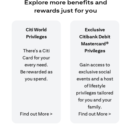
Explore more benefits and
rewards just for you
Citi World
Exclusive
Privileges
Citibank Debit
Mastercard®
There's a Citi
Privileges
Card for your
every need.
Gain access to
Be rewarded as
exclusive social
you spend.
events and a host
of lifestyle
privileges tailored
for you and your
family.
(opens in a new tab)
(opens in
Find out More >
Find out More >