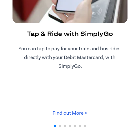
R
Tap & Ride with SimplyGo
You can tap to pay for your train and bus rides ​
Reg
directly with your Debit Mastercard, with ​
ap
SimplyGo.
(opens in a new tab)
Find out More >