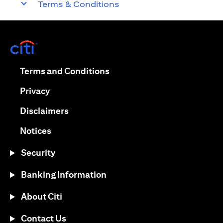
Terms & Conditions
(opens in a new tab)
(opens in a new tab)
Terms and Conditions
(opens in a new tab)
Privacy
(opens in a new tab)
Disclaimers
(opens in a new tab)
Notices
Security
Banking Information
About Citi
Contact Us