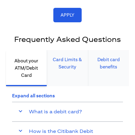
(opens in a new tab)
APPLY
Frequently Asked Questions
Card Limits &
Debit card
About your
Security​
benefits​
ATM/Debit
Card​
Expand all sections
What is a debit card?
How is the Citibank Debit