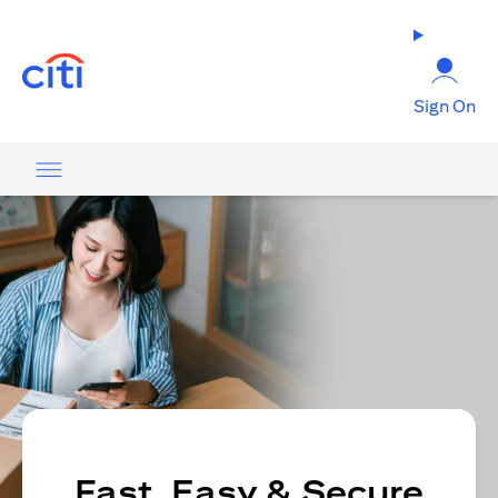
(opens in a new tab)
Sign On
Fast, Easy & Secure