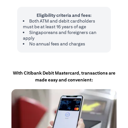
Eligibility criteria and fees:
Both ATM and debit cardholders
must be at least 16 years of age
Singaporeans and foreigners can
apply
No annual fees and charges
With Citibank Debit Mastercard, transactions are
made easy and convenient: