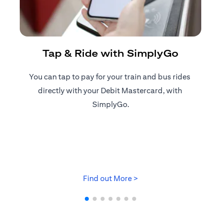
R
Tap & Ride with SimplyGo
You can tap to pay for your train and bus rides ​
Reg
directly with your Debit Mastercard, with ​
ap
SimplyGo.
(opens in a new tab)
Find out More >