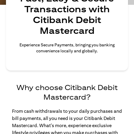
Transactions with
Citibank Debit
Mastercard
Experience Secure Payments, bringing you banking
convenience locally and globally.
Why choose Citibank Debit
Mastercard?
From cash withdrawals to your daily purchases and
bill payments, all you need is your Citibank Debit
Mastercard. What's more, experience exclusive
lifestyle privileges when you make purchases with