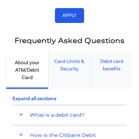
(opens in a new tab)
APPLY
Frequently Asked Questions
Card Limits &
Debit card
About your
Security​
benefits​
ATM/Debit
Card​
Expand all sections
What is a debit card?
How is the Citibank Debit