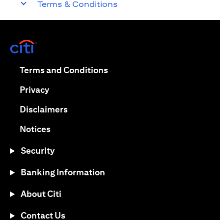
Terms & Conditions
(opens in a new tab)
(opens in a new tab)
Terms and Conditions
(opens in a new tab)
Privacy
(opens in a new tab)
Disclaimers
(opens in a new tab)
Notices
Security
Banking Information
About Citi
Contact Us