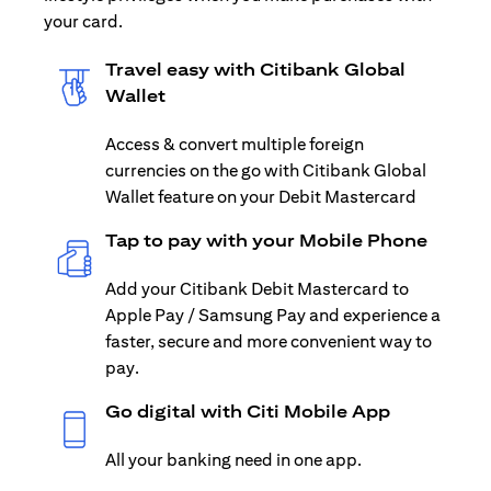
your card.
Travel easy with Citibank Global
Wallet
Access & convert multiple foreign
currencies on the go with Citibank Global
Wallet feature on your Debit Mastercard
Tap to pay with your Mobile Phone
Add your Citibank Debit Mastercard to
Apple Pay / Samsung Pay and experience a
faster, secure and more convenient way to
pay.
Go digital with Citi Mobile App
All your banking need in one app.