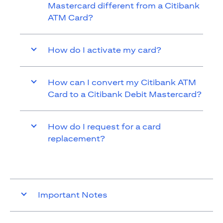
Mastercard different from a Citibank
ATM Card?
How do I activate my card?
How can I convert my Citibank ATM
Card to a Citibank Debit Mastercard?
How do I request for a card
replacement?
Important Notes