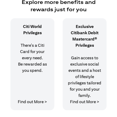
Explore more benefits and
rewards just for you
Citi World
Exclusive
Privileges
Citibank Debit
Mastercard®
There's a Citi
Privileges
Card for your
every need.
Gain access to
Be rewarded as
exclusive social
you spend.
events and a host
of lifestyle
privileges tailored
for you and your
family.
(opens in a new tab)
(opens in
Find out More >
Find out More >