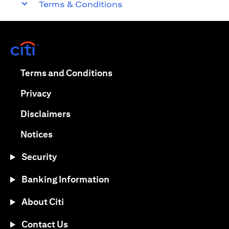
Terms & Conditions
opens in a new tab
opens in a new tab
Terms and Conditions
opens in a new tab
Privacy
opens in a new tab
Disclaimers
opens in a new tab
Notices
Security
Banking Information
About Citi
Contact Us