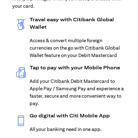
your card.
Travel easy with Citibank Global
Wallet
Access & convert multiple foreign
currencies on the go with Citibank Global
Wallet feature on your Debit Mastercard
Tap to pay with your Mobile Phone
Add your Citibank Debit Mastercard to
Apple Pay / Samsung Pay and experience a
faster, secure and more convenient way to
pay.
Go digital with Citi Mobile App
All your banking need in one app.