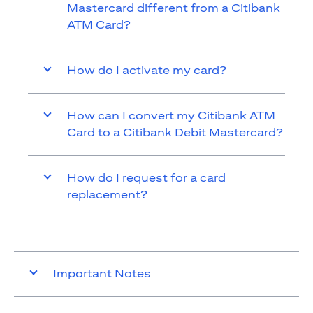
Mastercard different from a Citibank
ATM Card?
How do I activate my card?
How can I convert my Citibank ATM
Card to a Citibank Debit Mastercard?
How do I request for a card
replacement?
Important Notes