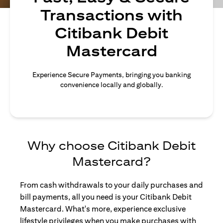
Transactions with
Citibank Debit
Mastercard
Experience Secure Payments, bringing you banking
convenience locally and globally.
Why choose Citibank Debit
Mastercard?
From cash withdrawals to your daily purchases and
bill payments, all you need is your Citibank Debit
Mastercard. What's more, experience exclusive
lifestyle privileges when you make purchases with