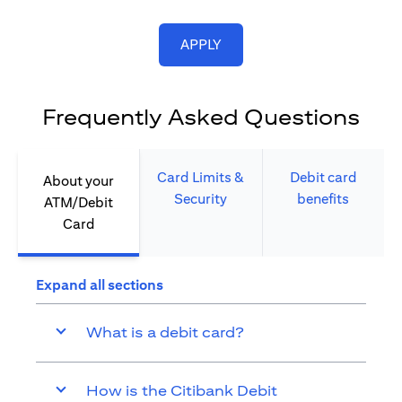
opens in a new tab
APPLY
Frequently Asked Questions
Card Limits &
Debit card
About your
Security​
benefits​
ATM/Debit
Card​
Expand all sections
What is a debit card?
How is the Citibank Debit