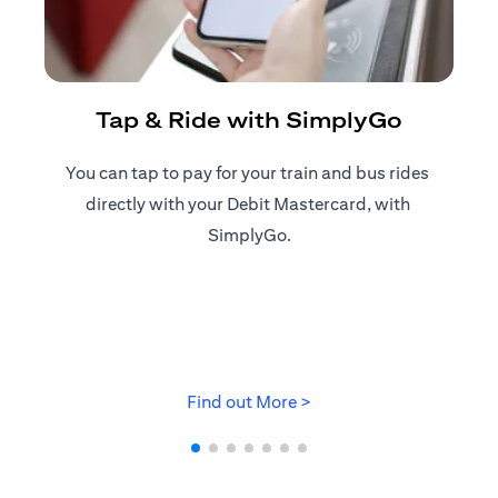
R
Tap & Ride with SimplyGo
You can tap to pay for your train and bus rides ​
Reg
directly with your Debit Mastercard, with ​
ap
SimplyGo.
opens in a new tab
Find out More >