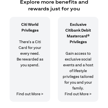
Explore more benefits and
rewards just for you
Citi World
Exclusive
Privileges
Citibank Debit
Mastercard®
There's a Citi
Privileges
Card for your
every need.
Gain access to
Be rewarded as
exclusive social
you spend.
events and a host
of lifestyle
privileges tailored
for you and your
family.
opens in a new tab
opens in 
Find out More >
Find out More >