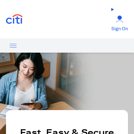
opens in a new tab
Sign On
Fast, Easy & Secure