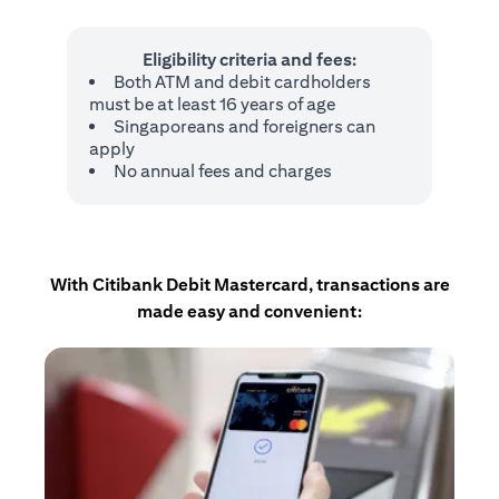
Eligibility criteria and fees:
Both ATM and debit cardholders
must be at least 16 years of age
Singaporeans and foreigners can
apply
No annual fees and charges
With Citibank Debit Mastercard, transactions are
made easy and convenient: