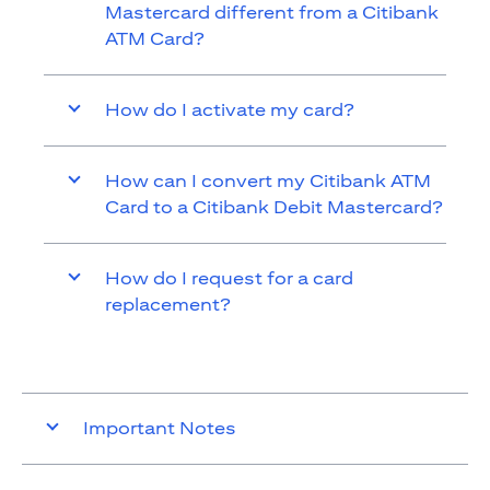
Mastercard different from a Citibank
ATM Card?
How do I activate my card?
How can I convert my Citibank ATM
Card to a Citibank Debit Mastercard?
How do I request for a card
replacement?
Important Notes