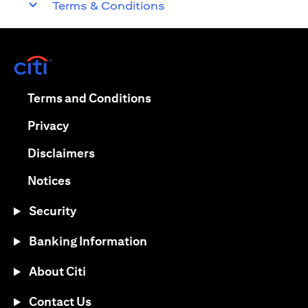
Terms & Conditions
(opens in a new tab)
(opens in a new tab)
Terms and Conditions
(opens in a new tab)
Privacy
(opens in a new tab)
Disclaimers
(opens in a new tab)
Notices
Security
Banking Information
About Citi
Contact Us