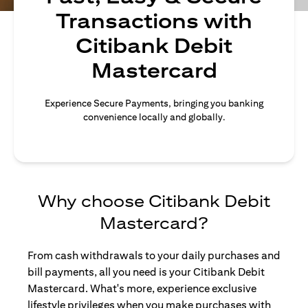
Transactions with
Citibank Debit
Mastercard
Experience Secure Payments, bringing you banking
convenience locally and globally.
Why choose Citibank Debit
Mastercard?
From cash withdrawals to your daily purchases and
bill payments, all you need is your Citibank Debit
Mastercard. What's more, experience exclusive
lifestyle privileges when you make purchases with