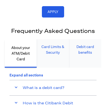
(opens in a new tab)
APPLY
Frequently Asked Questions
Card Limits &
Debit card
About your
Security​
benefits​
ATM/Debit
Card​
Expand all sections
What is a debit card?
How is the Citibank Debit