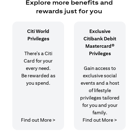
Explore more benefits and
rewards just for you
Citi World
Exclusive
Privileges
Citibank Debit
Mastercard®
There's a Citi
Privileges
Card for your
every need.
Gain access to
Be rewarded as
exclusive social
you spend.
events and a host
of lifestyle
privileges tailored
for you and your
family.
(opens in a new tab)
(opens in
Find out More >
Find out More >