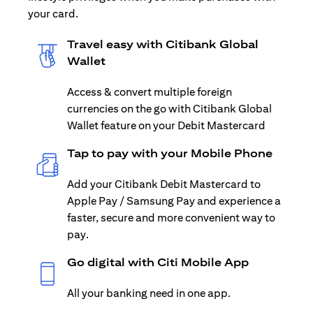
your card.
Travel easy with Citibank Global
Wallet
Access & convert multiple foreign
currencies on the go with Citibank Global
Wallet feature on your Debit Mastercard
Tap to pay with your Mobile Phone
Add your Citibank Debit Mastercard to
Apple Pay / Samsung Pay and experience a
faster, secure and more convenient way to
pay.
Go digital with Citi Mobile App
All your banking need in one app.