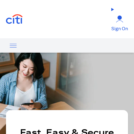
(opens in a new tab)
Sign On
Fast, Easy & Secure