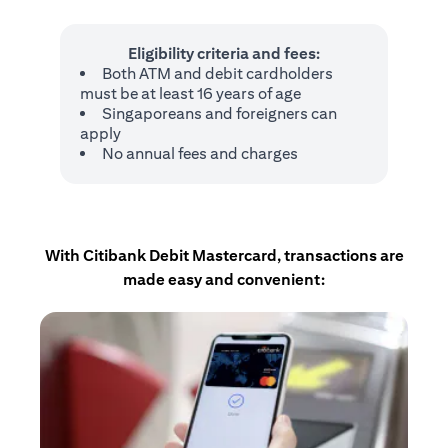
Eligibility criteria and fees:
Both ATM and debit cardholders
must be at least 16 years of age
Singaporeans and foreigners can
apply
No annual fees and charges
With Citibank Debit Mastercard, transactions are
made easy and convenient: