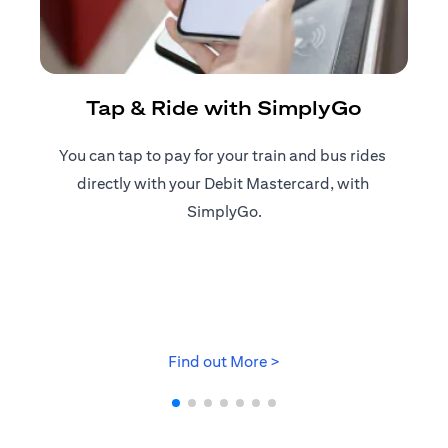
R
Tap & Ride with SimplyGo
You can tap to pay for your train and bus rides ​
Reg
directly with your Debit Mastercard, with ​
ap
SimplyGo.
(opens in a new tab)
Find out More >