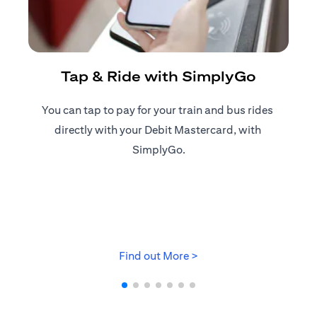
R
Tap & Ride with SimplyGo
You can tap to pay for your train and bus rides ​
Reg
directly with your Debit Mastercard, with ​
ap
SimplyGo.
(opens in a new tab)
Find out More >