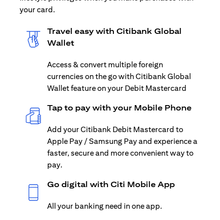
your card.
Travel easy with Citibank Global
Wallet
Access & convert multiple foreign
currencies on the go with Citibank Global
Wallet feature on your Debit Mastercard
Tap to pay with your Mobile Phone
Add your Citibank Debit Mastercard to
Apple Pay / Samsung Pay and experience a
faster, secure and more convenient way to
pay.
Go digital with Citi Mobile App
All your banking need in one app.