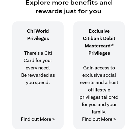
Explore more benefits and
rewards just for you
Citi World
Exclusive
Privileges
Citibank Debit
Mastercard®
There's a Citi
Privileges
Card for your
every need.
Gain access to
Be rewarded as
exclusive social
you spend.
events and a host
of lifestyle
privileges tailored
for you and your
family.
(opens in a new tab)
(opens in
Find out More >
Find out More >