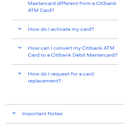
Mastercard different from a Citibank
ATM Card?
How do I activate my card?
How can I convert my Citibank ATM
Card to a Citibank Debit Mastercard?
How do I request for a card
replacement?
Important Notes