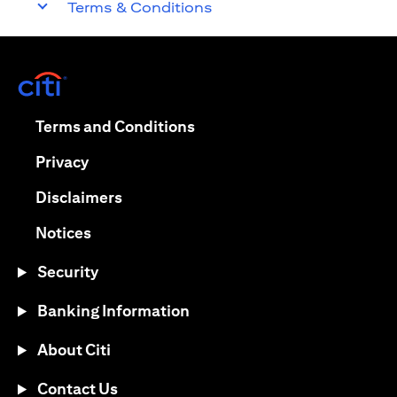
Terms & Conditions
(opens in a new tab)
(opens in a new tab)
Terms and Conditions
(opens in a new tab)
Privacy
(opens in a new tab)
Disclaimers
(opens in a new tab)
Notices
Security
Banking Information
About Citi
Contact Us