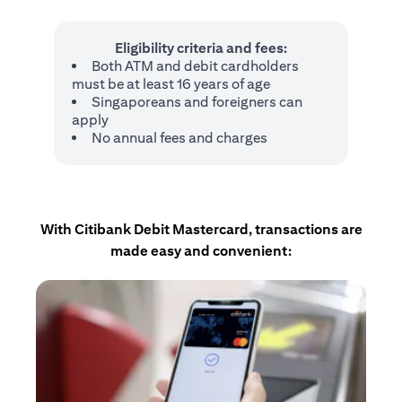
Eligibility criteria and fees:
Both ATM and debit cardholders
must be at least 16 years of age
Singaporeans and foreigners can
apply
No annual fees and charges
With Citibank Debit Mastercard, transactions are
made easy and convenient: