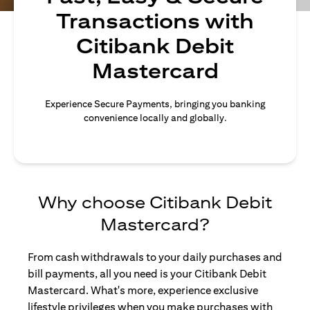
Transactions with
Citibank Debit
Mastercard
Experience Secure Payments, bringing you banking
convenience locally and globally.
Why choose Citibank Debit
Mastercard?
From cash withdrawals to your daily purchases and
bill payments, all you need is your Citibank Debit
Mastercard. What's more, experience exclusive
lifestyle privileges when you make purchases with