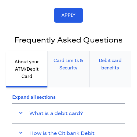
(opens in a new tab)
APPLY
Frequently Asked Questions
Card Limits &
Debit card
About your
Security​
benefits​
ATM/Debit
Card​
Expand all sections
What is a debit card?
How is the Citibank Debit