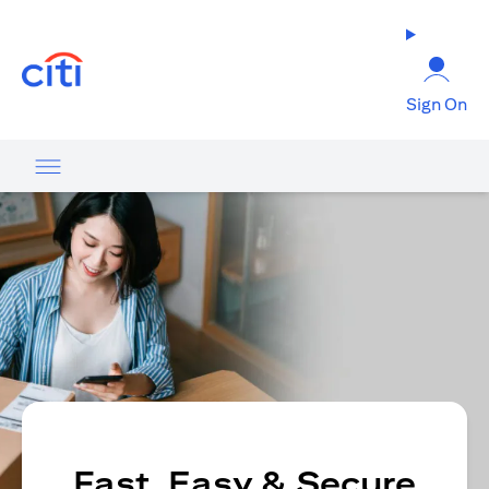
(opens in a new tab)
Sign On
Fast, Easy & Secure