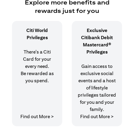
Explore more benefits and
rewards just for you
Citi World
Exclusive
Privileges
Citibank Debit
Mastercard®
There's a Citi
Privileges
Card for your
every need.
Gain access to
Be rewarded as
exclusive social
you spend.
events and a host
of lifestyle
privileges tailored
for you and your
family.
(opens in a new tab)
(opens in
Find out More >
Find out More >