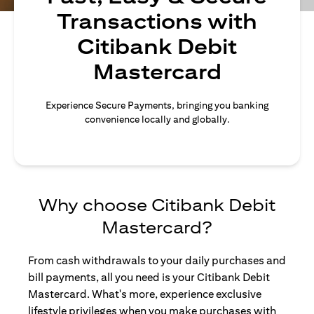
Transactions with
Citibank Debit
Mastercard
Experience Secure Payments, bringing you banking
convenience locally and globally.
Why choose Citibank Debit
Mastercard?
From cash withdrawals to your daily purchases and
bill payments, all you need is your Citibank Debit
Mastercard. What's more, experience exclusive
lifestyle privileges when you make purchases with