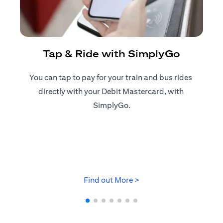
R
Tap & Ride with SimplyGo
You can tap to pay for your train and bus rides ​
Reg
directly with your Debit Mastercard, with ​
ap
SimplyGo.
(opens in a new tab)
Find out More >