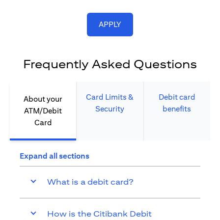
(opens in a new tab)
APPLY
Frequently Asked Questions
Card Limits &
Debit card
About your
Security​
benefits​
ATM/Debit
Card​
Expand all sections
What is a debit card?
How is the Citibank Debit