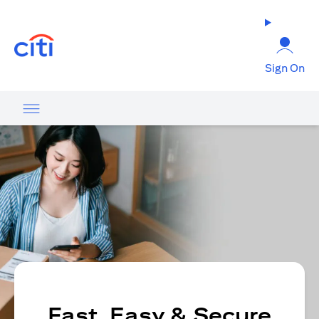
(opens in a new tab)
Sign On
Fast, Easy & Secure