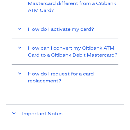
Mastercard different from a Citibank
ATM Card?
How do I activate my card?
How can I convert my Citibank ATM
Card to a Citibank Debit Mastercard?
How do I request for a card
replacement?
Important Notes