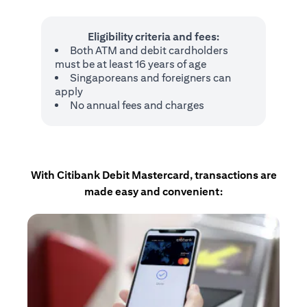
Eligibility criteria and fees:
Both ATM and debit cardholders
must be at least 16 years of age
Singaporeans and foreigners can
apply
No annual fees and charges
With Citibank Debit Mastercard, transactions are
made easy and convenient: