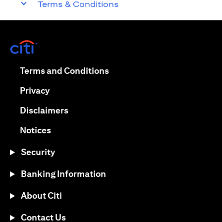
Terms & Conditions
(opens in a new tab)
(opens in a new tab)
Terms and Conditions
(opens in a new tab)
Privacy
(opens in a new tab)
Disclaimers
(opens in a new tab)
Notices
Security
Banking Information
About Citi
Contact Us