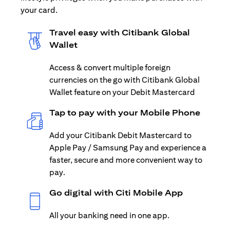
your card.
Travel easy with Citibank Global
Wallet
Access & convert multiple foreign
currencies on the go with Citibank Global
Wallet feature on your Debit Mastercard
Tap to pay with your Mobile Phone
Add your Citibank Debit Mastercard to
Apple Pay / Samsung Pay and experience a
faster, secure and more convenient way to
pay.
Go digital with Citi Mobile App
All your banking need in one app.