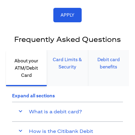
opens in a new tab
APPLY
Frequently Asked Questions
Card Limits &
Debit card
About your
Security​
benefits​
ATM/Debit
Card​
Expand all sections
What is a debit card?
How is the Citibank Debit