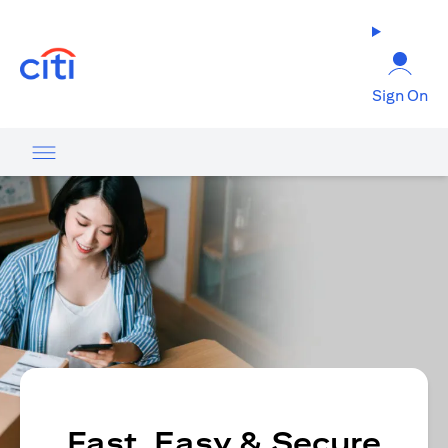
opens in a new tab
Sign On
Fast, Easy & Secure