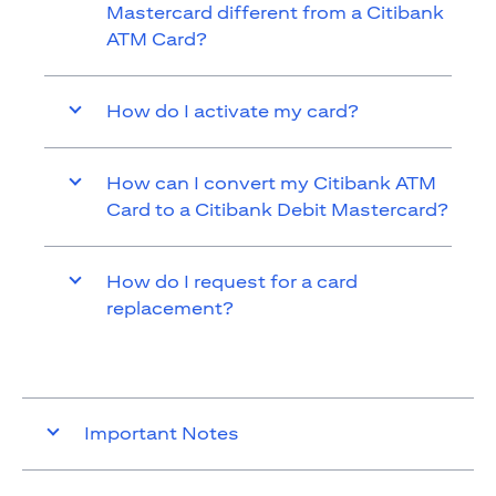
Mastercard different from a Citibank
ATM Card?
How do I activate my card?
How can I convert my Citibank ATM
Card to a Citibank Debit Mastercard?
How do I request for a card
replacement?
Important Notes