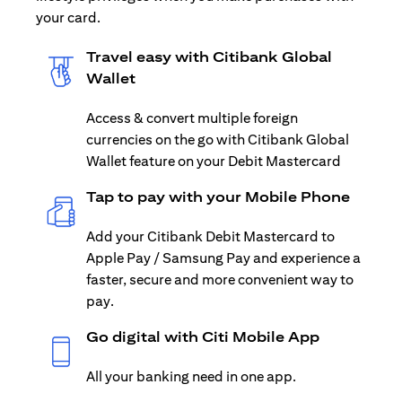
your card.
Travel easy with Citibank Global
Wallet
Access & convert multiple foreign
currencies on the go with Citibank Global
Wallet feature on your Debit Mastercard
Tap to pay with your Mobile Phone
Add your Citibank Debit Mastercard to
Apple Pay / Samsung Pay and experience a
faster, secure and more convenient way to
pay.
Go digital with Citi Mobile App
All your banking need in one app.