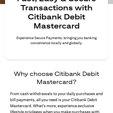
Transactions with
Citibank Debit
Mastercard
Experience Secure Payments, bringing you banking
convenience locally and globally.
Why choose Citibank Debit
Mastercard?
From cash withdrawals to your daily purchases and
bill payments, all you need is your Citibank Debit
Mastercard. What's more, experience exclusive
lifestyle privileges when you make purchases with