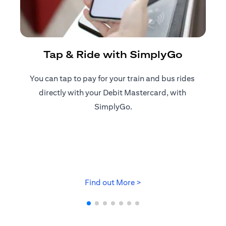
R
Tap & Ride with SimplyGo
You can tap to pay for your train and bus rides ​
Reg
directly with your Debit Mastercard, with ​
ap
SimplyGo.
opens in a new tab
Find out More >