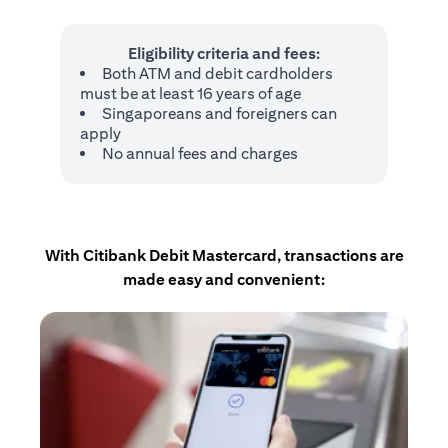
Eligibility criteria and fees:
Both ATM and debit cardholders
must be at least 16 years of age
Singaporeans and foreigners can
apply
No annual fees and charges
With Citibank Debit Mastercard, transactions are
made easy and convenient: