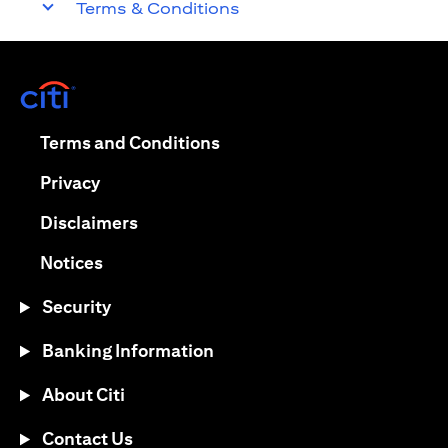
Terms & Conditions
opens in a new tab
opens in a new tab
Terms and Conditions
opens in a new tab
Privacy
opens in a new tab
Disclaimers
opens in a new tab
Notices
Security
Banking Information
About Citi
Contact Us