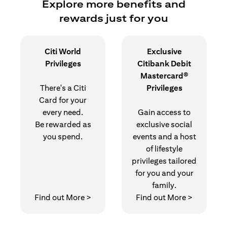
Explore more benefits and
rewards just for you
Citi World
Exclusive
Privileges
Citibank Debit
Mastercard®
There's a Citi
Privileges
Card for your
every need.
Gain access to
Be rewarded as
exclusive social
you spend.
events and a host
of lifestyle
privileges tailored
for you and your
family.
opens in a new tab
opens in 
Find out More >
Find out More >