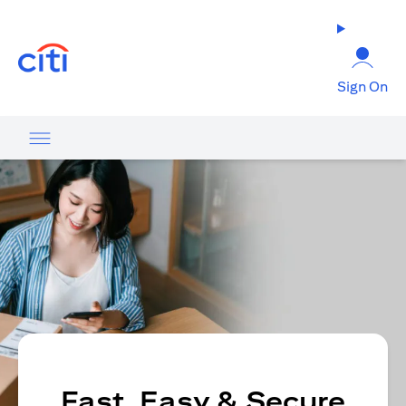
opens in a new tab
Sign On
Fast, Easy & Secure