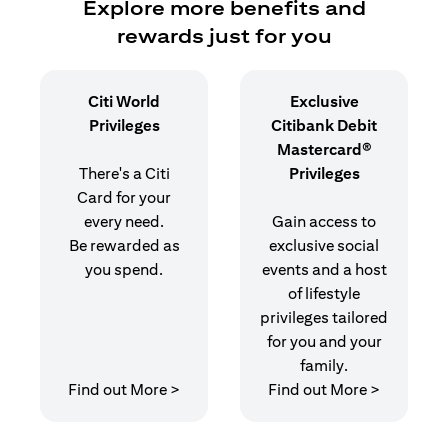
Explore more benefits and
rewards just for you
Citi World
Exclusive
Privileges
Citibank Debit
Mastercard®
There's a Citi
Privileges
Card for your
every need.
Gain access to
Be rewarded as
exclusive social
you spend.
events and a host
of lifestyle
privileges tailored
for you and your
family.
opens in a new tab
opens in 
Find out More >
Find out More >