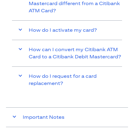
Mastercard different from a Citibank
ATM Card?
How do I activate my card?
How can I convert my Citibank ATM
Card to a Citibank Debit Mastercard?
How do I request for a card
replacement?
Important Notes