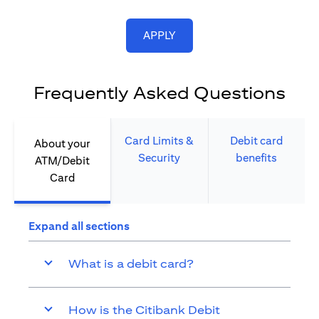
opens in a new tab
APPLY
Frequently Asked Questions
Card Limits &
Debit card
About your
Security​
benefits​
ATM/Debit
Card​
Expand all sections
What is a debit card?
How is the Citibank Debit