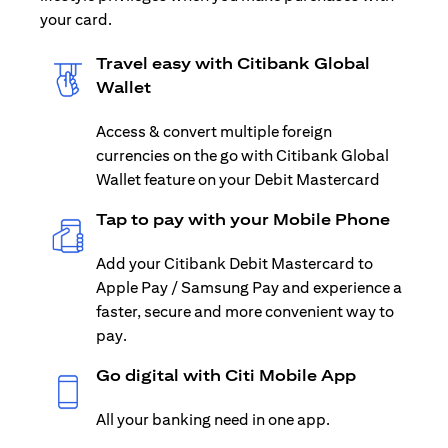
your card.
Travel easy with Citibank Global
Wallet
Access & convert multiple foreign
currencies on the go with Citibank Global
Wallet feature on your Debit Mastercard
Tap to pay with your Mobile Phone
Add your Citibank Debit Mastercard to
Apple Pay / Samsung Pay and experience a
faster, secure and more convenient way to
pay.
Go digital with Citi Mobile App
All your banking need in one app.