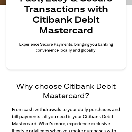
Transactions with
Citibank Debit
Mastercard
Experience Secure Payments, bringing you banking
convenience locally and globally.
Why choose Citibank Debit
Mastercard?
From cash withdrawals to your daily purchases and
bill payments, all you need is your Citibank Debit
Mastercard. What's more, experience exclusive
lifestyle privileges when you make purchases with