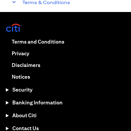
Terms & Conditions
opens in a new tab
opens in a new tab
Terms and Conditions
opens in a new tab
Privacy
opens in a new tab
Disclaimers
opens in a new tab
Notices
Security
Banking Information
About Citi
Contact Us