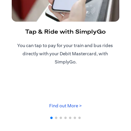
R
Tap & Ride with SimplyGo
You can tap to pay for your train and bus rides ​
Reg
directly with your Debit Mastercard, with ​
ap
SimplyGo.
opens in a new tab
Find out More >