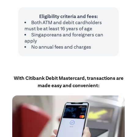
Eligibility criteria and fees:
Both ATM and debit cardholders
must be at least 16 years of age
Singaporeans and foreigners can
apply
No annual fees and charges
With Citibank Debit Mastercard, transactions are
made easy and convenient: