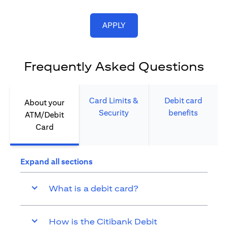
(opens in a new tab)
APPLY
Frequently Asked Questions
Card Limits &
Debit card
About your
Security​
benefits​
ATM/Debit
Card​
Expand all sections
What is a debit card?
How is the Citibank Debit