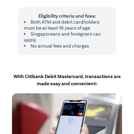
Eligibility criteria and fees:
Both ATM and debit cardholders
must be at least 16 years of age
Singaporeans and foreigners can
apply
No annual fees and charges
With Citibank Debit Mastercard, transactions are
made easy and convenient: