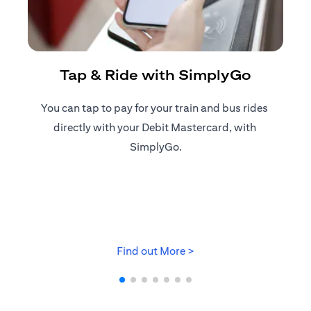
R
Tap & Ride with SimplyGo
You can tap to pay for your train and bus rides ​
Reg
directly with your Debit Mastercard, with ​
ap
SimplyGo.
(opens in a new tab)
Find out More >