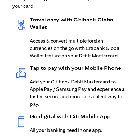
your card.
Travel easy with Citibank Global
Wallet
Access & convert multiple foreign
currencies on the go with Citibank Global
Wallet feature on your Debit Mastercard
Tap to pay with your Mobile Phone
Add your Citibank Debit Mastercard to
Apple Pay / Samsung Pay and experience a
faster, secure and more convenient way to
pay.
Go digital with Citi Mobile App
All your banking need in one app.