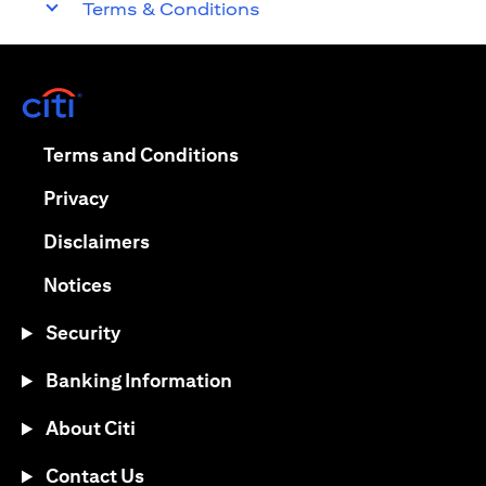
Terms & Conditions
(opens in a new tab)
(opens in a new tab)
Terms and Conditions
(opens in a new tab)
Privacy
(opens in a new tab)
Disclaimers
(opens in a new tab)
Notices
Security
Banking Information
About Citi
Contact Us