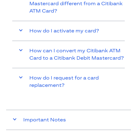
Mastercard different from a Citibank
ATM Card?
How do I activate my card?
How can I convert my Citibank ATM
Card to a Citibank Debit Mastercard?
How do I request for a card
replacement?
Important Notes