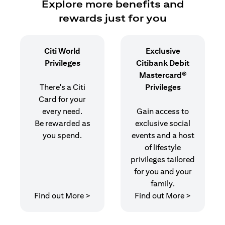
Explore more benefits and
rewards just for you
Citi World
Exclusive
Privileges
Citibank Debit
Mastercard®
There's a Citi
Privileges
Card for your
every need.
Gain access to
Be rewarded as
exclusive social
you spend.
events and a host
of lifestyle
privileges tailored
for you and your
family.
(opens in a new tab)
(opens in
Find out More >
Find out More >