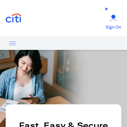
(opens in a new tab)
Sign On
Fast, Easy & Secure