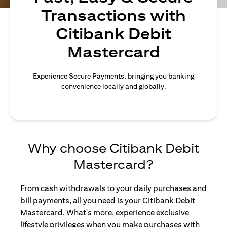
Transactions with
Citibank Debit
Mastercard
Experience Secure Payments, bringing you banking
convenience locally and globally.
Why choose Citibank Debit
Mastercard?
From cash withdrawals to your daily purchases and
bill payments, all you need is your Citibank Debit
Mastercard. What's more, experience exclusive
lifestyle privileges when you make purchases with