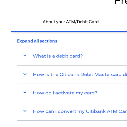
Fr
About your ATM/Debit Card​
Expand all sections
What is a debit card?
How is the Citibank Debit Mastercard d
How do I activate my card?
How can I convert my Citibank ATM Card