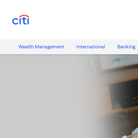
(opens in a new tab)
Wealth​ Management
International​
Banking​