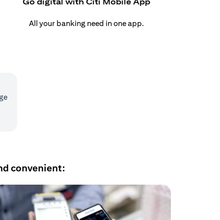
Go digital with Citi Mobile App
All your banking need in one app.
age
nd convenient: