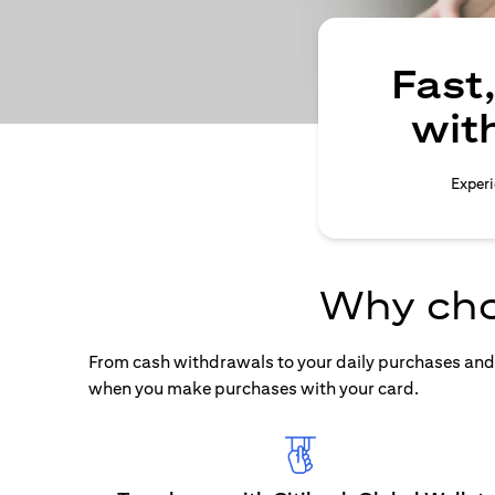
Fast
wit
Experi
Why cho
From cash withdrawals to your daily purchases and b
when you make purchases with your card.