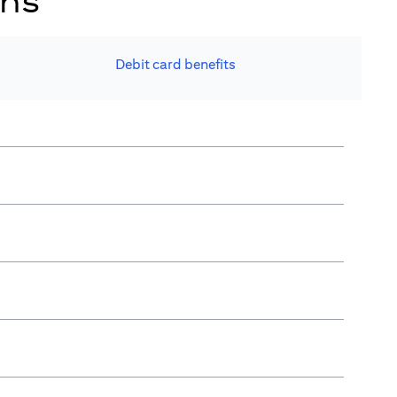
ons
Debit card benefits​