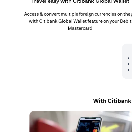
Travel easy with Citibank Global Wallet
Access & convert multiple foreign currencies on the
with Citibank Global Wallet feature on your Debit
Mastercard
With Citibank