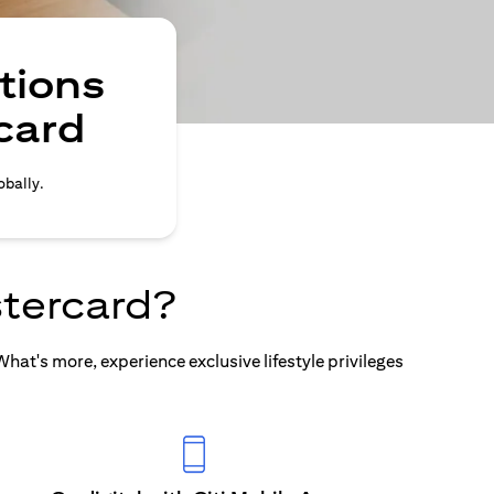
tions
card
obally.
tercard?
at's more, experience exclusive lifestyle privileges