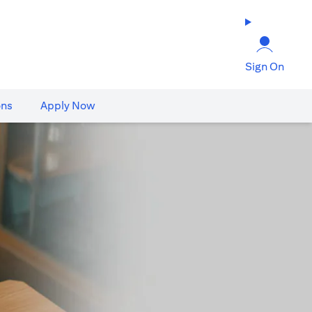
Sign On
ons
Apply Now