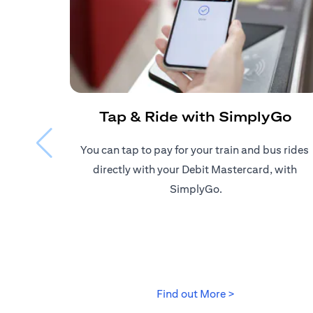
Tap & Ride with SimplyGo
You can tap to pay for your train and bus rides ​
directly with your Debit Mastercard, with ​
SimplyGo.
(opens in a new
Find out More >