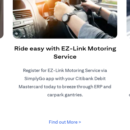
Ride easy with EZ-Link Motoring
Service
Register for EZ-Link Motoring Service via
SimplyGo app with your Citibank Debit
Mastercard today to breeze through ERP and
carpark gantries.
 tab)
(opens in a new tab)
Find out More >