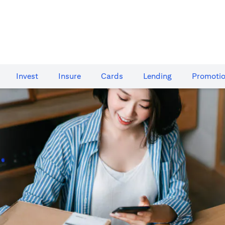
Invest
Insure
Cards​
Lending
Promoti