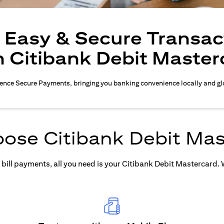
, Easy & Secure Transac
h Citibank Debit Master
ence Secure Payments, bringing you banking convenience locally and gl
ose Citibank Debit Mas
ill payments, all you need is your Citibank Debit Mastercard. Wh