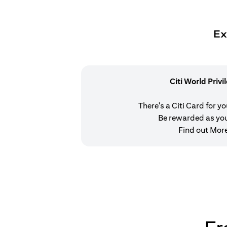
Ex
Citi World Privi
There's a Citi Card for y
Be rewarded as yo
Find out Mor