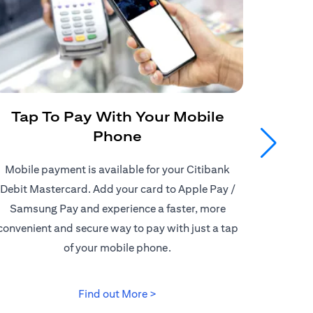
Tap To Pay With Your Mobile
Get
Phone
Mobile payment is available for your Citibank
Enjoy
Debit Mastercard. Add your card to Apple Pay /
Citiban
Samsung Pay and experience a faster, more
store o
convenient and secure way to pay with just a tap
border d
of your mobile phone.
(opens in a new tab)
Find out More >