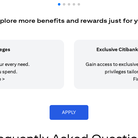
plore more benefits and rewards just for 
leges
Exclusive Citibank
our every need.
Gain access to exclusive 
u spend.
privileges tailo
(opens in a new tab)
e >
Fi
(opens in a new tab)
APPLY