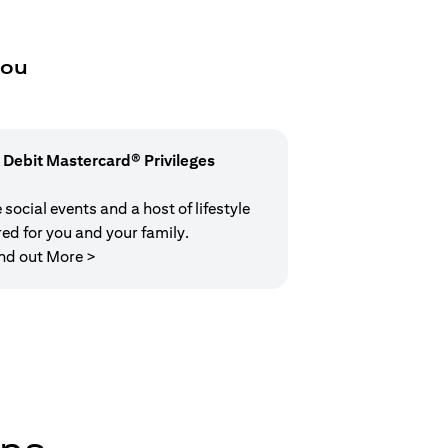
you
 Debit Mastercard® Privileges
social events and a host of lifestyle
red for you and your family.
(opens in a new tab)
nd out More >