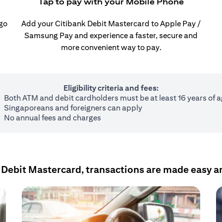
Tap to pay with your Mobile Phone
 go
Add your Citibank Debit Mastercard to Apple Pay /
Samsung Pay and experience a faster, secure and
more convenient way to pay.
Eligibility criteria and fees:
Both ATM and debit cardholders must be at least 16 years of 
Singaporeans and foreigners can apply
No annual fees and charges
 Debit Mastercard, transactions are made easy a