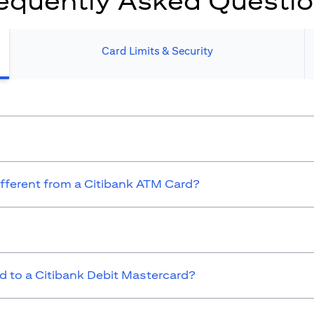
equently Asked Questi
Card Limits & Security​
ifferent from a Citibank ATM Card?
 to a Citibank Debit Mastercard?