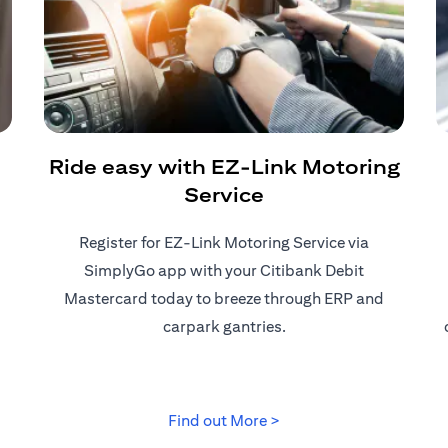
Ride easy with EZ-Link Motoring
Service
Register for EZ-Link Motoring Service via
SimplyGo app with your Citibank Debit
Mastercard today to breeze through ERP and
carpark gantries.
 tab)
(opens in a new tab)
Find out More >