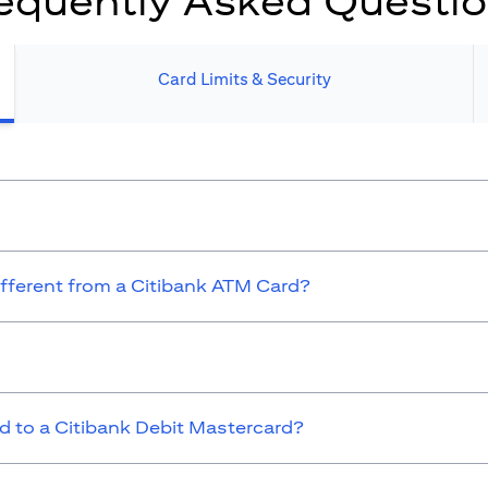
equently Asked Questi
Card Limits & Security​
ifferent from a Citibank ATM Card?
 to a Citibank Debit Mastercard?