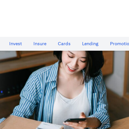
Invest
Insure
Cards​
Lending
Promoti