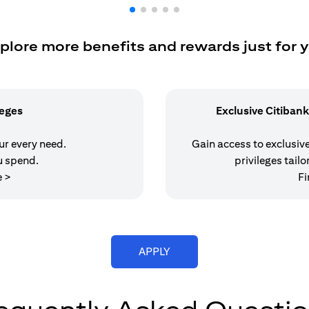
plore more benefits and rewards just for 
leges
Exclusive Citibank
our every need.
Gain access to exclusive 
u spend.
privileges tailo
(opens in a new tab)
e >
Fi
(opens in a new tab)
APPLY