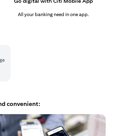
Go digital with Citi Mobile App
All your banking need in one app.
age
nd convenient: