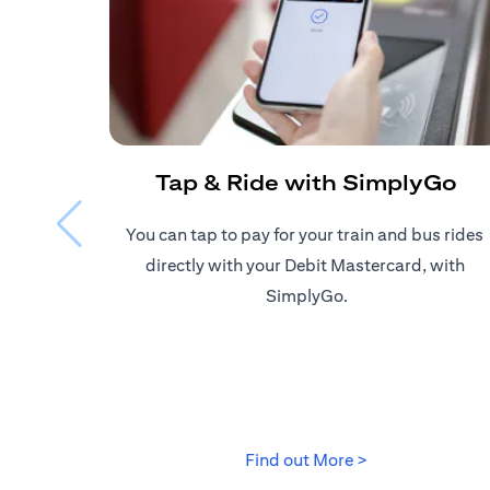
Tap & Ride with SimplyGo
You can tap to pay for your train and bus rides ​
directly with your Debit Mastercard, with ​
SimplyGo.
(opens in a new
Find out More >