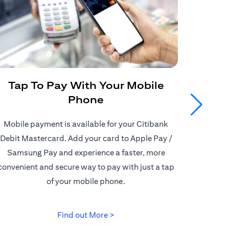
Tap To Pay With Your Mobile
Get
Phone
Mobile payment is available for your Citibank
Enjoy
Debit Mastercard. Add your card to Apple Pay /
Citiban
Samsung Pay and experience a faster, more
store o
convenient and secure way to pay with just a tap
border d
of your mobile phone.
(opens in a new tab)
Find out More >