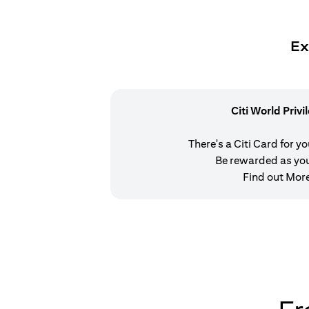
Ex
Citi World Privi
There's a Citi Card for y
Be rewarded as yo
Find out Mor