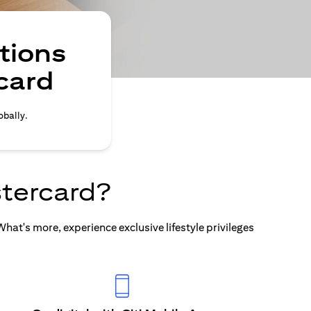
tions
card
obally.
tercard?
at's more, experience exclusive lifestyle privileges