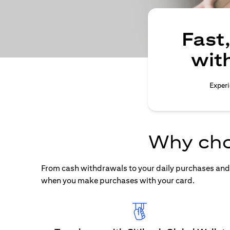
Fast
wit
Experi
Why cho
From cash withdrawals to your daily purchases and b
when you make purchases with your card.