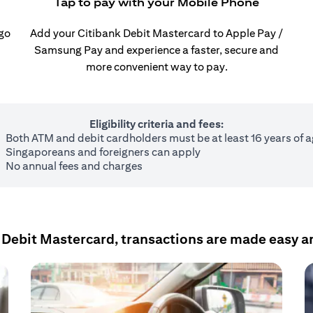
Tap to pay with your Mobile Phone
 go
Add your Citibank Debit Mastercard to Apple Pay /
Samsung Pay and experience a faster, secure and
more convenient way to pay.
Eligibility criteria and fees:
Both ATM and debit cardholders must be at least 16 years of 
Singaporeans and foreigners can apply
No annual fees and charges
 Debit Mastercard, transactions are made easy a