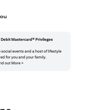
you
 Debit Mastercard® Privileges
social events and a host of lifestyle
red for you and your family.
(opens in a new tab)
nd out More >