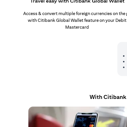
Travel easy with Citibank Global Wallet
Access & convert multiple foreign currencies on the
with Citibank Global Wallet feature on your Debit
Mastercard
With Citibank