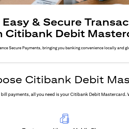
, Easy & Secure Transac
h Citibank Debit Master
ence Secure Payments, bringing you banking convenience locally and gl
ose Citibank Debit Mas
ill payments, all you need is your Citibank Debit Mastercard. Wh