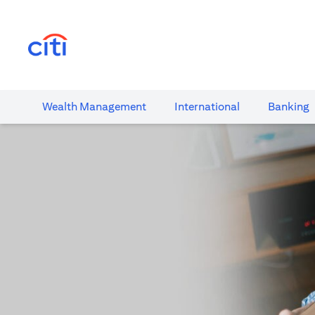
(opens in a new tab)
Wealth​ Management
International​
Banking​