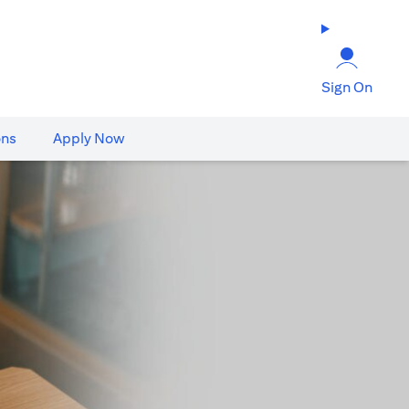
Sign On
ons
Apply Now