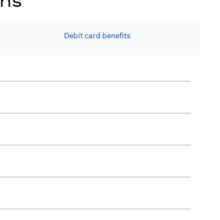
ons
Debit card benefits​