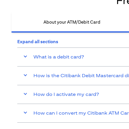
Fr
About your ATM/Debit Card​
Expand all sections
What is a debit card?
How is the Citibank Debit Mastercard d
How do I activate my card?
How can I convert my Citibank ATM Card