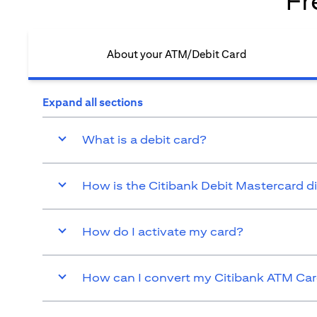
Fr
About your ATM/Debit Card​
Expand all sections
What is a debit card?
How is the Citibank Debit Mastercard d
How do I activate my card?
How can I convert my Citibank ATM Card