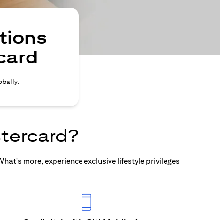
tions
card
obally.
tercard?
at's more, experience exclusive lifestyle privileges