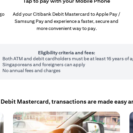
Tap to pay with your Mobile Phone
 go
Add your Citibank Debit Mastercard to Apple Pay /
Samsung Pay and experience a faster, secure and
more convenient way to pay.
Eligibility criteria and fees:
Both ATM and debit cardholders must be at least 16 years of 
Singaporeans and foreigners can apply
No annual fees and charges
 Debit Mastercard, transactions are made easy a