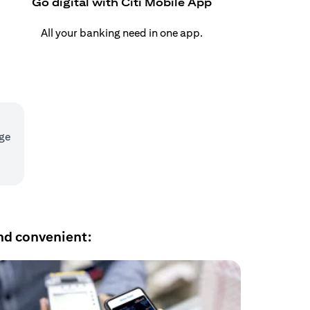
Go digital with Citi Mobile App
All your banking need in one app.
age
nd convenient: