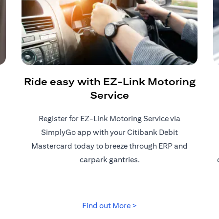
Ride easy with EZ-Link Motoring
Service
Register for EZ-Link Motoring Service via
SimplyGo app with your Citibank Debit
Mastercard today to breeze through ERP and
carpark gantries.
 tab)
(opens in a new tab)
Find out More >