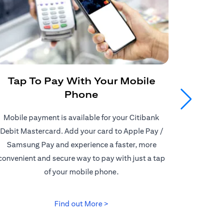
Tap To Pay With Your Mobile
Get
Phone
Mobile payment is available for your Citibank
Enjoy
Debit Mastercard. Add your card to Apple Pay /
Citiban
Samsung Pay and experience a faster, more
store o
convenient and secure way to pay with just a tap
border d
of your mobile phone.
(opens in a new tab)
Find out More >