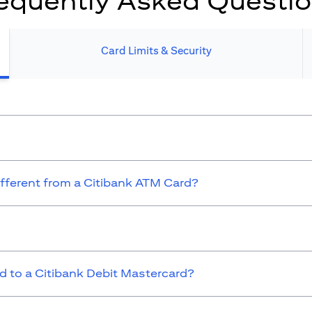
equently Asked Questi
Card Limits & Security​
ifferent from a Citibank ATM Card?
 to a Citibank Debit Mastercard?