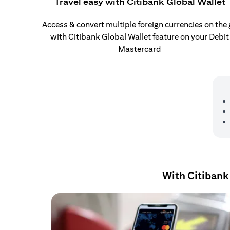
Travel easy with Citibank Global Wallet
Access & convert multiple foreign currencies on the
with Citibank Global Wallet feature on your Debit
Mastercard
With Citibank