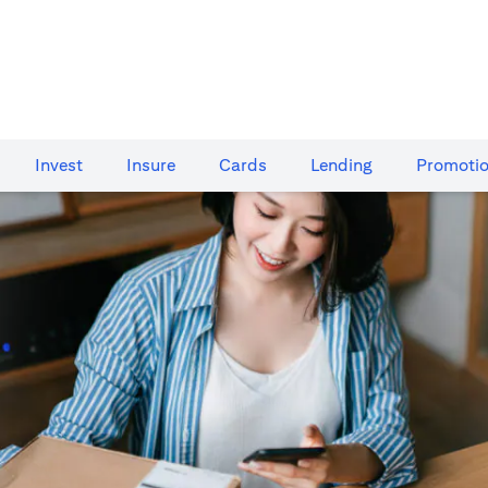
Invest
Insure
Cards​
Lending
Promoti