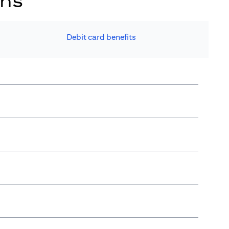
ons
Debit card benefits​