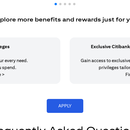
plore more benefits and rewards just for 
leges
Exclusive Citibank
our every need.
Gain access to exclusive 
u spend.
privileges tailo
(opens in a new tab)
e >
Fi
(opens in a new tab)
APPLY