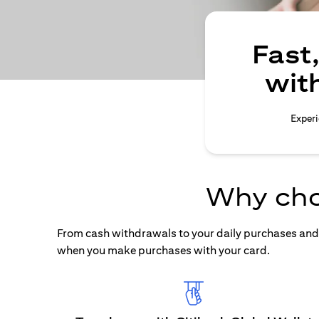
Fast
wit
Experi
Why cho
From cash withdrawals to your daily purchases and b
when you make purchases with your card.