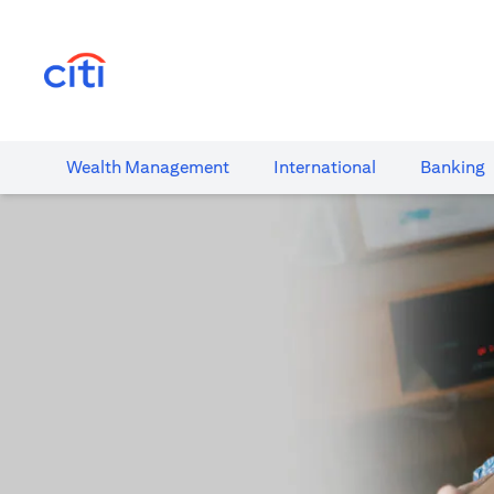
(opens in a new tab)
Wealth​ Management
International​
Banking​