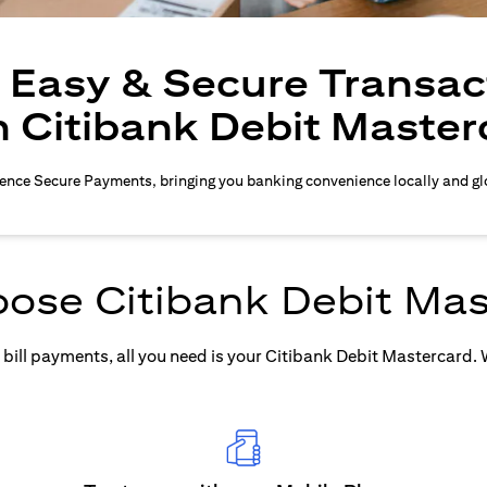
, Easy & Secure Transac
h Citibank Debit Master
ence Secure Payments, bringing you banking convenience locally and gl
ose Citibank Debit Mas
ill payments, all you need is your Citibank Debit Mastercard. Wh