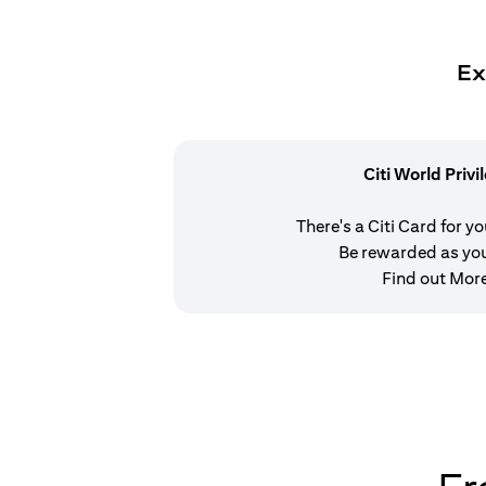
Ex
Citi World Privi
There's a Citi Card for y
Be rewarded as yo
Find out Mor