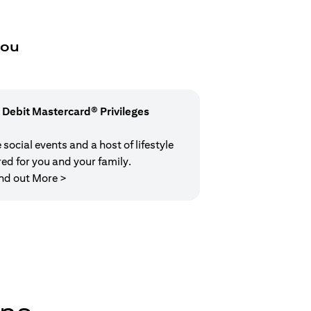
you
 Debit Mastercard® Privileges
social events and a host of lifestyle
red for you and your family.
(opens in a new tab)
nd out More >