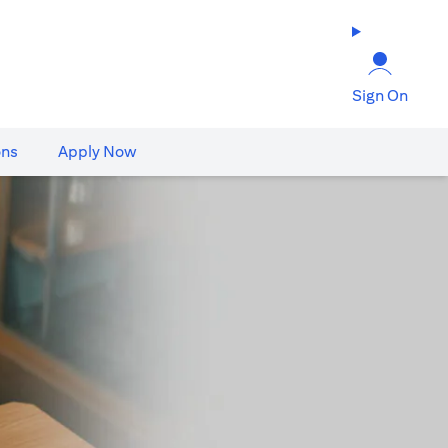
Sign On
ons
Apply Now