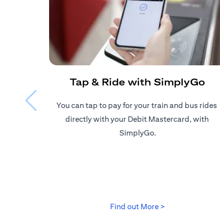
Tap & Ride with SimplyGo
You can tap to pay for your train and bus rides ​
directly with your Debit Mastercard, with ​
SimplyGo.
(opens in a new
Find out More >