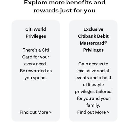
Explore more benefits and
rewards just for you
Citi World
Exclusive
Privileges
Citibank Debit
Mastercard®
There's a Citi
Privileges
Card for your
every need.
Gain access to
Be rewarded as
exclusive social
you spend.
events and a host
of lifestyle
privileges tailored
for you and your
family.
opens in a new tab
opens in 
Find out More >
Find out More >