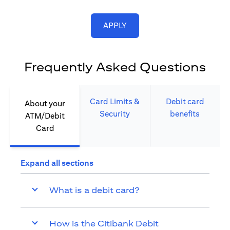
opens in a new tab
APPLY
Frequently Asked Questions
Card Limits &
Debit card
About your
Security​
benefits​
ATM/Debit
Card​
Expand all sections
What is a debit card?
How is the Citibank Debit