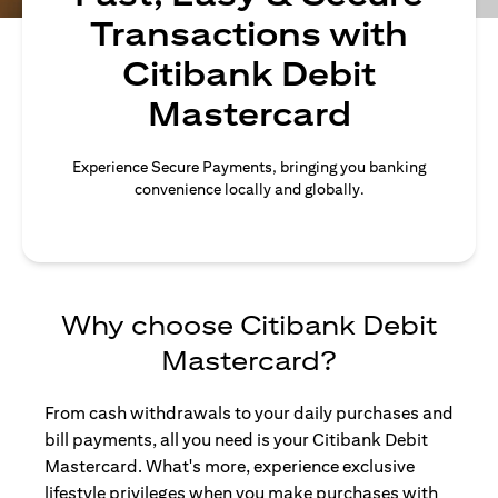
Transactions with
Citibank Debit
Mastercard
Experience Secure Payments, bringing you banking
convenience locally and globally.
Why choose Citibank Debit
Mastercard?
From cash withdrawals to your daily purchases and
bill payments, all you need is your Citibank Debit
Mastercard. What's more, experience exclusive
lifestyle privileges when you make purchases with