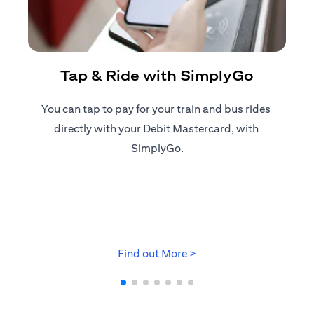
R
Tap & Ride with SimplyGo
You can tap to pay for your train and bus rides ​
Reg
directly with your Debit Mastercard, with ​
ap
SimplyGo.
opens in a new tab
Find out More >