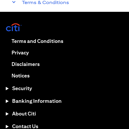
Terms & Conditions
opens in a new tab
opens in a new tab
Terms and Conditions
opens in a new tab
Privacy
opens in a new tab
Disclaimers
opens in a new tab
Notices
Security
Banking Information
About Citi
Contact Us