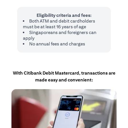
Eligibility criteria and fees:
Both ATM and debit cardholders
must be at least 16 years of age
Singaporeans and foreigners can
apply
No annual fees and charges
With Citibank Debit Mastercard, transactions are
made easy and convenient: