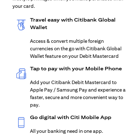
your card.
Travel easy with Citibank Global
Wallet
Access & convert multiple foreign
currencies on the go with Citibank Global
Wallet feature on your Debit Mastercard
Tap to pay with your Mobile Phone
Add your Citibank Debit Mastercard to
Apple Pay / Samsung Pay and experience a
faster, secure and more convenient way to
pay.
Go digital with Citi Mobile App
All your banking need in one app.