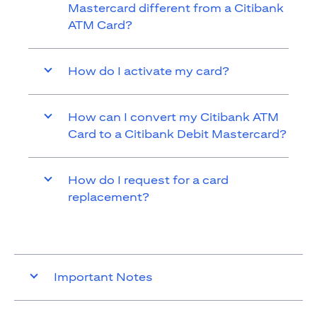
Mastercard different from a Citibank
ATM Card?
How do I activate my card?
How can I convert my Citibank ATM
Card to a Citibank Debit Mastercard?
How do I request for a card
replacement?
Important Notes