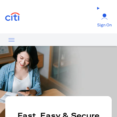
opens in a new tab
Sign On
Fast, Easy & Secure