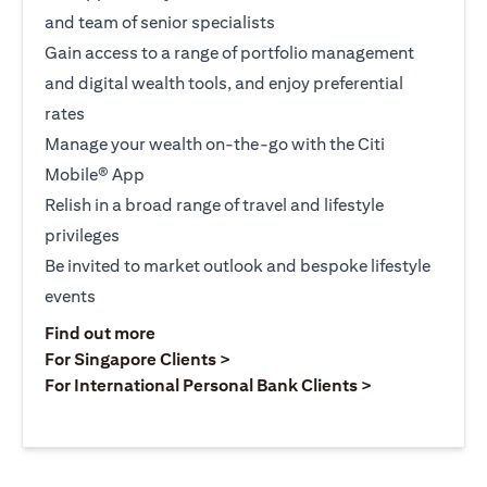
and team of senior specialists
Gain access to a range of portfolio management
and digital wealth tools, and enjoy preferential
rates
Manage your wealth on-the-go with the Citi
Mobile® App
Relish in a broad range of travel and lifestyle
privileges
Be invited to market outlook and bespoke lifestyle
events
(opens in a new tab)
Find out more
(opens in a new tab)
For Singapore Clients >
(opens in a ne
For International Personal Bank Clients >