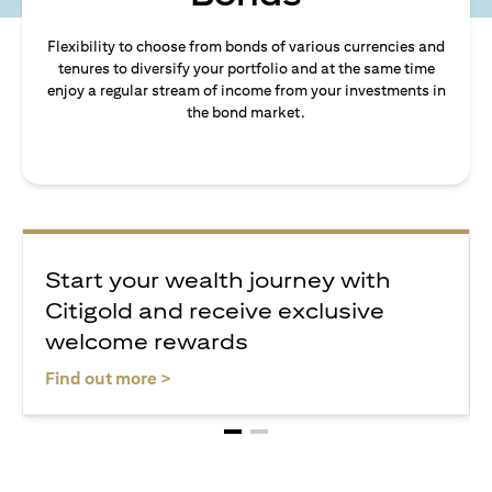
Flexibility to choose from bonds of various currencies and
tenures to diversify your portfolio and at the same time
enjoy a regular stream of income from your investments in
the bond market.
Start your wealth journey with
Citigold and receive exclusive
welcome rewards
(opens in a new tab)
Find out more >