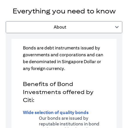
Everything you need to know
About
Bonds are debt instruments issued by
governments and corporations and can
be denominated in Singapore Dollar or
any foreign currency.
Benefits of Bond
Investments offered by
Citi:
Wide selection of quality bonds
Our bonds are issued by
reputable institutions in bond