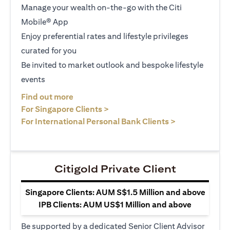
Manage your wealth on-the-go with the Citi
Mobile® App
Enjoy preferential rates and lifestyle privileges
curated for you
Be invited to market outlook and bespoke lifestyle
events
(opens in a new tab)
Find out more
(opens in a new tab)
For Singapore Clients >
(opens in a ne
For International Personal Bank Clients >
Citigold Private Client
Singapore Clients: AUM S$1.5 Million and above
IPB Clients: AUM US$1 Million and above
Be supported by a dedicated Senior Client Advisor