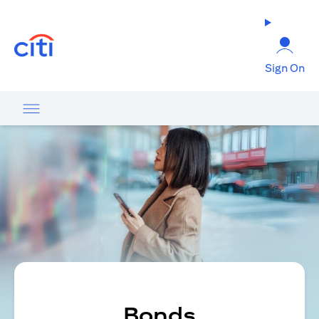
(opens in a new tab)
Sign On
Bonds