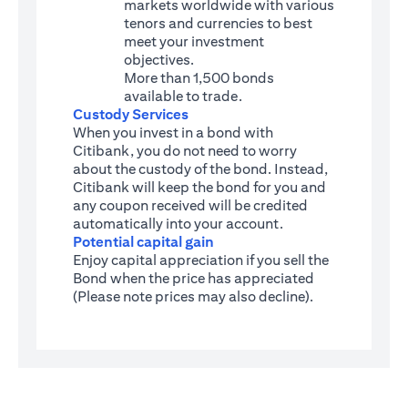
markets worldwide with various
tenors and currencies to best
meet your investment
objectives.
More than 1,500 bonds
available to trade.
Custody Services
When you invest in a bond with
Citibank, you do not need to worry
about the custody of the bond. Instead,
Citibank will keep the bond for you and
any coupon received will be credited
automatically into your account.
Potential capital gain
Enjoy capital appreciation if you sell the
Bond when the price has appreciated
(Please note prices may also decline).