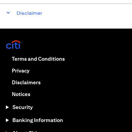
Disclaimer
(opens in a new tab)
(opens in a new tab)
Terms and Conditions
(opens in a new tab)
Privacy
(opens in a new tab)
Disclaimers
(opens in a new tab)
Notices
Security
Banking Information