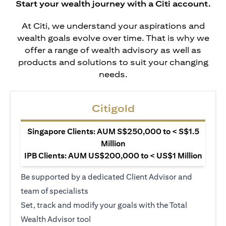
Start your wealth journey with a Citi account.
At Citi, we understand your aspirations and
wealth goals evolve over time. That is why we
offer a range of wealth advisory as well as
products and solutions to suit your changing
needs.
Citigold
Singapore Clients: AUM S$250,000 to < S$1.5
Million
IPB Clients: AUM US$200,000 to < US$1 Million
Be supported by a dedicated Client Advisor and
team of specialists
Set, track and modify your goals with the Total
Wealth Advisor tool