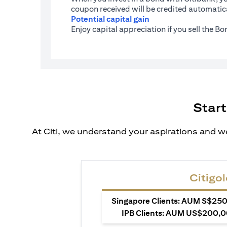
coupon received will be credited automatica
Potential capital gain
Enjoy capital appreciation if you sell the B
Start
At Citi, we understand your aspirations and we
Citigol
Singapore Clients: AUM S$250,
IPB Clients: AUM US$200,00