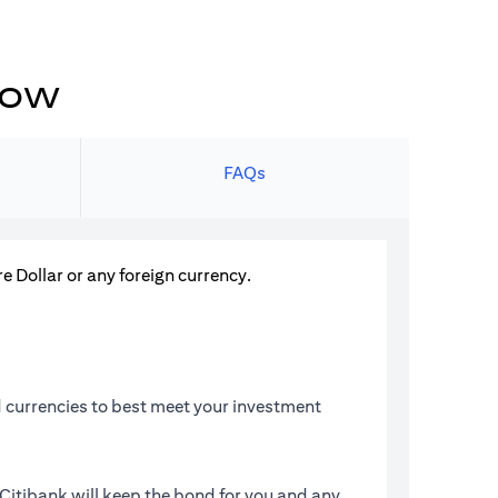
now
FAQs
Dollar or any foreign currency.
 currencies to best meet your investment
Citibank will keep the bond for you and any