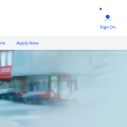
Sign On
ons
Apply Now