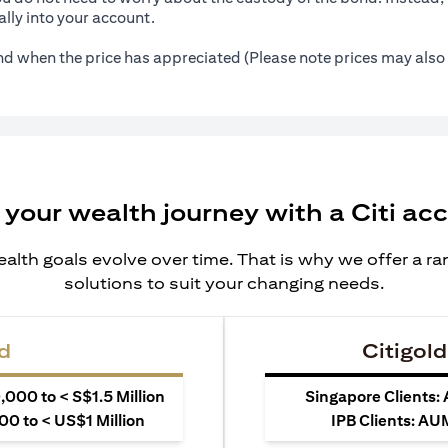
lly into your account.
ond when the price has appreciated (Please note prices may also 
 your wealth journey with a Citi ac
alth goals evolve over time. That is why we offer a r
solutions to suit your changing needs.
d
Citigold
000 to < S$1.5 Million
Singapore Clients:
0 to < US$1 Million
IPB Clients: AU