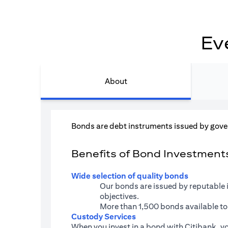
Ev
About
Bonds are debt instruments issued by gove
Benefits of Bond Investments 
Wide selection of quality bonds
Our bonds are issued by reputable 
objectives.
More than 1,500 bonds available to
Custody Services
When you invest in a bond with Citibank, yo