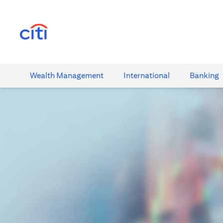
(opens in a new tab)
Wealth​ Management
International​
Banking​