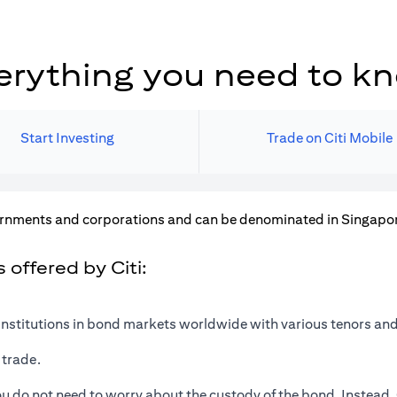
erything you need to k
Start Investing
Trade on Citi Mobile
rnments and corporations and can be denominated in Singapore 
offered by Citi:
institutions in bond markets worldwide with various tenors and
 trade.
u do not need to worry about the custody of the bond. Instead, 