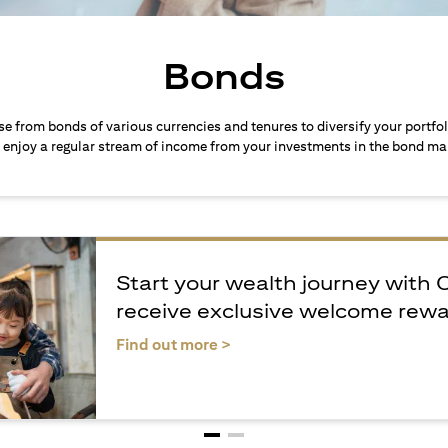
Bonds
ose from bonds of various currencies and tenures to diversify your portfo
 enjoy a regular stream of income from your investments in the bond ma
Start your wealth journey with 
receive exclusive welcome rew
(opens in a new tab)
Find out more >