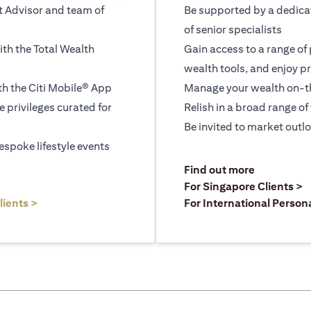
t Advisor and team of
Be supported by a dedica
of senior specialists
ith the Total Wealth
Gain access to a range of
wealth tools, and enjoy pr
h the Citi Mobile® App
Manage your wealth on-th
le privileges curated for
Relish in a broad range of 
Be invited to market outl
espoke lifestyle events
)
(opens in a
Find out more
a new tab)
(
For Singapore Clients >
(opens in a new tab)
lients >
For International Person