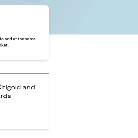
lio and at the same
rket.
Citigold and
ards
e
F