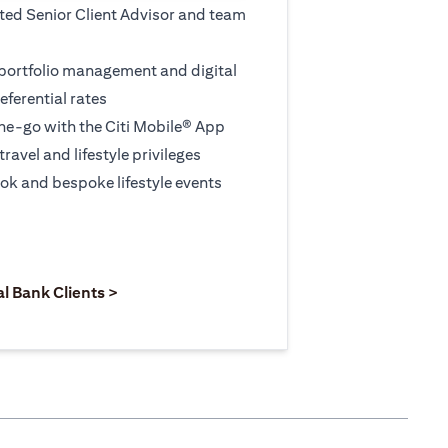
ted Senior Client Advisor and team
 portfolio management and digital
eferential rates
e-go with the Citi Mobile® App
travel and lifestyle privileges
ook and bespoke lifestyle events
 new tab)
opens in a new tab)
(opens in a new tab)
al Bank Clients >