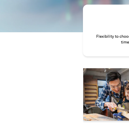
Flexibility to cho
time