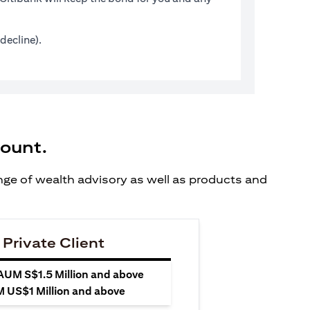
decline).
count.
ange of wealth advisory as well as products and
 Private Client
 AUM S$1.5 Million and above
M US$1 Million and above