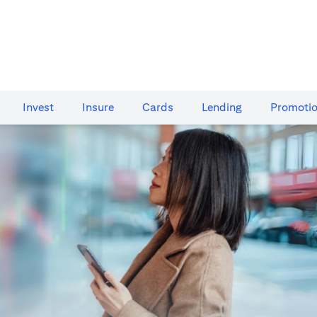
Invest
Insure
Cards​
Lending
Promoti