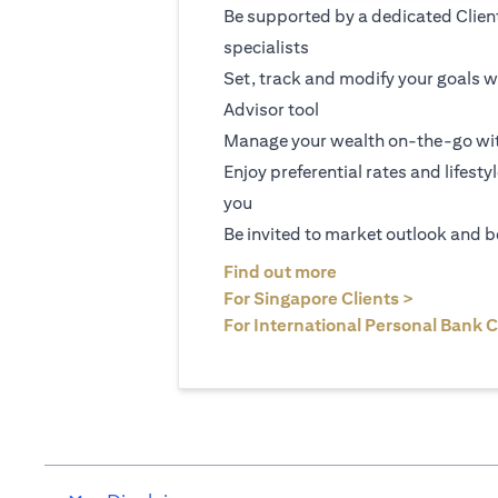
Be supported by a dedicated Clien
specialists
Set, track and modify your goals w
Advisor tool
Manage your wealth on-the-go wit
Enjoy preferential rates and lifesty
you
Be invited to market outlook and b
(opens in a new tab
Find out more
(opens in 
For Singapore Clients >
For International Personal Bank C