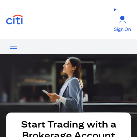
(opens in a new tab)
Sign On
Start Trading with a
Brokerage Account