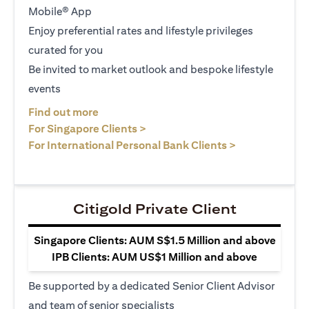
Mobile® App
Enjoy preferential rates and lifestyle privileges
curated for you
Be invited to market outlook and bespoke lifestyle
events
(opens in a new tab)
Find out more
(opens in a new tab)
For Singapore Clients >
(opens in a ne
For International Personal Bank Clients >
Citigold Private Client
Singapore Clients: AUM S$1.5 Million and above
IPB Clients: AUM US$1 Million and above
Be supported by a dedicated Senior Client Advisor
and team of senior specialists