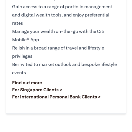
Gain access to a range of portfolio management
and digital wealth tools, and enjoy preferential
rates
Manage your wealth on-the-go with the Citi
Mobile® App
Relish in a broad range of travel and lifestyle
privileges
Be invited to market outlook and bespoke lifestyle
events
(opens in a new tab)
Find out more
(opens in a new tab)
For Singapore Clients >
(opens in a ne
For International Personal Bank Clients >