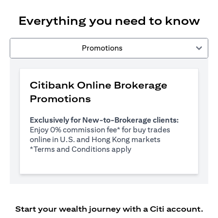
Everything you need to know
Promotions
Citibank Online Brokerage
Promotions
Exclusively for New-to-Brokerage clients:
Enjoy 0% commission fee* for buy trades
online in U.S. and Hong Kong markets
(opens in a new tab)
*
Terms and Conditions apply
Start your wealth journey with a Citi account.