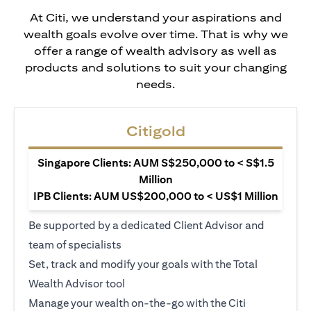
At Citi, we understand your aspirations and
wealth goals evolve over time. That is why we
offer a range of wealth advisory as well as
products and solutions to suit your changing
needs.
Citigold
Singapore Clients: AUM S$250,000 to < S$1.5
Million
IPB Clients: AUM US$200,000 to < US$1 Million
Be supported by a dedicated Client Advisor and
team of specialists
Set, track and modify your goals with the Total
Wealth Advisor tool
Manage your wealth on-the-go with the Citi