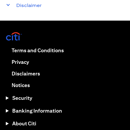
Disclaimer
(opens in a new tab)
(opens in a new tab)
Terms and Conditions
(opens in a new tab)
Privacy
(opens in a new tab)
Disclaimers
(opens in a new tab)
Notices
Security
Banking Information
About Citi