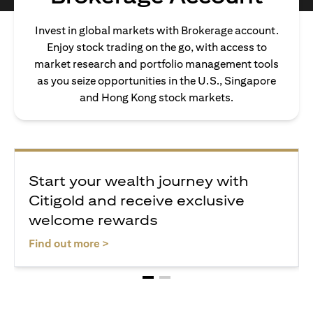
Invest in global markets with Brokerage account.
Enjoy stock trading on the go, with access to
market research and portfolio management tools
as you seize opportunities in the U.S., Singapore
and Hong Kong stock markets.
Start your wealth journey with
Citigold and receive exclusive
welcome rewards
(opens in a new tab)
Find out more >