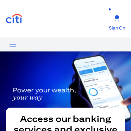
(opens in a new tab)
Sign On
Access our banking
services and exclusive