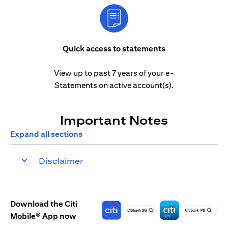
Quick access to statements
View up to past 7 years of your e-
Statements on active account(s).
Important Notes
Expand all sections
Disclaimer
Download the Citi
Mobile® App now