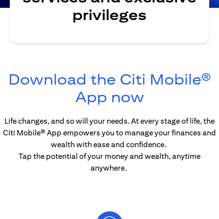
privileges
Download the Citi Mobile®
(opens in
App now
Life changes, and so will your needs. At every stage of life, the
Citi Mobile® App empowers you to manage your finances and
wealth with ease and confidence.
Tap the potential of your money and wealth, anytime
anywhere.