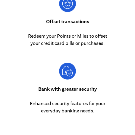
Offset transactions
Redeem your Points or Miles to offset
your credit card bills or purchases.
Bank with greater security
Enhanced security features for your
everyday banking needs.