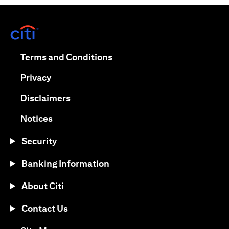
(opens in a new tab)
(opens in a new tab)
Terms and Conditions
(opens in a new tab)
Privacy
(opens in a new tab)
Disclaimers
(opens in a new tab)
Notices
Security
Banking Information
About Citi
Contact Us