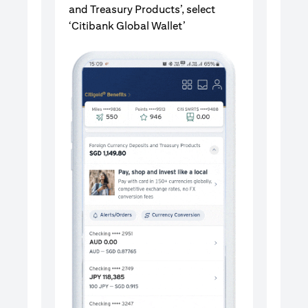
and Treasury Products’, select
‘Citibank Global Wallet’