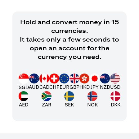
Hold and convert money in 15
currencies.
It takes only a few seconds to
open an account for the
currency you need.
AUD
CAD
CHF
EUR
GBP
HKD
JPY
NZD
USD
SGD
AED
ZAR
SEK
NOK
DKK