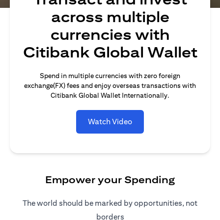
across multiple
currencies with
Citibank Global Wallet
Spend in multiple currencies with zero foreign
exchange(FX) fees and enjoy overseas transactions with
Citibank Global Wallet Internationally.
Watch Video
Empower your Spending
The world should be marked by opportunities, not
borders