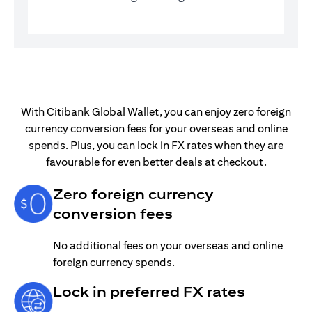
With Citibank Global Wallet, you can enjoy zero foreign
currency conversion fees for your overseas and online
spends. Plus, you can lock in FX rates when they are
favourable for even better deals at checkout.
Zero foreign currency
conversion fees
No additional fees on your overseas and online
foreign currency spends.
Lock in preferred FX rates