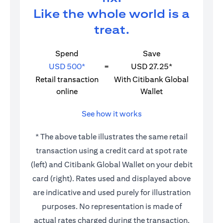
Like the whole world is a
treat.
Spend
Save
USD 500*
=
USD 27.25*
Retail transaction
With Citibank Global
online
Wallet
See how it works
* The above table illustrates the same retail
transaction using a credit card at spot rate
(left) and Citibank Global Wallet on your debit
card (right). Rates used and displayed above
are indicative and used purely for illustration
purposes. No representation is made of
actual rates charged during the transaction.