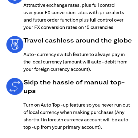
Attractive exchange rates, plus full control
over your FX conversion rates with price alerts
and future order function plus full control over
your FX conversion rates on 15 currencies
Travel cashless around the globe
Auto-currency switch feature to always pay in
the local currency (amount will auto-debit from
your foreign currency account).
Skip the hassle of manual top-
ups
Turn on Auto Top-up feature so you never run out
of local currency when making purchases (Any
shortfall in foreign currency account will be auto
top-up from your primary account).