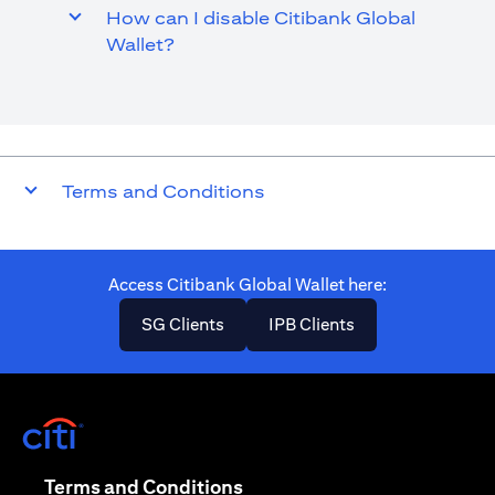
How can I disable Citibank Global
Wallet?
Terms and Conditions
Access Citibank Global Wallet here​:
(opens in a new tab)
(opens in a new ta
SG Clients
IPB Clients
(opens in a new tab)
(opens in a new tab)
Terms and Conditions