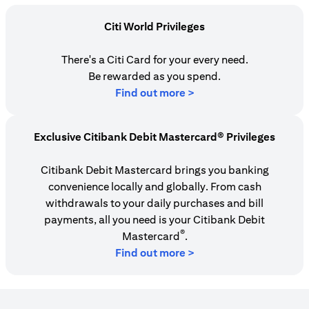
Citi World Privileges
There's a Citi Card for your every need.
Be rewarded as you spend.
(opens in a new tab)
Find out more >
Exclusive Citibank Debit Mastercard® Privileges
Citibank Debit Mastercard brings you banking
convenience locally and globally. From cash
withdrawals to your daily purchases and bill
payments, all you need is your Citibank Debit
®
Mastercard
.
Find out more >