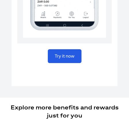
(opens in a new tab)
Try it now
Explore more benefits and rewards
just for you