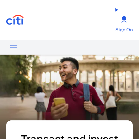
(opens in a new tab)
Sign On
Transact and invest