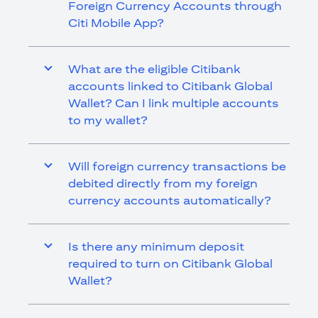
Foreign Currency Accounts through
Citi Mobile App?
What are the eligible Citibank
accounts linked to Citibank Global
Wallet? Can I link multiple accounts
to my wallet?
Will foreign currency transactions be
debited directly from my foreign
currency accounts automatically?
Is there any minimum deposit
required to turn on Citibank Global
Wallet?