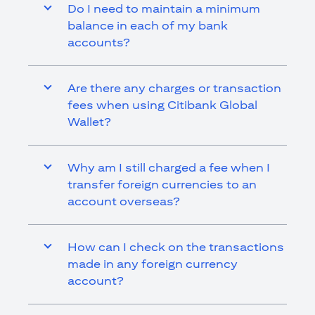
Do I need to maintain a minimum
balance in each of my bank
accounts?
Are there any charges or transaction
fees when using Citibank Global
Wallet?
Why am I still charged a fee when I
transfer foreign currencies to an
account overseas?
How can I check on the transactions
made in any foreign currency
account?