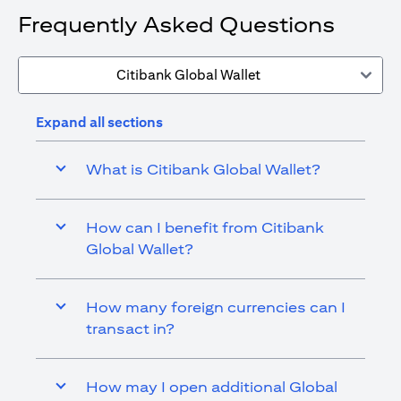
Frequently Asked Questions
Citibank Global Wallet
Expand all sections
What is Citibank Global Wallet?
How can I benefit from Citibank
Global Wallet?
How many foreign currencies can I
transact in?
How may I open additional Global