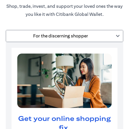
Shop, trade, invest, and support your loved ones the way
you like it with Citibank Global Wallet.
For the discerning shopper
Get your online shopping
fix.