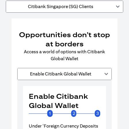
Citibank Singapore (SG) Clients
Opportunities don’t stop
at borders
Access a world of options with Citibank
Global Wallet
Enable Citibank Global Wallet
Enable Citibank
Enable 
Global Wallet
Global 
1
2
3
Under ‘Foreign Currency Deposits
Turn on Citib