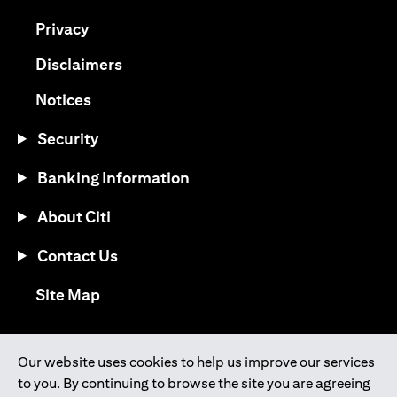
(opens in a new tab)
Privacy
(opens in a new tab)
Disclaimers
(opens in a new tab)
Notices
Security
Banking Information
About Citi
Contact Us
(opens in a new tab)
Site Map
®
Download the Citi Mobile
App
Our website uses cookies to help us improve our services
to you. By continuing to browse the site you are agreeing