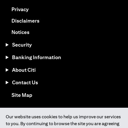
opens in a new tab
Privacy
opens in a new tab
Disclaimers
opens in a new tab
Notices
Security
Banking Information
About Citi
Contact Us
opens in a new tab
Site Map
®
Download the Citi Mobile
App
Our website uses cookies to help us improve our services
to you. By continuing to browse the site you are agreeing