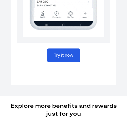
opens in a new tab
Try it now
Explore more benefits and rewards
just for you