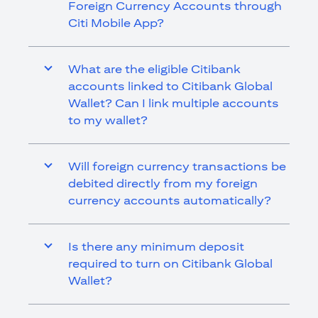
Foreign Currency Accounts through
Citi Mobile App?
What are the eligible Citibank
accounts linked to Citibank Global
Wallet? Can I link multiple accounts
to my wallet?
Will foreign currency transactions be
debited directly from my foreign
currency accounts automatically?
Is there any minimum deposit
required to turn on Citibank Global
Wallet?