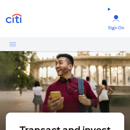
opens in a new tab
Sign On
Transact and invest