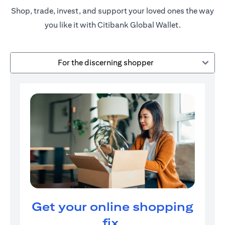
Shop, trade, invest, and support your loved ones the way
you like it with Citibank Global Wallet.
For the discerning shopper
Get your online shopping
fix.