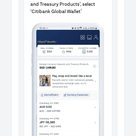
and Treasury Products’, select
‘Citibank Global Wallet’