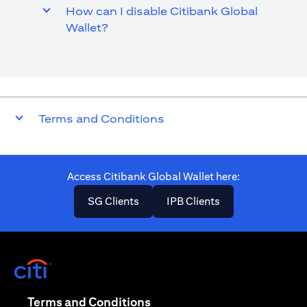
How can I disable Citibank Global
Wallet?
Terms and Conditions
Access Citibank Global Wallet here​:
opens in a new tab
opens in a new ta
SG Clients
IPB Clients
opens in a new tab
opens in a new tab
Terms and Conditions