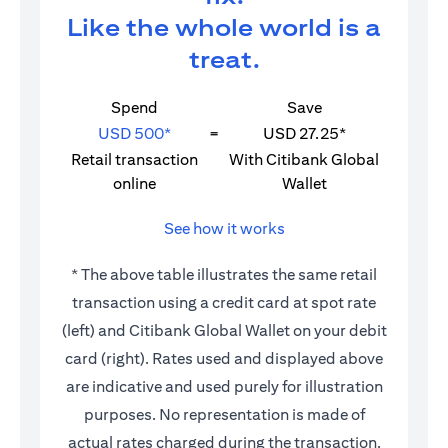
Like the whole world is a
treat.
Spend
Save
USD 500*
=
USD 27.25*
Retail transaction
With Citibank Global
online
Wallet
See how it works
* The above table illustrates the same retail
transaction using a credit card at spot rate
(left) and Citibank Global Wallet on your debit
card (right). Rates used and displayed above
are indicative and used purely for illustration
purposes. No representation is made of
actual rates charged during the transaction.