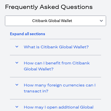
Frequently Asked Questions
Citibank Global Wallet
Expand all sections
What is Citibank Global Wallet?
How can I benefit from Citibank
Global Wallet?
How many foreign currencies can I
transact in?
How may I open additional Global