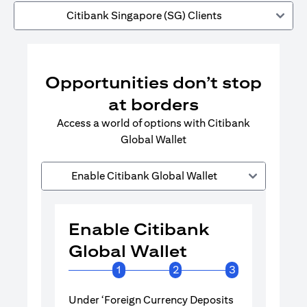
Citibank Singapore (SG) Clients
Opportunities don’t stop
at borders
Access a world of options with Citibank
Global Wallet
Enable Citibank Global Wallet
Enable Citibank
Enable 
Global Wallet
Global 
1
2
3
Under ‘Foreign Currency Deposits
Turn on Citib