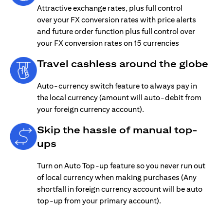
Attractive exchange rates, plus full control
over your FX conversion rates with price alerts
and future order function plus full control over
your FX conversion rates on 15 currencies
Travel cashless around the globe
Auto-currency switch feature to always pay in
the local currency (amount will auto-debit from
your foreign currency account).
Skip the hassle of manual top-
ups
Turn on Auto Top-up feature so you never run out
of local currency when making purchases (Any
shortfall in foreign currency account will be auto
top-up from your primary account).