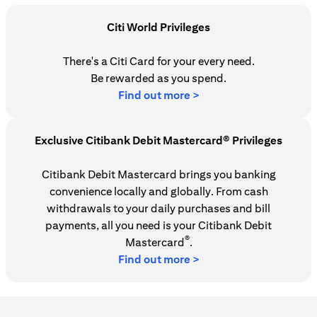
Citi World Privileges
There's a Citi Card for your every need.
Be rewarded as you spend.
opens in a new tab
Find out more >
Exclusive Citibank Debit Mastercard® Privileges
Citibank Debit Mastercard brings you banking
convenience locally and globally. From cash
withdrawals to your daily purchases and bill
payments, all you need is your Citibank Debit
®
Mastercard
.
Find out more >