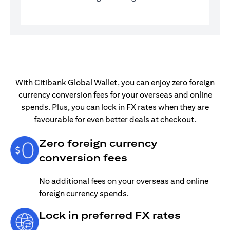
With Citibank Global Wallet, you can enjoy zero foreign
currency conversion fees for your overseas and online
spends. Plus, you can lock in FX rates when they are
favourable for even better deals at checkout.
Zero foreign currency
conversion fees
No additional fees on your overseas and online
foreign currency spends.
Lock in preferred FX rates