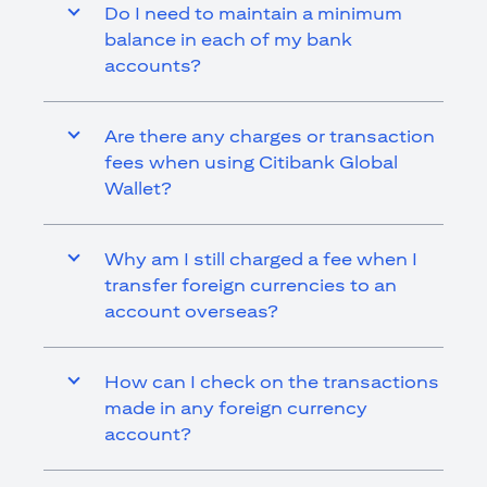
Do I need to maintain a minimum
balance in each of my bank
accounts?
Are there any charges or transaction
fees when using Citibank Global
Wallet?
Why am I still charged a fee when I
transfer foreign currencies to an
account overseas?
How can I check on the transactions
made in any foreign currency
account?