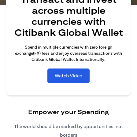
across multiple
currencies with
Citibank Global Wallet
Spend in multiple currencies with zero foreign
exchange(FX) fees and enjoy overseas transactions with
Citibank Global Wallet Internationally.
Watch Video
Empower your Spending
The world should be marked by opportunities, not
borders