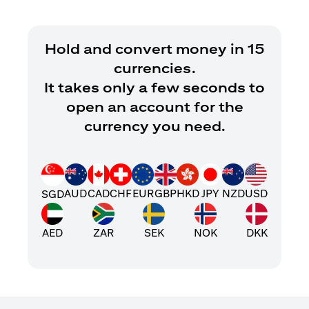
Hold and convert money in 15
currencies.
It takes only a few seconds to
open an account for the
currency you need.
AUD
CAD
CHF
EUR
GBP
HKD
JPY
NZD
USD
SGD
AED
ZAR
SEK
NOK
DKK