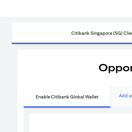
Citibank Singapore (SG) Clie
Oppor
Add a
Enable Citibank Global Wallet