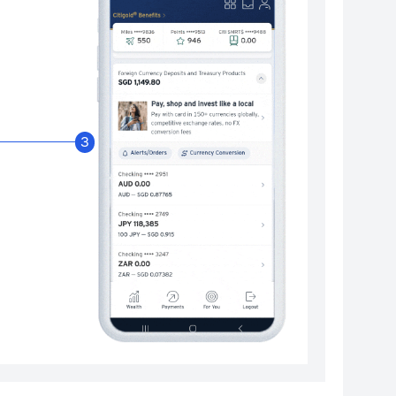
Enable Citibank Glob
3
Turn on Citibank Global Wallet