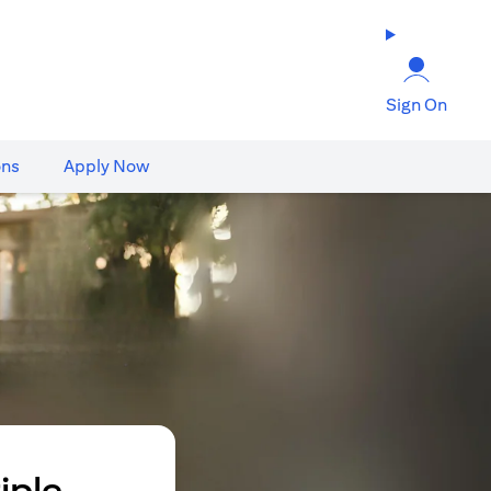
Sign On
ons
Apply Now
iple