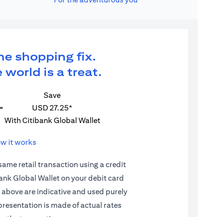
ne shopping fix.
 world is a treat.
Save
=
USD 27.25*
With Citibank Global Wallet
w it works
 same retail transaction using a credit
ibank Global Wallet on your debit card
d above are indicative and used purely
epresentation is made of actual rates