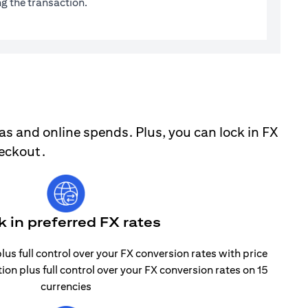
g the transaction.
as and online spends. Plus, you can lock in FX
heckout.
k in preferred FX rates
lus full control over your FX conversion rates with price
tion plus full control over your FX conversion rates on 15
currencies