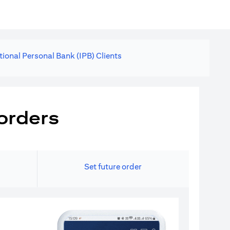
tional Personal Bank (IPB) Clients
orders
Set future order