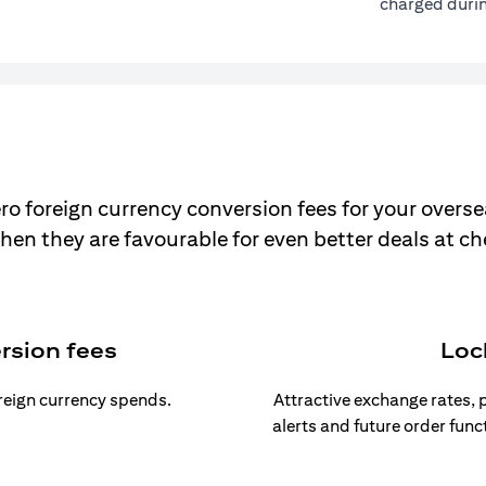
charged durin
ro foreign currency conversion fees for your overse
hen they are favourable for even better deals at c
rsion fees
Loc
oreign currency spends.
Attractive exchange rates, p
alerts and future order func