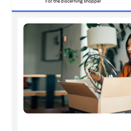
For the discerning shopper