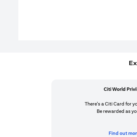
Ex
Citi World Priv
There's a Citi Card for y
Be rewarded as yo
Find out mor