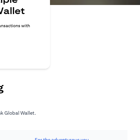
allet
ransactions with
g
nk Global Wallet.
For the adventurous you