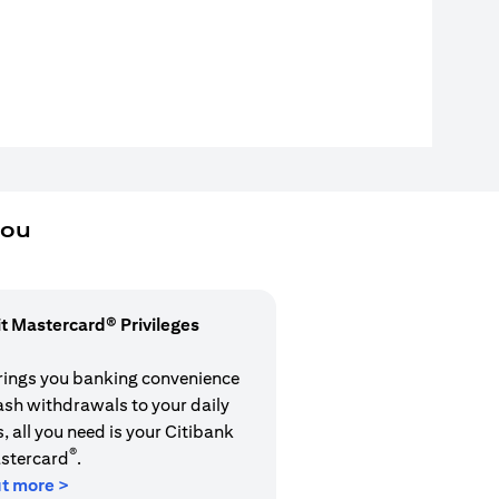
you
it Mastercard® Privileges
rings you banking convenience
cash withdrawals to your daily
 all you need is your Citibank
®
stercard
.
ut more >