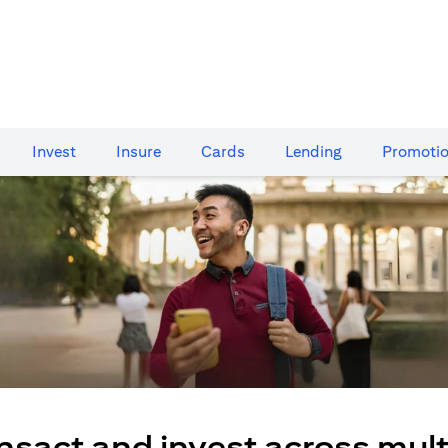
Invest
Insure
Cards​
Lending
Promoti
nsact and invest across mult