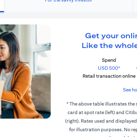
Get your onli
Like the whole
Spend
USD 500*
Retail transaction online
See ho
* The above table illustrates the
card at spot rate (left) and Cit
(right). Rates used and displaye
for illustration purposes. No r