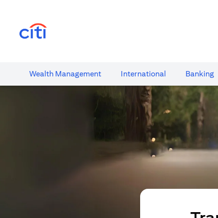
(opens in a new tab)
Wealth​ Management
International​
Banking​
Tra