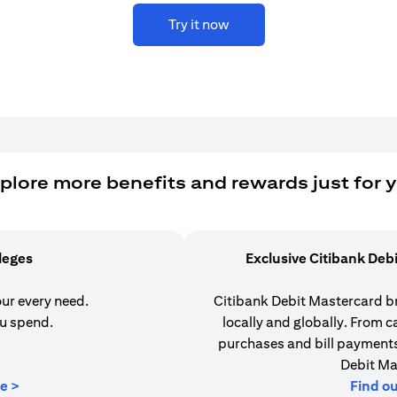
Try it now
plore more benefits and rewards just for 
ileges
Exclusive Citibank Deb
our every need.
Citibank Debit Mastercard b
u spend.
locally and globally. From 
purchases and bill payments,
Debit Ma
(opens in a new tab)
e >
Find o