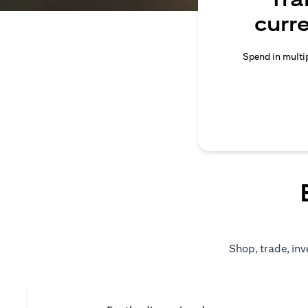
curr
Spend in multip
Shop, trade, inv