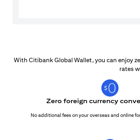
With Citibank Global Wallet, you can enjoy ze
rates w
Zero foreign currency conve
No additional fees on your overseas and online f