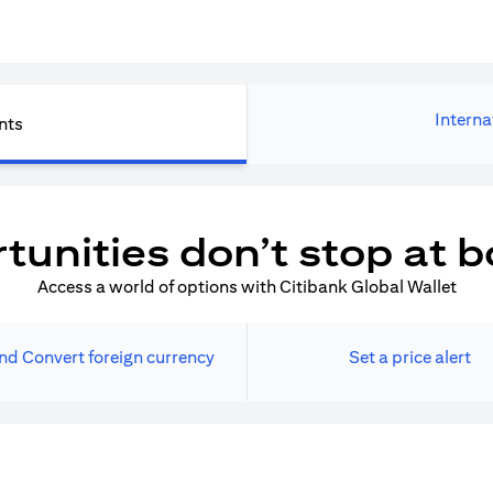
Interna
nts
tunities don’t stop at b
Access a world of options with Citibank Global Wallet
nd Convert foreign currency
Set a price alert