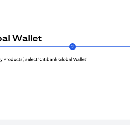
al Wallet
2
 Products’, select ‘Citibank Global Wallet’