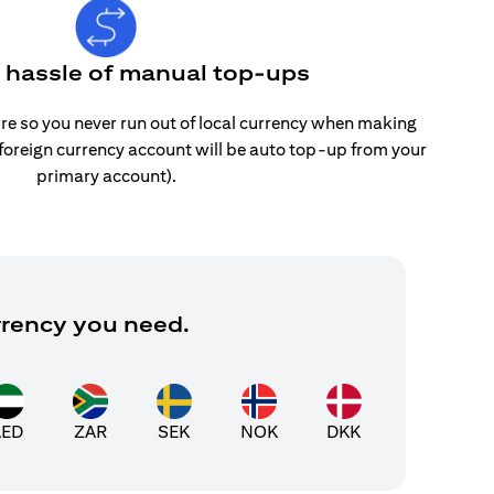
e hassle of manual top-ups
re so you never run out of local currency when making
 foreign currency account will be auto top-up from your
primary account).
rrency you need.
AED
ZAR
SEK
NOK
DKK