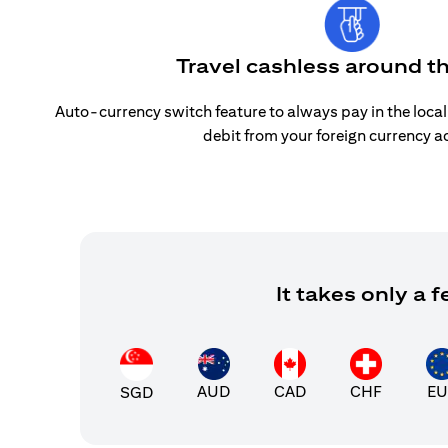
Travel cashless around t
Auto-currency switch feature to always pay in the loca
debit from your foreign currency a
It takes only a
AUD
CAD
CHF
EU
SGD