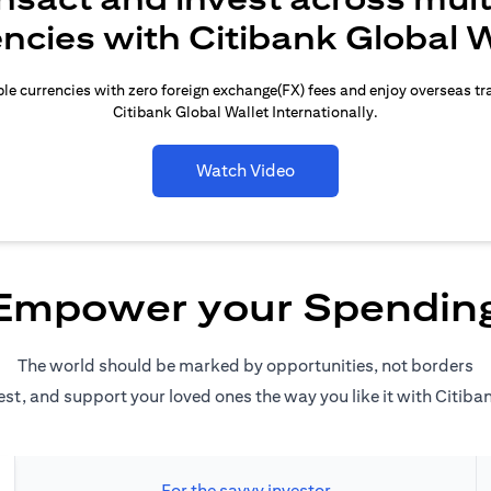
encies with Citibank Global W
le currencies with zero foreign exchange(FX) fees and enjoy overseas t
Citibank Global Wallet Internationally.
Watch Video
Empower your Spendin
The world should be marked by opportunities, not borders
est, and support your loved ones the way you like it with Citiba
For the savvy investor