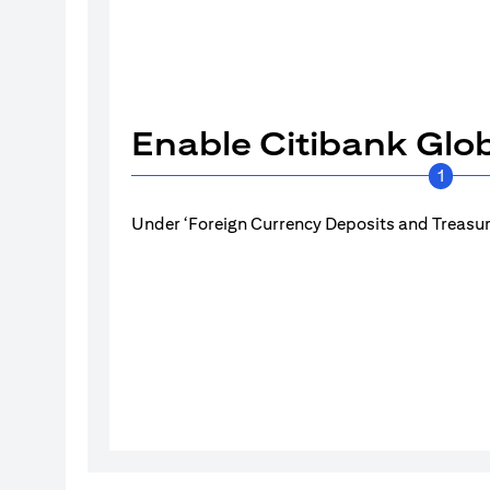
Enable Citibank Glob
1
Under ‘Foreign Currency Deposits and Treasury