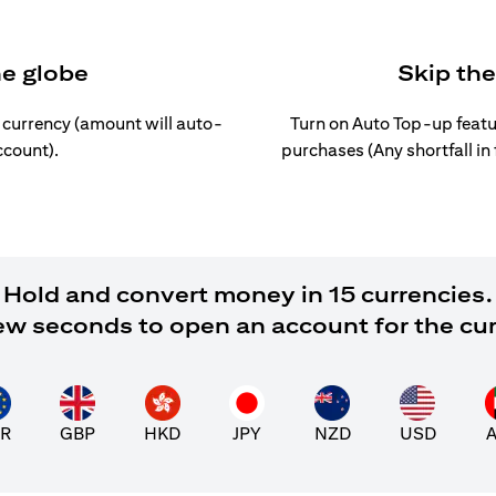
he globe
Skip th
l currency (amount will auto-
Turn on Auto Top-up featu
ccount).
purchases (Any shortfall in
Hold and convert money in 15 currencies.
 few seconds to open an account for the cu
R
GBP
HKD
JPY
NZD
USD