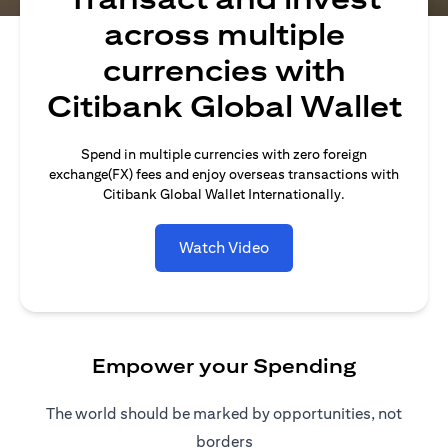
across multiple
currencies with
Citibank Global Wallet
Spend in multiple currencies with zero foreign
exchange(FX) fees and enjoy overseas transactions with
Citibank Global Wallet Internationally.
Watch Video
Empower your Spending
The world should be marked by opportunities, not
borders