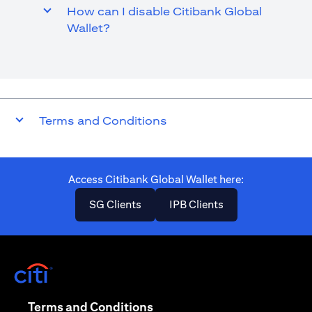
How can I disable Citibank Global
Wallet?
Terms and Conditions
Access Citibank Global Wallet here​:
(opens in a new tab)
(opens in a new ta
SG Clients
IPB Clients
(opens in a new tab)
(opens in a new tab)
Terms and Conditions