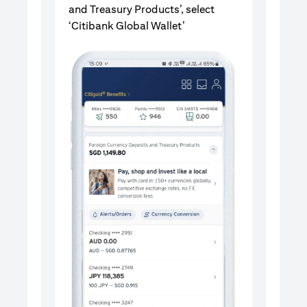
and Treasury Products’, select
‘Citibank Global Wallet’