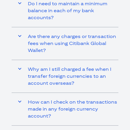
Do I need to maintain a minimum
balance in each of my bank
accounts?
Are there any charges or transaction
fees when using Citibank Global
Wallet?
Why am I still charged a fee when I
transfer foreign currencies to an
account overseas?
How can I check on the transactions
made in any foreign currency
account?