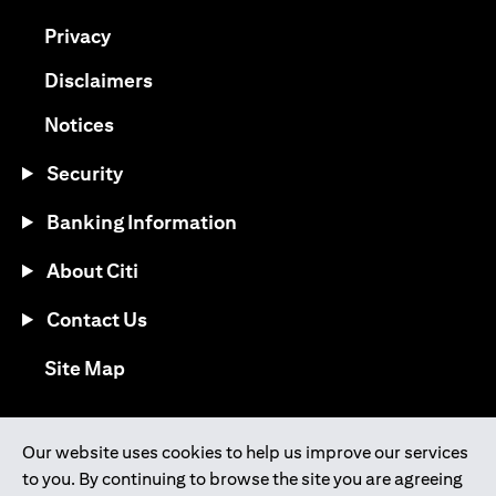
(opens in a new tab)
Privacy
(opens in a new tab)
Disclaimers
(opens in a new tab)
Notices
Security
Banking Information
About Citi
Contact Us
(opens in a new tab)
Site Map
®
Download the Citi Mobile
App
Our website uses cookies to help us improve our services
to you. By continuing to browse the site you are agreeing