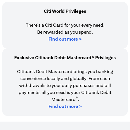
Citi World Privileges
There's a Citi Card for your every need.
Be rewarded as you spend.
(opens in a new tab)
Find out more >
Exclusive Citibank Debit Mastercard® Privileges
Citibank Debit Mastercard brings you banking
convenience locally and globally. From cash
withdrawals to your daily purchases and bill
payments, all you need is your Citibank Debit
®
Mastercard
.
Find out more >