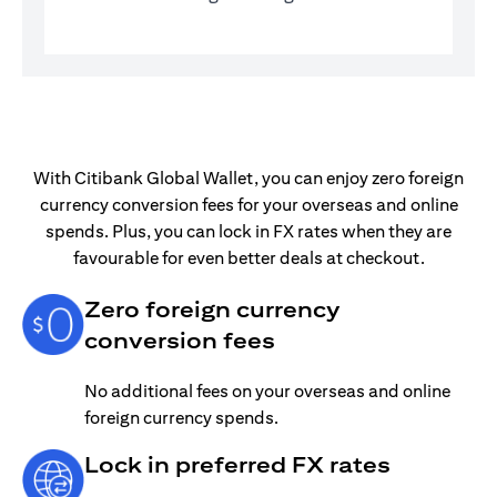
With Citibank Global Wallet, you can enjoy zero foreign
currency conversion fees for your overseas and online
spends. Plus, you can lock in FX rates when they are
favourable for even better deals at checkout.
Zero foreign currency
conversion fees
No additional fees on your overseas and online
foreign currency spends.
Lock in preferred FX rates