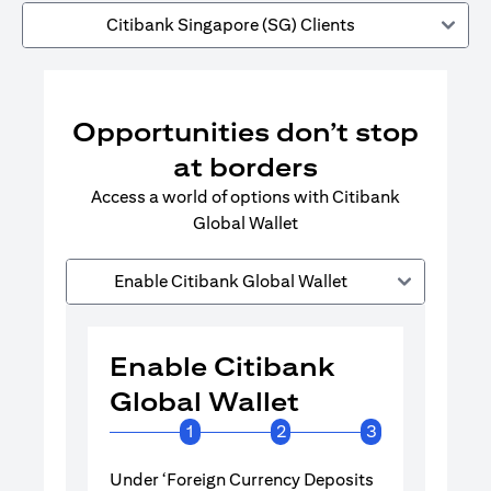
Citibank Singapore (SG) Clients
Opportunities don’t stop
at borders
Access a world of options with Citibank
Global Wallet
Enable Citibank Global Wallet
Enable Citibank
Enable 
Global Wallet
Global 
1
2
3
Under ‘Foreign Currency Deposits
Turn on Citib