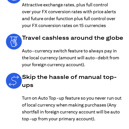
Attractive exchange rates, plus full control
over your FX conversion rates with price alerts
and future order function plus full control over
your FX conversion rates on 15 currencies
Travel cashless around the globe
Auto-currency switch feature to always pay in
the local currency (amount will auto-debit from
your foreign currency account).
Skip the hassle of manual top-
ups
Turn on Auto Top-up feature so you never run out
of local currency when making purchases (Any
shortfall in foreign currency account will be auto
top-up from your primary account).