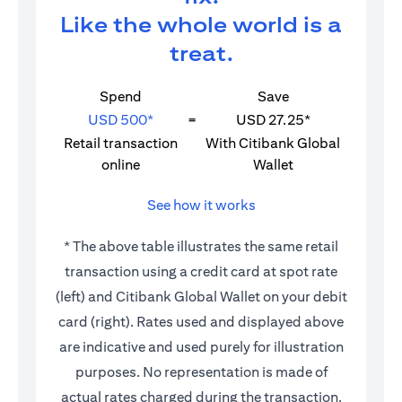
Like the whole world is a
treat.
Spend
Save
USD 500*
=
USD 27.25*
Retail transaction
With Citibank Global
online
Wallet
See how it works
* The above table illustrates the same retail
transaction using a credit card at spot rate
(left) and Citibank Global Wallet on your debit
card (right). Rates used and displayed above
are indicative and used purely for illustration
purposes. No representation is made of
actual rates charged during the transaction.