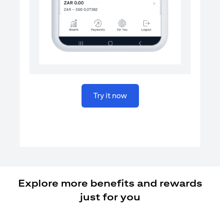
(opens in a new tab)
Try it now
Explore more benefits and rewards
just for you