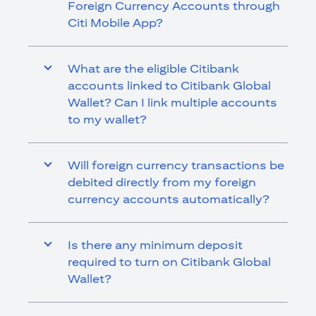
Foreign Currency Accounts through
Citi Mobile App?
What are the eligible Citibank
accounts linked to Citibank Global
Wallet? Can I link multiple accounts
to my wallet?
Will foreign currency transactions be
debited directly from my foreign
currency accounts automatically?
Is there any minimum deposit
required to turn on Citibank Global
Wallet?