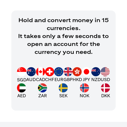
Hold and convert money in 15
currencies.
It takes only a few seconds to
open an account for the
currency you need.
AUD
CAD
CHF
EUR
GBP
HKD
JPY
NZD
USD
SGD
AED
ZAR
SEK
NOK
DKK