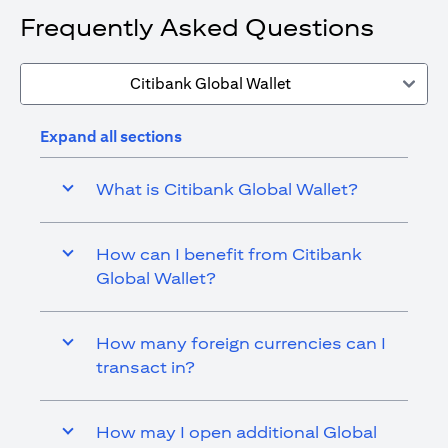
Frequently Asked Questions
Citibank Global Wallet
Expand all sections
What is Citibank Global Wallet?
How can I benefit from Citibank
Global Wallet?
How many foreign currencies can I
transact in?
How may I open additional Global