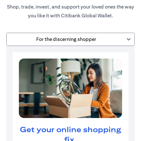
Shop, trade, invest, and support your loved ones the way
you like it with Citibank Global Wallet.
For the discerning shopper
Get your online shopping
fix.