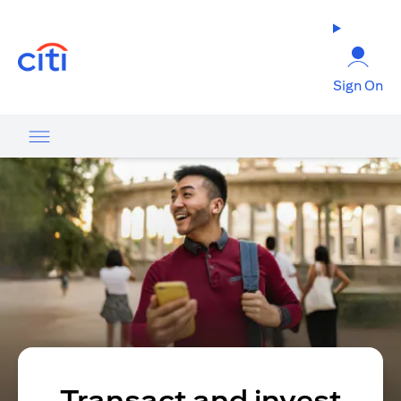
(opens in a new tab)
Sign On
Transact and invest