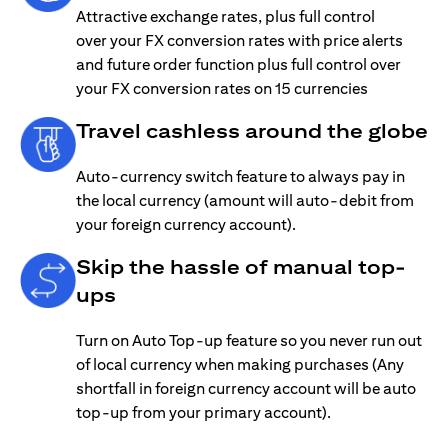
Attractive exchange rates, plus full control
over your FX conversion rates with price alerts
and future order function plus full control over
your FX conversion rates on 15 currencies
Travel cashless around the globe
Auto-currency switch feature to always pay in
the local currency (amount will auto-debit from
your foreign currency account).
Skip the hassle of manual top-
ups
Turn on Auto Top-up feature so you never run out
of local currency when making purchases (Any
shortfall in foreign currency account will be auto
top-up from your primary account).