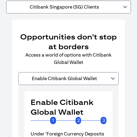
Citibank Singapore (SG) Clients
Opportunities don’t stop
at borders
Access a world of options with Citibank
Global Wallet
Enable Citibank Global Wallet
Enable Citibank
Enable 
Global Wallet
Global 
1
2
3
Under ‘Foreign Currency Deposits
Turn on Citib