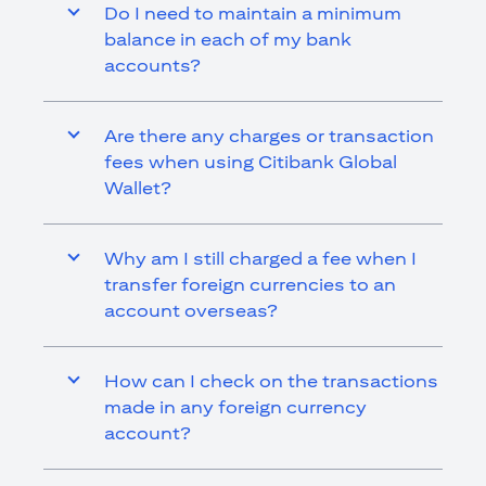
Do I need to maintain a minimum
balance in each of my bank
accounts?
Are there any charges or transaction
fees when using Citibank Global
Wallet?
Why am I still charged a fee when I
transfer foreign currencies to an
account overseas?
How can I check on the transactions
made in any foreign currency
account?