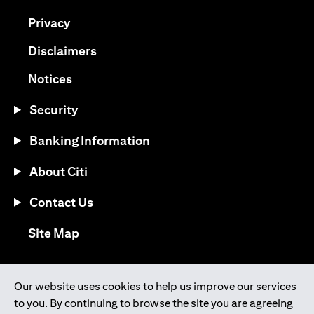
(opens in a new tab)
Privacy
(opens in a new tab)
Disclaimers
(opens in a new tab)
Notices
Security
Banking Information
About Citi
Contact Us
(opens in a new tab)
Site Map
®
Download the Citi Mobile
App
Our website uses cookies to help us improve our services
to you. By continuing to browse the site you are agreeing