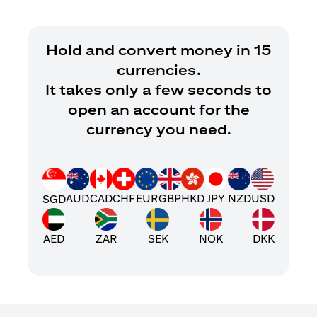
Hold and convert money in 15
currencies.
It takes only a few seconds to
open an account for the
currency you need.
AUD
CAD
CHF
EUR
GBP
HKD
JPY
NZD
USD
SGD
AED
ZAR
SEK
NOK
DKK