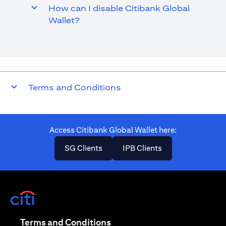
How can I disable Citibank Global
Wallet?
Terms and Conditions
Access Citibank Global Wallet here​:
(opens in a new tab)
(opens in a new ta
SG Clients
IPB Clients
(opens in a new tab)
(opens in a new tab)
Terms and Conditions