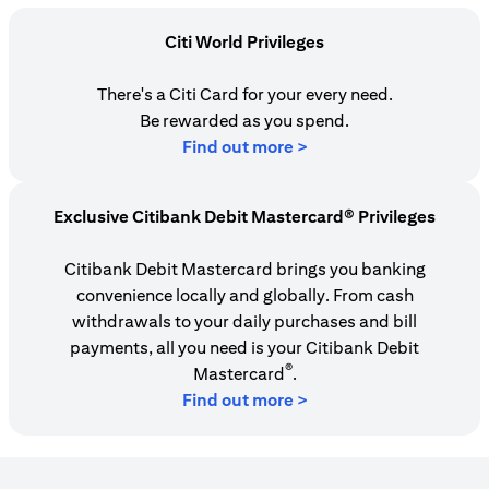
Citi World Privileges
There's a Citi Card for your every need.
Be rewarded as you spend.
(opens in a new tab)
Find out more >
Exclusive Citibank Debit Mastercard® Privileges
Citibank Debit Mastercard brings you banking
convenience locally and globally. From cash
withdrawals to your daily purchases and bill
payments, all you need is your Citibank Debit
®
Mastercard
.
Find out more >