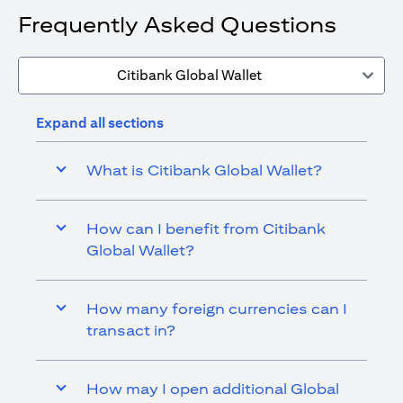
Frequently Asked Questions
Citibank Global Wallet
Expand all sections
What is Citibank Global Wallet?
How can I benefit from Citibank
Global Wallet?
How many foreign currencies can I
transact in?
How may I open additional Global