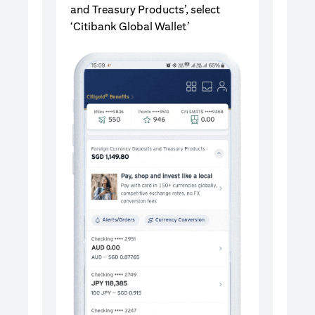
and Treasury Products’, select
‘Citibank Global Wallet’