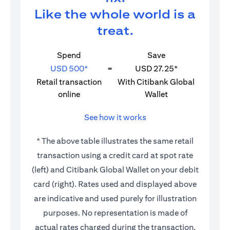
Like the whole world is a
treat.
Spend
Save
USD 500*
=
USD 27.25*
Retail transaction
With Citibank Global
online
Wallet
See how it works
* The above table illustrates the same retail
transaction using a credit card at spot rate
(left) and Citibank Global Wallet on your debit
card (right). Rates used and displayed above
are indicative and used purely for illustration
purposes. No representation is made of
actual rates charged during the transaction.