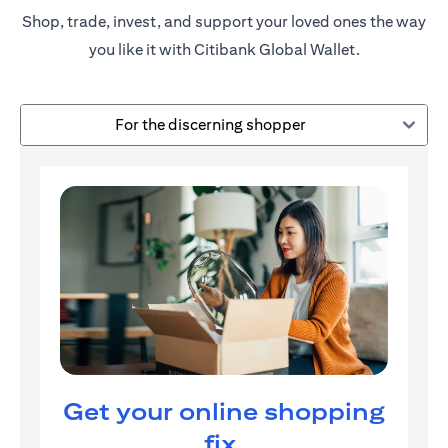
Shop, trade, invest, and support your loved ones the way
you like it with Citibank Global Wallet.
For the discerning shopper
Get your online shopping
fix.