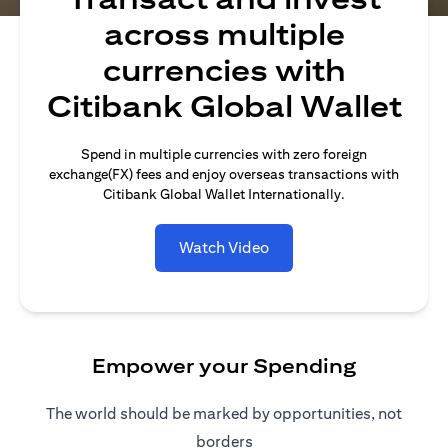
across multiple
currencies with
Citibank Global Wallet
Spend in multiple currencies with zero foreign
exchange(FX) fees and enjoy overseas transactions with
Citibank Global Wallet Internationally.
Watch Video
Empower your Spending
The world should be marked by opportunities, not
borders