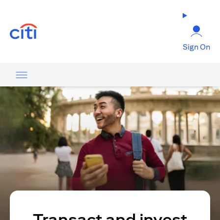
(opens in a new tab)
Sign On
Transact and invest