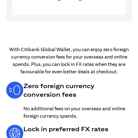
With Citibank Global Wallet, you can enjoy zero foreign
currency conversion fees for your overseas and online
spends. Plus, you can lock in FX rates when they are
favourable for even better deals at checkout.
Zero foreign currency
conversion fees
No additional fees on your overseas and online
foreign currency spends.
Lock in preferred FX rates