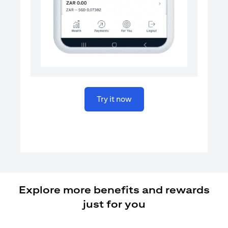
(opens in a new tab)
Try it now
Explore more benefits and rewards
just for you