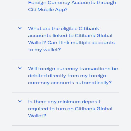
Foreign Currency Accounts through
Citi Mobile App?
What are the eligible Citibank
accounts linked to Citibank Global
Wallet? Can I link multiple accounts
to my wallet?
Will foreign currency transactions be
debited directly from my foreign
currency accounts automatically?
Is there any minimum deposit
required to turn on Citibank Global
Wallet?