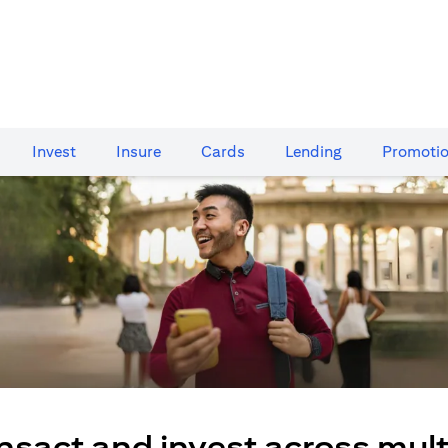
Invest
Insure
Cards​
Lending
Promoti
nsact and invest across mult