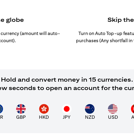
he globe
Skip th
l currency (amount will auto-
Turn on Auto Top-up featu
ccount).
purchases (Any shortfall in
Hold and convert money in 15 currencies.
 few seconds to open an account for the cu
R
GBP
HKD
JPY
NZD
USD