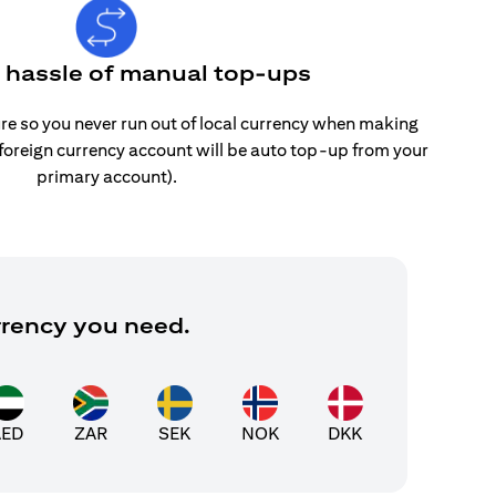
e hassle of manual top-ups
re so you never run out of local currency when making
 foreign currency account will be auto top-up from your
primary account).
rrency you need.
AED
ZAR
SEK
NOK
DKK