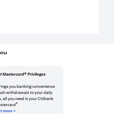
you
it Mastercard® Privileges
rings you banking convenience
cash withdrawals to your daily
 all you need is your Citibank
®
stercard
.
ut more >