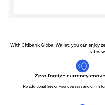
With Citibank Global Wallet, you can enjoy ze
rates w
Zero foreign currency conve
No additional fees on your overseas and online f