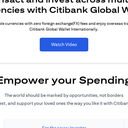
encies with Citibank Global W
le currencies with zero foreign exchange(FX) fees and enjoy overseas t
Citibank Global Wallet Internationally.
Watch Video
Empower your Spendin
The world should be marked by opportunities, not borders
est, and support your loved ones the way you like it with Citiba
For the savvy investor