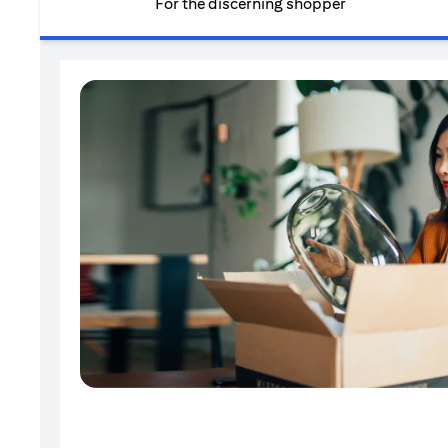
For the discerning shopper