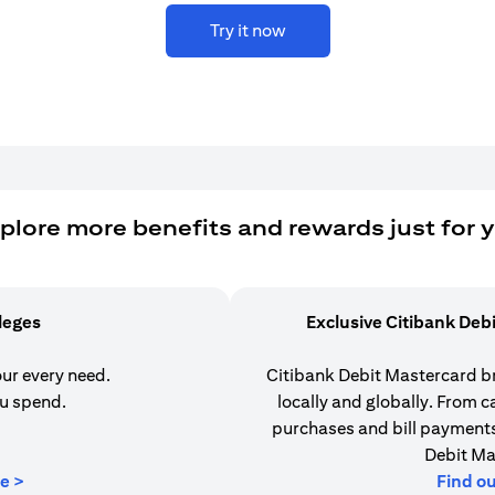
Try it now
plore more benefits and rewards just for 
ileges
Exclusive Citibank Deb
our every need.
Citibank Debit Mastercard b
u spend.
locally and globally. From 
purchases and bill payments,
Debit Ma
opens in a new tab
e >
Find o