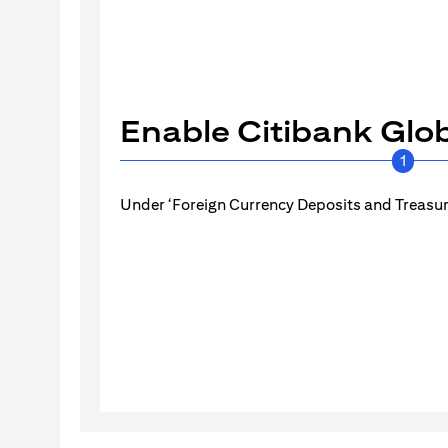
Enable Citibank Glob
1
Under ‘Foreign Currency Deposits and Treasury