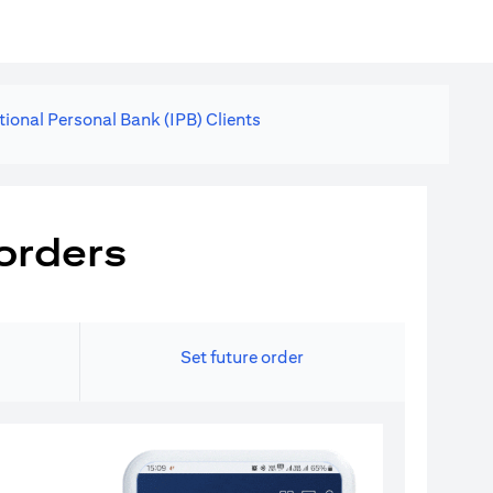
tional Personal Bank (IPB) Clients
orders
Set future order