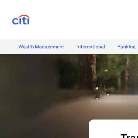
opens in a new tab
Wealth​ Management
International​
Banking​
Tra