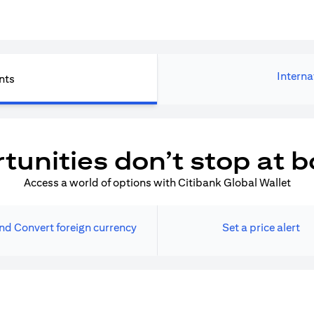
Interna
nts
tunities don’t stop at b
Access a world of options with Citibank Global Wallet
nd Convert foreign currency
Set a price alert