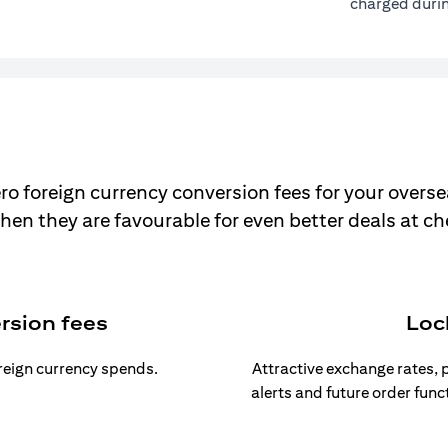
charged durin
ro foreign currency conversion fees for your overse
hen they are favourable for even better deals at c
rsion fees
Loc
oreign currency spends.
Attractive exchange rates, p
alerts and future order func