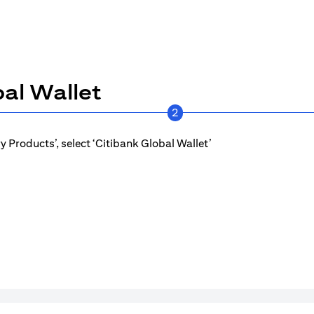
al Wallet
2
 Products’, select ‘Citibank Global Wallet’