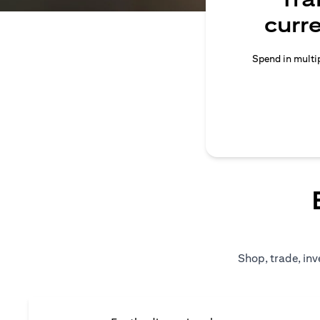
curr
Spend in multip
Shop, trade, inv