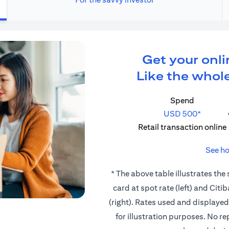
Get your onli
Like the whole
Spend
USD 500*
Retail transaction online
See ho
* The above table illustrates the
card at spot rate (left) and Cit
(right). Rates used and displaye
for illustration purposes. No r