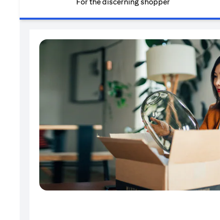
For the discerning shopper