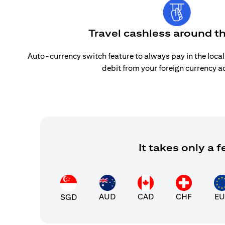
Travel cashless around t
Auto-currency switch feature to always pay in the loca
debit from your foreign currency a
It takes only a
AUD
CAD
CHF
EU
SGD