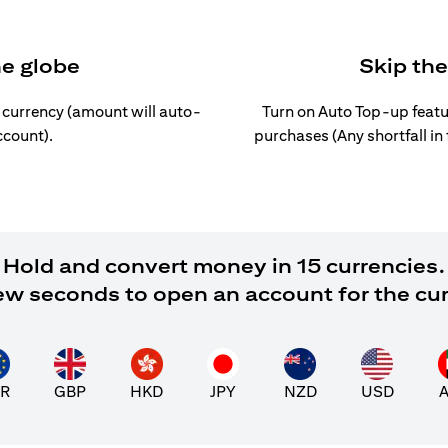
he globe
Skip th
l currency (amount will auto-
Turn on Auto Top-up featu
ccount).
purchases (Any shortfall in
Hold and convert money in 15 currencies.
 few seconds to open an account for the cu
R
GBP
HKD
JPY
NZD
USD