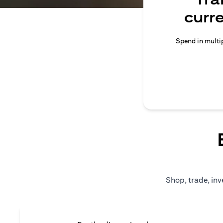
curr
Spend in multip
Shop, trade, inv