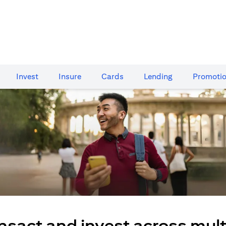
Invest
Insure
Cards​
Lending
Promoti
nsact and invest across mult