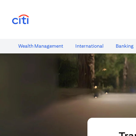
(opens in a new tab)
Wealth​ Management
International​
Banking​
Tra