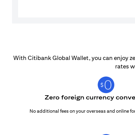
With Citibank Global Wallet, you can enjoy ze
rates w
Zero foreign currency conve
No additional fees on your overseas and online f