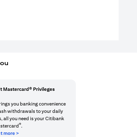
you
it Mastercard® Privileges
rings you banking convenience
cash withdrawals to your daily
 all you need is your Citibank
®
stercard
.
ut more >