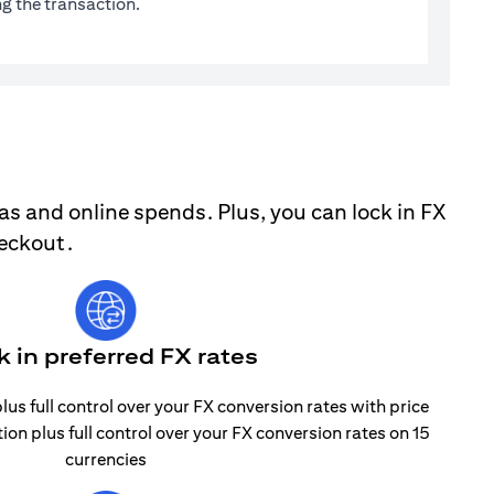
g the transaction.
as and online spends. Plus, you can lock in FX
heckout.
k in preferred FX rates
lus full control over your FX conversion rates with price
tion plus full control over your FX conversion rates on 15
currencies