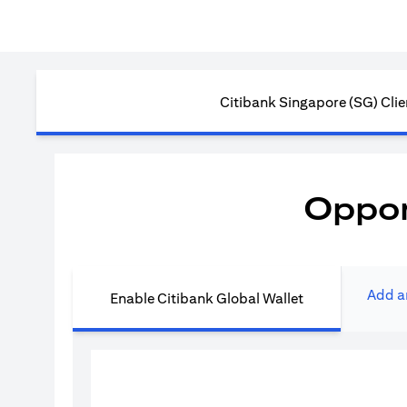
Citibank Singapore (SG) Clie
Oppor
Add a
Enable Citibank Global Wallet