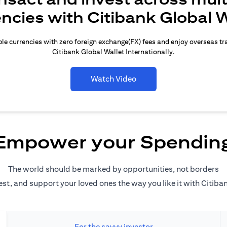
encies with Citibank Global W
le currencies with zero foreign exchange(FX) fees and enjoy overseas t
Citibank Global Wallet Internationally.
Watch Video
Empower your Spendin
The world should be marked by opportunities, not borders
est, and support your loved ones the way you like it with Citiba
For the savvy investor