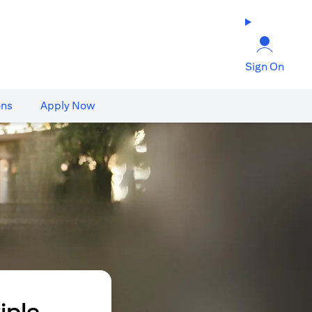
Sign On
ons
Apply Now
iple