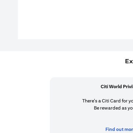
Ex
Citi World Priv
There's a Citi Card for y
Be rewarded as yo
Find out mor