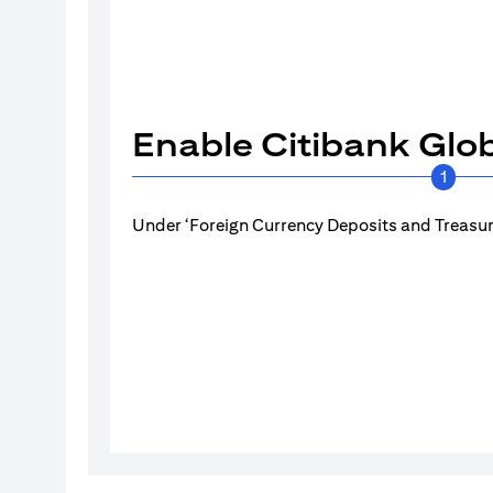
Enable Citibank Glob
1
Under ‘Foreign Currency Deposits and Treasury