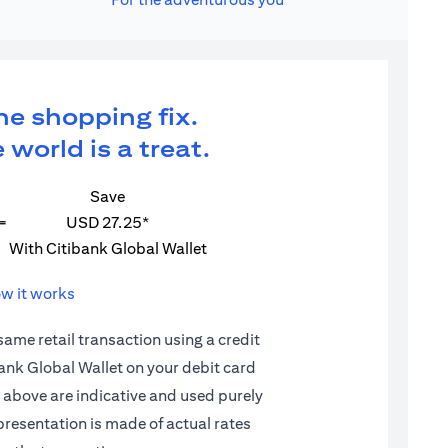
ne shopping fix.
 world is a treat.
Save
=
USD 27.25*
With Citibank Global Wallet
w it works
 same retail transaction using a credit
ibank Global Wallet on your debit card
d above are indicative and used purely
epresentation is made of actual rates