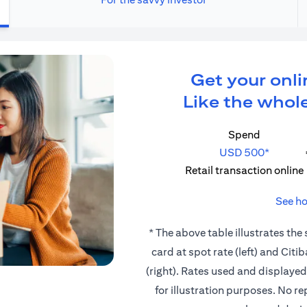
Get your onli
Like the whole
Spend
USD 500*
Retail transaction online
See ho
* The above table illustrates the
card at spot rate (left) and Cit
(right). Rates used and displaye
for illustration purposes. No r