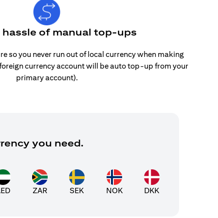
e hassle of manual top-ups
re so you never run out of local currency when making
 foreign currency account will be auto top-up from your
primary account).
rrency you need.
AED
ZAR
SEK
NOK
DKK