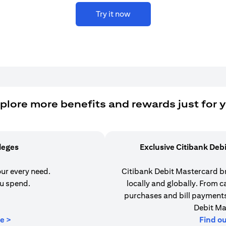
Try it now
plore more benefits and rewards just for 
ileges
Exclusive Citibank Deb
our every need.
Citibank Debit Mastercard b
u spend.
locally and globally. From 
purchases and bill payments,
Debit Ma
(opens in a new tab)
e >
Find o