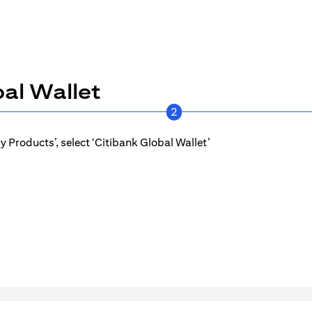
al Wallet
2
 Products’, select ‘Citibank Global Wallet’