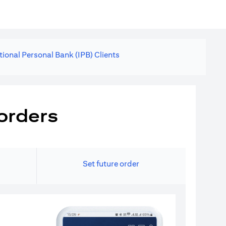
tional Personal Bank (IPB) Clients
orders
Set future order