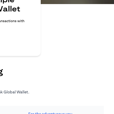
allet
ransactions with
g
nk Global Wallet.
For the adventurous you