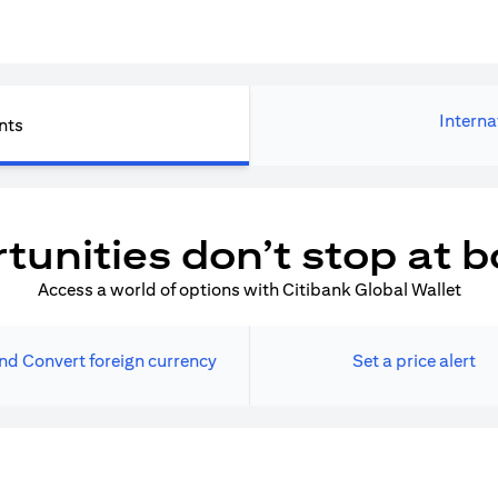
Interna
nts
tunities don’t stop at b
Access a world of options with Citibank Global Wallet
nd Convert foreign currency
Set a price alert