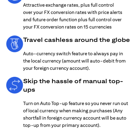
Attractive exchange rates, plus full control
over your FX conversion rates with price alerts
and future order function plus full control over
your FX conversion rates on 15 currencies
Travel cashless around the globe
Auto-currency switch feature to always pay in
the local currency (amount will auto-debit from
your foreign currency account).
Skip the hassle of manual top-
ups
Turn on Auto Top-up feature so you never run out
of local currency when making purchases (Any
shortfall in foreign currency account will be auto
top-up from your primary account).