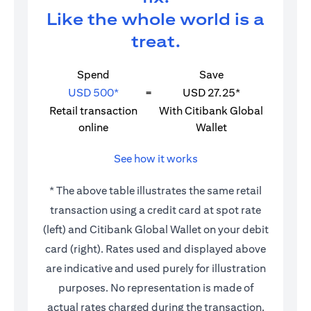
Like the whole world is a
treat.
Spend
Save
USD 500*
=
USD 27.25*
Retail transaction
With Citibank Global
online
Wallet
See how it works
* The above table illustrates the same retail
transaction using a credit card at spot rate
(left) and Citibank Global Wallet on your debit
card (right). Rates used and displayed above
are indicative and used purely for illustration
purposes. No representation is made of
actual rates charged during the transaction.