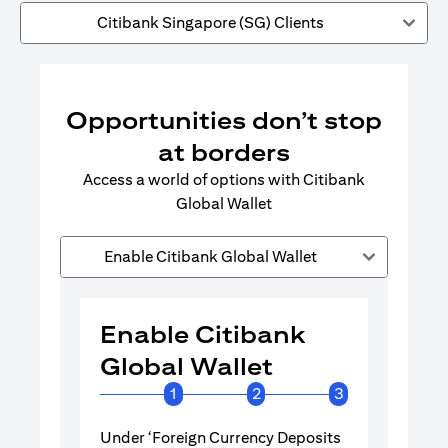
Citibank Singapore (SG) Clients
Opportunities don’t stop
at borders
Access a world of options with Citibank
Global Wallet
Enable Citibank Global Wallet
Enable Citibank
Enable 
Global Wallet
Global 
1
2
3
Under ‘Foreign Currency Deposits
Turn on Citib