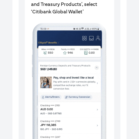
and Treasury Products’, select
‘Citibank Global Wallet’