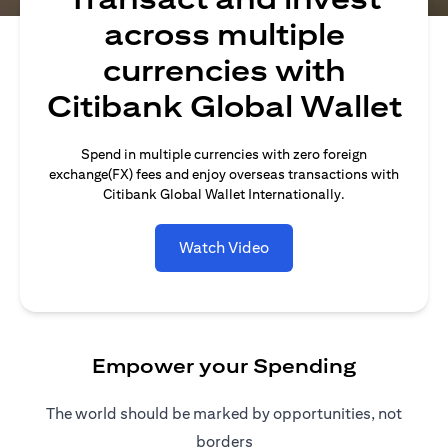
across multiple
currencies with
Citibank Global Wallet
Spend in multiple currencies with zero foreign
exchange(FX) fees and enjoy overseas transactions with
Citibank Global Wallet Internationally.
Watch Video
Empower your Spending
The world should be marked by opportunities, not
borders