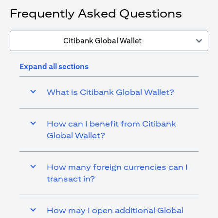
Frequently Asked Questions
Citibank Global Wallet
Expand all sections
What is Citibank Global Wallet?
How can I benefit from Citibank
Global Wallet?
How many foreign currencies can I
transact in?
How may I open additional Global