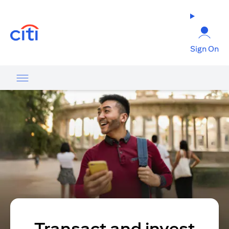
opens in a new tab
Sign On
Transact and invest