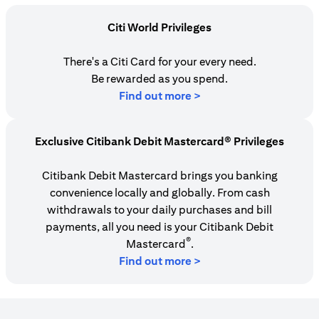
Citi World Privileges
There's a Citi Card for your every need.
Be rewarded as you spend.
opens in a new tab
Find out more >
Exclusive Citibank Debit Mastercard® Privileges
Citibank Debit Mastercard brings you banking
convenience locally and globally. From cash
withdrawals to your daily purchases and bill
payments, all you need is your Citibank Debit
®
Mastercard
.
Find out more >