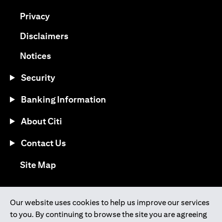
opens in a new tab
Privacy
opens in a new tab
Disclaimers
opens in a new tab
Notices
Security
Banking Information
About Citi
Contact Us
opens in a new tab
Site Map
®
Download the Citi Mobile
App
Our website uses cookies to help us improve our services
to you. By continuing to browse the site you are agreeing