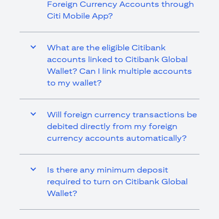
Foreign Currency Accounts through
Citi Mobile App?
What are the eligible Citibank
accounts linked to Citibank Global
Wallet? Can I link multiple accounts
to my wallet?
Will foreign currency transactions be
debited directly from my foreign
currency accounts automatically?
Is there any minimum deposit
required to turn on Citibank Global
Wallet?