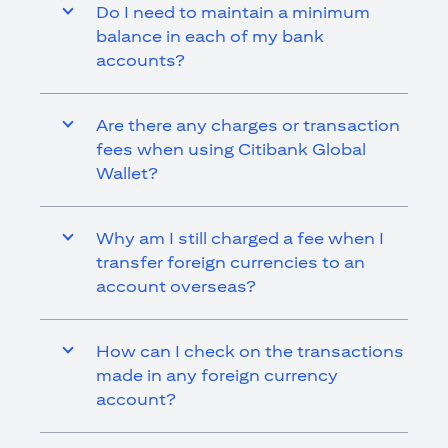
Do I need to maintain a minimum
balance in each of my bank
accounts?
Are there any charges or transaction
fees when using Citibank Global
Wallet?
Why am I still charged a fee when I
transfer foreign currencies to an
account overseas?
How can I check on the transactions
made in any foreign currency
account?