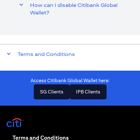
How can I disable Citibank Global
Wallet?
Terms and Conditions
Access Citibank Global Wallet here​:
opens in a new tab
opens in a new ta
SG Clients
IPB Clients
opens in a new tab
opens in a new tab
Terms and Conditions