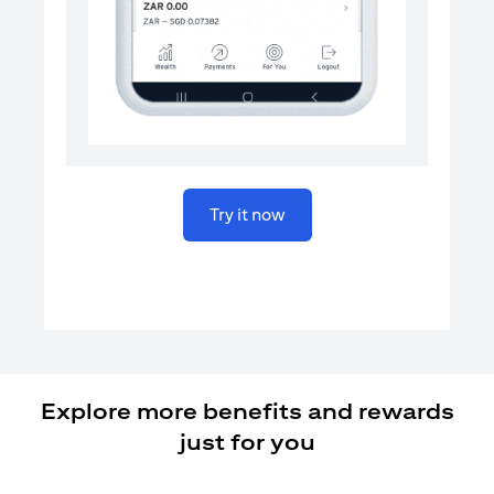
opens in a new tab
Try it now
Explore more benefits and rewards
just for you