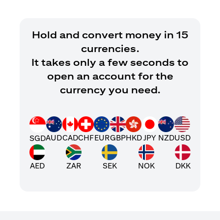
Hold and convert money in 15
currencies.
It takes only a few seconds to
open an account for the
currency you need.
AUD
CAD
CHF
EUR
GBP
HKD
JPY
NZD
USD
SGD
AED
ZAR
SEK
NOK
DKK