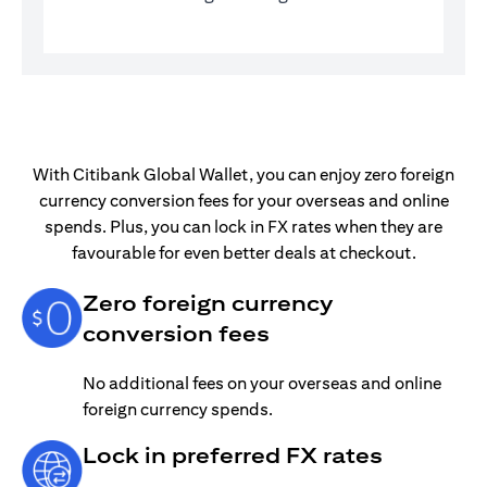
With Citibank Global Wallet, you can enjoy zero foreign
currency conversion fees for your overseas and online
spends. Plus, you can lock in FX rates when they are
favourable for even better deals at checkout.
Zero foreign currency
conversion fees
No additional fees on your overseas and online
foreign currency spends.
Lock in preferred FX rates