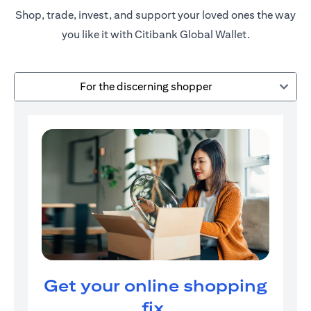
Shop, trade, invest, and support your loved ones the way
you like it with Citibank Global Wallet.
For the discerning shopper
Get your online shopping
fix.