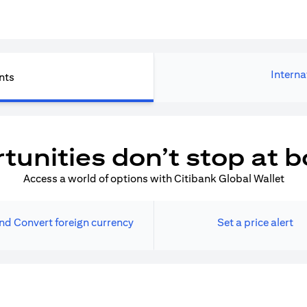
Interna
nts
tunities don’t stop at b
Access a world of options with Citibank Global Wallet
nd Convert foreign currency
Set a price alert