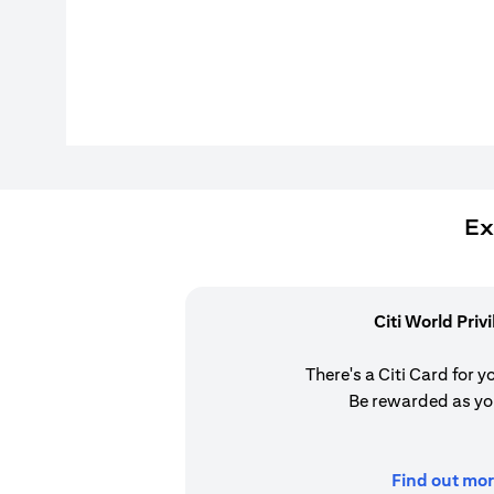
Ex
Citi World Priv
There's a Citi Card for y
Be rewarded as yo
Find out mor