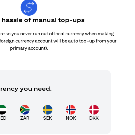
e hassle of manual top-ups
re so you never run out of local currency when making
 foreign currency account will be auto top-up from your
primary account).
rrency you need.
AED
ZAR
SEK
NOK
DKK