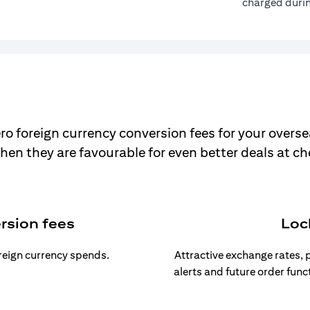
charged durin
ro foreign currency conversion fees for your overse
hen they are favourable for even better deals at c
rsion fees
Loc
oreign currency spends.
Attractive exchange rates, p
alerts and future order func