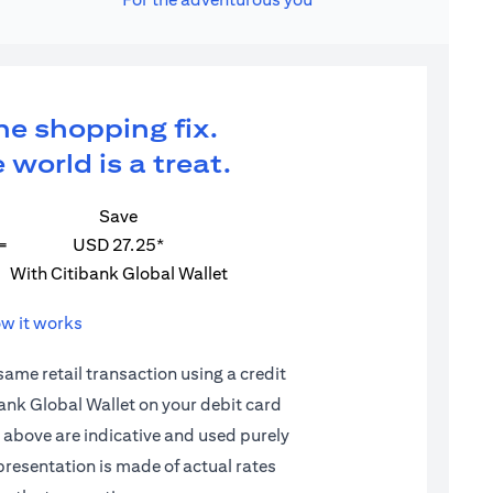
ne shopping fix.
 world is a treat.
Save
=
USD 27.25*
With Citibank Global Wallet
w it works
 same retail transaction using a credit
ibank Global Wallet on your debit card
d above are indicative and used purely
epresentation is made of actual rates