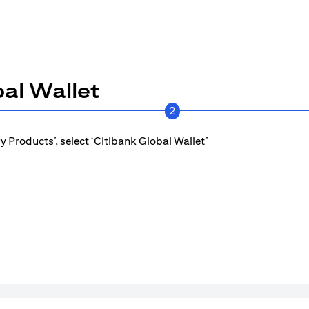
al Wallet
2
 Products’, select ‘Citibank Global Wallet’