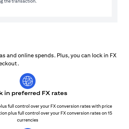
g the transaction.
as and online spends. Plus, you can lock in FX
heckout.
k in preferred FX rates
lus full control over your FX conversion rates with price
tion plus full control over your FX conversion rates on 15
currencies