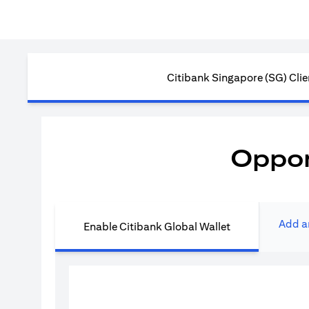
Citibank Singapore (SG) Clie
Oppor
Add a
Enable Citibank Global Wallet