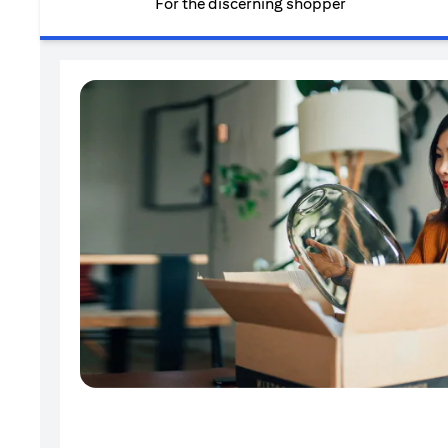
For the discerning shopper