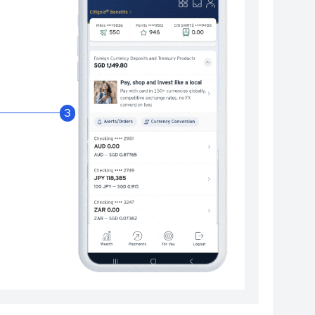
Enable Citibank Glob
3
Turn on Citibank Global Wallet