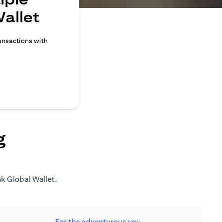
allet
ransactions with
g
nk Global Wallet.
For the adventurous you