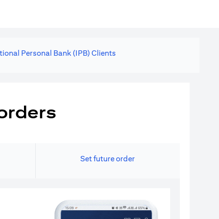
tional Personal Bank (IPB) Clients
orders
Set future order