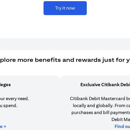
Try it now
plore more benefits and rewards just for 
ileges
Exclusive Citibank Deb
our every need.
Citibank Debit Mastercard b
u spend.
locally and globally. From 
purchases and bill payments,
Debit Ma
(opens in a new tab)
e >
Find o