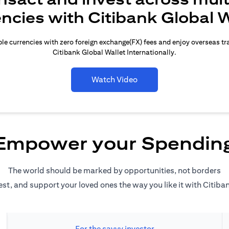
encies with Citibank Global W
le currencies with zero foreign exchange(FX) fees and enjoy overseas t
Citibank Global Wallet Internationally.
Watch Video
Empower your Spendin
The world should be marked by opportunities, not borders
est, and support your loved ones the way you like it with Citiba
For the savvy investor