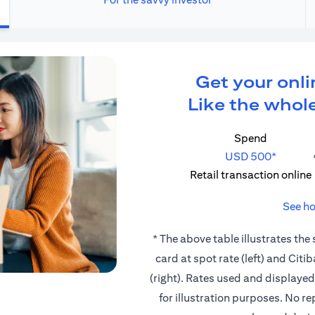
Get your onli
Like the whole
Spend
USD 500*
Retail transaction online
See ho
* The above table illustrates the
card at spot rate (left) and Cit
(right). Rates used and displaye
for illustration purposes. No r