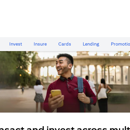
Invest
Insure
Cards​
Lending
Promoti
nsact and invest across mult