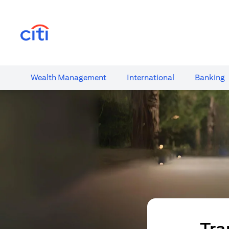
(opens in a new tab)
Wealth​ Management
International​
Banking​
Tra