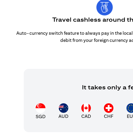
Travel cashless around t
Auto-currency switch feature to always pay in the loca
debit from your foreign currency a
It takes only a
AUD
CAD
CHF
EU
SGD