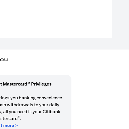
you
it Mastercard® Privileges
rings you banking convenience
cash withdrawals to your daily
 all you need is your Citibank
®
stercard
.
ut more >