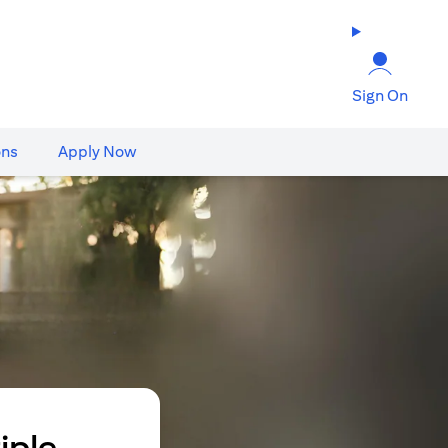
Sign On
ons
Apply Now
iple