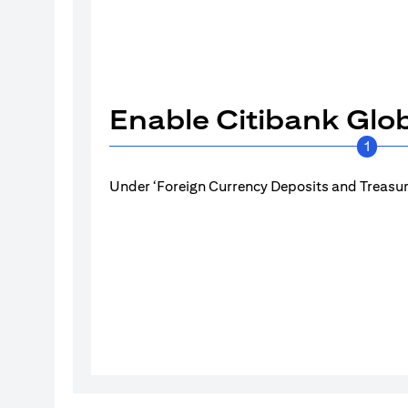
Enable Citibank Glob
1
Under ‘Foreign Currency Deposits and Treasury