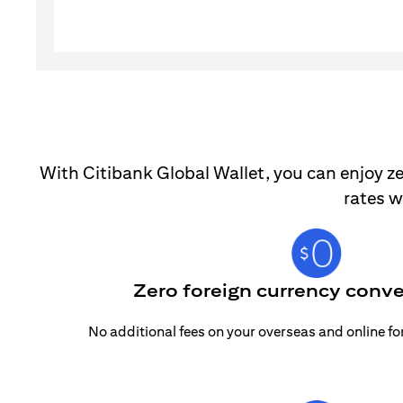
With Citibank Global Wallet, you can enjoy ze
rates w
Zero foreign currency conve
No additional fees on your overseas and online f