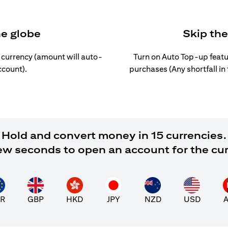
he globe
Skip th
l currency (amount will auto-
Turn on Auto Top-up featu
ccount).
purchases (Any shortfall in
Hold and convert money in 15 currencies.
 few seconds to open an account for the cu
R
GBP
HKD
JPY
NZD
USD