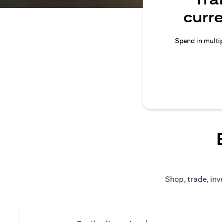
curr
Spend in multip
Shop, trade, inv