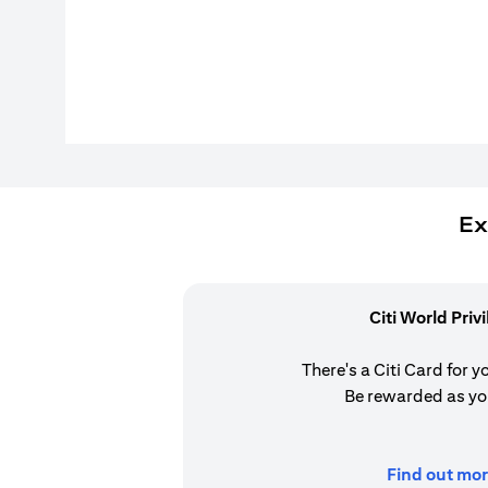
Ex
Citi World Priv
There's a Citi Card for y
Be rewarded as yo
Find out mor