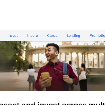
Invest
Insure
Cards​
Lending
Promoti
nsact and invest across mult