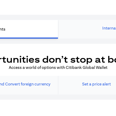
Interna
nts
tunities don’t stop at b
Access a world of options with Citibank Global Wallet
nd Convert foreign currency
Set a price alert