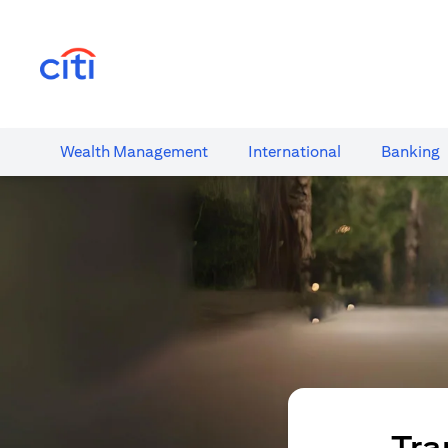
(opens in a new tab)
Wealth​ Management
International​
Banking​
Tra