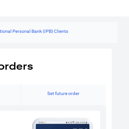
tional Personal Bank (IPB) Clients
orders
Set future order