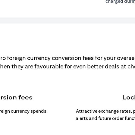
charged durin
ro foreign currency conversion fees for your overse
hen they are favourable for even better deals at c
rsion fees
Loc
oreign currency spends.
Attractive exchange rates, p
alerts and future order func