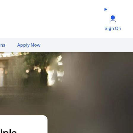
Sign On
ons
Apply Now
iple