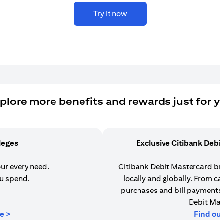
Try it now
plore more benefits and rewards just for 
ileges
Exclusive Citibank Deb
our every need.
Citibank Debit Mastercard b
u spend.
locally and globally. From 
purchases and bill payments,
Debit Ma
(opens in a new tab)
e >
Find o