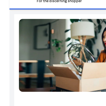
For the discerning shopper