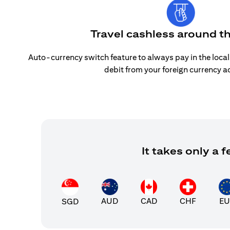
Travel cashless around t
Auto-currency switch feature to always pay in the loca
debit from your foreign currency a
It takes only a
AUD
CAD
CHF
EU
SGD