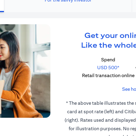
Get your onli
Like the whole
Spend
USD 500*
Retail transaction online
See ho
* The above table illustrates the
card at spot rate (left) and Cit
(right). Rates used and displaye
for illustration purposes. No r