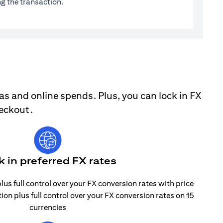
g the transaction.
as and online spends. Plus, you can lock in FX
heckout.
k in preferred FX rates
lus full control over your FX conversion rates with price
tion plus full control over your FX conversion rates on 15
currencies