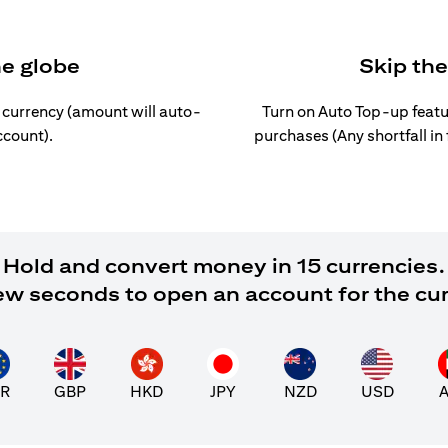
he globe
Skip th
l currency (amount will auto-
Turn on Auto Top-up featu
ccount).
purchases (Any shortfall in
Hold and convert money in 15 currencies.
 few seconds to open an account for the cu
R
GBP
HKD
JPY
NZD
USD