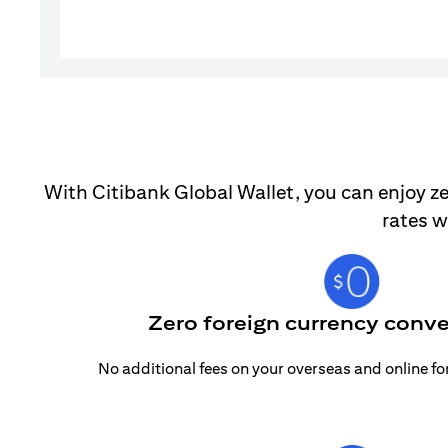
With Citibank Global Wallet, you can enjoy ze
rates w
Zero foreign currency conve
No additional fees on your overseas and online f