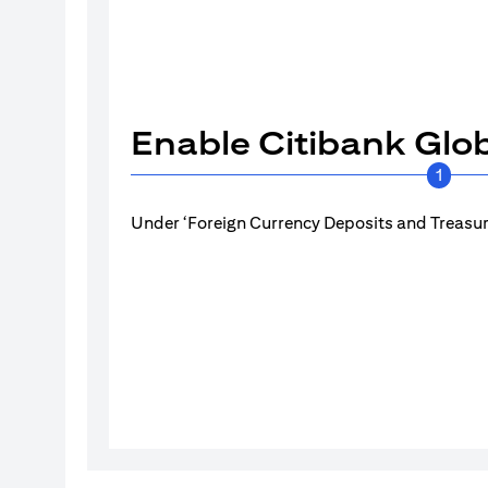
Enable Citibank Glob
1
Under ‘Foreign Currency Deposits and Treasury