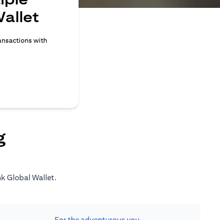
allet
ransactions with
g
nk Global Wallet.
For the adventurous you