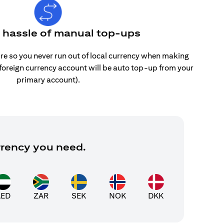
e hassle of manual top-ups
re so you never run out of local currency when making
 foreign currency account will be auto top-up from your
primary account).
rrency you need.
AED
ZAR
SEK
NOK
DKK