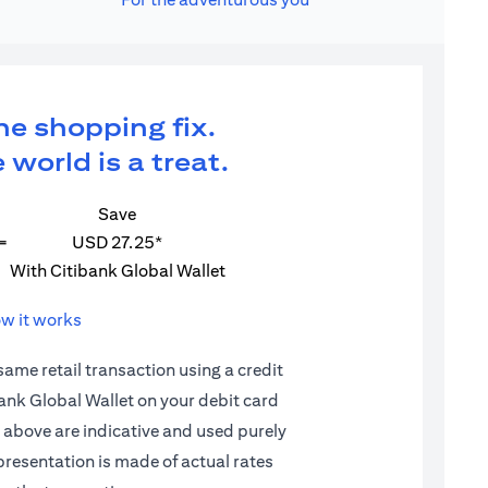
ne shopping fix.
 world is a treat.
Save
=
USD 27.25*
With Citibank Global Wallet
w it works
 same retail transaction using a credit
ibank Global Wallet on your debit card
d above are indicative and used purely
epresentation is made of actual rates