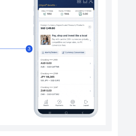
Enable Citibank Glob
3
Turn on Citibank Global Wallet