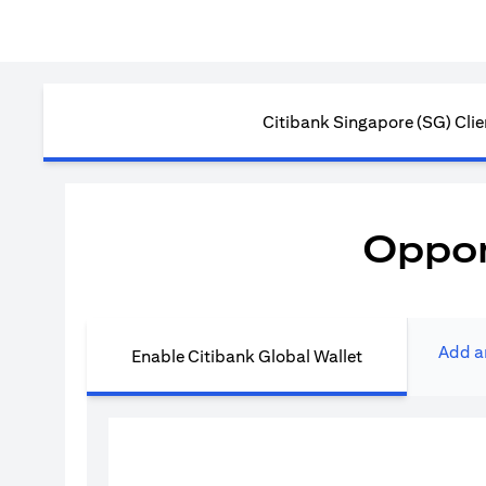
Citibank Singapore (SG) Clie
Oppor
Add a
Enable Citibank Global Wallet