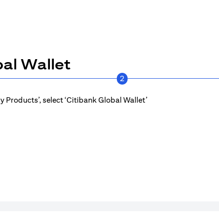
al Wallet
2
 Products’, select ‘Citibank Global Wallet’