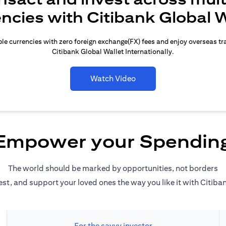
encies with Citibank Global W
le currencies with zero foreign exchange(FX) fees and enjoy overseas t
Citibank Global Wallet Internationally.
Watch Video
Empower your Spendin
The world should be marked by opportunities, not borders
est, and support your loved ones the way you like it with Citiba
For the savvy investor