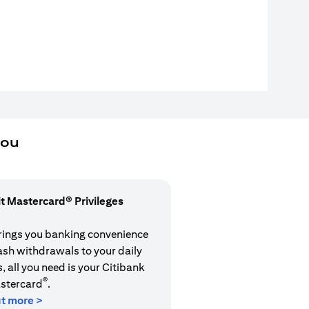
you
it Mastercard® Privileges
rings you banking convenience
cash withdrawals to your daily
 all you need is your Citibank
®
stercard
.
ut more >