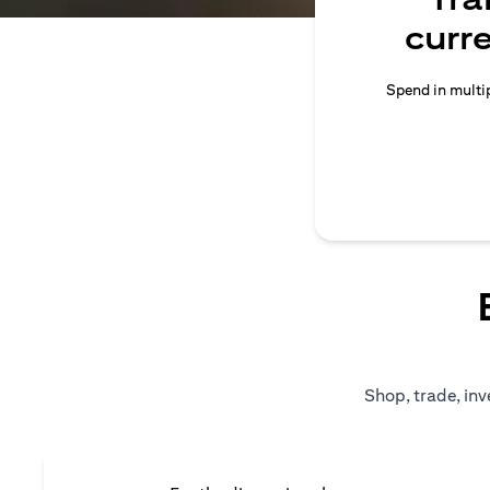
curr
Spend in multip
Shop, trade, inv