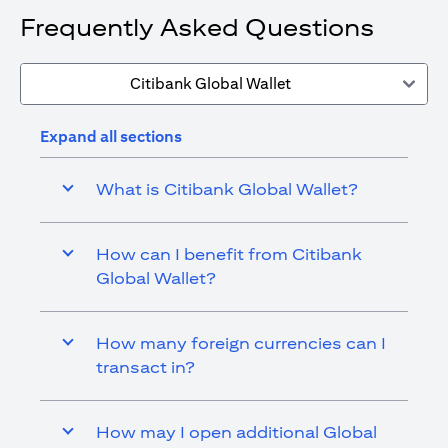
Frequently Asked Questions
Citibank Global Wallet
Expand all sections
What is Citibank Global Wallet?
How can I benefit from Citibank
Global Wallet?
How many foreign currencies can I
transact in?
How may I open additional Global