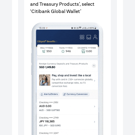
and Treasury Products’, select
‘Citibank Global Wallet’