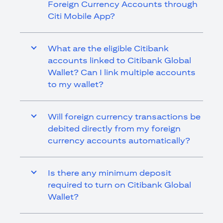
Foreign Currency Accounts through
Citi Mobile App?
What are the eligible Citibank
accounts linked to Citibank Global
Wallet? Can I link multiple accounts
to my wallet?
Will foreign currency transactions be
debited directly from my foreign
currency accounts automatically?
Is there any minimum deposit
required to turn on Citibank Global
Wallet?