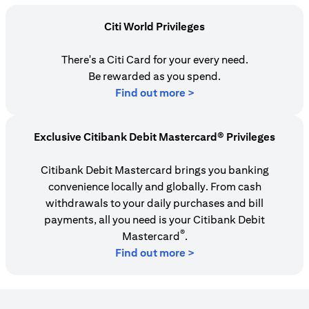
Citi World Privileges
There's a Citi Card for your every need.
Be rewarded as you spend.
(opens in a new tab)
Find out more >
Exclusive Citibank Debit Mastercard® Privileges
Citibank Debit Mastercard brings you banking
convenience locally and globally. From cash
withdrawals to your daily purchases and bill
payments, all you need is your Citibank Debit
®
Mastercard
.
Find out more >