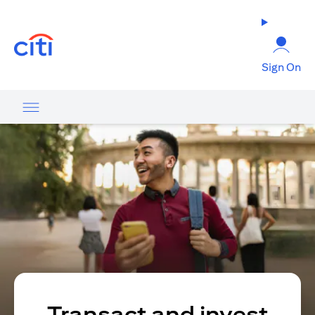
(opens in a new tab)
Sign On
Transact and invest