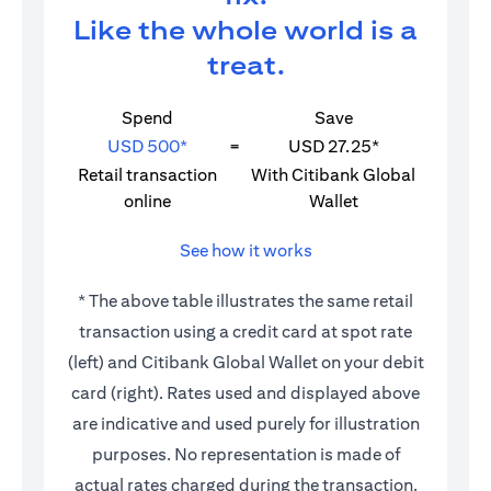
Like the whole world is a
treat.
Spend
Save
USD 500*
=
USD 27.25*
Retail transaction
With Citibank Global
online
Wallet
See how it works
* The above table illustrates the same retail
transaction using a credit card at spot rate
(left) and Citibank Global Wallet on your debit
card (right). Rates used and displayed above
are indicative and used purely for illustration
purposes. No representation is made of
actual rates charged during the transaction.