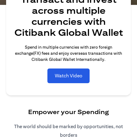
across multiple
currencies with
Citibank Global Wallet
Spend in multiple currencies with zero foreign
exchange(FX) fees and enjoy overseas transactions with
Citibank Global Wallet Internationally.
Watch Video
Empower your Spending
The world should be marked by opportunities, not
borders