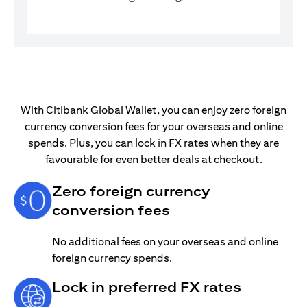
With Citibank Global Wallet, you can enjoy zero foreign
currency conversion fees for your overseas and online
spends. Plus, you can lock in FX rates when they are
favourable for even better deals at checkout.
Zero foreign currency
conversion fees
No additional fees on your overseas and online
foreign currency spends.
Lock in preferred FX rates