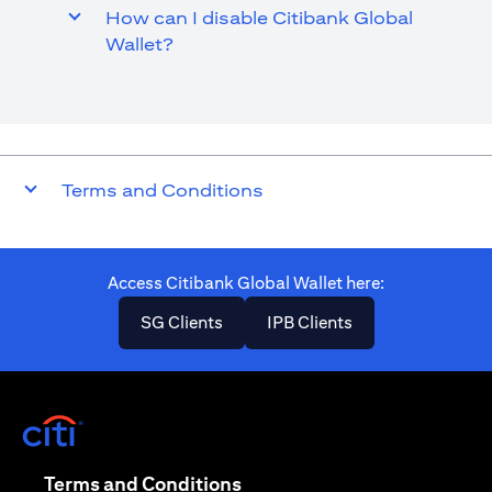
How can I disable Citibank Global
Wallet?
Terms and Conditions
Access Citibank Global Wallet here​:
(opens in a new tab)
(opens in a new ta
SG Clients
IPB Clients
(opens in a new tab)
(opens in a new tab)
Terms and Conditions