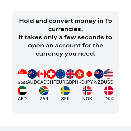
Hold and convert money in 15
currencies.
It takes only a few seconds to
open an account for the
currency you need.
AUD
CAD
CHF
EUR
GBP
HKD
JPY
NZD
USD
SGD
AED
ZAR
SEK
NOK
DKK