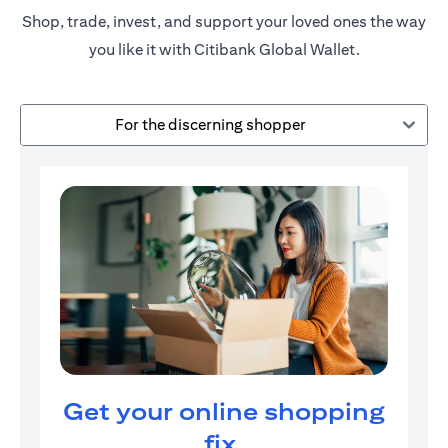
Shop, trade, invest, and support your loved ones the way
you like it with Citibank Global Wallet.
For the discerning shopper
Get your online shopping
fix.