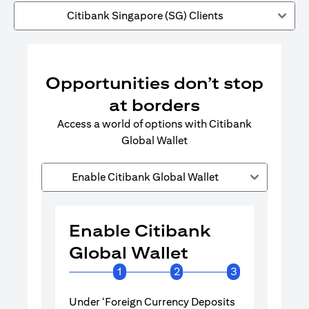
Citibank Singapore (SG) Clients
Opportunities don’t stop
at borders
Access a world of options with Citibank
Global Wallet
Enable Citibank Global Wallet
Enable Citibank
Enable 
Global Wallet
Global 
1
2
3
Under ‘Foreign Currency Deposits
Turn on Citib