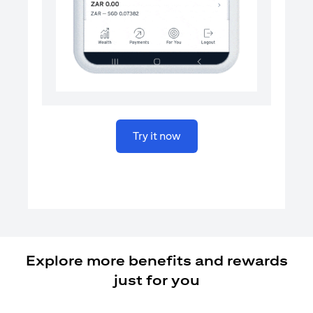
(opens in a new tab)
Try it now
Explore more benefits and rewards
just for you