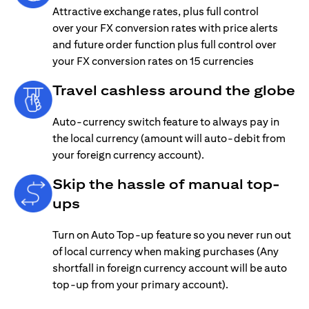
Attractive exchange rates, plus full control
over your FX conversion rates with price alerts
and future order function plus full control over
your FX conversion rates on 15 currencies
Travel cashless around the globe
Auto-currency switch feature to always pay in
the local currency (amount will auto-debit from
your foreign currency account).
Skip the hassle of manual top-
ups
Turn on Auto Top-up feature so you never run out
of local currency when making purchases (Any
shortfall in foreign currency account will be auto
top-up from your primary account).