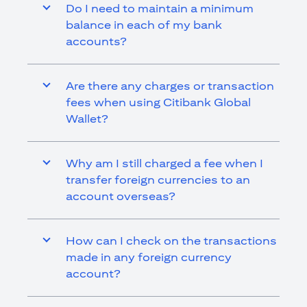
Do I need to maintain a minimum
balance in each of my bank
accounts?
Are there any charges or transaction
fees when using Citibank Global
Wallet?
Why am I still charged a fee when I
transfer foreign currencies to an
account overseas?
How can I check on the transactions
made in any foreign currency
account?