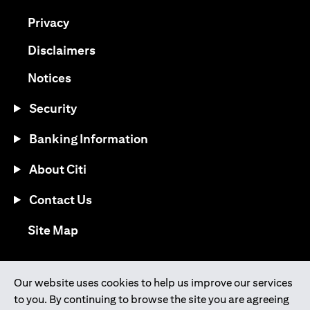
(opens in a new tab)
Privacy
(opens in a new tab)
Disclaimers
(opens in a new tab)
Notices
Security
Banking Information
About Citi
Contact Us
(opens in a new tab)
Site Map
®
Download the Citi Mobile
App
Our website uses cookies to help us improve our services
to you. By continuing to browse the site you are agreeing